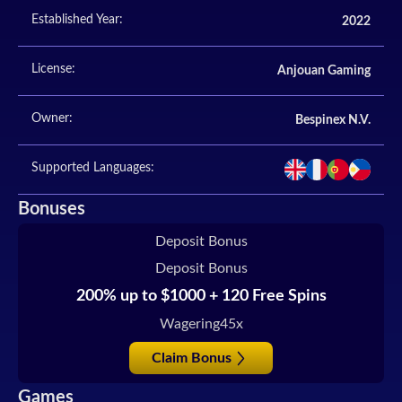
Established Year:
2022
License:
Anjouan Gaming
Owner:
Bespinex N.V.
Supported Languages:
Bonuses
Deposit Bonus
Deposit Bonus
200% up to $1000 + 120 Free Spins
Wagering
45x
Claim Bonus
Games