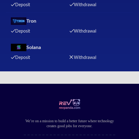
Deposit
Withdrawal
Tron
Deposit
Withdrawal
Solana
Deposit
Withdrawal
We’re on a mission to build a better future where technology
creates good jobs for everyone.