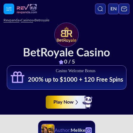
EN
Revpanda
»
Casinos
»
Betroyale
Online Casinos
BetRoyale Casino
Game Providers
0 / 5
Casino Welcome Bonus
Bonuses
200% up to $1000 + 120 Free Spins
Licenses
Play Now
Payment Methods
About Us
Author:
Melike