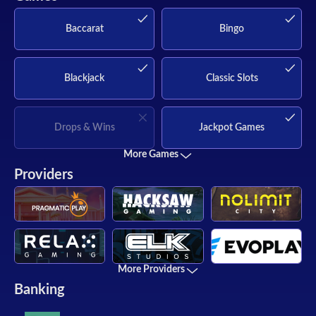
Baccarat
Bingo
Blackjack
Classic Slots
Drops & Wins
Jackpot Games
More Games
Providers
More Providers
Banking