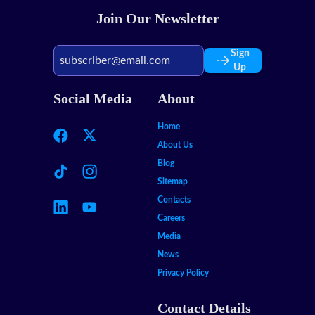
Join Our Newsletter
Sign
Up
Social Media
About
Home
About Us
Blog
Sitemap
Contacts
Careers
Media
News
Privacy Policy
Contact Details