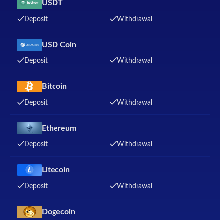
USDT
Deposit
Withdrawal
USD Coin
Deposit
Withdrawal
Bitcoin
Deposit
Withdrawal
Ethereum
Deposit
Withdrawal
Litecoin
Deposit
Withdrawal
Dogecoin