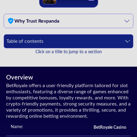
Why Trust Revpanda
Table of contents
Click on a title to jump to a section
Overview
BetRoyale offers a user-friendly platform tailored for slot
enthusiasts, featuring a diverse range of games enhanced
by competitive bonuses, loyalty rewards, and more. With
crypto-friendly payments, strong security measures, and a
variety of promotions, it provides a thrilling, secure, and
rewarding online betting environment.
Name:
BetRoyale Casino