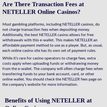
Are There Transaction Fees at
NETELLER Online Casinos?
Most gambling platforms, including NETELLER casinos, do
not charge transaction fees when depositing money.
Additionally, the best NETELLER casino allows for free
withdrawals with this e-wallet. This makes NETELLER an
affordable payment method to use as a player. But, as usual,
each online casino site has its own set of payment rules.
While it’s rare for casino operators to charge fees, extra
costs apply when uploading funds or withdrawing money
from the e-wallet. The company will often charge fees when
transferring funds to your bank account, card, or other
online wallet. You should check the NETELLER fees page on
the company’s website for more information.
Benefits of Using NETELLER at