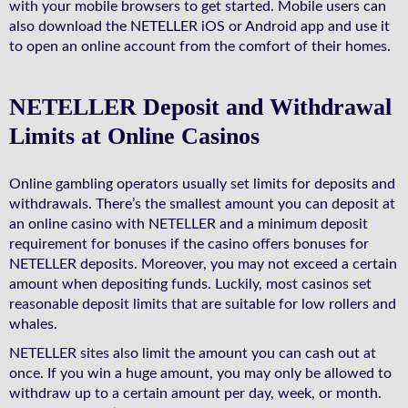
with your mobile browsers to get started. Mobile users can
also download the NETELLER iOS or Android app and use it
to open an online account from the comfort of their homes.
NETELLER Deposit and Withdrawal
Limits at Online Casinos
Online gambling operators usually set limits for deposits and
withdrawals. There’s the smallest amount you can deposit at
an online casino with NETELLER and a minimum deposit
requirement for bonuses if the casino offers bonuses for
NETELLER deposits. Moreover, you may not exceed a certain
amount when depositing funds. Luckily, most casinos set
reasonable deposit limits that are suitable for low rollers and
whales.
NETELLER sites also limit the amount you can cash out at
once. If you win a huge amount, you may only be allowed to
withdraw up to a certain amount per day, week, or month.