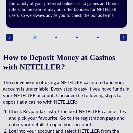
the variety of your preferred online casino games and bonus
offers. Some casinos may not offer bonuses for NETELLER
users, so we always advise you to check the bonus terms.
How to Deposit Money at Casinos
with NETELLER?
The convenience of using a NETELLER casino to fund your
account is undeniable. Every step is easy if you have funds in
your NETELLER account. Consider the following steps to
deposit at a casino with NETELLER:
Check Revpanda’s list of the best NETELLER casino sites
and pick your favourite. Go to the registration page and
enter your details to open your account.
Log into your account and select NETELLER from the