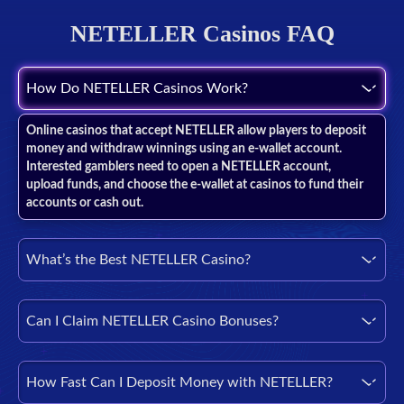
NETELLER Casinos FAQ
How Do NETELLER Casinos Work?
Online casinos that accept NETELLER allow players to deposit
money and withdraw winnings using an e-wallet account.
Interested gamblers need to open a NETELLER account,
upload funds, and choose the e-wallet at casinos to fund their
accounts or cash out.
What’s the Best NETELLER Casino?
Can I Claim NETELLER Casino Bonuses?
How Fast Can I Deposit Money with NETELLER?