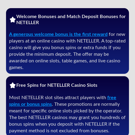
Welcome Bonuses and Match Deposit Bonuses for
NETELLER
A generous welcome bonus is the first reward
for new
players at an online casino with NETELLER. A top-rated
casino will give you bonus spins or extra funds if you
provide the minimum deposit. The offer may be
awarded on online slots, table games, and live casino
games.
Free Spins for NETELLER Casino Slots
Most NETELLER slot sites attract players with
free
spins or bonus spins
. These promotions are normally
meant for specific online slots picked by the operator.
The best NETELLER casinos may grant you hundreds of
bonus spins when you deposit with NETELLER if the
payment method is not excluded from bonuses.