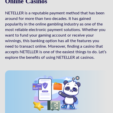
Online Casinos
NETELLER is a reputable payment method that has been
around for more than two decades. It has gained
popularity in the online gambling industry as one of the
most reliable electronic payment solutions. Whether you
want to fund your gaming account or receive your
winnings, this banking option has all the features you
need to transact online. Moreover, finding a casino that
accepts NETELLER is one of the easiest things to do. Let’s
explore the benefits of using NETELLER at casinos.