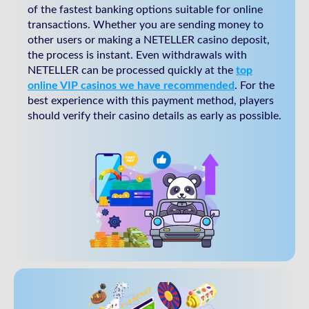
of the fastest banking options suitable for online
transactions. Whether you are sending money to
other users or making a NETELLER casino deposit,
the process is instant. Even withdrawals with
NETELLER can be processed quickly at the
top
online VIP casinos we have recommended
. For the
best experience with this payment method, players
should verify their casino details as early as possible.