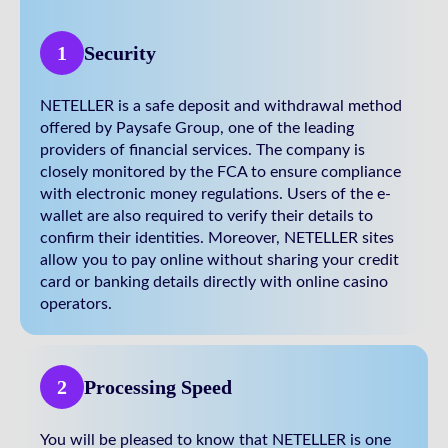
1
Security
NETELLER is a safe deposit and withdrawal method
offered by Paysafe Group, one of the leading
providers of financial services. The company is
closely monitored by the FCA to ensure compliance
with electronic money regulations. Users of the e-
wallet are also required to verify their details to
confirm their identities. Moreover, NETELLER sites
allow you to pay online without sharing your credit
card or banking details directly with online casino
operators.
2
Processing Speed
You will be pleased to know that NETELLER is one