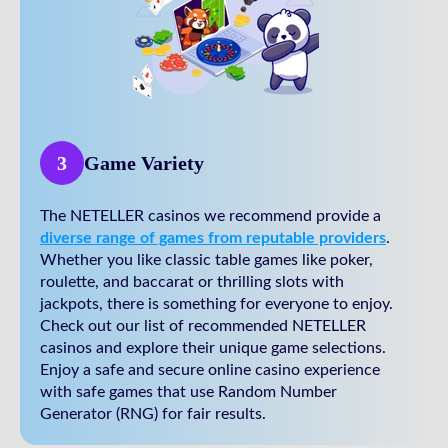
3
Game Variety
The NETELLER casinos we recommend provide a
diverse range of games from reputable providers
.
Whether you like classic table games like poker,
roulette, and baccarat or thrilling slots with
jackpots, there is something for everyone to enjoy.
Check out our list of recommended NETELLER
casinos and explore their unique game selections.
Enjoy a safe and secure online casino experience
with safe games that use Random Number
Generator (RNG) for fair results.