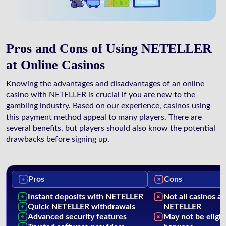
Pros and Cons of Using NETELLER
at Online Casinos
Knowing the advantages and disadvantages of an online
casino with NETELLER is crucial if you are new to the
gambling industry. Based on our experience, casinos using
this payment method appeal to many players. There are
several benefits, but players should also know the potential
drawbacks before signing up.
Pros
Cons
Instant deposits with NETELLER
Not all casinos a
Quick NETELLER withdrawals
NETELLER
Advanced security features
May not be eligib