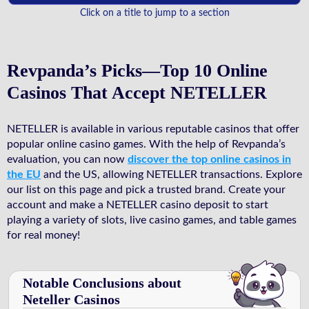
Click on a title to jump to a section
Revpanda’s Picks—Top 10 Online
Casinos That Accept NETELLER
NETELLER is available in various reputable casinos that offer
popular online casino games. With the help of Revpanda’s
evaluation, you can now
discover the top online casinos in
the EU
and the US, allowing NETELLER transactions. Explore
our list on this page and pick a trusted brand. Create your
account and make a NETELLER casino deposit to start
playing a variety of slots, live casino games, and table games
for real money!
Notable Conclusions about
Neteller Casinos