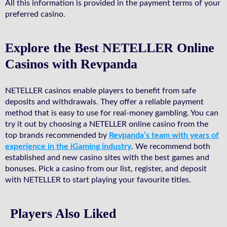
All this information is provided in the payment terms of your
preferred casino.
Explore the Best NETELLER Online
Casinos with Revpanda
NETELLER casinos enable players to benefit from safe
deposits and withdrawals. They offer a reliable payment
method that is easy to use for real-money gambling. You can
try it out by choosing a NETELLER online casino from the
top brands recommended by
Revpanda’s team with years of
experience in the iGaming industry
. We recommend both
established and new casino sites with the best games and
bonuses. Pick a casino from our list, register, and deposit
with NETELLER to start playing your favourite titles.
Players Also Liked