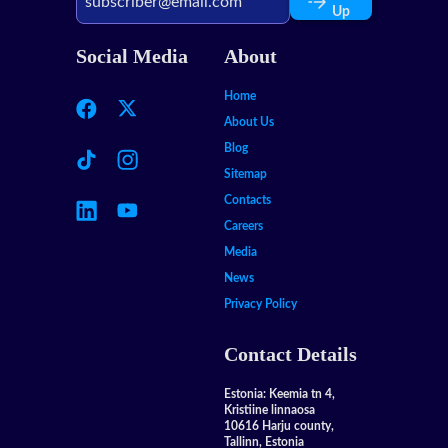
Up
Social Media
About
Home
About Us
Blog
Sitemap
Contacts
Careers
Media
News
Privacy Policy
Contact Details
Estonia: Keemia tn 4,
Kristiine linnaosa
10616 Harju county,
Tallinn, Estonia