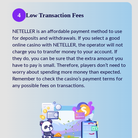
4
Low Transaction Fees
NETELLER is an affordable payment method to use
for deposits and withdrawals. If you select a good
online casino with NETELLER, the operator will not
charge you to transfer money to your account. If
they do, you can be sure that the extra amount you
have to pay is small. Therefore, players don’t need to
worry about spending more money than expected.
Remember to check the casino’s payment terms for
any possible fees on transactions.