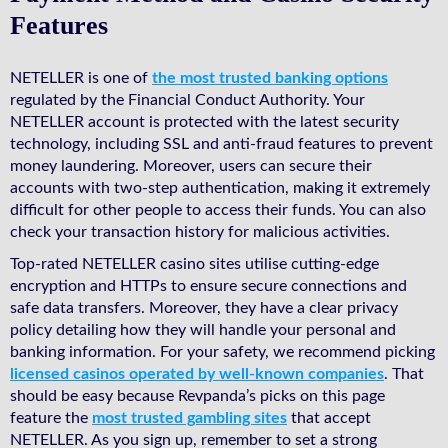
Features
NETELLER is one of
the most trusted banking options
regulated by the Financial Conduct Authority. Your
NETELLER account is protected with the latest security
technology, including SSL and anti-fraud features to prevent
money laundering. Moreover, users can secure their
accounts with two-step authentication, making it extremely
difficult for other people to access their funds. You can also
check your transaction history for malicious activities.
Top-rated NETELLER casino sites utilise cutting-edge
encryption and HTTPs to ensure secure connections and
safe data transfers. Moreover, they have a clear privacy
policy detailing how they will handle your personal and
banking information. For your safety, we recommend picking
licensed casinos operated by well-known companies
. That
should be easy because Revpanda’s picks on this page
feature the
most trusted gambling sites
that accept
NETELLER. As you sign up, remember to set a strong