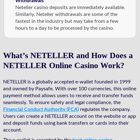
Withdrawals
Neteller casino deposits are immediately available.
Similarly, Neteller withdrawals are some of the
fastest in the industry but may take from a few
hours to a day to be processed by the casino.
What’s NETELLER and How Does a
NETELLER Online Casino Work?
NETELLER is a globally accepted e-wallet founded in 1999
and owned by Paysafe. With over 100 currencies, this online
payment method allows users to receive and transfer funds
seamlessly. To ensure safety and legal compliance, the
Financial Conduct Authority (FCA)
regulates the company.
Users can create a NETELLER account on the website or app
and deposit funds using bank transfers or cards into their
account.