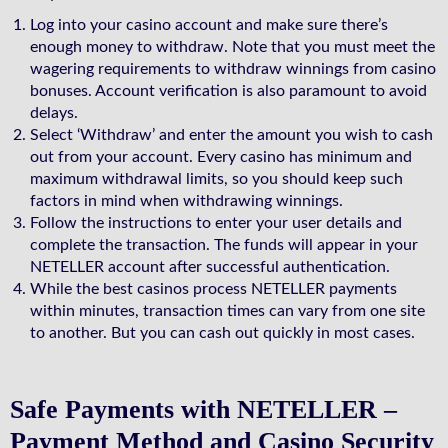
Log into your casino account and make sure there’s
enough money to withdraw. Note that you must meet the
wagering requirements to withdraw winnings from casino
bonuses. Account verification is also paramount to avoid
delays.
Select ‘Withdraw’ and enter the amount you wish to cash
out from your account. Every casino has minimum and
maximum withdrawal limits, so you should keep such
factors in mind when withdrawing winnings.
Follow the instructions to enter your user details and
complete the transaction. The funds will appear in your
NETELLER account after successful authentication.
While the best casinos process NETELLER payments
within minutes, transaction times can vary from one site
to another. But you can cash out quickly in most cases.
Safe Payments with NETELLER –
Payment Method and Casino Security