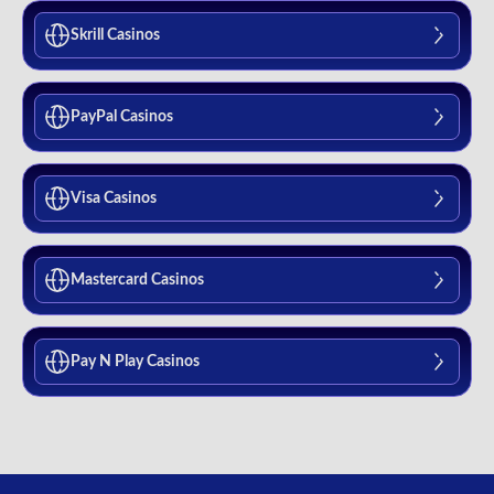
Skrill Casinos
PayPal Casinos
Visa Casinos
Mastercard Casinos
Pay N Play Casinos