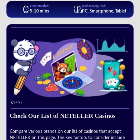
Time Needed:
Device Required:
5-10 mins
PC, Smartphone, Tablet
STEP 1
Check Our List of NETELLER Casinos
Compare various brands on our list of casinos that accept
NETELLER on this page. The key factors to consider include