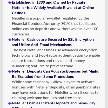
Established in 1999 and Owned by Paysafe,
Neteller is a Widely Available E-wallet at Online
Casinos
Neteller is a popular e-wallet regulated by the
Financial Conduct Authority (FCA) that facilitates
online casino deposits and withdrawals in over 100
currencies.
Neteller Casinos are Secured by SSL Encryption
and Utilize Anti-Fraud Mechanisms
The best Neteller casinos use advanced encryption
technology and two-factor authentication to enable
secure transactions and rely on anti-money
laundering features to prevent fraud.
Neteller Deposits Can Activate Bonuses but Might
Be Excluded from Some Promotions
While some casinos will allow players to activate
bonuses with Neteller deposits, other gambling sites
may have restrictions for Neteller when it comes to
claiming welcome bonuses and free spins.
Neteller Enables Instant Deposits and Same-Day