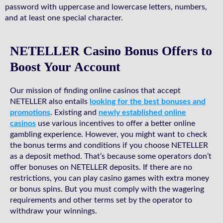
password with uppercase and lowercase letters, numbers,
and at least one special character.
NETELLER Casino Bonus Offers to
Boost Your Account
Our mission of finding online casinos that accept
NETELLER also entails
looking for the best bonuses and
promotions
. Existing and
newly established online
casinos
use various incentives to offer a better online
gambling experience. However, you might want to check
the bonus terms and conditions if you choose NETELLER
as a deposit method. That’s because some operators don’t
offer bonuses on NETELLER deposits. If there are no
restrictions, you can play casino games with extra money
or bonus spins. But you must comply with the wagering
requirements and other terms set by the operator to
withdraw your winnings.