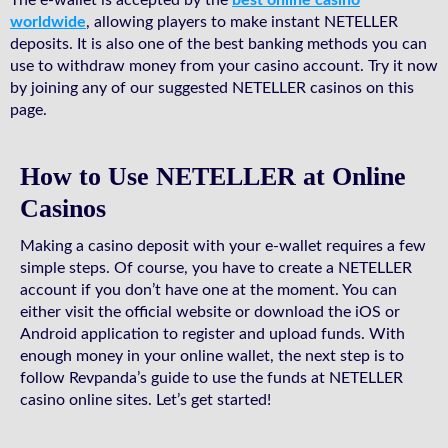
The e-wallet is accepted by the
best online casino
worldwide
, allowing players to make instant NETELLER
deposits. It is also one of the best banking methods you can
use to withdraw money from your casino account. Try it now
by joining any of our suggested NETELLER casinos on this
page.
How to Use NETELLER at Online
Casinos
Making a casino deposit with your e-wallet requires a few
simple steps. Of course, you have to create a NETELLER
account if you don’t have one at the moment. You can
either visit the official website or download the iOS or
Android application to register and upload funds. With
enough money in your online wallet, the next step is to
follow Revpanda’s guide to use the funds at NETELLER
casino online sites. Let’s get started!