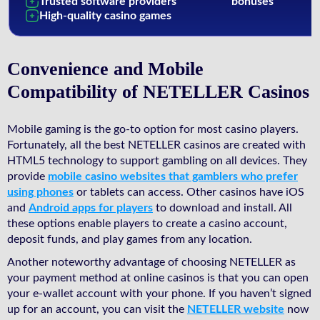
Trusted software providers
bonuses
High-quality casino games
Convenience and Mobile
Compatibility of NETELLER Casinos
Mobile gaming is the go-to option for most casino players.
Fortunately, all the best NETELLER casinos are created with
HTML5 technology to support gambling on all devices. They
provide
mobile casino websites that gamblers who prefer
using phones
or tablets can access. Other casinos have iOS
and
Android apps for players
to download and install. All
these options enable players to create a casino account,
deposit funds, and play games from any location.
Another noteworthy advantage of choosing NETELLER as
your payment method at online casinos is that you can open
your e-wallet account with your phone. If you haven’t signed
up for an account, you can visit the
NETELLER website
now