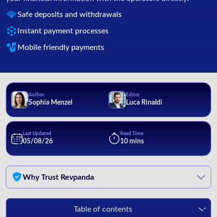
Safe deposits and withdrawals
Instant payment processes
Mobile friendly payments
Author
Editor
Sophia Menzel
Luca Rinaldi
Last Updated
Read Time
05/08/26
10 mins
Why Trust Revpanda
Table of contents