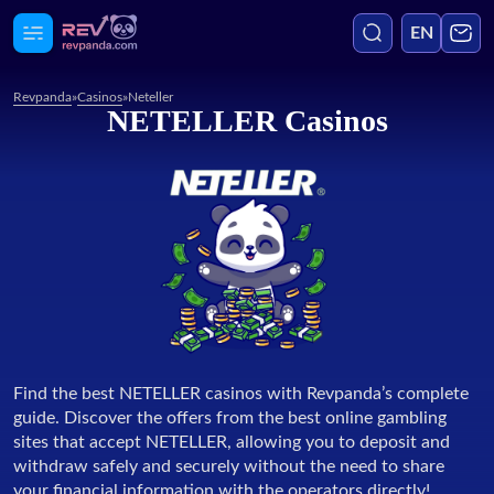
EN
Revpanda
»
Casinos
»
Neteller
NETELLER Casinos
Online Casinos
Game Providers
Bonuses
Licenses
Find the best NETELLER casinos with Revpanda’s complete
Payment Methods
guide. Discover the offers from the best online gambling
sites that accept NETELLER, allowing you to deposit and
withdraw safely and securely without the need to share
About Us
your financial information with the operators directly!