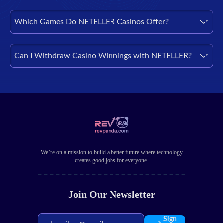
Which Games Do NETELLER Casinos Offer?
Can I Withdraw Casino Winnings with NETELLER?
We’re on a mission to build a better future where technology
creates good jobs for everyone.
Join Our Newsletter
Sign