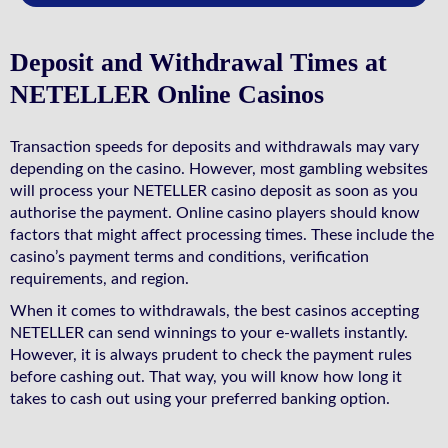
Deposit and Withdrawal Times at
NETELLER Online Casinos
Transaction speeds for deposits and withdrawals may vary
depending on the casino. However, most gambling websites
will process your NETELLER casino deposit as soon as you
authorise the payment. Online casino players should know
factors that might affect processing times. These include the
casino’s payment terms and conditions, verification
requirements, and region.
When it comes to withdrawals, the best casinos accepting
NETELLER can send winnings to your e-wallets instantly.
However, it is always prudent to check the payment rules
before cashing out. That way, you will know how long it
takes to cash out using your preferred banking option.