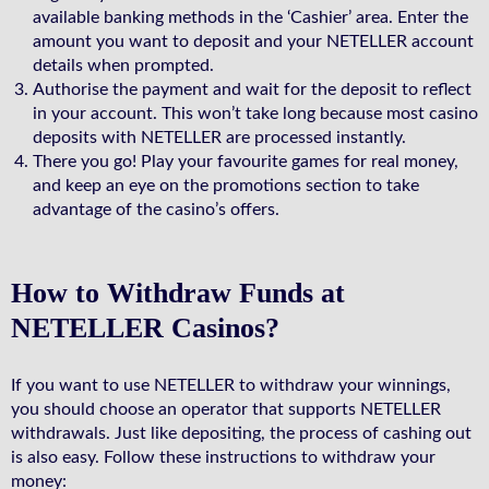
available banking methods in the ‘Cashier’ area. Enter the
amount you want to deposit and your NETELLER account
details when prompted.
Authorise the payment and wait for the deposit to reflect
in your account. This won’t take long because most casino
deposits with NETELLER are processed instantly.
There you go! Play your favourite games for real money,
and keep an eye on the promotions section to take
advantage of the casino’s offers.
How to Withdraw Funds at
NETELLER Casinos?
If you want to use NETELLER to withdraw your winnings,
you should choose an operator that supports NETELLER
withdrawals. Just like depositing, the process of cashing out
is also easy. Follow these instructions to withdraw your
money: