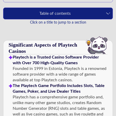
Table of contents
Click on a title to jump to a section
Significant Aspects of Playtech
Casinos
Playtech is a Trusted Casino Software Provider
with Over 700 High-Quality Games
Founded in 1999 in Estonia, Playtech is a renowned
software provider with a wide range of games
available at top Playtech casinos.
The Playtech Game Portfolio Includes Slots, Table
Games, Poker, and Live Dealer Titles
Playtech has a comprehensive game portfolio and,
unlike many other game studios, creates Random
Number Generator (RNG) slots and table games, as
well as live casino games, such as live roulette and