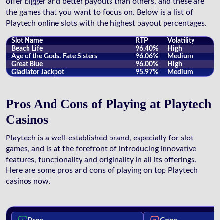
offer bigger and better payouts than others, and these are
the games that you want to focus on. Below is a list of
Playtech online slots with the highest payout percentages.
Slot Name
RTP
Volatility
Beach Life
96.40%
High
Age of the Gods: Fate Sisters
96.06%
Medium
Great Blue
96.00%
High
Gladiator Jackpot
95.97%
Medium
Pros And Cons of Playing at Playtech
Casinos
Playtech is a well-established brand, especially for slot
games, and is at the forefront of introducing innovative
features, functionality and originality in all its offerings.
Here are some pros and cons of playing on top Playtech
casinos now.