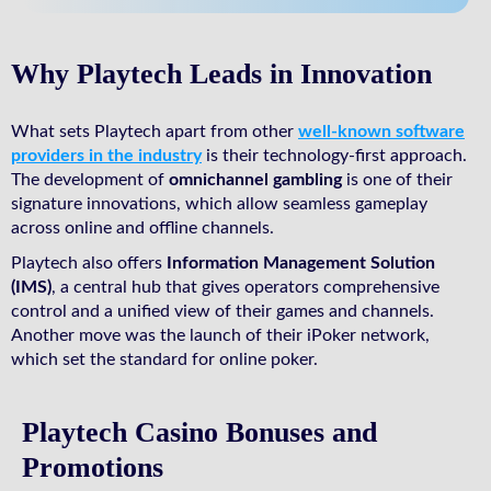
Why Playtech Leads in Innovation
What sets Playtech apart from other
well-known software
providers in the industry
is their technology-first approach.
The development of
omnichannel gambling
is one of their
signature innovations, which allow seamless gameplay
across online and offline channels.
Playtech also offers
Information Management Solution
(IMS)
, a central hub that gives operators comprehensive
control and a unified view of their games and channels.
Another move was the launch of their iPoker network,
which set the standard for online poker.
Playtech Casino Bonuses and
Promotions