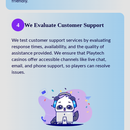
friendly.
4
We Evaluate Customer Support
We test customer support services by evaluating
response times, availability, and the quality of
assistance provided. We ensure that Playtech
casinos offer accessible channels like live chat,
email, and phone support, so players can resolve
issues.