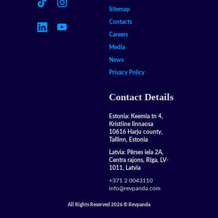
Sitemap
Contacts
Careers
Media
News
Privacy Policy
Contact Details
Estonia: Keemia tn 4,
Kristiine linnaosa
10616 Harju county,
Tallinn, Estonia
Latvia: Pērses iela 2A,
Centra rajons, Rīga, LV-
1011, Latvia
+371 2 0043110
info@revpanda.com
All Rights Reserved 2026 © Revpanda