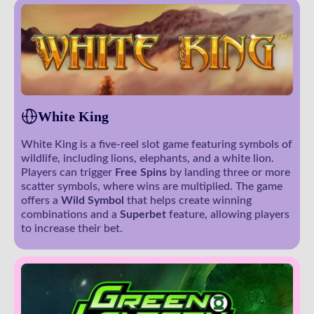
White King
White King is a five-reel slot game featuring symbols of
wildlife, including lions, elephants, and a white lion.
Players can trigger
Free Spins
by landing three or more
scatter symbols, where wins are multiplied. The game
offers a
Wild Symbol
that helps create winning
combinations and a
Superbet
feature, allowing players
to increase their bet.