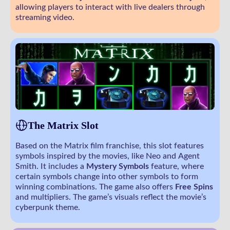
allowing players to interact with live dealers through
streaming video.
The Matrix Slot
Based on the Matrix film franchise, this slot features
symbols inspired by the movies, like Neo and Agent
Smith. It includes a
Mystery Symbols
feature, where
certain symbols change into other symbols to form
winning combinations. The game also offers
Free Spins
and multipliers. The game’s visuals reflect the movie’s
cyberpunk theme.