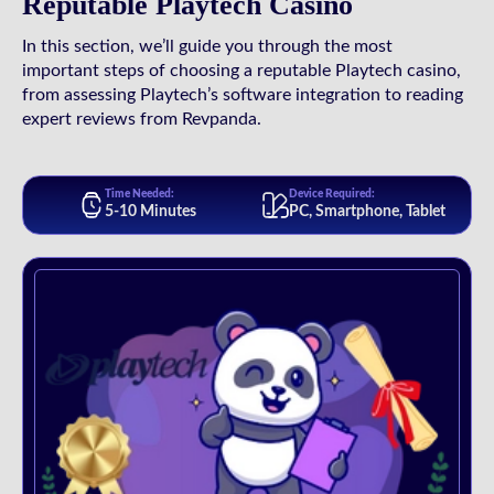
Reputable Playtech Casino
In this section, we’ll guide you through the most
important steps of choosing a reputable Playtech casino,
from assessing Playtech’s software integration to reading
expert reviews from Revpanda.
Time Needed:
Device Required:
5-10 Minutes
PC, Smartphone, Tablet