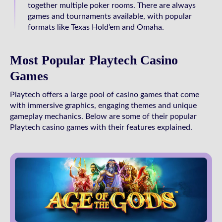
together multiple poker rooms. There are always
games and tournaments available, with popular
formats like Texas Hold’em and Omaha.
Most Popular Playtech Casino
Games
Playtech offers a large pool of casino games that come
with immersive graphics, engaging themes and unique
gameplay mechanics. Below are some of their popular
Playtech casino games with their features explained.