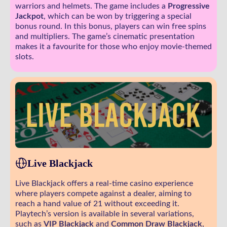
warriors and helmets. The game includes a
Progressive
Jackpot
, which can be won by triggering a special
bonus round. In this bonus, players can win free spins
and multipliers. The game’s cinematic presentation
makes it a favourite for those who enjoy movie-themed
slots.
Live Blackjack
Live Blackjack offers a real-time casino experience
where players compete against a dealer, aiming to
reach a hand value of 21 without exceeding it.
Playtech’s version is available in several variations,
such as
VIP Blackjack
and
Common Draw Blackjack
,