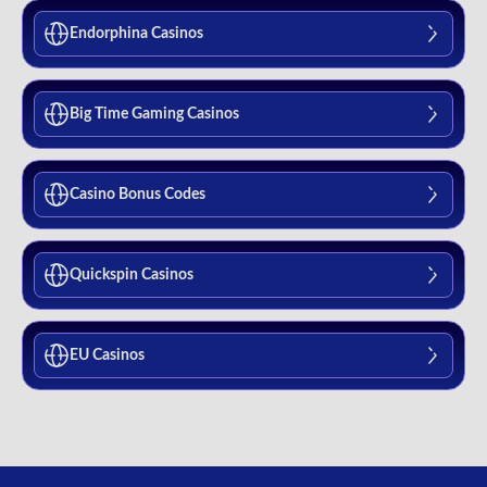
Endorphina Casinos
Big Time Gaming Casinos
Casino Bonus Codes
Quickspin Casinos
EU Casinos