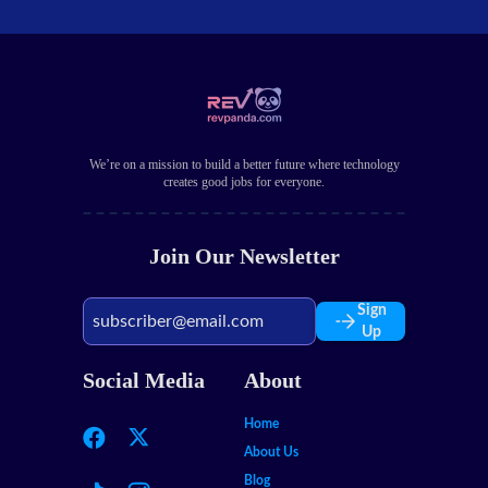
We’re on a mission to build a better future where technology
creates good jobs for everyone.
Join Our Newsletter
Sign
Up
Social Media
About
Home
About Us
Blog