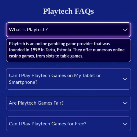
Playtech FAQs
What Is Playtech?
Playtech is an online gambling game provider that was
founded in 1999 in Tartu, Estonia. They offer numerous online
casino games, from slots to table games.
Can I Play Playtech Games on My Tablet or
Smartphone?
Are Playtech Games Fair?
Can I Play Playtech Games for Free?