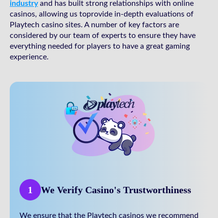
industry
and has built strong relationships with online
casinos, allowing us toprovide in-depth evaluations of
Playtech casino sites. A number of key factors are
considered by our team of experts to ensure they have
everything needed for players to have a great gaming
experience.
1
We Verify Casino's Trustworthiness
We ensure that the Playtech casinos we recommend