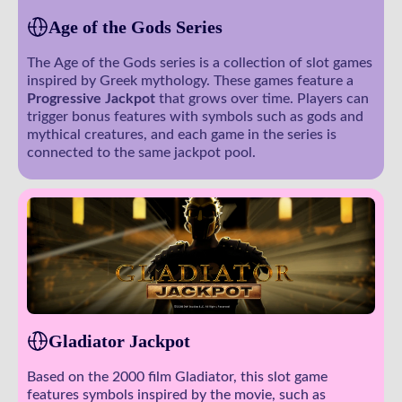
Age of the Gods Series
The Age of the Gods series is a collection of slot games
inspired by Greek mythology. These games feature a
Progressive Jackpot
that grows over time. Players can
trigger bonus features with symbols such as gods and
mythical creatures, and each game in the series is
connected to the same jackpot pool.
Gladiator Jackpot
Based on the 2000 film Gladiator, this slot game
features symbols inspired by the movie, such as