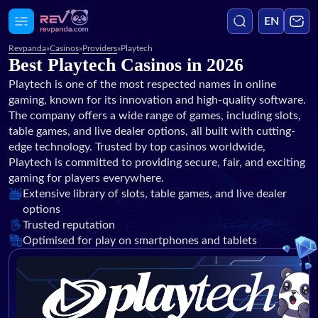
EN
Revpanda
»
Casinos
»
Providers
»
Playtech
Best Playtech Casinos in 2026
Playtech is one of the most respected names in online
Online Casinos
gaming, known for its innovation and high-quality software.
The company offers a wide range of games, including slots,
table games, and live dealer options, all built with cutting-
Game Providers
edge technology. Trusted by top casinos worldwide,
Playtech is committed to providing secure, fair, and exciting
gaming for players everywhere.
Bonuses
Extensive library of slots, table games, and live dealer
options
Licenses
Trusted reputation
Optimised for play on smartphones and tablets
Payment Methods
About Us