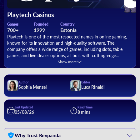
Playtech Casinos
Games
Founded
Country
700+
1999
Estonia
Playtech is one of the most respected names in online gaming,
known for its innovation and high-quality software. The
company offers a wide range of games, including slots, table
games, and live dealer options, all built with cutting-edge
technology. Trusted by top casinos worldwide, Playtech is
Show more
committed to providing secure, fair, and exciting gaming for
players everywhere.
Author
Editor
Sophia Menzel
Luca Rinaldi
Last Updated
Read Time
05/08/26
8 mins
Why Trust Revpanda