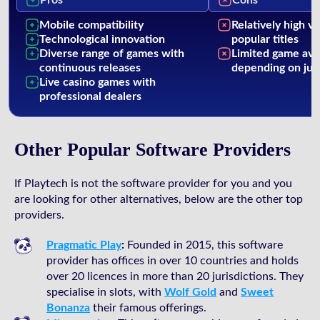
Pros
Cons
Mobile compatibility
Relatively high vol
Technological innovation
popular titles
Diverse range of games with
Limited game avai
continuous releases
depending on juri
Live casino games with
professional dealers
Other Popular Software Providers
If Playtech is not the software provider for you and you
are looking for other alternatives, below are the other top
providers.
Pragmatic Play
:
Founded in 2015, this software
provider has offices in over 10 countries and holds
over 20 licences in more than 20 jurisdictions. They
specialise in slots, with
Wolf Gold
and
Sweet
Bonanza
their famous offerings.