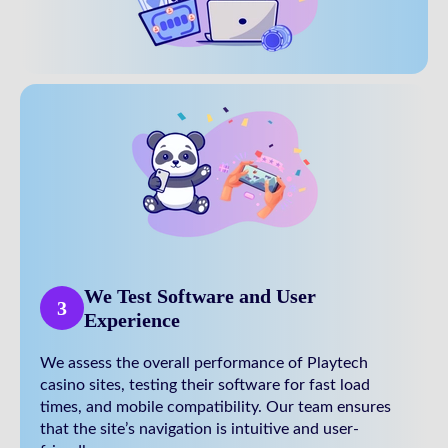
We Test Software and User
3
Experience
We assess the overall performance of Playtech
casino sites, testing their software for fast load
times, and mobile compatibility. Our team ensures
that the site’s navigation is intuitive and user-