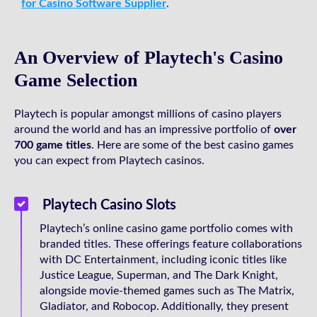
for Casino Software Supplier
.
An Overview of Playtech's Casino
Game Selection
Playtech is popular amongst millions of casino players
around the world and has an impressive portfolio of
over
700 game titles
. Here are some of the best casino games
you can expect from Playtech casinos.
Playtech Casino Slots
Playtech’s online casino game portfolio comes with
branded titles. These offerings feature collaborations
with DC Entertainment, including iconic titles like
Justice League, Superman, and The Dark Knight,
alongside movie-themed games such as The Matrix,
Gladiator, and Robocop. Additionally, they present