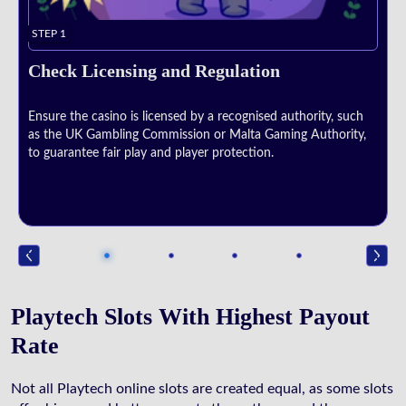
STEP 1
Check Licensing and Regulation
Ensure the casino is licensed by a recognised authority, such
as the UK Gambling Commission or Malta Gaming Authority,
to guarantee fair play and player protection.
Playtech Slots With Highest Payout
Rate
Not all Playtech online slots are created equal, as some slots