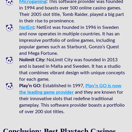
Microgaming
:
This software provider was founded
in 1994 and boasts over 500 online casino games.
Their 2005 slot title, Tomb Raider, played a big part
in their rise to prominence.
NetEnt
:
NetEnt was founded in 1996 in Sweden
and now operates in multiple countries. It has an
impressive portfolio of online games, including
popular games such as Starburst, Gonzo’s Quest
and Mega Fortune.
Nolimit City:
NoLimit City was founded in 2013
and is based in Malta and Sweden. It has a studio
that combines vibrant design with unique concepts
for each game.
Play’n GO:
Established in 1997,
Play’n GO is now
the leading game provider
and they are known for
their innovative slots that redefine traditional
gameplay. This software provider boasts a portfolio
of over 200 slot titles.
Conclusion: Best Playtech Casinos