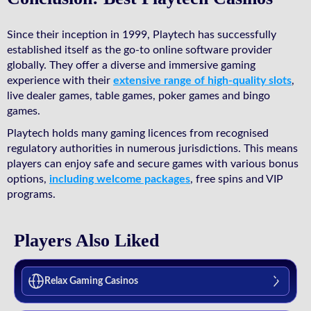
Since their inception in 1999, Playtech has successfully
established itself as the go-to online software provider
globally. They offer a diverse and immersive gaming
experience with their
extensive range of high-quality slots
,
live dealer games, table games, poker games and bingo
games.
Playtech holds many gaming licences from recognised
regulatory authorities in numerous jurisdictions. This means
players can enjoy safe and secure games with various bonus
options,
including welcome packages
, free spins and VIP
programs.
Players Also Liked
Relax Gaming Casinos