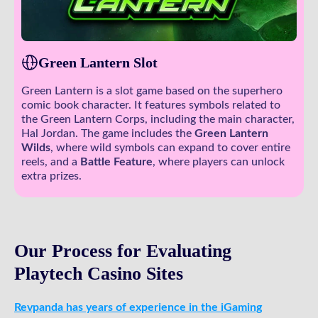
Green Lantern Slot
Green Lantern is a slot game based on the superhero
comic book character. It features symbols related to
the Green Lantern Corps, including the main character,
Hal Jordan. The game includes the
Green Lantern
Wilds
, where wild symbols can expand to cover entire
reels, and a
Battle Feature
, where players can unlock
extra prizes.
Our Process for Evaluating
Playtech Casino Sites
Revpanda has years of experience in the iGaming