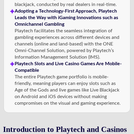
blackjack, conducted by real dealers in real-time.
Adopting a Technology-First Approach, Playtech
Leads the Way with iGaming Innovations such as
Omnichannel Gambling
Playtech facilitates the seamless integration of
gambling experiences across different devices and
channels (online and land-based) with the ONE
Omni-Channel Solution, powered by Playtech’s
Information Management Solution (IMS).
Playtech Slots and Live Casino Games Are Mobile-
Compatible
The entire Playtech game portfolio is mobile-
friendly, meaning players can enjoy slots such as
Age of the Gods and live games like Live Blackjack
on Android and iOS devices without making
compromises on the visual and gaming experience.
Introduction to Playtech and Casinos