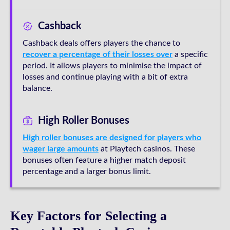
Cashback
Cashback deals offers players the chance to
recover a percentage of their losses over
a specific
period. It allows players to minimise the impact of
losses and continue playing with a bit of extra
balance.
High Roller Bonuses
High roller bonuses are designed for players who
wager large amounts
at Playtech casinos. These
bonuses often feature a higher match deposit
percentage and a larger bonus limit.
Key Factors for Selecting a