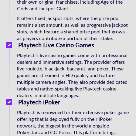
their own original franchises, including Age of the
Gods and Jackpot Giant.
It offers fixed jackpot slots, where the prize pool
remains a set amount, as well as progressive jackpot
slots, which feature a shared prize pool that grows
as players contribute a portion of their stake.
Playtech Live Casino Games
Playtech’s live casino games come with professional
dealers and immersive settings. The provider offers
live roulette, blackjack, baccarat, and poker. These
games are streamed in HD quality and feature
multiple camera angles. They also provide dedicated
tables and native-speaking live Playtech casino
dealers in multiple languages.
Playtech iPoker
Playtech is renowned for their extensive poker game
offering that is deployed fully on their iPoker
network, the biggest in the world alongside
Pokerstars and GG Poker. This platform brings