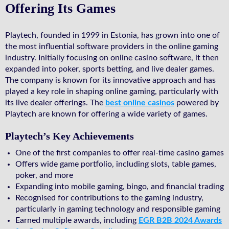
Offering Its Games
Playtech, founded in 1999 in Estonia, has grown into one of
the most influential software providers in the online gaming
industry. Initially focusing on online casino software, it then
expanded into poker, sports betting, and live dealer games.
The company is known for its innovative approach and has
played a key role in shaping online gaming, particularly with
its live dealer offerings. The
best online casinos
powered by
Playtech are known for offering a wide variety of games.
Playtech’s Key Achievements
One of the first companies to offer real-time casino games
Offers wide game portfolio, including slots, table games,
poker, and more
Expanding into mobile gaming, bingo, and financial trading
Recognised for contributions to the gaming industry,
particularly in gaming technology and responsible gaming
Earned multiple awards, including
EGR B2B 2024 Awards