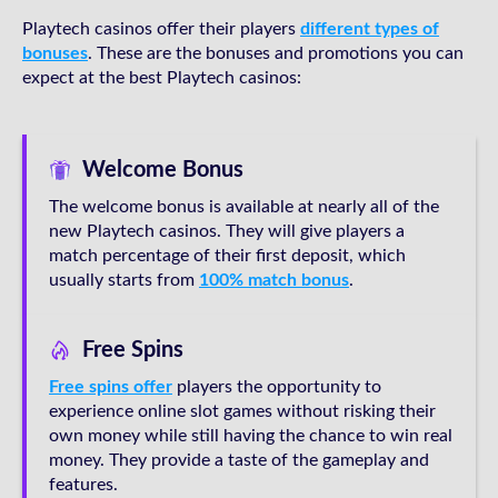
Playtech casinos offer their players
different types of
bonuses
. These are the bonuses and promotions you can
expect at the best Playtech casinos:
Welcome Bonus
The welcome bonus is available at nearly all of the
new Playtech casinos. They will give players a
match percentage of their first deposit, which
usually starts from
100% match bonus
.
Free Spins
Free spins offer
players the opportunity to
experience online slot games without risking their
own money while still having the chance to win real
money. They provide a taste of the gameplay and
features.