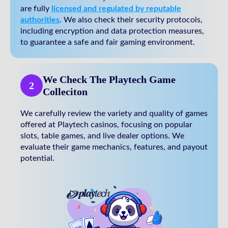
are fully
licensed and regulated by reputable
authorities
. We also check their security protocols,
including encryption and data protection measures,
to guarantee a safe and fair gaming environment.
We Check The Playtech Game
2
Colleciton
We carefully review the variety and quality of games
offered at Playtech casinos, focusing on popular
slots, table games, and live dealer options. We
evaluate their game mechanics, features, and payout
potential.