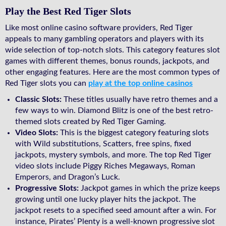
Play the Best Red Tiger Slots
Like most online casino software providers, Red Tiger
appeals to many gambling operators and players with its
wide selection of top-notch slots. This category features slot
games with different themes, bonus rounds, jackpots, and
other engaging features. Here are the most common types of
Red Tiger slots you can
play at the top online casinos
Classic Slots:
These titles usually have retro themes and a
few ways to win. Diamond Blitz is one of the best retro-
themed slots created by Red Tiger Gaming.
Video Slots:
This is the biggest category featuring slots
with Wild substitutions, Scatters, free spins, fixed
jackpots, mystery symbols, and more. The top Red Tiger
video slots include Piggy Riches Megaways, Roman
Emperors, and Dragon’s Luck.
Progressive Slots:
Jackpot games in which the prize keeps
growing until one lucky player hits the jackpot. The
jackpot resets to a specified seed amount after a win. For
instance, Pirates’ Plenty is a well-known progressive slot