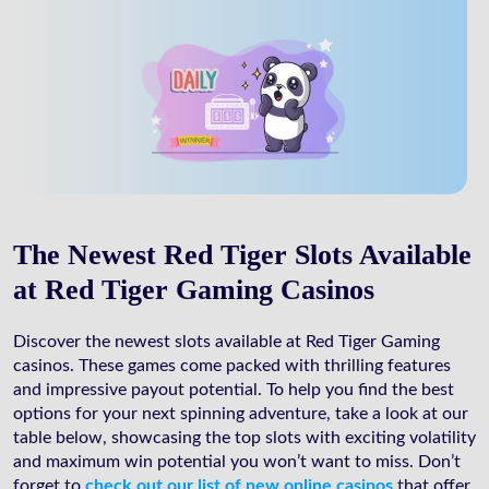
The Newest Red Tiger Slots Available
at Red Tiger Gaming Casinos
Discover the newest slots available at Red Tiger Gaming
casinos. These games come packed with thrilling features
and impressive payout potential. To help you find the best
options for your next spinning adventure, take a look at our
table below, showcasing the top slots with exciting volatility
and maximum win potential you won’t want to miss. Don’t
forget to
check out our list of new online casinos
that offer