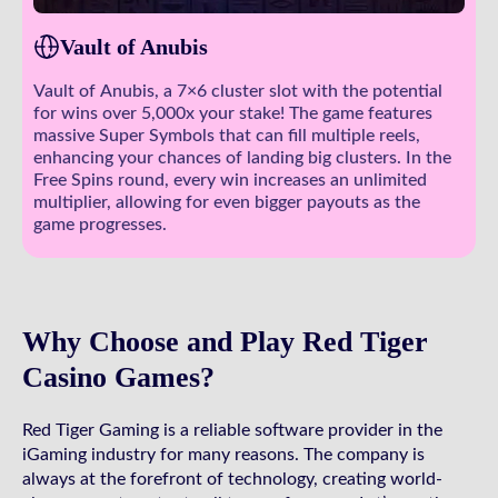
Vault of Anubis
Vault of Anubis, a 7×6 cluster slot with the potential
for wins over 5,000x your stake! The game features
massive Super Symbols that can fill multiple reels,
enhancing your chances of landing big clusters. In the
Free Spins round, every win increases an unlimited
multiplier, allowing for even bigger payouts as the
game progresses.
Why Choose and Play Red Tiger
Casino Games?
Red Tiger Gaming is a reliable software provider in the
iGaming industry for many reasons. The company is
always at the forefront of technology, creating world-