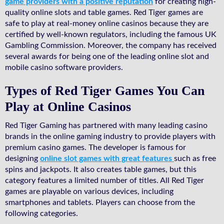
game providers with a positive reputation
for creating high-
quality online slots and table games. Red Tiger games are
safe to play at real-money online casinos because they are
certified by well-known regulators, including the famous UK
Gambling Commission. Moreover, the company has received
several awards for being one of the leading online slot and
mobile casino software providers.
Types of Red Tiger Games You Can
Play at Online Casinos
Red Tiger Gaming has partnered with many leading casino
brands in the online gaming industry to provide players with
premium casino games. The developer is famous for
designing
online slot games with great features
such as free
spins and jackpots. It also creates table games, but this
category features a limited number of titles. All Red Tiger
games are playable on various devices, including
smartphones and tablets. Players can choose from the
following categories.