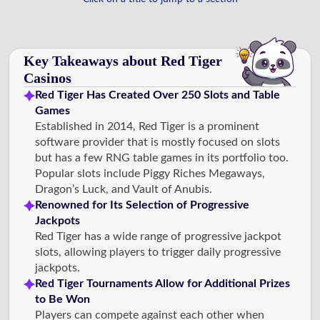
Key Takeaways about Red Tiger
Casinos
Red Tiger Has Created Over 250 Slots and Table
Games
Established in 2014, Red Tiger is a prominent
software provider that is mostly focused on slots
but has a few RNG table games in its portfolio too.
Popular slots include Piggy Riches Megaways,
Dragon’s Luck, and Vault of Anubis.
Renowned for Its Selection of Progressive
Jackpots
Red Tiger has a wide range of progressive jackpot
slots, allowing players to trigger daily progressive
jackpots.
Red Tiger Tournaments Allow for Additional Prizes
to Be Won
Players can compete against each other when