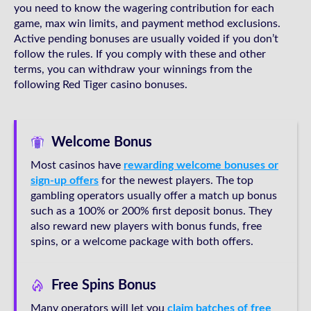
you need to know the wagering contribution for each
game, max win limits, and payment method exclusions.
Active pending bonuses are usually voided if you don’t
follow the rules. If you comply with these and other
terms, you can withdraw your winnings from the
following Red Tiger casino bonuses.
Welcome Bonus
Most casinos have
rewarding welcome bonuses or
sign-up offers
for the newest players. The top
gambling operators usually offer a match up bonus
such as a 100% or 200% first deposit bonus. They
also reward new players with bonus funds, free
spins, or a welcome package with both offers.
Free Spins Bonus
Many operators will let you
claim batches of free