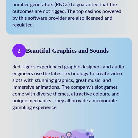
number generators (RNGs) to guarantee that the
outcomes are not rigged. The top casinos powered
by this software provider are also licensed and
regulated.
2
Beautiful Graphics and Sounds
Red Tiger’s experienced graphic designers and audio
engineers use the latest technology to create video
slots with stunning graphics, great music, and
immersive animations. The company’s slot games
come with diverse themes, attractive colours, and
unique mechanics. They all provide a memorable
gambling experience.