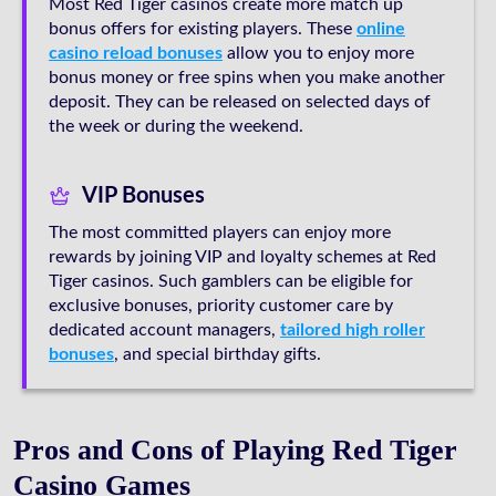
Most Red Tiger casinos create more match up
bonus offers for existing players. These
online
casino reload bonuses
allow you to enjoy more
bonus money or free spins when you make another
deposit. They can be released on selected days of
the week or during the weekend.
VIP Bonuses
The most committed players can enjoy more
rewards by joining VIP and loyalty schemes at Red
Tiger casinos. Such gamblers can be eligible for
exclusive bonuses, priority customer care by
dedicated account managers,
tailored high roller
bonuses
, and special birthday gifts.
Pros and Cons of Playing Red Tiger
Casino Games