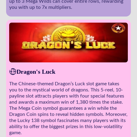
up to 3 Mega Wilds can cover entire rows, rewarding
you with up to 7x multipliers.
Dragon's Luck
The Chinese-themed Dragon’s Luck slot game takes
you to the mystical world of dragons. This 5-reel, 10-
payline slot attracts players with four special features
and awards a maximum win of 1,380 times the stake.
The Mega Coin symbol guarantees a win while the
Dragon Coin spins to reveal hidden symbols. Moreover,
the Lucky 138 symbol fascinates many players with its
ability to offer the biggest prizes in this low-volatility
game.