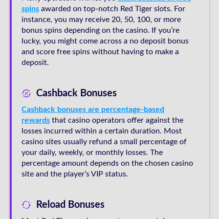
spins
awarded on top-notch Red Tiger slots. For
instance, you may receive 20, 50, 100, or more
bonus spins depending on the casino. If you’re
lucky, you might come across a no deposit bonus
and score free spins without having to make a
deposit.
Cashback Bonuses
Cashback bonuses are percentage-based
rewards
that casino operators offer against the
losses incurred within a certain duration. Most
casino sites usually refund a small percentage of
your daily, weekly, or monthly losses. The
percentage amount depends on the chosen casino
site and the player’s VIP status.
Reload Bonuses