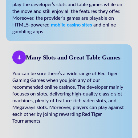
play the developer’s slots and table games while on
the move and still enjoy all the features they offer.
Moreover, the provider’s games are playable on
HTML5-powered
mobile casino sites
and online
gambling apps.
4
Many Slots and Great Table Games
You can be sure there’s a wide range of Red Tiger
Gaming Games when you join any of our
recommended online casinos. The developer mainly
focuses on slots, delivering high-quality classic slot
machines, plenty of feature-rich video slots, and
Megaways slots. Moreover, players can play against
each other by joining rewarding Red Tiger
Tournaments.