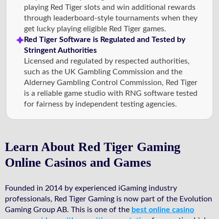
playing Red Tiger slots and win additional rewards
through leaderboard-style tournaments when they
get lucky playing eligible Red Tiger games.
Red Tiger Software is Regulated and Tested by
Stringent Authorities
Licensed and regulated by respected authorities,
such as the UK Gambling Commission and the
Alderney Gambling Control Commission, Red Tiger
is a reliable game studio with RNG software tested
for fairness by independent testing agencies.
Learn About Red Tiger Gaming
Online Casinos and Games
Founded in 2014 by experienced iGaming industry
professionals, Red Tiger Gaming is now part of the Evolution
Gaming Group AB. This is one of the
best online casino