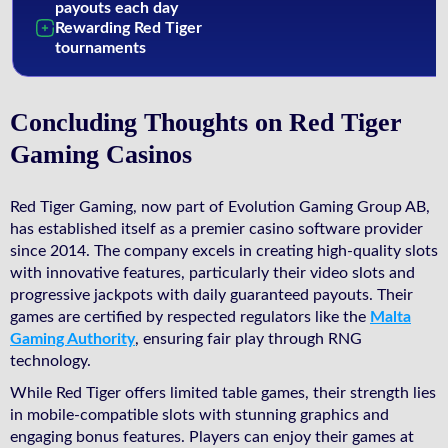
payouts each day
Rewarding Red Tiger
tournaments
Concluding Thoughts on Red Tiger
Gaming Casinos
Red Tiger Gaming, now part of Evolution Gaming Group AB,
has established itself as a premier casino software provider
since 2014. The company excels in creating high-quality slots
with innovative features, particularly their video slots and
progressive jackpots with daily guaranteed payouts. Their
games are certified by respected regulators like the
Malta
Gaming Authority
, ensuring fair play through RNG
technology.
While Red Tiger offers limited table games, their strength lies
in mobile-compatible slots with stunning graphics and
engaging bonus features. Players can enjoy their games at