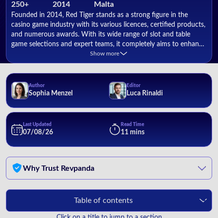
250+
2014
Malta
Founded in 2014, Red Tiger stands as a strong figure in the
casino game industry with its various licences, certified products,
and numerous awards. With its wide range of slot and table
game selections and expert teams, it completely aims to enhance
the gaming experiences. It’s a part of Evolution Gaming with over
Show more
150 partners in the gaming sector.
Author
Editor
Sophia Menzel
Luca Rinaldi
Last Updated
Read Time
07/08/26
11 mins
Why Trust Revpanda
Table of contents
Click on a title to jump to a section