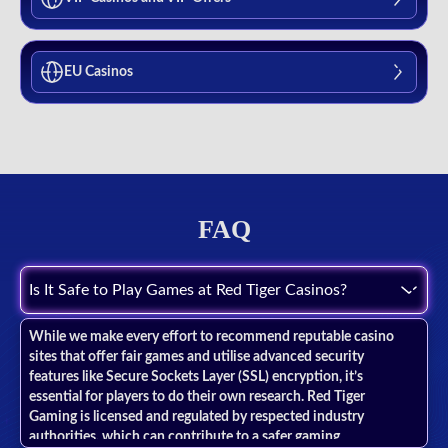
EU Casinos
FAQ
Is It Safe to Play Games at Red Tiger Casinos?
While we make every effort to recommend reputable casino
sites that offer fair games and utilise advanced security
features like Secure Sockets Layer (SSL) encryption, it’s
essential for players to do their own research. Red Tiger
Gaming is licensed and regulated by respected industry
authorities, which can contribute to a safer gaming