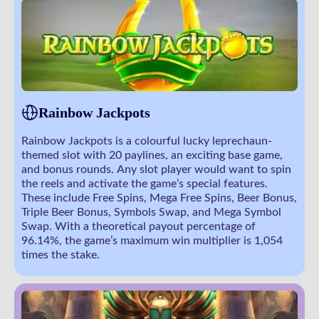
Rainbow Jackpots
Rainbow Jackpots is a colourful lucky leprechaun-
themed slot with 20 paylines, an exciting base game,
and bonus rounds. Any slot player would want to spin
the reels and activate the game’s special features.
These include Free Spins, Mega Free Spins, Beer Bonus,
Triple Beer Bonus, Symbols Swap, and Mega Symbol
Swap. With a theoretical payout percentage of
96.14%, the game’s maximum win multiplier is 1,054
times the stake.