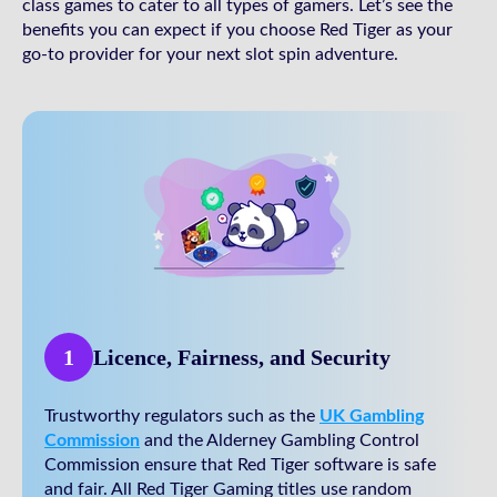
class games to cater to all types of gamers. Let’s see the
benefits you can expect if you choose Red Tiger as your
go-to provider for your next slot spin adventure.
1
Licence, Fairness, and Security
Trustworthy regulators such as the
UK Gambling
Commission
and the Alderney Gambling Control
Commission ensure that Red Tiger software is safe
and fair. All Red Tiger Gaming titles use random