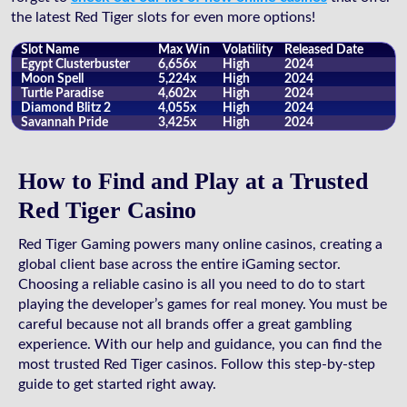
the latest Red Tiger slots for even more options!
Slot Name
Max Win
Volatility
Released Date
Egypt Clusterbuster
6,656x
High
2024
Moon Spell
5,224x
High
2024
Turtle Paradise
4,602x
High
2024
Diamond Blitz 2
4,055x
High
2024
Savannah Pride
3,425x
High
2024
How to Find and Play at a Trusted
Red Tiger Casino
Red Tiger Gaming powers many online casinos, creating a
global client base across the entire iGaming sector.
Choosing a reliable casino is all you need to do to start
playing the developer’s games for real money. You must be
careful because not all brands offer a great gambling
experience. With our help and guidance, you can find the
most trusted Red Tiger casinos. Follow this step-by-step
guide to get started right away.