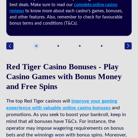
best deals. Make sure to read our
complete online casino
reviews
to know more about each casino’s games, bonuses,
and other features. Also, remember to check for favourable
bonus terms and conditions (T&Cs).
Red Tiger Casino Bonuses - Play
Casino Games with Bonus Money
and Free Spins
The top Red Tiger casinos will
improve your gaming
experience with valuable online casino bonuses
and
promotions. As you seek to boost your bankroll, keep in
mind that all bonuses have T&Cs. For instance, the
operator may impose wagering requirements on bonus
bets and the winnings won with bonus spins. Moreover,