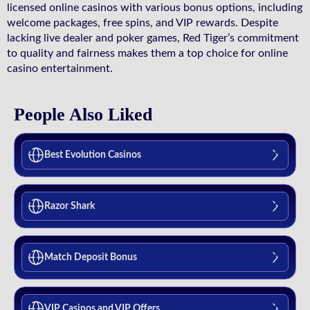
licensed online casinos with various bonus options, including
welcome packages, free spins, and VIP rewards. Despite
lacking live dealer and poker games, Red Tiger’s commitment
to quality and fairness makes them a top choice for online
casino entertainment.
People Also Liked
Best Evolution Casinos
Razor Shark
Match Deposit Bonus
VIP Casinos and VIP Offers