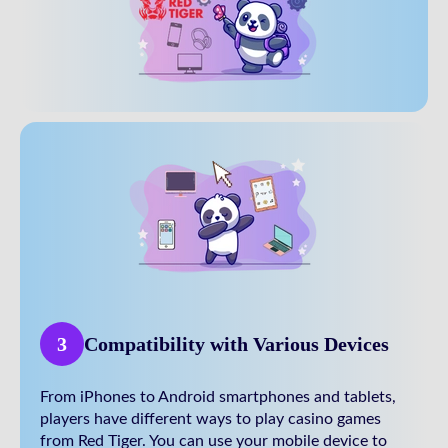
3
Compatibility with Various Devices
From iPhones to Android smartphones and tablets,
players have different ways to play casino games
from Red Tiger. You can use your mobile device to