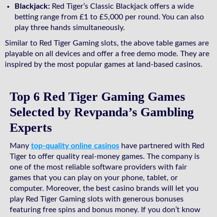
Blackjack:
Red Tiger’s Classic Blackjack offers a wide
betting range from £1 to £5,000 per round. You can also
play three hands simultaneously.
Similar to Red Tiger Gaming slots, the above table games are
playable on all devices and offer a free demo mode. They are
inspired by the most popular games at land-based casinos.
Top 6 Red Tiger Gaming Games
Selected by Revpanda’s Gambling
Experts
Many
top-quality online casinos
have partnered with Red
Tiger to offer quality real-money games. The company is
one of the most reliable software providers with fair
games that you can play on your phone, tablet, or
computer. Moreover, the best casino brands will let you
play Red Tiger Gaming slots with generous bonuses
featuring free spins and bonus money. If you don’t know