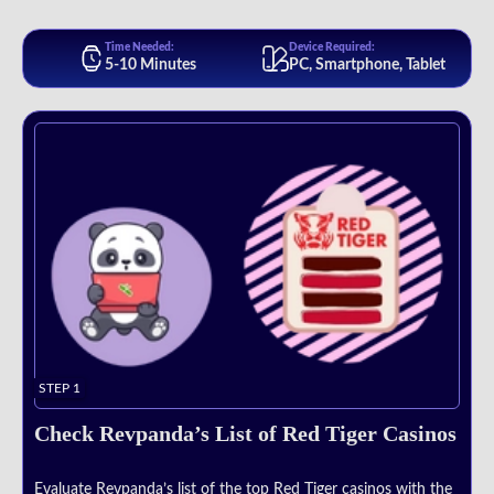
Time Needed:
Device Required:
5-10 Minutes
PC, Smartphone, Tablet
STEP 1
Check Revpanda’s List of Red Tiger Casinos
Evaluate Revpanda’s list of the top Red Tiger casinos with the