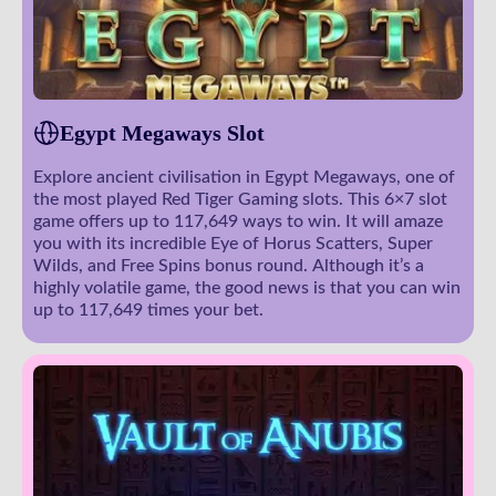
Egypt Megaways Slot
Explore ancient civilisation in Egypt Megaways, one of
the most played Red Tiger Gaming slots. This 6×7 slot
game offers up to 117,649 ways to win. It will amaze
you with its incredible Eye of Horus Scatters, Super
Wilds, and Free Spins bonus round. Although it’s a
highly volatile game, the good news is that you can win
up to 117,649 times your bet.