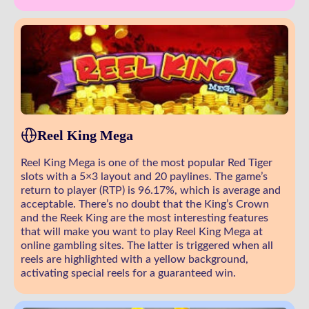
Reel King Mega
Reel King Mega is one of the most popular Red Tiger
slots with a 5×3 layout and 20 paylines. The game’s
return to player (RTP) is 96.17%, which is average and
acceptable. There’s no doubt that the King’s Crown
and the Reek King are the most interesting features
that will make you want to play Reel King Mega at
online gambling sites. The latter is triggered when all
reels are highlighted with a yellow background,
activating special reels for a guaranteed win.