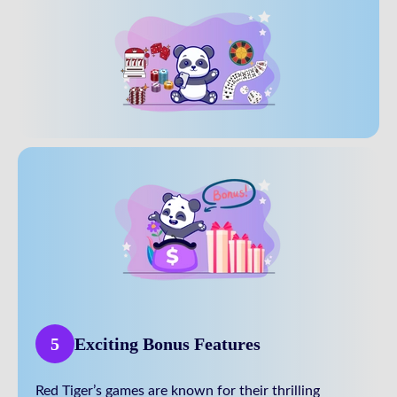
5
Exciting Bonus Features
Red Tiger’s games are known for their thrilling