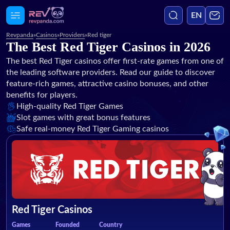
EN
Revpanda
»
Casinos
»
Providers
»
Red tiger
The Best Red Tiger Casinos in 2026
The best Red Tiger casinos offer first-rate games from one of
Online Casinos
the leading software providers. Read our guide to discover
feature-rich games, attractive casino bonuses, and other
benefits for players.
Game Providers
High-quality Red Tiger Games
Slot games with great bonus features
Safe real-money Red Tiger Gaming casinos
Bonuses
Licenses
Payment Methods
Red Tiger Casinos
About Us
Games
Founded
Country