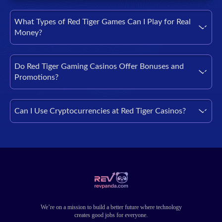
experience.
What Types of Red Tiger Games Can I Play for Real
Money?
Do Red Tiger Gaming Casinos Offer Bonuses and
Promotions?
Can I Use Cryptocurrencies at Red Tiger Casinos?
We’re on a mission to build a better future where technology
creates good jobs for everyone.