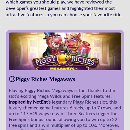
which games you should play, we have reviewed the
developer’s greatest games and highlighted their most
attractive features so you can choose your favourite title.
Piggy Riches Megaways
Playing Piggy Riches Megaways is fun, thanks to the
slot’s exciting Mega Wilds and Free Spins features.
Inspired by NetEnt
‘s legendary Piggy Riches slot, this
luxury-themed game features 6 reels, up to 7 rows, and
up to 117,649 ways to win. Three Scatters trigger the
Free Spins bonus round, allowing you to win up to 22
free spins and a win multiplier of up to 10x. Moreover,