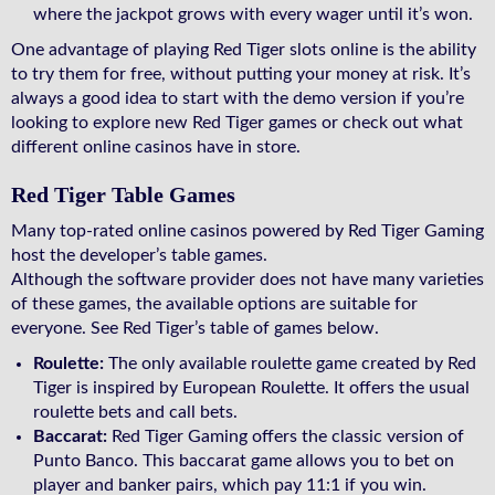
where the jackpot grows with every wager until it’s won.
One advantage of playing Red Tiger slots online is the ability
to try them for free, without putting your money at risk. It’s
always a good idea to start with the demo version if you’re
looking to explore new Red Tiger games or check out what
different online casinos have in store.
Red Tiger Table Games
Many top-rated online casinos powered by Red Tiger Gaming
host the developer’s table games.
Although the software provider does not have many varieties
of these games, the available options are suitable for
everyone. See Red Tiger’s table of games below.
Roulette:
The only available roulette game created by Red
Tiger is inspired by European Roulette. It offers the usual
roulette bets and call bets.
Baccarat:
Red Tiger Gaming offers the classic version of
Punto Banco. This baccarat game allows you to bet on
player and banker pairs, which pay 11:1 if you win.