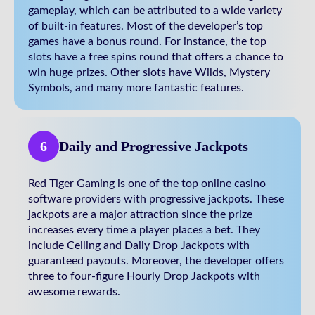
gameplay, which can be attributed to a wide variety
of built-in features. Most of the developer’s top
games have a bonus round. For instance, the top
slots have a free spins round that offers a chance to
win huge prizes. Other slots have Wilds, Mystery
Symbols, and many more fantastic features.
6
Daily and Progressive Jackpots
Red Tiger Gaming is one of the top online casino
software providers with progressive jackpots. These
jackpots are a major attraction since the prize
increases every time a player places a bet. They
include Ceiling and Daily Drop Jackpots with
guaranteed payouts. Moreover, the developer offers
three to four-figure Hourly Drop Jackpots with
awesome rewards.