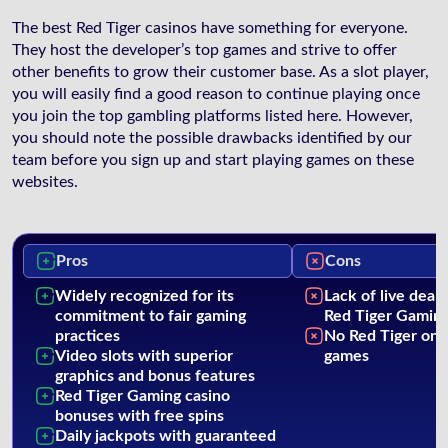
The best Red Tiger casinos have something for everyone.
They host the developer’s top games and strive to offer
other benefits to grow their customer base. As a slot player,
you will easily find a good reason to continue playing once
you join the top gambling platforms listed here. However,
you should note the possible drawbacks identified by our
team before you sign up and start playing games on these
websites.
Pros
Cons
Widely recognized for its
Lack of live deal
commitment to fair gaming
Red Tiger Gamin
practices
No Red Tiger onl
Video slots with superior
games
graphics and bonus features
Red Tiger Gaming casino
bonuses with free spins
Daily jackpots with guaranteed