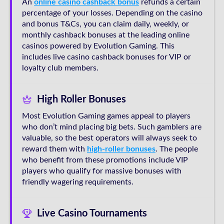
An
online casino cashback bonus
refunds a certain
percentage of your losses. Depending on the casino
and bonus T&Cs, you can claim daily, weekly, or
monthly cashback bonuses at the leading online
casinos powered by Evolution Gaming. This
includes live casino cashback bonuses for VIP or
loyalty club members.
High Roller Bonuses
Most Evolution Gaming games appeal to players
who don’t mind placing big bets. Such gamblers are
valuable, so the best operators will always seek to
reward them with
high-roller bonuses
. The people
who benefit from these promotions include VIP
players who qualify for massive bonuses with
friendly wagering requirements.
Live Casino Tournaments