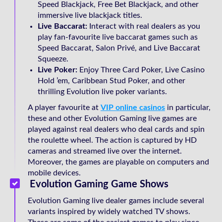
Speed Blackjack, Free Bet Blackjack, and other
immersive live blackjack titles.
Live Baccarat:
Interact with real dealers as you
play fan-favourite live baccarat games such as
Speed Baccarat, Salon Privé, and Live Baccarat
Squeeze.
Live Poker:
Enjoy Three Card Poker, Live Casino
Hold ’em, Caribbean Stud Poker, and other
thrilling Evolution live poker variants.
A player favourite at
VIP online casinos
in particular,
these and other Evolution Gaming live games are
played against real dealers who deal cards and spin
the roulette wheel. The action is captured by HD
cameras and streamed live over the internet.
Moreover, the games are playable on computers and
mobile devices.
Evolution Gaming Game Shows
Evolution Gaming live dealer games include several
variants inspired by widely watched TV shows.