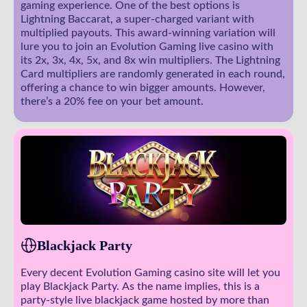
gaming experience. One of the best options is
Lightning Baccarat, a super-charged variant with
multiplied payouts. This award-winning variation will
lure you to join an Evolution Gaming live casino with
its 2x, 3x, 4x, 5x, and 8x win multipliers. The Lightning
Card multipliers are randomly generated in each round,
offering a chance to win bigger amounts. However,
there’s a 20% fee on your bet amount.
Blackjack Party
Every decent Evolution Gaming casino site will let you
play Blackjack Party. As the name implies, this is a
party-style live blackjack game hosted by more than