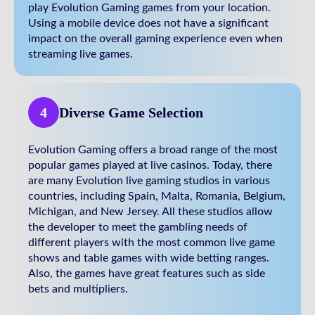
play Evolution Gaming games from your location.
Using a mobile device does not have a significant
impact on the overall gaming experience even when
streaming live games.
4
Diverse Game Selection
Evolution Gaming offers a broad range of the most
popular games played at live casinos. Today, there
are many Evolution live gaming studios in various
countries, including Spain, Malta, Romania, Belgium,
Michigan, and New Jersey. All these studios allow
the developer to meet the gambling needs of
different players with the most common live game
shows and table games with wide betting ranges.
Also, the games have great features such as side
bets and multipliers.