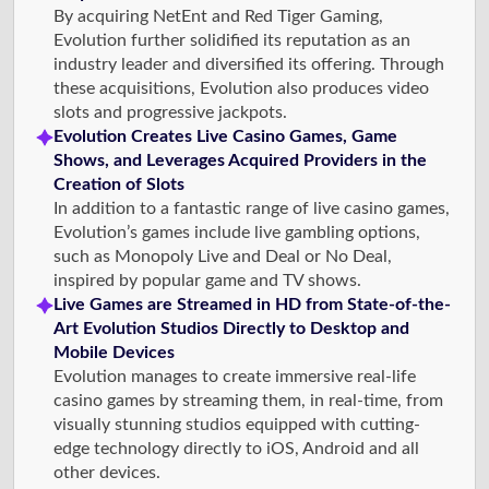
By acquiring NetEnt and Red Tiger Gaming,
Evolution further solidified its reputation as an
industry leader and diversified its offering. Through
these acquisitions, Evolution also produces video
slots and progressive jackpots.
Evolution Creates Live Casino Games, Game
Shows, and Leverages Acquired Providers in the
Creation of Slots
In addition to a fantastic range of live casino games,
Evolution’s games include live gambling options,
such as Monopoly Live and Deal or No Deal,
inspired by popular game and TV shows.
Live Games are Streamed in HD from State-of-the-
Art Evolution Studios Directly to Desktop and
Mobile Devices
Evolution manages to create immersive real-life
casino games by streaming them, in real-time, from
visually stunning studios equipped with cutting-
edge technology directly to iOS, Android and all
other devices.