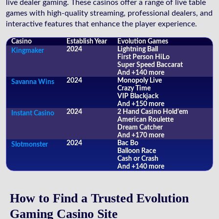
live dealer gaming. These casinos offer a range of live table
games with high-quality streaming, professional dealers, and
interactive features that enhance the player experience.
Casino
Establish Year
Evolution Games
2024
Lightning Ball
Kingmaker
First Person HiLo
Super Speed Baccarat
And +140 more
2024
Monopoly Live
Savanna Wins
Crazy Time
VIP Blackjack
And +150 more
2024
2 Hand Casino Hold'em
Instant Casino
American Roulette
Dream Catcher
And +170 more
2024
Bac Bo
Slotmonster
Balloon Race
Cash or Crash
And +140 more
How to Find a Trusted Evolution
Gaming Casino Site