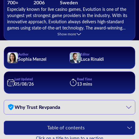
700+
2006
Sweden
Especially known for live casino games, Evolution is one of the
youngest yet strongest game providers in the industry. With its
innovative approach, Evolution always delivers high-standard
games using state-of-the-art technology. The award-winning
provider, established in 2006 in Sweden, is known for its rich
Show more
library, ensuring secure, fair, and enjoyable gaming experiences.
Author
Editor
Sophia Menzel
Luca Rinaldi
Last Updated
Read Time
05/08/26
13 mins
Why Trust Revpanda
Table of contents
Click on a title to jump to a section