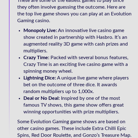
These are some of the easiest games to play since
they often involve guessing the outcome. Here are
the top live game shows you can play at an Evolution
Gaming casino.
Monopoly Live:
An innovative live casino game
show created in partnership with Hasbro. It’s an
augmented reality 3D game with cash prizes and
multipliers.
Crazy Time:
Packed with several bonus features,
Crazy Time is an exciting live casino game with a
spinning money wheel.
Lightning Dice:
A unique live game where players
bet on the outcome of three dice. It awards
random multipliers up to 1,000x.
Deal or No Deal:
Inspired by one of the most
famous TV shows, this game show offers great
winning opportunities with prize multipliers.
Some Evolution Gaming game shows are based on
other casino games. These include Extra Chilli Epic
Spins, Red Door Roulette, and Gonzo’s Treasure Map.