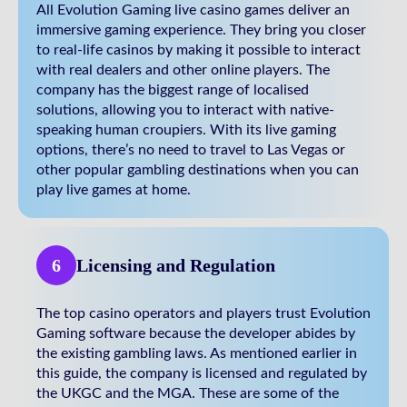
All Evolution Gaming live casino games deliver an
immersive gaming experience. They bring you closer
to real-life casinos by making it possible to interact
with real dealers and other online players. The
company has the biggest range of localised
solutions, allowing you to interact with native-
speaking human croupiers. With its live gaming
options, there’s no need to travel to Las Vegas or
other popular gambling destinations when you can
play live games at home.
6
Licensing and Regulation
The top casino operators and players trust Evolution
Gaming software because the developer abides by
the existing gambling laws. As mentioned earlier in
this guide, the company is licensed and regulated by
the UKGC and the MGA. These are some of the