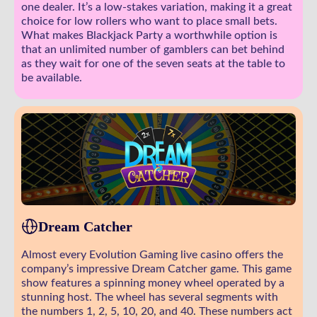
one dealer. It’s a low-stakes variation, making it a great
choice for low rollers who want to place small bets.
What makes Blackjack Party a worthwhile option is
that an unlimited number of gamblers can bet behind
as they wait for one of the seven seats at the table to
be available.
Dream Catcher
Almost every Evolution Gaming live casino offers the
company’s impressive Dream Catcher game. This game
show features a spinning money wheel operated by a
stunning host. The wheel has several segments with
the numbers 1, 2, 5, 10, 20, and 40. These numbers act