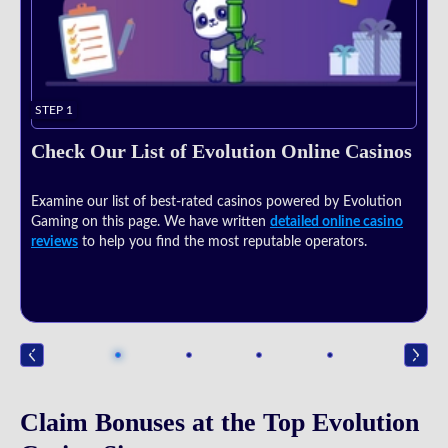
STEP 1
Check Our List of Evolution Online Casinos
Examine our list of best-rated casinos powered by Evolution
Gaming on this page. We have written
detailed online casino
reviews
to help you find the most reputable operators.
Claim Bonuses at the Top Evolution