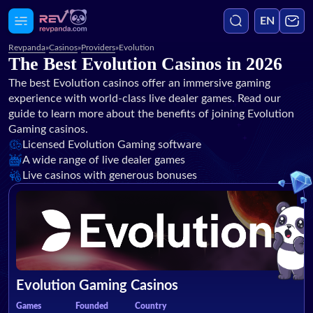
EN
Revpanda
»
Casinos
»
Providers
»
Evolution
The Best Evolution Casinos in 2026
The best Evolution casinos offer an immersive gaming
Online Casinos
experience with world-class live dealer games. Read our
guide to learn more about the benefits of joining Evolution
Gaming casinos.
Game Providers
Licensed Evolution Gaming software
A wide range of live dealer games
Live casinos with generous bonuses
Bonuses
Licenses
Payment Methods
Evolution Gaming Casinos
About Us
Games
Founded
Country