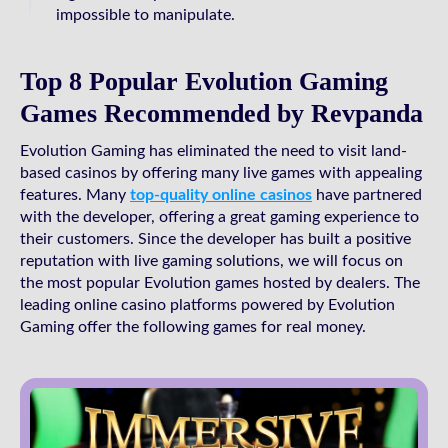
impossible to manipulate.
Top 8 Popular Evolution Gaming
Games Recommended by Revpanda
Evolution Gaming has eliminated the need to visit land-
based casinos by offering many live games with appealing
features. Many
top-quality online casinos
have partnered
with the developer, offering a great gaming experience to
their customers. Since the developer has built a positive
reputation with live gaming solutions, we will focus on
the most popular Evolution games hosted by dealers. The
leading online casino platforms powered by Evolution
Gaming offer the following games for real money.