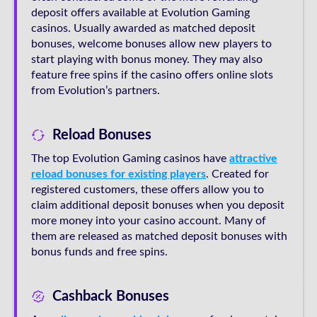
deposit offers available at Evolution Gaming
casinos. Usually awarded as matched deposit
bonuses, welcome bonuses allow new players to
start playing with bonus money. They may also
feature free spins if the casino offers online slots
from Evolution’s partners.
Reload Bonuses
The top Evolution Gaming casinos have
attractive
reload bonuses for existing players
. Created for
registered customers, these offers allow you to
claim additional deposit bonuses when you deposit
more money into your casino account. Many of
them are released as matched deposit bonuses with
bonus funds and free spins.
Cashback Bonuses