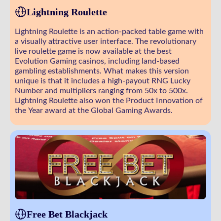
Lightning Roulette
Lightning Roulette is an action-packed table game with
a visually attractive user interface. The revolutionary
live roulette game is now available at the best
Evolution Gaming casinos, including land-based
gambling establishments. What makes this version
unique is that it includes a high-payout RNG Lucky
Number and multipliers ranging from 50x to 500x.
Lightning Roulette also won the Product Innovation of
the Year award at the Global Gaming Awards.
Free Bet Blackjack