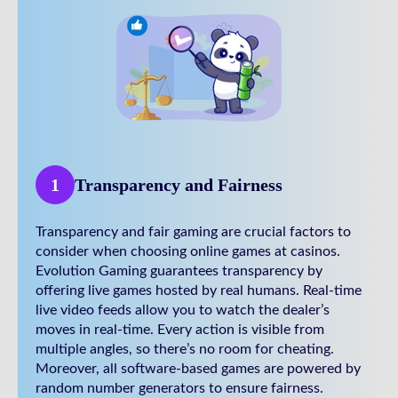
1
Transparency and Fairness
Transparency and fair gaming are crucial factors to
consider when choosing online games at casinos.
Evolution Gaming guarantees transparency by
offering live games hosted by real humans. Real-time
live video feeds allow you to watch the dealer’s
moves in real-time. Every action is visible from
multiple angles, so there’s no room for cheating.
Moreover, all software-based games are powered by
random number generators to ensure fairness.