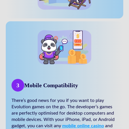
3
Mobile Compatibility
There’s good news for you if you want to play
Evolution games on the go. The developer’s games
are perfectly optimised for desktop computers and
mobile devices. With your iPhone, iPad, or Android
gadget, you can visit any
mobile online casino
and