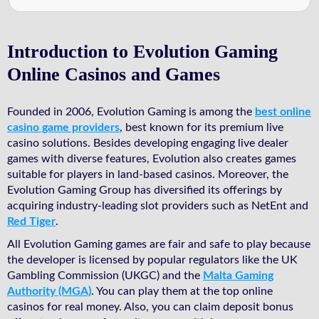
Introduction to Evolution Gaming
Online Casinos and Games
Founded in 2006, Evolution Gaming is among the
best online
casino game providers
, best known for its premium live
casino solutions. Besides developing engaging live dealer
games with diverse features, Evolution also creates games
suitable for players in land-based casinos. Moreover, the
Evolution Gaming Group has diversified its offerings by
acquiring industry-leading slot providers such as NetEnt and
Red Tiger
.
All Evolution Gaming games are fair and safe to play because
the developer is licensed by popular regulators like the UK
Gambling Commission (UKGC) and the
Malta Gaming
Authority (MGA)
. You can play them at the top online
casinos for real money. Also, you can claim deposit bonus