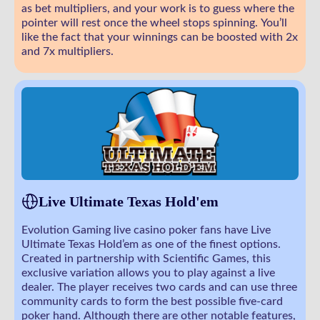
as bet multipliers, and your work is to guess where the
pointer will rest once the wheel stops spinning. You’ll
like the fact that your winnings can be boosted with 2x
and 7x multipliers.
Live Ultimate Texas Hold'em
Evolution Gaming live casino poker fans have Live
Ultimate Texas Hold’em as one of the finest options.
Created in partnership with Scientific Games, this
exclusive variation allows you to play against a live
dealer. The player receives two cards and can use three
community cards to form the best possible five-card
poker hand. Although there are other notable features,