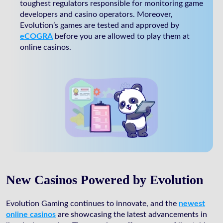
toughest regulators responsible for monitoring game
developers and casino operators. Moreover,
Evolution’s games are tested and approved by
eCOGRA
before you are allowed to play them at
online casinos.
New Casinos Powered by Evolution
Evolution Gaming continues to innovate, and the
newest
online casinos
are showcasing the latest advancements in