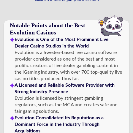
Notable Points about the Best
Evolution Casinos
Evolution is One of the Most Prominent Live
Dealer Casino Studios in the World
Evolution is a Sweden-based live casino software
provider considered as one of the best and most
prolific creators of live dealer gambling content in
the iGaming industry, with over 700 top-quality live
casino titles produced thus far.
A Licensed and Reliable Software Provider with
Strong Industry Presence
Evolution is licensed by stringent gambling
regulators, such as the MGA and creates safe and
fair gaming solutions.
Evolution Consolidated Its Reputation as a
Dominant Force in the Industry Through
Acquisitions