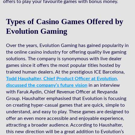
offers to play your favourite games with bonus money.
Types of Casino Games Offered by
Evolution Gaming
Over the years, Evolution Gaming has gained popularity in
the online casino industry for offering quality live gaming
solutions. The company is synonymous with live dealer
games since it offers the most popular titles hosted by
trained human dealers. At the prestigious ICE Barcelona,
Todd Haushalter, Chief Product Officer at Evolution,
discussed the company’s future vision
in an interview
with Faruk Aydin, Chief Revenue Officer at Revpanda
Group. Haushalter emphasised that Evolution is focusing
on creating hyper-casual games that are quick, simple to
understand, and easy to play. These games are designed to
offer an even more accessible and enjoyable experience,
attracting a broader audience. According to Haushalter,
this new direction will be a great addition to Evolution’s