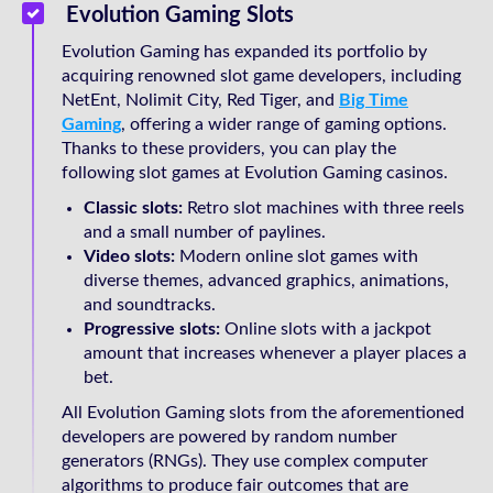
Evolution Gaming Slots
Evolution Gaming has expanded its portfolio by
acquiring renowned slot game developers, including
NetEnt, Nolimit City, Red Tiger, and
Big Time
Gaming
, offering a wider range of gaming options.
Thanks to these providers, you can play the
following slot games at Evolution Gaming casinos.
Classic slots:
Retro slot machines with three reels
and a small number of paylines.
Video slots:
Modern online slot games with
diverse themes, advanced graphics, animations,
and soundtracks.
Progressive slots:
Online slots with a jackpot
amount that increases whenever a player places a
bet.
All Evolution Gaming slots from the aforementioned
developers are powered by random number
generators (RNGs). They use complex computer
algorithms to produce fair outcomes that are