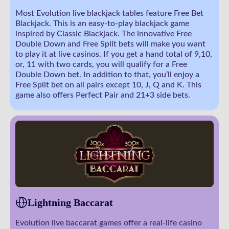
Most Evolution live blackjack tables feature Free Bet
Blackjack. This is an easy-to-play blackjack game
inspired by Classic Blackjack. The innovative Free
Double Down and Free Split bets will make you want
to play it at live casinos. If you get a hand total of 9,10,
or, 11 with two cards, you will qualify for a Free
Double Down bet. In addition to that, you’ll enjoy a
Free Split bet on all pairs except 10, J, Q and K. This
game also offers Perfect Pair and 21+3 side bets.
Lightning Baccarat
Evolution live baccarat games offer a real-life casino