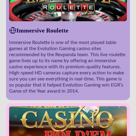
Immersive Roulette
Immersive Roulette is one of the most played table
games at the Evolution Gaming casino sites
recommended by the Revpanda team. This live roulette
game lives up to its name by offering an immersive
casino experience with its premium-quality features.
High-speed HD cameras capture every action to make
sure you can see everything in real-time. This game is
so popular that it helped Evolution Gaming win EGR’s
Game of the Year award in 2014.