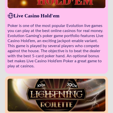
Live Casino Hold'em
Poker is one of the most popular Evolution live games
you can play at the best online casinos for real money.
Evolution Gaming’s poker game portfolio features Live
Casino Hold’em, an exciting jackpot-enable variant.
This game is played by several players who compete
against the house. The objective is to beat the dealer
with the best 5-card poker hand. An optional bonus
bet makes Live Casino Hold’em Poker a great game to
play at casinos.