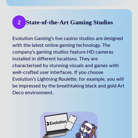
2
State-of-the-Art Gaming Studios
Evolution Gaming’s live casino studios are designed
with the latest online gaming technology. The
company’s gaming studios feature HD cameras
installed in different locations. They are
characterised by stunning visuals and games with
well-crafted user interfaces. If you choose
Evolution’s Lightning Roulette, for example, you will
be impressed by the breathtaking black and gold Art
Deco environment.