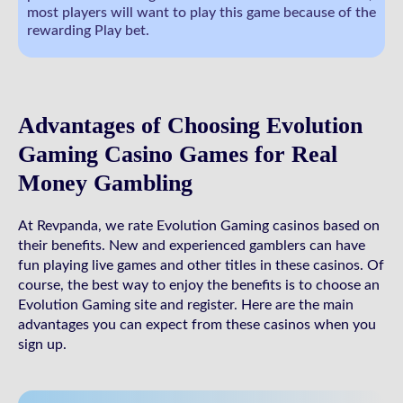
most players will want to play this game because of the
rewarding Play bet.
Advantages of Choosing Evolution
Gaming Casino Games for Real
Money Gambling
At Revpanda, we rate Evolution Gaming casinos based on
their benefits. New and experienced gamblers can have
fun playing live games and other titles in these casinos. Of
course, the best way to enjoy the benefits is to choose an
Evolution Gaming site and register. Here are the main
advantages you can expect from these casinos when you
sign up.