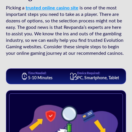
Picking a
trusted online casino site
is one of the most
important steps you need to take as a player. There are
dozens of options, so the selection process might not be
easy. The good news is that Revpanda’s experts are here
to assist you. We know the ins and outs of the gambling
industry, so we can easily help you find trusted Evolution
Gaming websites. Consider these simple steps to begin
your online gaming journey at our recommended casinos.
Time Needed:
Device Required:
5-10 Minutes
PC, Smartphone, Tablet