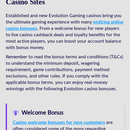
Casino Sites
Established and new Evolution Gaming casinos bring you
the ultimate gaming experience with many
enticing online
casino bonuses
. From a welcome bonus for new players
to live casino cashback deals and loyalty benefits for the
most active players, you can boost your account balance
with bonus money.
Remember to read the bonus terms and conditions (T&Cs)
to understand the minimum deposit, wagering
requirement, game contributions, payment method
exclusions, and other rules. If you comply with the
applicable bonus terms, you can enjoy real-money
winnings with the following Evolution casino bonuses.
Welcome Bonus
Casino welcome bonuses for new customers
are
often considered some of the more rewarding