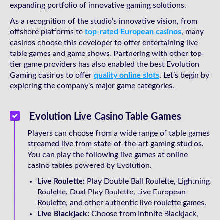
expanding portfolio of innovative gaming solutions.
As a recognition of the studio’s innovative vision, from
offshore platforms to
top-rated European casinos
, many
casinos choose this developer to offer entertaining live
table games and game shows. Partnering with other top-
tier game providers has also enabled the best Evolution
Gaming casinos to offer
quality online slots
. Let’s begin by
exploring the company’s major game categories.
Evolution Live Casino Table Games
Players can choose from a wide range of table games
streamed live from state-of-the-art gaming studios.
You can play the following live games at online
casino tables powered by Evolution.
Live Roulette:
Play Double Ball Roulette, Lightning
Roulette, Dual Play Roulette, Live European
Roulette, and other authentic live roulette games.
Live Blackjack:
Choose from Infinite Blackjack,