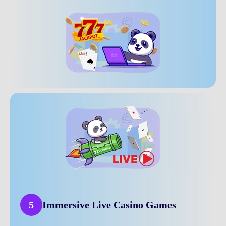
5
Immersive Live Casino Games