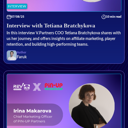
INTERVIEW
07/08/25
10 min read
Interview with Tetiana Bratchykova
In this interview V.Partners COO Tetiana Bratchykova shares with
us her journey, and offers insights on affiliate marketing, player
retention, and building high-performing teams.
Author
Faruk