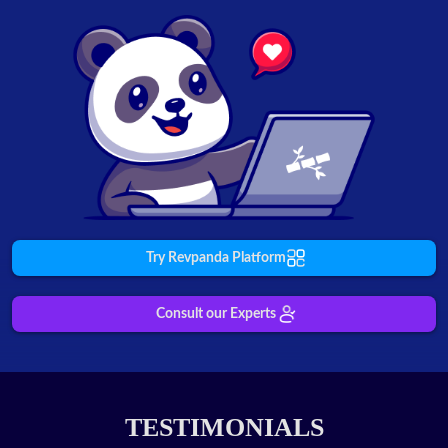
Try Revpanda Platform
Consult our Experts
TESTIMONIALS