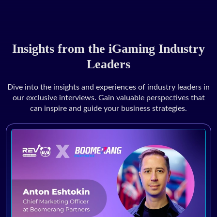
Insights from the iGaming Industry
Leaders
Dive into the insights and experiences of industry leaders in
our exclusive interviews. Gain valuable perspectives that
can inspire and guide your business strategies.