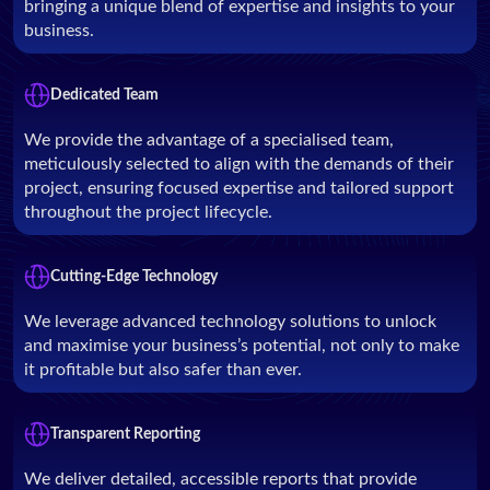
bringing a unique blend of expertise and insights to your
business.
Dedicated Team
We provide the advantage of a specialised team,
meticulously selected to align with the demands of their
project, ensuring focused expertise and tailored support
throughout the project lifecycle.
Cutting-Edge Technology
We leverage advanced technology solutions to unlock
and maximise your business’s potential, not only to make
it profitable but also safer than ever.
Transparent Reporting
We deliver detailed, accessible reports that provide