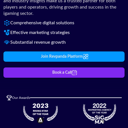
and industry insights make us a trusted partner for both
players and operators, driving growth and success in the
igaming sector.
Comprehensive digital solutions
Effective marketing strategies
Substantial revenue growth
Join Revpanda Platform
Book a Call
Our Awards