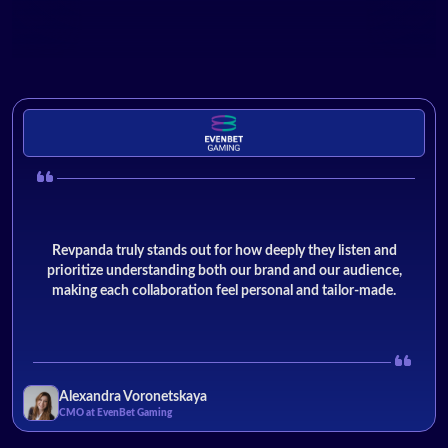
Revpanda truly stands out for how deeply they listen and
prioritize understanding both our brand and our audience,
making each collaboration feel personal and tailor-made.
Alexandra Voronetskaya
CMO at EvenBet Gaming