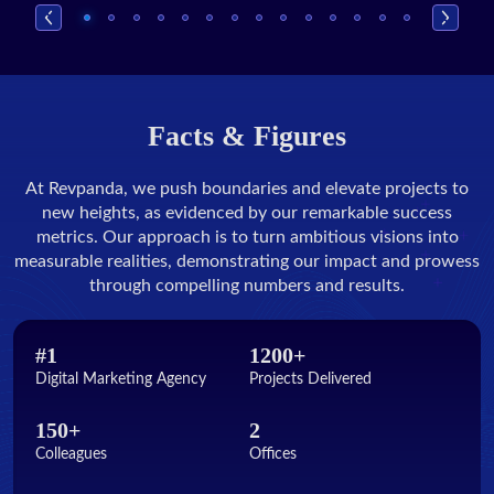
Facts & Figures
At Revpanda, we push boundaries and elevate projects to
new heights, as evidenced by our remarkable success
metrics. Our approach is to turn ambitious visions into
measurable realities, demonstrating our impact and prowess
through compelling numbers and results.
#1
1200+
Digital Marketing Agency
Projects Delivered
150+
2
Colleagues
Offices