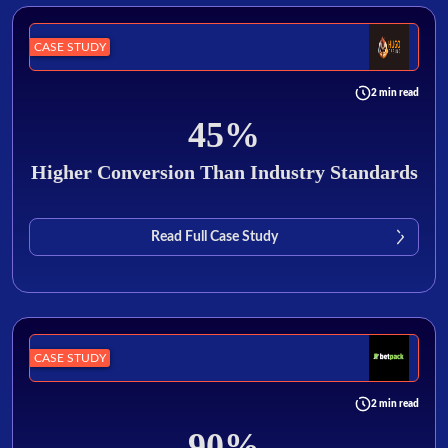
CASE STUDY
2 min read
45%
Higher Conversion Than Industry Standards
Read Full Case Study
CASE STUDY
2 min read
90%