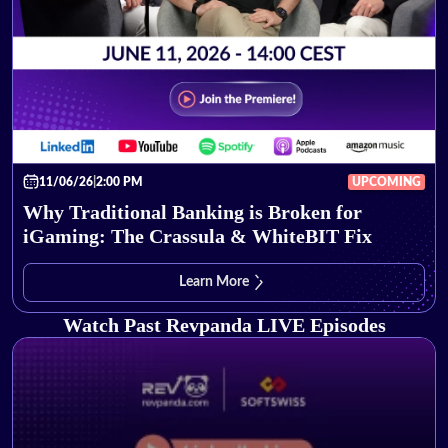
11/06/26
|
2:00 PM
UPCOMING
Why Traditional Banking is Broken for
iGaming: The Crassula & WhiteBIT Fix
Learn More
Watch Past Revpanda LIVE Episodes