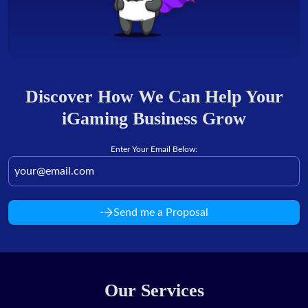
Discover How We Can Help Your
iGaming Business Grow
Enter Your Email Below:
Send me a Proposal
Our Services