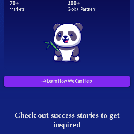
70+
200+
Markets
Global Partners
Learn How We Can Help
Check out success stories to get
inspired