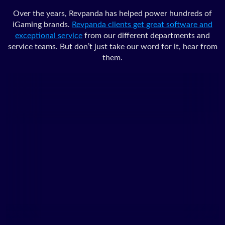
Over the years, Revpanda has helped power hundreds of
iGaming brands.
Revpanda clients get great software and
exceptional service
from our different departments and
service teams. But don’t just take our word for it, hear from
them.