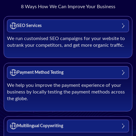
8 Ways How We Can Improve Your Business
SEO Services
We run customised SEO campaigns for your website to
outrank your competitors, and get more organic traffic.
Payment Method Testing
We help you improve the payment experience of your
business by locally testing the payment methods across
the globe.
Multilingual Copywriting