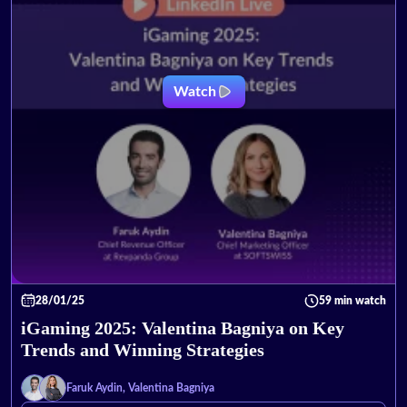
Watch
28/01/25
59 min watch
iGaming 2025: Valentina Bagniya on Key
Trends and Winning Strategies
Faruk Aydin, Valentina Bagniya