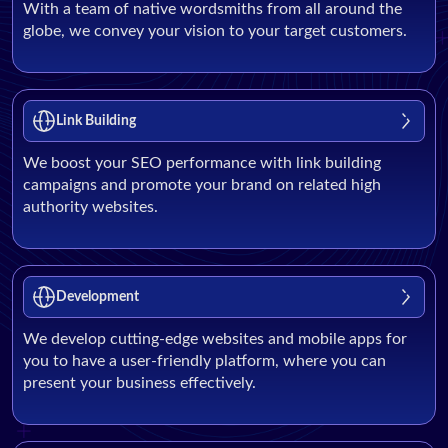
With a team of native wordsmiths from all around the
globe, we convey your vision to your target customers.
Link Building
We boost your SEO performance with link building
campaigns and promote your brand on related high
authority websites.
Development
We develop cutting-edge websites and mobile apps for
you to have a user-friendly platform, where you can
present your business effectively.