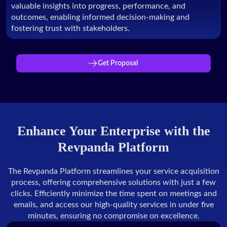
valuable insights into progress, performance, and
outcomes, enabling informed decision-making and
fostering trust with stakeholders.
Get Proposal
Enhance Your Enterprise with the
Revpanda Platform
The Revpanda Platform streamlines your service acquisition
process, offering comprehensive solutions with just a few
clicks. Efficiently minimize the time spent on meetings and
emails, and access our high-quality services in under five
minutes, ensuring no compromise on excellence.