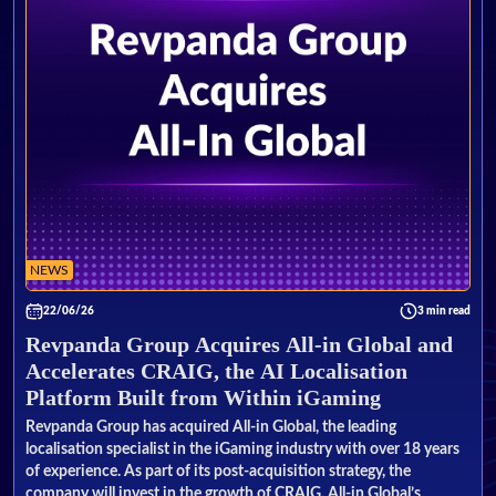
NEWS
22/06/26
3 min read
Revpanda Group Acquires All-in Global and
Accelerates CRAIG, the AI Localisation
Platform Built from Within iGaming
Revpanda Group has acquired All-in Global, the leading
localisation specialist in the iGaming industry with over 18 years
of experience. As part of its post-acquisition strategy, the
company will invest in the growth of CRAIG, All-in Global’s