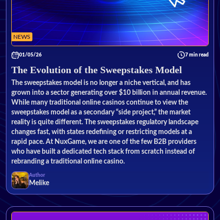
NEWS
01/05/26
7 min read
The Evolution of the Sweepstakes Model
The sweepstakes model is no longer a niche vertical, and has
grown into a sector generating over $10 billion in annual revenue.
While many traditional online casinos continue to view the
sweepstakes model as a secondary “side project,” the market
reality is quite different. The sweepstakes regulatory landscape
changes fast, with states redefining or restricting models at a
rapid pace. At NuxGame, we are one of the few B2B providers
who have built a dedicated tech stack from scratch instead of
rebranding a traditional online casino.
Author
Melike