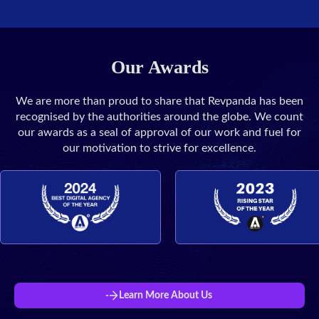
Our Awards
We are more than proud to share that Revpanda has been
recognised by the authorities around the globe. We count
our awards as a seal of approval of our work and fuel for
our motivation to strive for excellence.
Learn More About Us