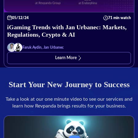
05/12/24
71 min watch
iGaming Trends with Jan Urbanec: Markets,
Regulations, Crypto & AI
Faruk Aydin, Jan Urbanec
Learn More
Start Your New Journey to Success
Take a look at our one minute video to see our services and
learn how Revpanda brings results for your business.