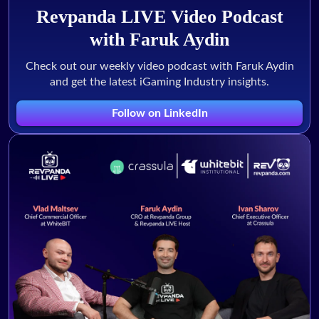
Revpanda LIVE Video Podcast
with Faruk Aydin
Check out our weekly video podcast with Faruk Aydin
and get the latest iGaming Industry insights.
Follow on LinkedIn