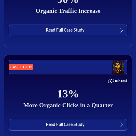
Organic Traffic Increase
Read Full Case Study
CASE STUDY
2 min read
13%
More Organic Clicks in a Quarter
Read Full Case Study