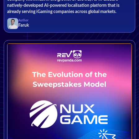
natively-developed AI-powered localisation platform that is
already serving iGaming companies across global markets.
Author
Faruk