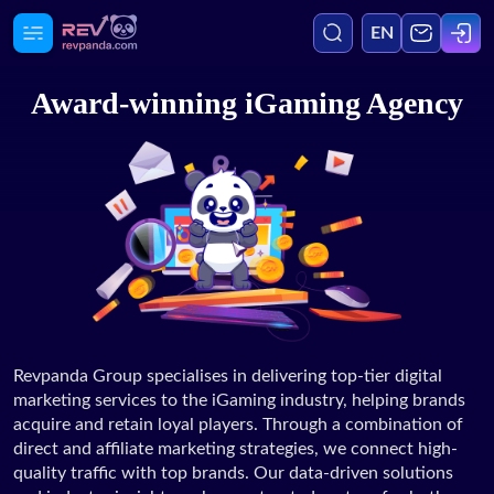
EN
Award-winning iGaming Agency
Agency
Media
Services
Blog
Revpanda Group specialises in delivering top-tier digital
marketing services to the iGaming industry, helping brands
Case Studies
acquire and retain loyal players. Through a combination of
direct and affiliate marketing strategies, we connect high-
quality traffic with top brands. Our data-driven solutions
Careers