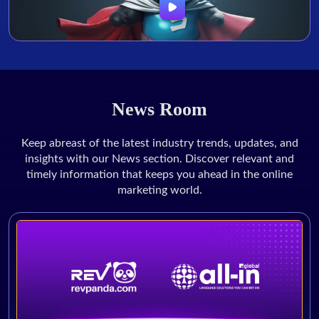
News Room
Keep abreast of the latest industry trends, updates, and
insights with our News section. Discover relevant and
timely information that keeps you ahead in the online
marketing world.