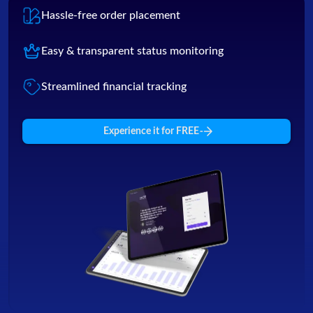
Hassle-free order placement
Easy & transparent status monitoring
Streamlined financial tracking
Experience it for FREE