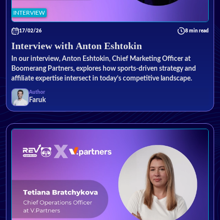
INTERVIEW
17/02/26
8 min read
Interview with Anton Eshtokin
In our interview, Anton Eshtokin, Chief Marketing Officer at
Boomerang Partners, explores how sports-driven strategy and
affiliate expertise intersect in today’s competitive landscape.
Author
Faruk