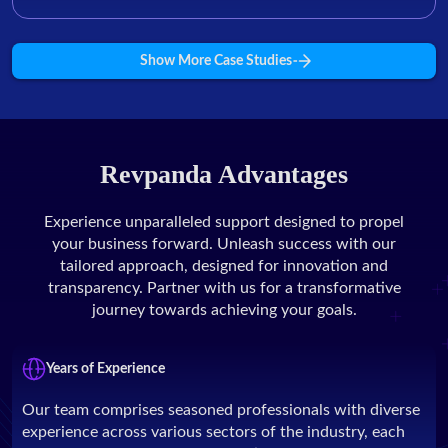
Show More Case Studies
Revpanda Advantages
Experience unparalleled support designed to propel
your business forward. Unleash success with our
tailored approach, designed for innovation and
transparency. Partner with us for a transformative
journey towards achieving your goals.
Years of Experience
Our team comprises seasoned professionals with diverse
experience across various sectors of the industry, each