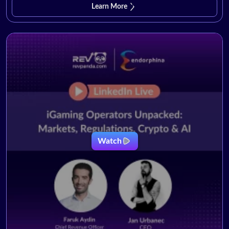
Learn More
Watch