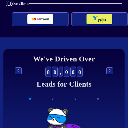
Our Clients
We've Driven Over
8
0
,
0
0
0
Leads for Clients