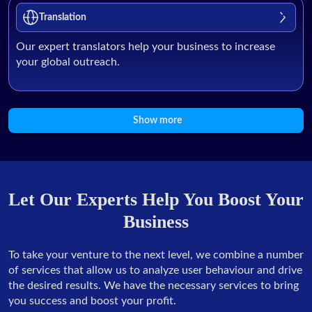
Translation
Our expert translators help your business to increase
your global outreach.
Show more
Let Our Experts Help You Boost Your
Business
To take your venture to the next level, we combine a number
of services that allow us to analyze user behaviour and drive
the desired results. We have the necessary services to bring
you success and boost your profit.