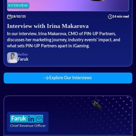
INTERVIEW
18/02/25
14 min read
Interview with Irina Makarova
In our interview, Irina Makarova, CMO of PIN-UP Partners,
discusses her marketing journey, industry events' impact, and
what sets PIN-UP Partners apart in iGaming.
Author
Faruk
Explore Our Interviews
Faruk
Chief Revenue Officer