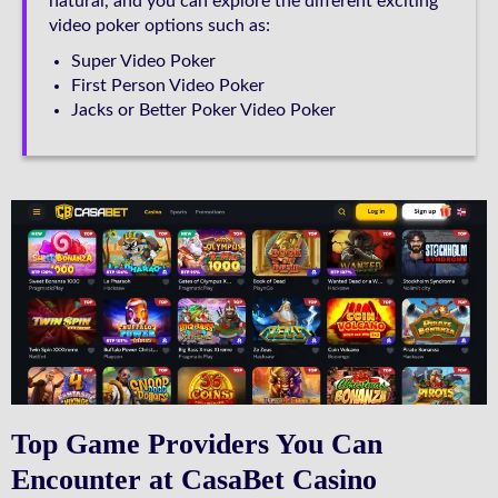
natural, and you can explore the different exciting
video poker options such as:
Super Video Poker
First Person Video Poker
Jacks or Better Poker Video Poker
Top Game Providers You Can
Encounter at CasaBet Casino