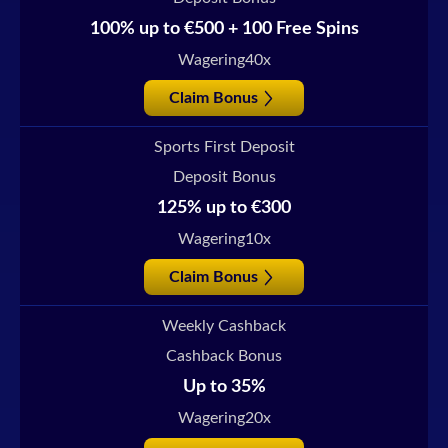
100% up to €500 + 100 Free Spins
Wagering
40x
Claim Bonus
Sports First Deposit
Deposit Bonus
125% up to €300
Wagering
10x
Claim Bonus
Weekly Cashback
Cashback Bonus
Up to 35%
Wagering
20x