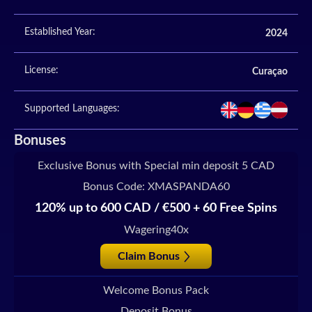
Established Year:
2024
License:
Curaçao
Supported Languages:
Bonuses
Exclusive Bonus with Special min deposit 5 CAD
Bonus Code: XMASPANDA60
120% up to 600 CAD / €500 + 60 Free Spins
Wagering
40x
Claim Bonus
Welcome Bonus Pack
Deposit Bonus