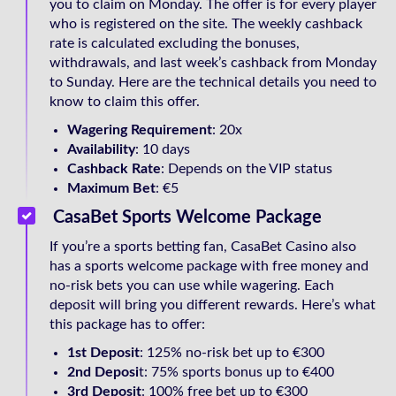
you to claim on Monday. The offer is for every player
who is registered on the site. The weekly cashback
rate is calculated excluding the bonuses,
withdrawals, and last week’s cashback from Monday
to Sunday. Here are the technical details you need to
know to claim this offer.
Wagering Requirement
: 20x
Availability
: 10 days
Cashback Rate
: Depends on the VIP status
Maximum Bet
: €5
CasaBet Sports Welcome Package
If you’re a sports betting fan, CasaBet Casino also
has a sports welcome package with free money and
no-risk bets you can use while wagering. Each
deposit will bring you different rewards. Here’s what
this package has to offer:
1st Deposit
: 125% no-risk bet up to €300
2nd Deposi
t: 75% sports bonus up to €400
3rd Deposit
: 100% free bet up to €300