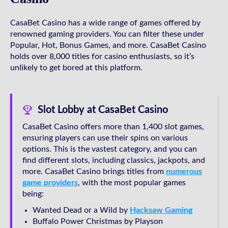
CasaBet Casino has a wide range of games offered by
renowned gaming providers. You can filter these under
Popular, Hot, Bonus Games, and more. CasaBet Casino
holds over 8,000 titles for casino enthusiasts, so it’s
unlikely to get bored at this platform.
Slot Lobby at CasaBet Casino
CasaBet Casino offers more than 1,400 slot games,
ensuring players can use their spins on various
options. This is the vastest category, and you can
find different slots, including classics, jackpots, and
more. CasaBet Casino brings titles from
numerous
game providers
, with the most popular games
being:
Wanted Dead or a Wild by
Hacksaw Gaming
Buffalo Power Christmas by Playson