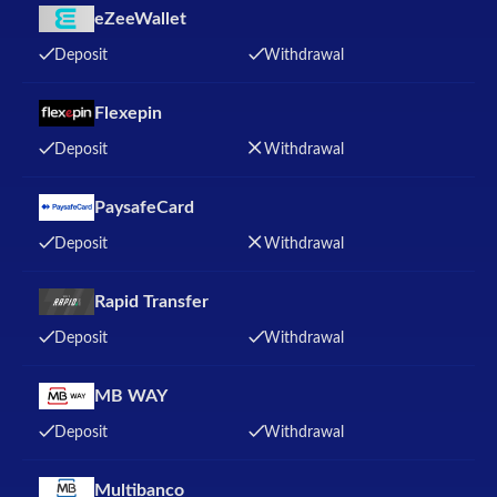
eZeeWallet
Deposit
Withdrawal
Flexepin
Deposit
Withdrawal
PaysafeCard
Deposit
Withdrawal
Rapid Transfer
Deposit
Withdrawal
MB WAY
Deposit
Withdrawal
Multibanco