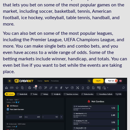
that lets you bet on some of the most popular games on the
market, including soccer, basketball, tennis, American
football, ice hockey, volleyball, table tennis, handball, and
more.
You can also bet on some of the most popular leagues,
including the Premier League, UEFA Champions League, and
more. You can make single bets and combo bets, and you
even have access to a wide range of odds. Some of the
betting markets include winner, handicap, and totals. You can
even bet live if you want to bet while the events are taking
place.