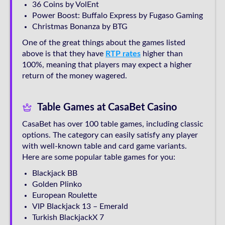
36 Coins by VolEnt
Power Boost: Buffalo Express by Fugaso Gaming
Christmas Bonanza by BTG
One of the great things about the games listed
above is that they have
RTP rates
higher than
100%, meaning that players may expect a higher
return of the money wagered.
Table Games at CasaBet Casino
CasaBet has over 100 table games, including classic
options. The category can easily satisfy any player
with well-known table and card game variants.
Here are some popular table games for you:
Blackjack BB
Golden Plinko
European Roulette
VIP Blackjack 13 – Emerald
Turkish BlackjackX 7