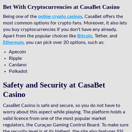
Bet With Cryptocurrencies at CasaBet Casino
Being one of the
online crypto casinos
, CasaBet offers the
most common options for crypto fans. Moreover, it also lets
you buy cryptocurrencies if you don’t have any already.
Apart from the popular choices like
Bitcoin
, Tether, and
Ethereum
, you can pick over 20 options, such as:
Apecoin
Ripple
Cardano
Polkadot
Safety and Security at CasaBet
Casino
CasaBet Casino is safe and secure, so you do not have to
worry about this aspect while playing. The platform holds a
valid licence from one of the most popular market
regulators, the Curaçao Gaming Control Board. To make sure
the security level is at its highest, the site also features SSL