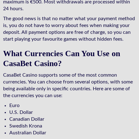
maximum is €500. Most withdrawals are processed within
24 hours.
The good news is that no matter what your payment method
is, you do not have to worry about fees when making your
deposit. All payment options are free of charge, so you can
start playing your favourite games without hidden fees.
What Currencies Can You Use on
CasaBet Casino?
CasaBet Casino supports some of the most common
currencies. You can choose from several options, with some
being available only in specific countries. Here are some of
the currencies you can use:
Euro
U.S. Dollar
Canadian Dollar
Swedish Krona
Australian Dollar