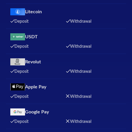
Litecoin
Deposit
Withdrawal
USDT
Deposit
Withdrawal
Revolut
Deposit
Withdrawal
Apple Pay
Deposit
Withdrawal
Google Pay
Deposit
Withdrawal