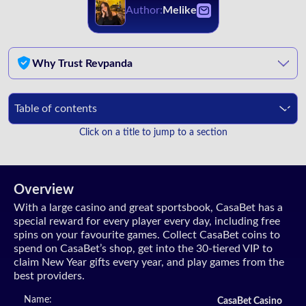
Author:
Melike
Why Trust Revpanda
Table of contents
Click on a title to jump to a section
Overview
With a large casino and great sportsbook, CasaBet has a
special reward for every player every day, including free
spins on your favourite games. Collect CasaBet coins to
spend on CasaBet’s shop, get into the 30-tiered VIP to
claim New Year gifts every year, and play games from the
best providers.
Name:
CasaBet Casino