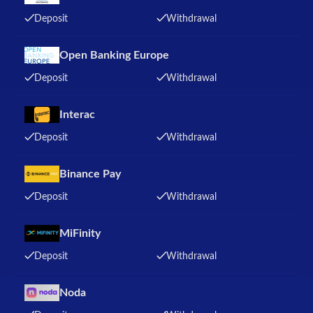
Deposit
Withdrawal
Open Banking Europe
Deposit
Withdrawal
Interac
Deposit
Withdrawal
Binance Pay
Deposit
Withdrawal
MiFinity
Deposit
Withdrawal
Noda