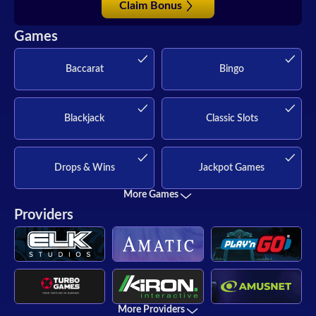
Claim Bonus
Games
Baccarat
Bingo
Blackjack
Classic Slots
Drops & Wins
Jackpot Games
More Games
Providers
More Providers