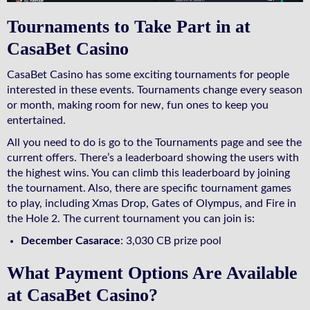
Tournaments to Take Part in at
CasaBet Casino
CasaBet Casino has some exciting tournaments for people
interested in these events. Tournaments change every season
or month, making room for new, fun ones to keep you
entertained.
All you need to do is go to the Tournaments page and see the
current offers. There’s a leaderboard showing the users with
the highest wins. You can climb this leaderboard by joining
the tournament. Also, there are specific tournament games
to play, including Xmas Drop, Gates of Olympus, and Fire in
the Hole 2. The current tournament you can join is:
December Casarace
: 3,030 CB prize pool
What Payment Options Are Available
at CasaBet Casino?