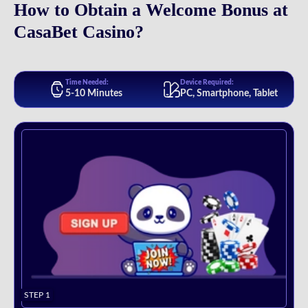
How to Obtain a Welcome Bonus at
CasaBet Casino?
Time Needed:
Device Required:
5-10 Minutes
PC, Smartphone, Tablet
STEP 1