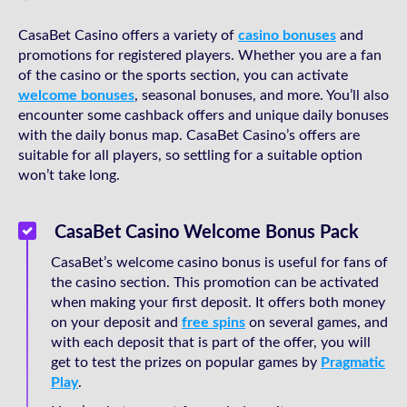
CasaBet Casino offers a variety of
casino bonuses
and
promotions for registered players. Whether you are a fan
of the casino or the sports section, you can activate
welcome bonuses
, seasonal bonuses, and more. You’ll also
encounter some cashback offers and unique daily bonuses
with the daily bonus map. CasaBet Casino’s offers are
suitable for all players, so settling for a suitable option
won’t take long.
CasaBet Casino Welcome Bonus Pack
CasaBet’s welcome casino bonus is useful for fans of
the casino section. This promotion can be activated
when making your first deposit. It offers both money
on your deposit and
free spins
on several games, and
with each deposit that is part of the offer, you will
get to test the prizes on popular games by
Pragmatic
Play
.