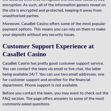
encryption. As such, all of the information gamers reveal on
the site is encrypted and protected, keeping it away from
unauthorised parties.
Moreover, CasaBet Casino offers some of the most popular
payment options. This means you can rely on them to make
your deposits without any security issues.
Customer Support Experience at
CasaBet Casino
CasaBet Casino has pretty good customer support service.
You can contact the team via email or live chat, the latter
being available 24/7. You can use two email addresses, one
for customer support and another for the financial
department. Phone support is not available.
Before you contact the team, you may want to check out the
FAQ section. The page offers answers to some of the most
commonly asked questions.