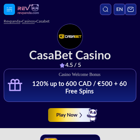
EN
Revpanda
»
Casinos
»
Casabet
Online Casinos
CasaBet Casino
Game Providers
4.5 / 5
Casino Welcome Bonus
Bonuses
120% up to 600 CAD / €500 + 60
Free Spins
Licenses
Play Now
Payment Methods
About Us