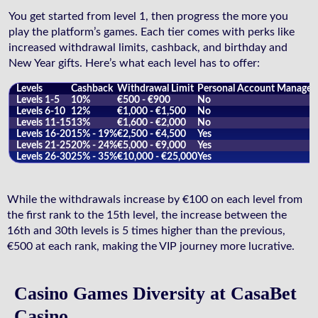
You get started from level 1, then progress the more you
play the platform’s games. Each tier comes with perks like
increased withdrawal limits, cashback, and birthday and
New Year gifts. Here’s what each level has to offer:
Levels
Cashback
Withdrawal Limit
Personal Account Manager
Levels 1-5
10%
€500 - €900
No
Levels 6-10
12%
€1,000 - €1,500
No
Levels 11-15
13%
€1,600 - €2,000
No
Levels 16-20
15% - 19%
€2,500 - €4,500
Yes
Levels 21-25
20% - 24%
€5,000 - €9,000
Yes
Levels 26-30
25% - 35%
€10,000 - €25,000
Yes
While the withdrawals increase by €100 on each level from
the first rank to the 15th level, the increase between the
16th and 30th levels is 5 times higher than the previous,
€500 at each rank, making the VIP journey more lucrative.
Casino Games Diversity at CasaBet
Casino