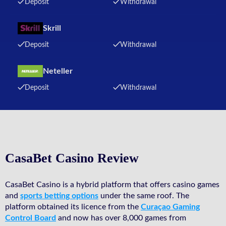
Deposit
Withdrawal
Skrill
Deposit
Withdrawal
Neteller
Deposit
Withdrawal
CasaBet Casino Review
CasaBet Casino is a hybrid platform that offers casino games
and
sports betting options
under the same roof. The
platform obtained its licence from the
Curaçao Gaming
Control Board
and now has over 8,000 games from