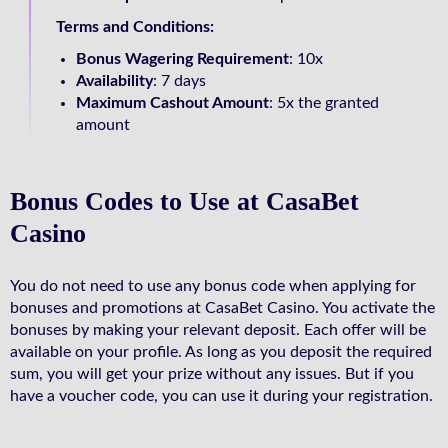
Terms and Conditions:
Bonus Wagering Requirement
: 10x
Availability
: 7 days
Maximum Cashout Amount
: 5x the granted
amount
Bonus Codes to Use at CasaBet
Casino
You do not need to use any bonus code when applying for
bonuses and promotions at CasaBet Casino. You activate the
bonuses by making your relevant deposit. Each offer will be
available on your profile. As long as you deposit the required
sum, you will get your prize without any issues. But if you
have a voucher code, you can use it during your registration.