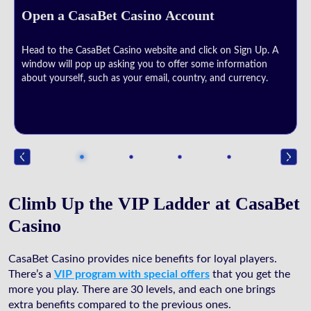
Open a CasaBet Casino Account
Head to the CasaBet Casino website and click on Sign Up. A
window will pop up asking you to offer some information
about yourself, such as your email, country, and currency.
Climb Up the VIP Ladder at CasaBet
Casino
CasaBet Casino provides nice benefits for loyal players.
There’s a
VIP program with special offers
that you get the
more you play. There are 30 levels, and each one brings
extra benefits compared to the previous ones.