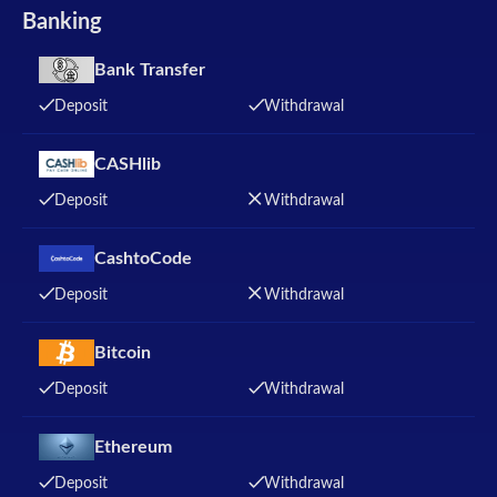
Banking
Bank Transfer
Deposit
Withdrawal
CASHlib
Deposit
Withdrawal
CashtoCode
Deposit
Withdrawal
Bitcoin
Deposit
Withdrawal
Ethereum
Deposit
Withdrawal