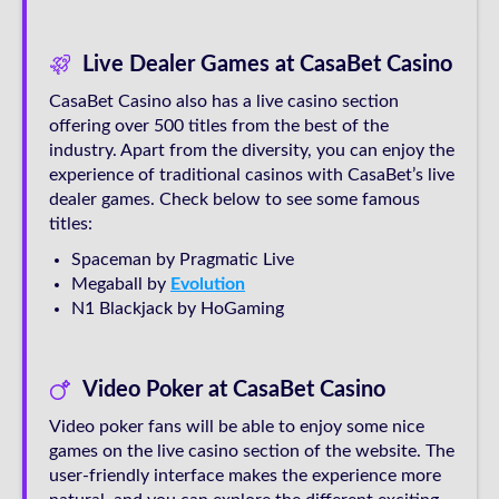
Live Dealer Games at CasaBet Casino
CasaBet Casino also has a live casino section
offering over 500 titles from the best of the
industry. Apart from the diversity, you can enjoy the
experience of traditional casinos with CasaBet’s live
dealer games. Check below to see some famous
titles:
Spaceman by Pragmatic Live
Megaball by
Evolution
N1 Blackjack by HoGaming
Video Poker at CasaBet Casino
Video poker fans will be able to enjoy some nice
games on the live casino section of the website. The
user-friendly interface makes the experience more