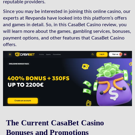
reputable providers.
Since you may be interested in joining this online casino, our
experts at Revpanda have looked into this platform’s offers
and games in detail. So, in this CasaBet Casino review, you
will learn more about the games, gambling services, bonuses,
payment options, and other features that CasaBet Casino
offers.
The Current CasaBet Casino
Bonuses and Promotions