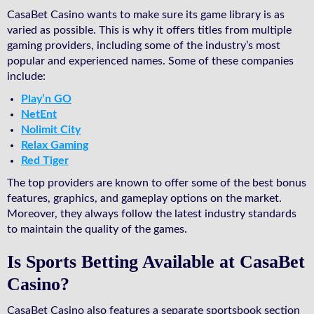
CasaBet Casino wants to make sure its game library is as
varied as possible. This is why it offers titles from multiple
gaming providers, including some of the industry’s most
popular and experienced names. Some of these companies
include:
Play’n GO
NetEnt
Nolimit City
Relax Gaming
Red Tiger
The top providers are known to offer some of the best bonus
features, graphics, and gameplay options on the market.
Moreover, they always follow the latest industry standards
to maintain the quality of the games.
Is Sports Betting Available at CasaBet
Casino?
CasaBet Casino also features a separate sportsbook section