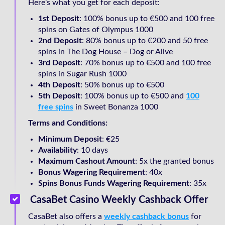
Here’s what you get for each deposit:
1st Deposit
: 100% bonus up to €500 and 100 free
spins on Gates of Olympus 1000
2nd Deposit
: 80% bonus up to €200 and 50 free
spins in The Dog House – Dog or Alive
3rd Deposit
: 70% bonus up to €500 and 100 free
spins in Sugar Rush 1000
4th Deposit
: 50% bonus up to €500
5th Deposit
: 100% bonus up to €500 and
100
free spins
in Sweet Bonanza 1000
Terms and Conditions:
Minimum Deposit
: €25
Availability
: 10 days
Maximum Cashout Amount
: 5x the granted bonus
Bonus Wagering Requirement
: 40x
Spins Bonus Funds Wagering Requirement
: 35x
CasaBet Casino Weekly Cashback Offer
CasaBet also offers a
weekly cashback bonus
for