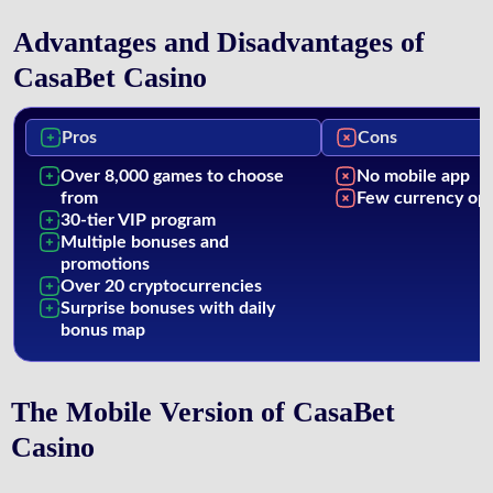
Advantages and Disadvantages of
CasaBet Casino
Pros
Cons
Over 8,000 games to choose
No mobile app
from
Few currency opt
30-tier VIP program
Multiple bonuses and
promotions
Over 20 cryptocurrencies
Surprise bonuses with daily
bonus map
The Mobile Version of CasaBet
Casino