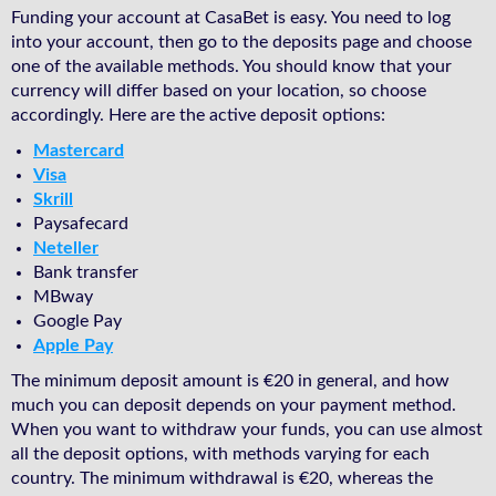
Funding your account at CasaBet is easy. You need to log
into your account, then go to the deposits page and choose
one of the available methods. You should know that your
currency will differ based on your location, so choose
accordingly. Here are the active deposit options:
Mastercard
Visa
Skrill
Paysafecard
Neteller
Bank transfer
MBway
Google Pay
Apple Pay
The minimum deposit amount is €20 in general, and how
much you can deposit depends on your payment method.
When you want to withdraw your funds, you can use almost
all the deposit options, with methods varying for each
country. The minimum withdrawal is €20, whereas the