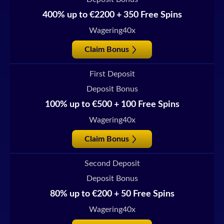
400% up to €2200 + 350 Free Spins
Wagering
40x
Claim Bonus
First Deposit
Deposit Bonus
100% up to €500 + 100 Free Spins
Wagering
40x
Claim Bonus
Second Deposit
Deposit Bonus
80% up to €200 + 50 Free Spins
Wagering
40x