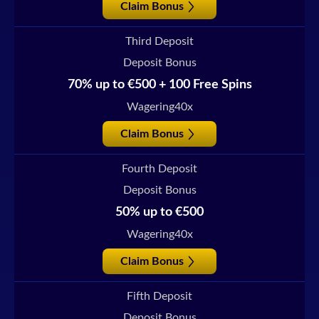
Claim Bonus
Third Deposit
Deposit Bonus
70% up to €500 + 100 Free Spins
Wagering
40x
Claim Bonus
Fourth Deposit
Deposit Bonus
50% up to €500
Wagering
40x
Claim Bonus
Fifth Deposit
Deposit Bonus