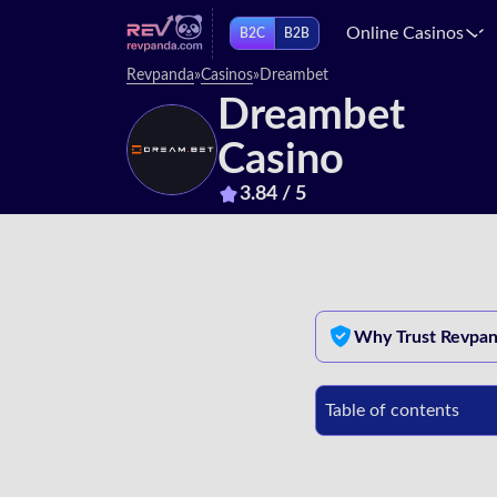
Online Casinos
B2C
B2B
Revpanda
»
Casinos
»
Dreambet
Dreambet
Casino
3.84 / 5
Why Trust Revpa
Table of contents