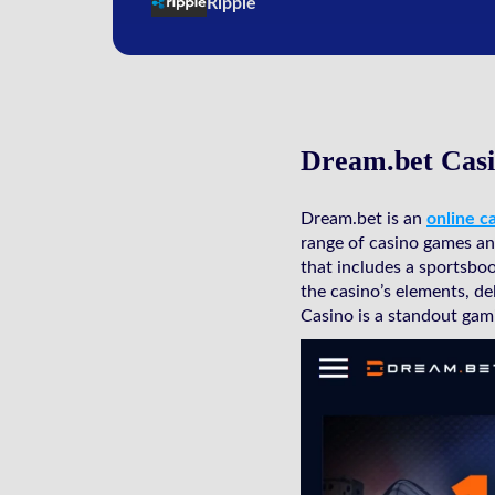
Ripple
Dream.bet Cas
Dream.bet is an
online c
range of casino games a
that includes a sportsboo
the casino’s elements, de
Casino is a standout gam