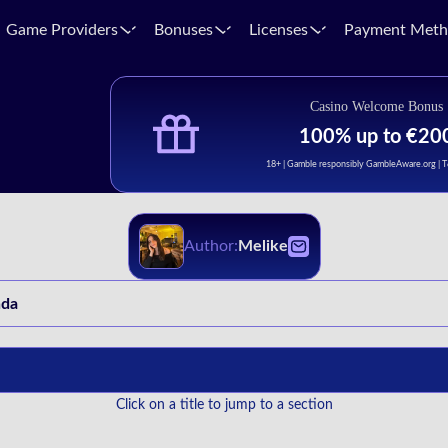
Game Providers
Bonuses
Licenses
Payment Meth
Casino Welcome Bonus
100% up to €20
18+ | Gamble responsibly
GambleAware.org
| T
Author:
Melike
nda
Click on a title to jump to a section