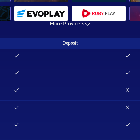
More Providers
Deposit