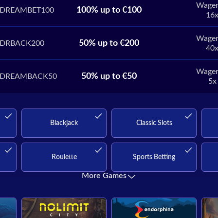
Wager
100% up to €100
: DREAMBET100
16
Wager
50% up to €200
: DRBACK200
40
Wager
50% up to €50
: DREAMBACK50
5x
Blackjack
Classic Slots
Roulette
Sports Betting
More Games