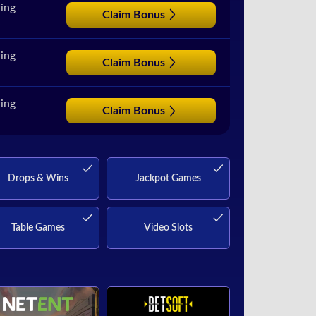
ing
Claim Bonus
x
ing
Claim Bonus
x
ing
Claim Bonus
Drops & Wins
Jackpot Games
Table Games
Video Slots