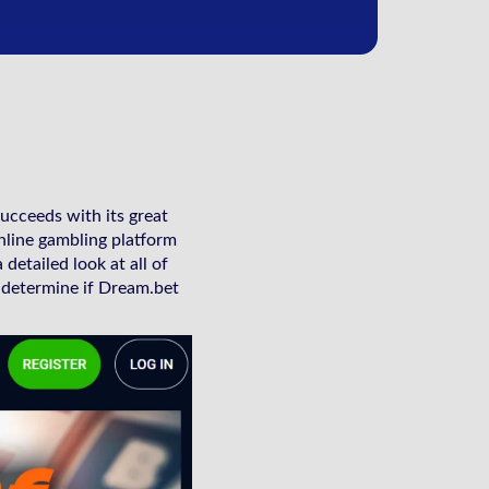
succeeds with its great
nline gambling platform
detailed look at all of
o determine if Dream.bet