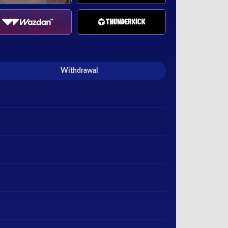
Withdrawal