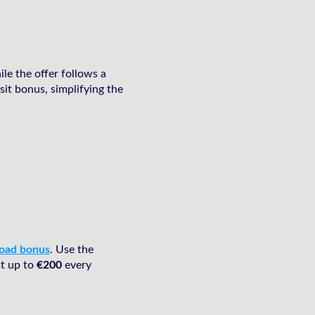
le the offer follows a
osit bonus, simplifying the
load bonus
. Use the
t up to
€200
every