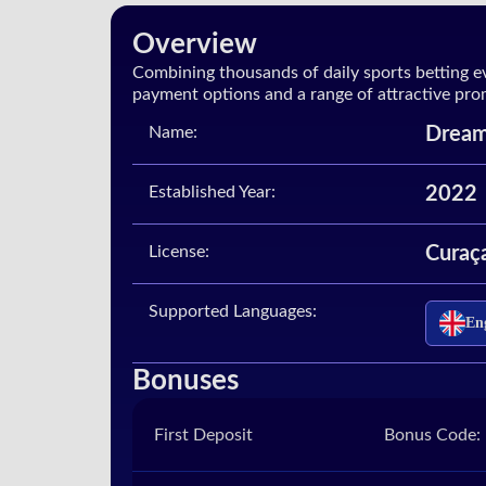
Overview
Combining thousands of daily sports betting ev
payment options and a range of attractive pro
Name:
Dream
Established Year:
2022
License:
Curaç
Supported Languages:
En
Bonuses
First Deposit
Bonus Code