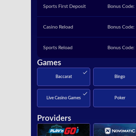
Sports First Deposit
Bonus Code
Casino Reload
Bonus Code
Sports Reload
Bonus Code
Games
Baccarat
Bingo
Live Casino Games
Poker
Providers