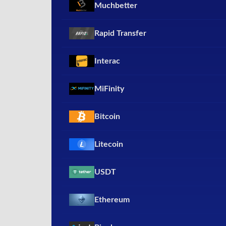
Muchbetter
Rapid Transfer
Interac
MiFinity
Bitcoin
Litecoin
USDT
Ethereum