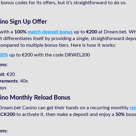
bonus codes for its offers, but it’s straightforward to do so.
ino Sign Up Offer
 with a
100%
match deposit bonus
up to
€200
at Dream.bet. Whi
it differentiates itself by providing a single, straightforward dep
ompared to multiple bonus tiers. Here is how it works:
00%
up to €200 with the code DRWEL200
ons:
it
: €20
irements
: 40x
days
ino Monthly Reload Bonus
 Dream.bet Casino can get their hands on a recurring monthly
re
CK200
to activate it, then make a deposit and enjoy a
50%
boos
ons: