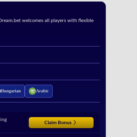
Dream.bet welcomes all players with flexible
Hungarian
Arabic
ing
Claim Bonus
x