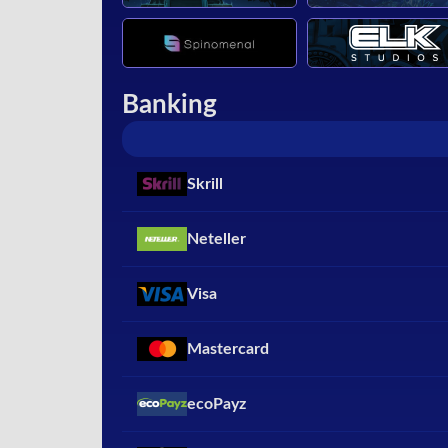
Banking
Skrill
Neteller
Visa
Mastercard
ecoPayz