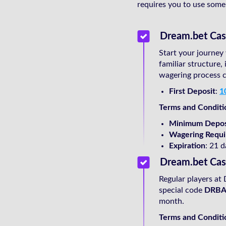
requires you to use some 
Dream.bet Cas
Start your journey
familiar structure, 
wagering process c
First Deposit
:
1
Terms and Conditi
Minimum Depos
Wagering Requ
Expiration
: 21 
Dream.bet Cas
Regular players at
special code
DRBA
month.
Terms and Conditi