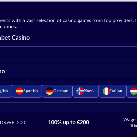
ents with a vast selection of casino games from top providers, 
motions.
bet Casino
ao
glish
Spanish
German
Norsk
Italian
Wager
100% up to €200
: DRWEL200
40