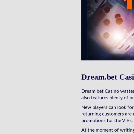
Dream.bet Casi
Dream.bet Casino wastes 
also features plenty of pr
New players can look for
returning customers are 
promotions for the VIPs.
At the moment of writing