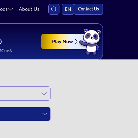
ods
About Us
EN
Contact Us
Play Now
0
&C’s apply