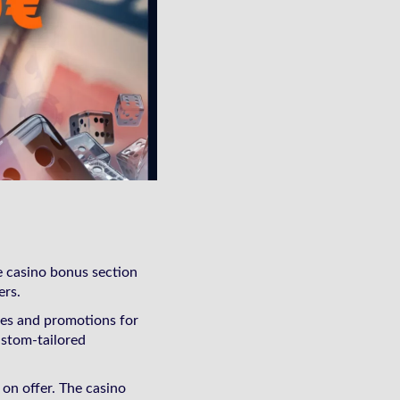
e casino bonus section
ers.
ses and promotions for
ustom-tailored
on offer. The casino