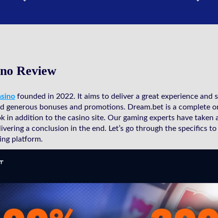
ino Review
asino
founded in 2022. It aims to deliver a great experience and 
nd generous bonuses and promotions. Dream.bet is a complete o
k in addition to the casino site. Our gaming experts have taken a 
livering a conclusion in the end. Let’s go through the specifics t
ing platform.