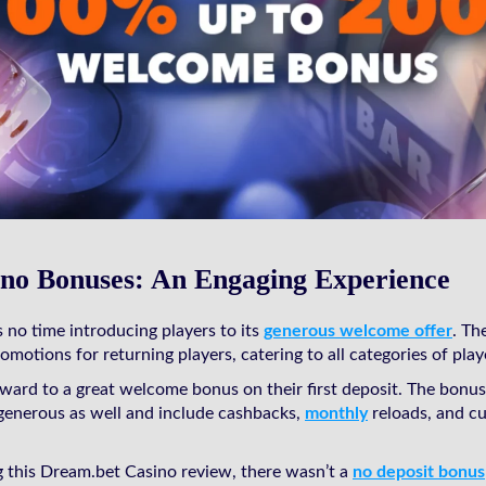
no Bonuses: An Engaging Experience
no time introducing players to its
generous welcome offer
. Th
omotions for returning players, catering to all categories of play
ward to a great welcome bonus on their first deposit. The bonu
generous as well and include cashbacks,
monthly
reloads, and c
 this Dream.bet Casino review, there wasn’t a
no deposit bonus