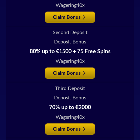
Wagering
40x
Claim Bonus
Second Deposit
Deposit Bonus
80% up to €1500 + 75 Free Spins
Wagering
40x
Claim Bonus
Third Deposit
Deposit Bonus
70% up to €2000
Wagering
40x
Claim Bonus