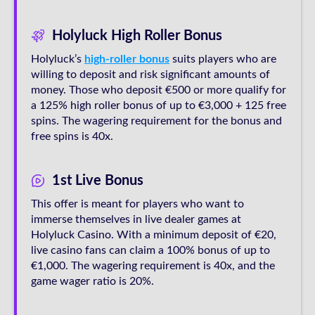
Holyluck High Roller Bonus
Holyluck’s
high-roller bonus
suits players who are
willing to deposit and risk significant amounts of
money. Those who deposit €500 or more qualify for
a 125% high roller bonus of up to €3,000 + 125 free
spins. The wagering requirement for the bonus and
free spins is 40x.
1st Live Bonus
This offer is meant for players who want to
immerse themselves in live dealer games at
Holyluck Casino. With a minimum deposit of €20,
live casino fans can claim a 100% bonus of up to
€1,000. The wagering requirement is 40x, and the
game wager ratio is 20%.