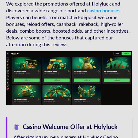
We explored the promotions offered at Holyluck and
discovered a wide range of sport and
casino bonuses
.
Players can benefit from matched-deposit welcome
bonuses, reload offers, cashback, rakeback, high-roller
deals, combo boosts, boosted odds, and other incentives.
Below are some of the bonuses that captured our
attention during this review.
Casino Welcome Offer at Holyluck
After signing up, new players at Holyluck Casino