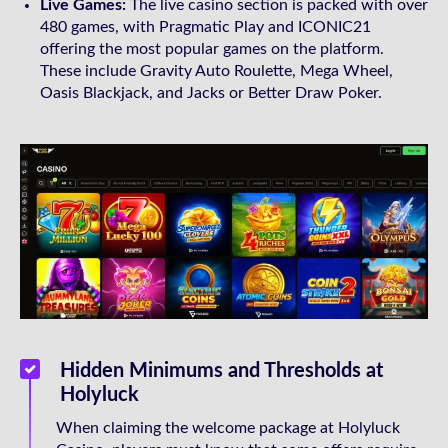
Live Games:
The live casino section is packed with over
480 games, with Pragmatic Play and ICONIC21
offering the most popular games on the platform.
These include Gravity Auto Roulette, Mega Wheel,
Oasis Blackjack, and Jacks or Better Draw Poker.
Hidden Minimums and Thresholds at
Holyluck
When claiming the welcome package at Holyluck