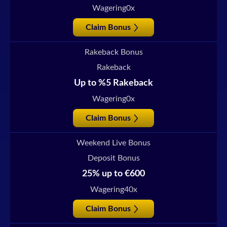
Wagering
0x
Claim Bonus
Rakeback Bonus
Rakeback
Up to %5 Rakeback
Wagering
0x
Claim Bonus
Weekend Live Bonus
Deposit Bonus
25% up to €600
Wagering
40x
Claim Bonus