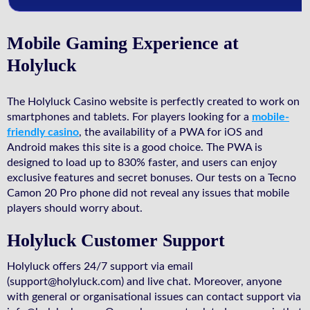
Mobile Gaming Experience at
Holyluck
The Holyluck Casino website is perfectly created to work on
smartphones and tablets. For players looking for a
mobile-
friendly casino
, the availability of a PWA for iOS and
Android makes this site is a good choice. The PWA is
designed to load up to 830% faster, and users can enjoy
exclusive features and secret bonuses. Our tests on a Tecno
Camon 20 Pro phone did not reveal any issues that mobile
players should worry about.
Holyluck Customer Support
Holyluck offers 24/7 support via email
(
support@holyluck.com
) and live chat. Moreover, anyone
with general or organisational issues can contact support via