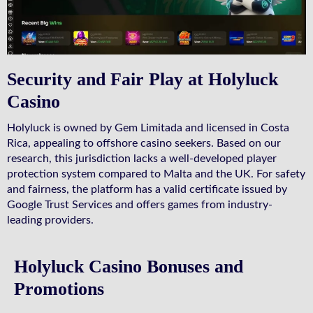
Security and Fair Play at Holyluck
Casino
Holyluck is owned by Gem Limitada and licensed in Costa
Rica, appealing to offshore casino seekers. Based on our
research, this jurisdiction lacks a well-developed player
protection system compared to Malta and the UK. For safety
and fairness, the platform has a valid certificate issued by
Google Trust Services and offers games from industry-
leading providers.
Holyluck Casino Bonuses and
Promotions