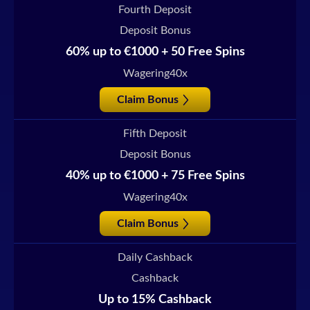
Fourth Deposit
Deposit Bonus
60% up to €1000 + 50 Free Spins
Wagering
40x
Claim Bonus
Fifth Deposit
Deposit Bonus
40% up to €1000 + 75 Free Spins
Wagering
40x
Claim Bonus
Daily Cashback
Cashback
Up to 15% Cashback