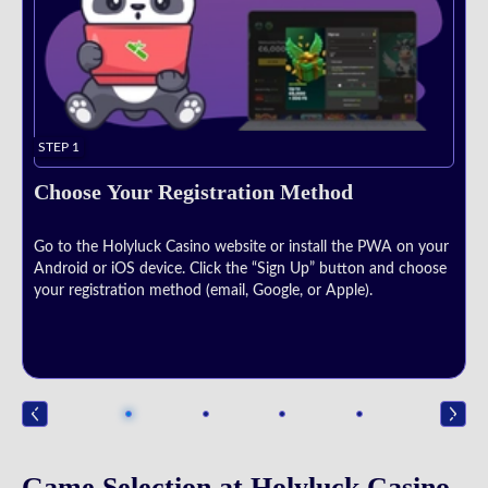
STEP 1
Choose Your Registration Method
Go to the Holyluck Casino website or install the PWA on your
Android or iOS device. Click the “Sign Up” button and choose
your registration method (email, Google, or Apple).
Game Selection at Holyluck Casino