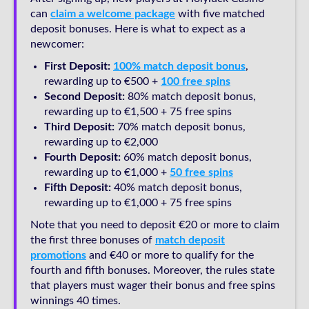
can
claim a welcome package
with five matched
deposit bonuses. Here is what to expect as a
newcomer:
First Deposit:
100% match deposit bonus
,
rewarding up to €500 +
100 free spins
Second Deposit:
80% match deposit bonus,
rewarding up to €1,500 + 75 free spins
Third Deposit:
70% match deposit bonus,
rewarding up to €2,000
Fourth Deposit:
60% match deposit bonus,
rewarding up to €1,000 +
50 free spins
Fifth Deposit:
40% match deposit bonus,
rewarding up to €1,000 + 75 free spins
Note that you need to deposit €20 or more to claim
the first three bonuses of
match deposit
promotions
and €40 or more to qualify for the
fourth and fifth bonuses. Moreover, the rules state
that players must wager their bonus and free spins
winnings 40 times.