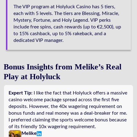
The VIP program at Holyluck Casino has 5 tiers,
each with 5 levels. The tiers are Blessing, Miracle,
Mystery, Fortune, and Holy Legend. VIP perks
include free spins, cash rewards (up to €2,500), up
to 15% cashback, up to 5% rakeback, and a
dedicated VIP manager.
Bonus Insights from Melike’s Real
Play at Holyluck
Expert Tip:
I like the fact that Holyluck offers a massive
casino welcome package spread across the first five
deposits. However, the 40x wagering requirement on
bonus funds and real money was a deal-breaker for me.
I preferred claiming the sports welcome bonus because
of its friendly 10x wagering requirement.
Melike