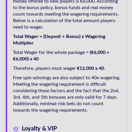
money offered to new players is €6,000. According
to the bonus policy, bonus funds and real money
count towards meeting the wagering requirements.
Below is a calculation of the total amount players
need to wager.
Total Wager = (Deposit + Bonus) x Wagering
Multiplier
Total Wager for the whole package =
(€6,000 +
€6,000) x 40
Therefore, players must wager
€12,000 x 40
.
Free spin winnings are also subject to 40x wagering.
Meeting the wagering requirement is difficult
considering these factors and the fact that the 2nd,
3rd, 4th, and 5th bonuses are only valid for 7 days.
Additionally, minimal-risk bets do not count
towards the wagering requirements.
Loyalty & VIP