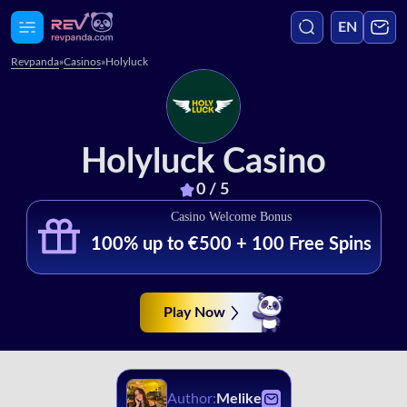
EN
Revpanda
»
Casinos
»
Holyluck
Online Casinos
Holyluck Casino
Game Providers
0 / 5
Casino Welcome Bonus
Bonuses
100% up to €500 + 100 Free Spins
Licenses
Play Now
Payment Methods
About Us
Author:
Melike