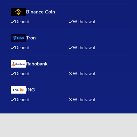
Binance Coin
Deposit
Withdrawal
Tron
Deposit
Withdrawal
Rabobank
Deposit
Withdrawal
ING
Deposit
Withdrawal