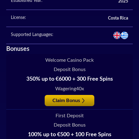
Established Year:
2025
License:
Costa Rica
Supported Languages:
Bonuses
Welcome Casino Pack
Deposit Bonus
350% up to €6000 + 300 Free Spins
Wagering
40x
Claim Bonus
First Deposit
Deposit Bonus
100% up to €500 + 100 Free Spins