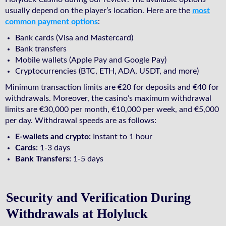
usually depend on the player’s location. Here are the
most
common payment options
:
Bank cards (Visa and Mastercard)
Bank transfers
Mobile wallets (Apple Pay and Google Pay)
Cryptocurrencies (BTC, ETH, ADA, USDT, and more)
Minimum transaction limits are €20 for deposits and €40 for
withdrawals. Moreover, the casino’s maximum withdrawal
limits are €30,000 per month, €10,000 per week, and €5,000
per day. Withdrawal speeds are as follows:
E-wallets and crypto:
Instant to 1 hour
Cards:
1-3 days
Bank Transfers:
1-5 days
Security and Verification During
Withdrawals at Holyluck