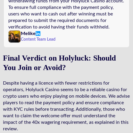
withdrawing funds from your Holyluck Casino account.
To ensure full compliance with the payment policy,
users who want to cash out after winning must be
prepared to submit the required documents for
verification to avoid having their funds withheld.
Melike
Content Team Lead
Final Verdict on Holyluck: Should
You Join or Avoid?
Despite having a licence with fewer restrictions for
operators, Holyluck Casino seems to be a reliable casino for
crypto users who enjoy playing on mobile devices. We advise
players to read the payment policy and ensure compliance
with KYC rules before transacting. Additionally, those who
want to claim the welcome offer must understand the
impact of the 40x wagering requirement, as explained in this
review.