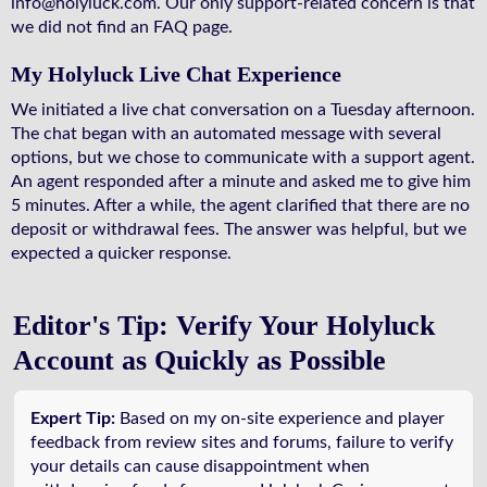
info@holyluck.com
. Our only support-related concern is that
we did not find an FAQ page.
My Holyluck Live Chat Experience
We initiated a live chat conversation on a Tuesday afternoon.
The chat began with an automated message with several
options, but we chose to communicate with a support agent.
An agent responded after a minute and asked me to give him
5 minutes. After a while, the agent clarified that there are no
deposit or withdrawal fees. The answer was helpful, but we
expected a quicker response.
Editor's Tip: Verify Your Holyluck
Account as Quickly as Possible
Expert Tip:
Based on my on-site experience and player
feedback from review sites and forums, failure to verify
your details can cause disappointment when