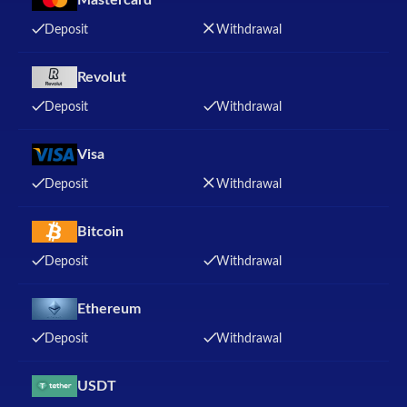
Mastercard
Deposit
Withdrawal
Revolut
Deposit
Withdrawal
Visa
Deposit
Withdrawal
Bitcoin
Deposit
Withdrawal
Ethereum
Deposit
Withdrawal
USDT