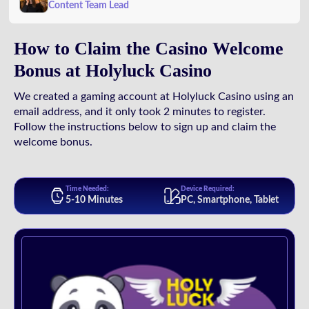
Content Team Lead
How to Claim the Casino Welcome
Bonus at Holyluck Casino
We created a gaming account at Holyluck Casino using an
email address, and it only took 2 minutes to register.
Follow the instructions below to sign up and claim the
welcome bonus.
Time Needed:
Device Required:
5-10 Minutes
PC, Smartphone, Tablet