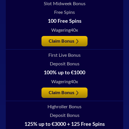
Slot Midweek Bonus
Free Spins
100 Free Spins
Wagering
40x
Claim Bonus
First Live Bonus
Deposit Bonus
100% up to €1000
Wagering
40x
Claim Bonus
Highroller Bonus
Deposit Bonus
125% up to €3000 + 125 Free Spins