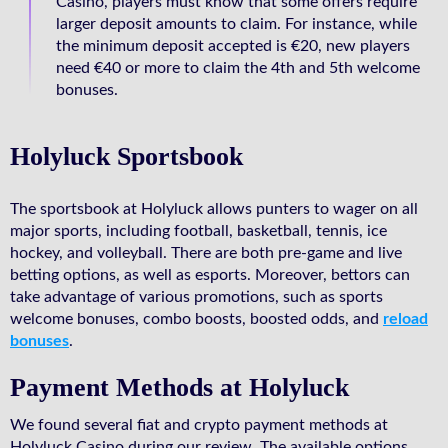
Casino, players must know that some offers require
larger deposit amounts to claim. For instance, while
the minimum deposit accepted is €20, new players
need €40 or more to claim the 4th and 5th welcome
bonuses.
Holyluck Sportsbook
The sportsbook at Holyluck allows punters to wager on all
major sports, including football, basketball, tennis, ice
hockey, and volleyball. There are both pre-game and live
betting options, as well as esports. Moreover, bettors can
take advantage of various promotions, such as sports
welcome bonuses, combo boosts, boosted odds, and
reload
bonuses
.
Payment Methods at Holyluck
We found several fiat and crypto payment methods at
Holyluck Casino during our review. The available options