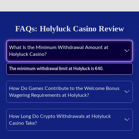
FAQs: Holyluck Casino Review
What Is the Minimum Withdrawal Amount at
Holyluck Casino?
The minimum withdrawal limit at Holyluck is €40.
How Do Games Contribute to the Welcome Bonus
Wagering Requirements at Holyluck?
How Long Do Crypto Withdrawals at Holyluck
Casino Take?