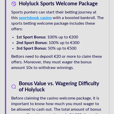
Holyluck Sports Welcome Package
Sports punters can start their betting journey at
this
sportsbook casino
with a boosted bankroll. The
sports betting welcome package includes these
offers:
1st Sport Bonus:
100% up to €200
2nd Sport Bonus:
100% up to €300
3rd Sport Bonus:
50% up to €500
Bettors need to deposit €20 or more to claim these
offers. Moreover, they must wager the bonus
amount 10x to withdraw winnings.
Bonus Value vs. Wagering Difficulty
of Holyluck
Before claiming the casino welcome package, it is
important to know how much you must wager to
be allowed to cash out. The total amount of bonus