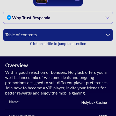
Why Trust Revpanda
Table of contents
Click on a title to jump to a section
Overview
With a good selection of bonuses, Holyluck offers you a
well-balanced mix of welcome deals and ongoing
promotions designed to suit different player preferences.
Join now to become a VIP player, invite your friends for
better rewards and enjoy the mobile gaming.
Name:
Holyluck Casino