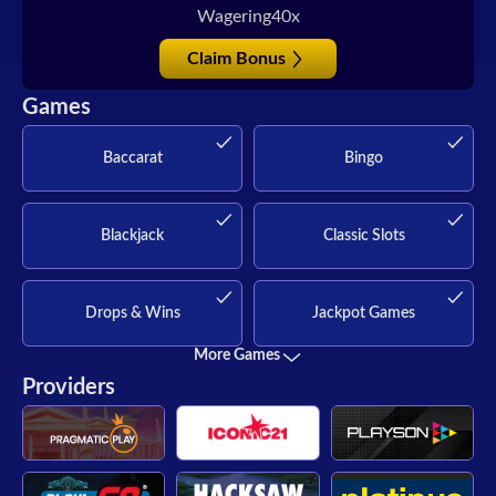
Wagering
40x
Claim Bonus
Games
Baccarat
Bingo
Blackjack
Classic Slots
Drops & Wins
Jackpot Games
More Games
Providers