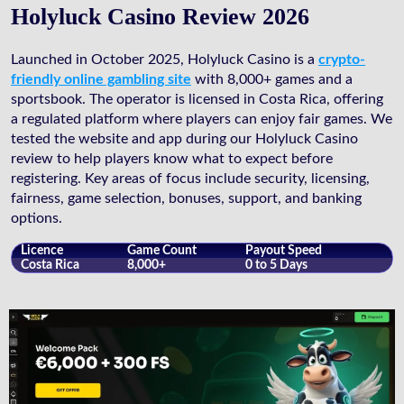
Holyluck Casino Review 2026
Launched in October 2025, Holyluck Casino is a
crypto-
friendly online gambling site
with 8,000+ games and a
sportsbook. The operator is licensed in Costa Rica, offering
a regulated platform where players can enjoy fair games. We
tested the website and app during our Holyluck Casino
review to help players know what to expect before
registering. Key areas of focus include security, licensing,
fairness, game selection, bonuses, support, and banking
options.
Licence
Game Count
Payout Speed
Costa Rica
8,000+
0 to 5 Days