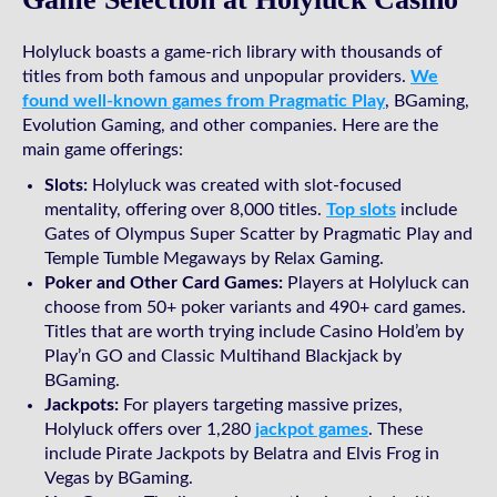
Holyluck boasts a game-rich library with thousands of
titles from both famous and unpopular providers.
We
found well-known games from Pragmatic Play
, BGaming,
Evolution Gaming, and other companies. Here are the
main game offerings:
Slots:
Holyluck was created with slot-focused
mentality, offering over 8,000 titles.
Top slots
include
Gates of Olympus Super Scatter by Pragmatic Play and
Temple Tumble Megaways by Relax Gaming.
Poker and Other Card Games:
Players at Holyluck can
choose from 50+ poker variants and 490+ card games.
Titles that are worth trying include Casino Hold’em by
Play’n GO and Classic Multihand Blackjack by
BGaming.
Jackpots:
For players targeting massive prizes,
Holyluck offers over 1,280
jackpot games
. These
include Pirate Jackpots by Belatra and Elvis Frog in
Vegas by BGaming.