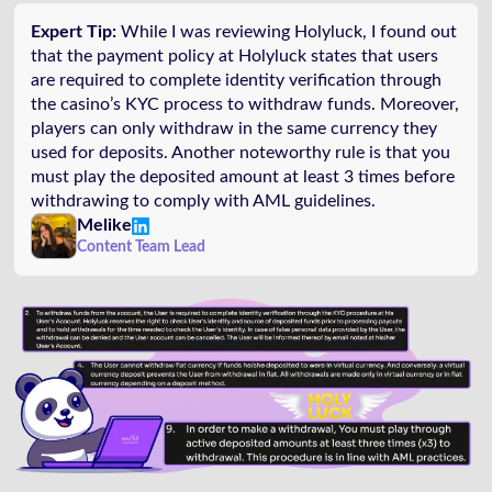
Expert Tip:
While I was reviewing Holyluck, I found out
that the payment policy at Holyluck states that users
are required to complete identity verification through
the casino’s KYC process to withdraw funds. Moreover,
players can only withdraw in the same currency they
used for deposits. Another noteworthy rule is that you
must play the deposited amount at least 3 times before
withdrawing to comply with AML guidelines.
Melike
Content Team Lead