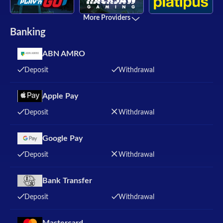
More Providers
Banking
ABN AMRO
Deposit
Withdrawal
Apple Pay
Deposit
Withdrawal
Google Pay
Deposit
Withdrawal
Bank Transfer
Deposit
Withdrawal