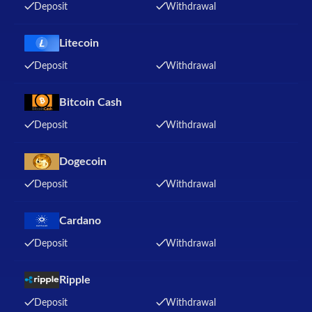
Deposit
Withdrawal
Litecoin
Deposit
Withdrawal
Bitcoin Cash
Deposit
Withdrawal
Dogecoin
Deposit
Withdrawal
Cardano
Deposit
Withdrawal
Ripple
Deposit
Withdrawal