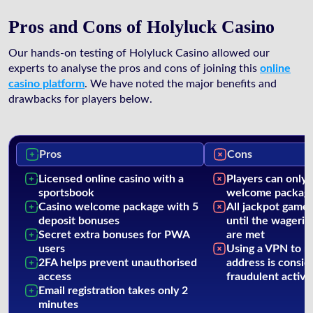
Pros and Cons of Holyluck Casino
Our hands-on testing of Holyluck Casino allowed our
experts to analyse the pros and cons of joining this
online
casino platform
. We have noted the major benefits and
drawbacks for players below.
Pros
Cons
Licensed online casino with a
Players can only
sportsbook
welcome packag
Casino welcome package with 5
All jackpot games
deposit bonuses
until the wageri
Secret extra bonuses for PWA
are met
users
Using a VPN to m
2FA helps prevent unauthorised
address is consid
access
fraudulent activit
Email registration takes only 2
minutes