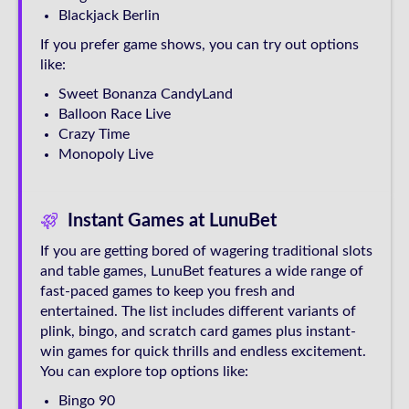
Blackjack Berlin
If you prefer game shows, you can try out options
like:
Sweet Bonanza CandyLand
Balloon Race Live
Crazy Time
Monopoly Live
Instant Games at LunuBet
If you are getting bored of wagering traditional slots
and table games, LunuBet features a wide range of
fast-paced games to keep you fresh and
entertained. The list includes different variants of
plink, bingo, and scratch card games plus instant-
win games for quick thrills and endless excitement.
You can explore top options like:
Bingo 90