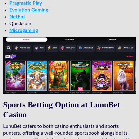
Pragmatic Play
Evolution Gaming
NetEnt
Quickspin
Microgaming
Sports Betting Option at LunuBet
Casino
LunuBet caters to both casino enthusiasts and sports
punters, offering a well-rounded sportsbook alongside its