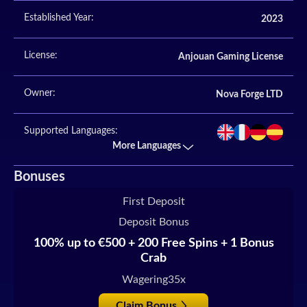
Established Year:
2023
License:
Anjouan Gaming License
Owner:
Nova Forge LTD
Supported Languages:
More Languages
Bonuses
First Deposit
Deposit Bonus
100% up to €500 + 200 Free Spins + 1 Bonus
Crab
Wagering
35x
Claim Bonus