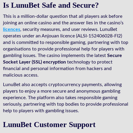
Is LunuBet Safe and Secure?
This is a million-dollar question that all players ask before
joining an online casino and the answer lies in the casino’s
licences
, security measures, and user reviews. LunuBet
operates under an Anjouan licence (ALSI-152406028-FI2)
and is committed to responsible gaming, partnering with top
organisations to provide professional help for players with
gambling issues. The casino implements the latest
Secure
Socket Layer (SSL) encryption
technology to protect
financial and personal information from hackers and
malicious access.
LunuBet also accepts cryptocurrency payments, allowing
players to enjoy a more secure and anonymous gambling
experience. The platform also takes responsible gaming
seriously, partnering with top bodies to provide professional
help to players with gambling issues.
LunuBet Customer Support