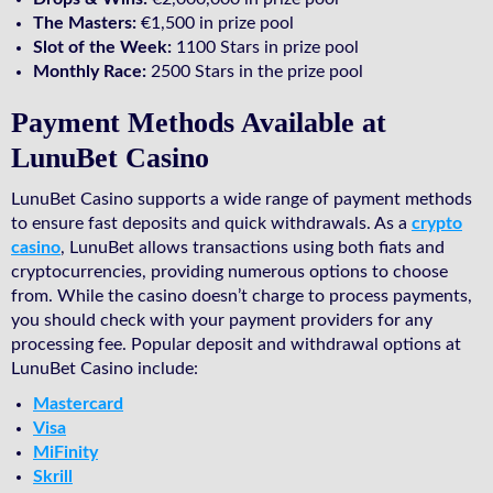
The Masters:
€1,500 in prize pool
Slot of the Week:
1100 Stars in prize pool
Monthly Race:
2500 Stars in the prize pool
Payment Methods Available at
LunuBet Casino
LunuBet Casino supports a wide range of payment methods
to ensure fast deposits and quick withdrawals. As a
crypto
casino
, LunuBet allows transactions using both fiats and
cryptocurrencies, providing numerous options to choose
from. While the casino doesn’t charge to process payments,
you should check with your payment providers for any
processing fee. Popular deposit and withdrawal options at
LunuBet Casino include:
Mastercard
Visa
MiFinity
Skrill