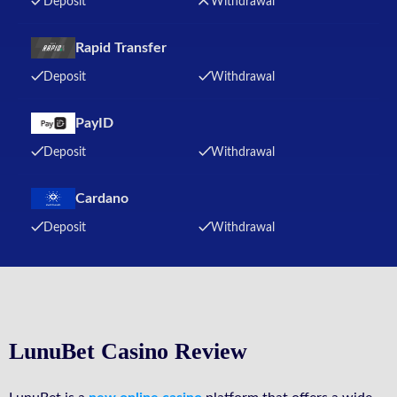
Deposit
Withdrawal
Rapid Transfer
Deposit
Withdrawal
PayID
Deposit
Withdrawal
Cardano
Deposit
Withdrawal
LunuBet Casino Review