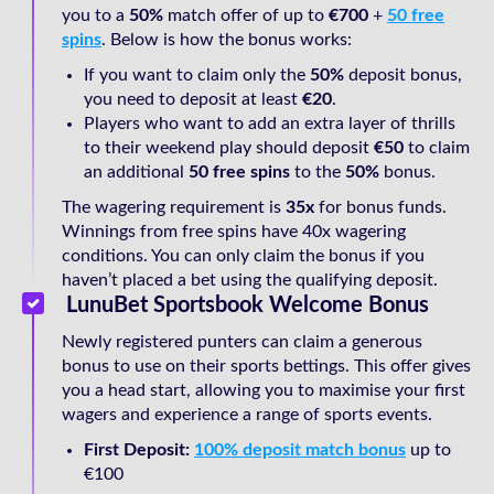
you to a
50%
match offer of up to
€700
+
50 free
spins
. Below is how the bonus works:
If you want to claim only the
50%
deposit bonus,
you need to deposit at least
€20
.
Players who want to add an extra layer of thrills
to their weekend play should deposit
€50
to claim
an additional
50 free spins
to the
50%
bonus.
The wagering requirement is
35x
for bonus funds.
Winnings from free spins have 40x wagering
conditions. You can only claim the bonus if you
haven’t placed a bet using the qualifying deposit.
LunuBet Sportsbook Welcome Bonus
Newly registered punters can claim a generous
bonus to use on their sports bettings. This offer gives
you a head start, allowing you to maximise your first
wagers and experience a range of sports events.
First Deposit:
100% deposit match bonus
up to
€100