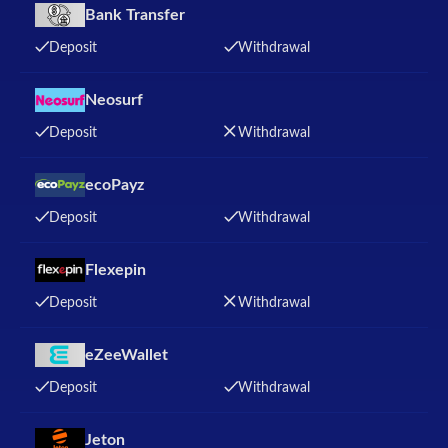
Bank Transfer
Deposit
Withdrawal
Neosurf
Deposit
Withdrawal
ecoPayz
Deposit
Withdrawal
Flexepin
Deposit
Withdrawal
eZeeWallet
Deposit
Withdrawal
Jeton