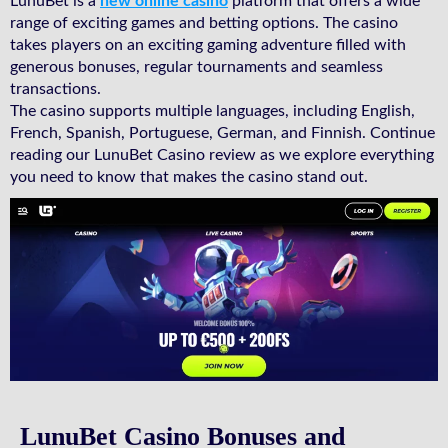
LunuBet is a
new online casino
platform that offers a wide
range of exciting games and betting options. The casino
takes players on an exciting gaming adventure filled with
generous bonuses, regular tournaments and seamless
transactions.
The casino supports multiple languages, including English,
French, Spanish, Portuguese, German, and Finnish. Continue
reading our LunuBet Casino review as we explore everything
you need to know that makes the casino stand out.
LunuBet Casino Bonuses and