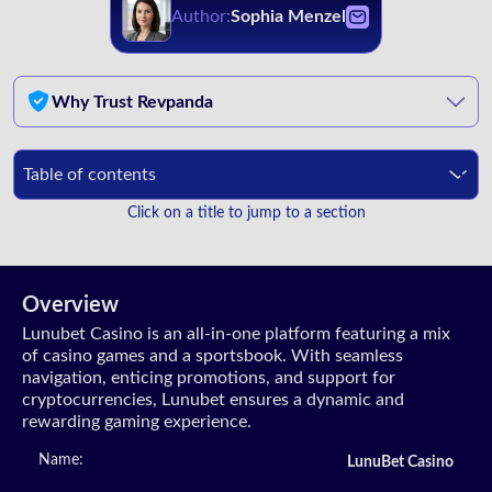
Author:
Sophia Menzel
Why Trust Revpanda
Table of contents
Click on a title to jump to a section
Overview
Lunubet Casino is an all-in-one platform featuring a mix
of casino games and a sportsbook. With seamless
navigation, enticing promotions, and support for
cryptocurrencies, Lunubet ensures a dynamic and
rewarding gaming experience.
Name:
LunuBet Casino