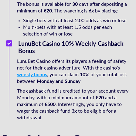
The bonus is available for
30
days after depositing a
minimum of
€20
. The wagering is
6x
by placing:
Single bets with at least 2.00 odds as win or lose
Multi-bets with at least 1.5 odds per each
selection of win or lose
LunuBet Casino 10% Weekly Cashback
Bonus
LunuBet Casino offers its players a feeling of safety
net for their casino adventure. With the casino’s
weekly bonus
, you can claim
10%
of your total loss
between
Monday and Sunday
.
The cashback fund is credited to your account every
Monday, with a minimum amount of
€20
and a
maximum of
€500
. Interestingly, you only have to
wager the cashback fund
3x
to be eligible for a
withdrawal.