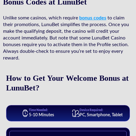
Bonus Codes at LunuBet
Unlike some casinos, which require
bonus codes
to claim
their promotions, LunuBet simplifies the process. Once you
make the qualifying deposit, the casino will credit your
account immediately. But note that some LunuBet Casino
bonuses require you to activate them in the Profile section.
Always double-check to ensure you’re set to enjoy every
reward.
How to Get Your Welcome Bonus at
LunuBet?
Time Needed:
Device Required:
5-10 Minutes
PC, Smartphone, Tablet