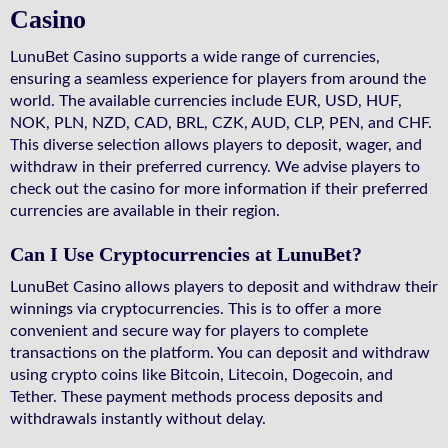
Casino
LunuBet Casino supports a wide range of currencies,
ensuring a seamless experience for players from around the
world. The available currencies include EUR, USD, HUF,
NOK, PLN, NZD, CAD, BRL, CZK, AUD, CLP, PEN, and CHF.
This diverse selection allows players to deposit, wager, and
withdraw in their preferred currency. We advise players to
check out the casino for more information if their preferred
currencies are available in their region.
Can I Use Cryptocurrencies at LunuBet?
LunuBet Casino allows players to deposit and withdraw their
winnings via cryptocurrencies. This is to offer a more
convenient and secure way for players to complete
transactions on the platform. You can deposit and withdraw
using crypto coins like Bitcoin, Litecoin, Dogecoin, and
Tether. These payment methods process deposits and
withdrawals instantly without delay.