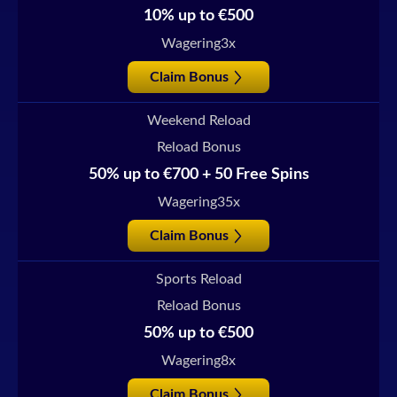
10% up to €500
Wagering
3x
Claim Bonus
Weekend Reload
Reload Bonus
50% up to €700 + 50 Free Spins
Wagering
35x
Claim Bonus
Sports Reload
Reload Bonus
50% up to €500
Wagering
8x
Claim Bonus