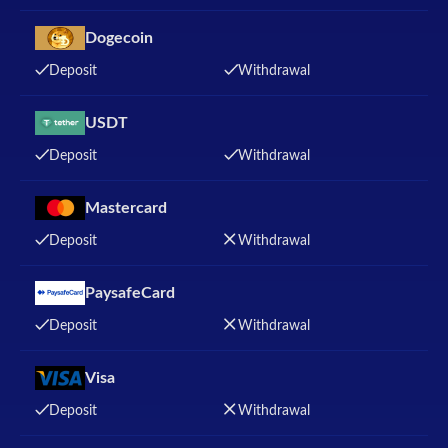
Dogecoin
Deposit
Withdrawal
USDT
Deposit
Withdrawal
Mastercard
Deposit
Withdrawal
PaysafeCard
Deposit
Withdrawal
Visa
Deposit
Withdrawal