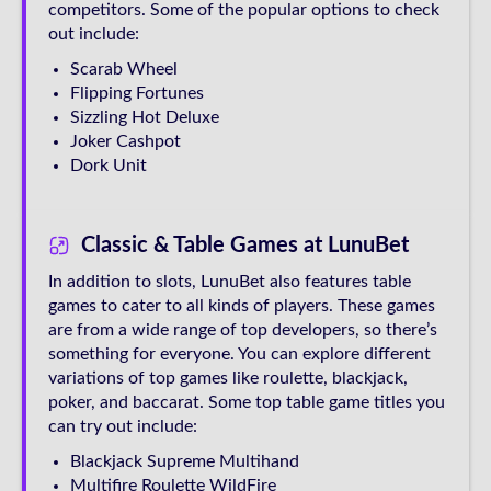
competitors. Some of the popular options to check
out include:
Scarab Wheel
Flipping Fortunes
Sizzling Hot Deluxe
Joker Cashpot
Dork Unit
Classic & Table Games at LunuBet
In addition to slots, LunuBet also features table
games to cater to all kinds of players. These games
are from a wide range of top developers, so there’s
something for everyone. You can explore different
variations of top games like roulette, blackjack,
poker, and baccarat. Some top table game titles you
can try out include:
Blackjack Supreme Multihand
Multifire Roulette WildFire