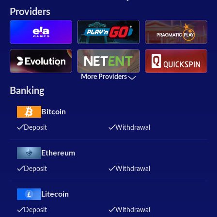
Providers
More Providers
Banking
Bitcoin
Deposit
Withdrawal
Ethereum
Deposit
Withdrawal
Litecoin
Deposit
Withdrawal