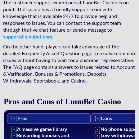
The customer support experience at LunuBet Casino is on
point. The casino has a friendly support team with
knowledge that is available 24/7 to provide help and
responses to issues. You can contact the support team
through the live chat feature or send a message to
support@lunubet.com
.
On the other hand, players can take advantage of the
detailed Frequently Asked Question page to resolve common
issues without having to wait for a customer representative.
The FAQ page contains answers to issues related to Account
& Verification, Bonuses & Promotions, Deposits,
Withdrawals, Sportsbook, and Casino.
Pros and Cons of LunuBet Casino
Pros
Cons
A massive game library
No phone suppor
Rewarding bonuses and
Low withdrawal l