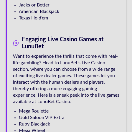
Jacks or Better
American Blackjack
Texas Hold’em
Engaging Live Casino Games at
LunuBet
Want to experience the thrills that come with real-
life gambling? Head to LunuBet’s Live Casino
section, where you can choose from a wide range
of exciting live dealer games. These games let you
interact with the human dealers and players,
thereby offering a more engaging gaming
experience. Here is a sneak peek into the live games
available at LunuBet Casino:
Mega Roulette
Gold Saloon VIP Extra
Ruby Blackjack
Mega Wheel