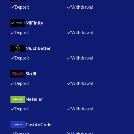
Deposit
Withdrawal
MiFinity
Deposit
Withdrawal
Muchbetter
Deposit
Withdrawal
Skrill
Deposit
Withdrawal
Neteller
Deposit
Withdrawal
CashtoCode