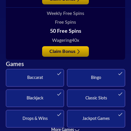
Weekly Free Spins
Free Spins
50 Free Spins
Wagering
40x
Claim Bonus
Games
Baccarat
Bingo
Blackjack
Classic Slots
Drops & Wins
Jackpot Games
More Games