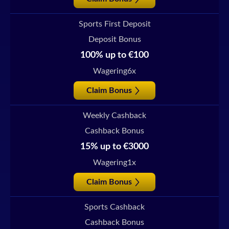
Sports First Deposit
Deposit Bonus
100% up to €100
Wagering
6x
Claim Bonus
Weekly Cashback
Cashback Bonus
15% up to €3000
Wagering
1x
Claim Bonus
Sports Cashback
Cashback Bonus