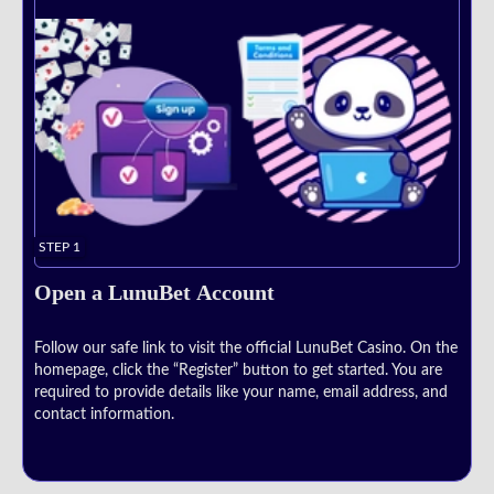
STEP 1
Open a LunuBet Account
Follow our safe link to visit the official LunuBet Casino. On the
homepage, click the “Register” button to get started. You are
required to provide details like your name, email address, and
contact information.