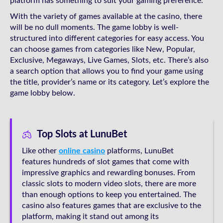
platform has something to suit your gaming preference.
With the variety of games available at the casino, there
will be no dull moments. The game lobby is well-
structured into different categories for easy access. You
can choose games from categories like New, Popular,
Exclusive, Megaways, Live Games, Slots, etc. There’s also
a search option that allows you to find your game using
the title, provider’s name or its category. Let’s explore the
game lobby below.
Top Slots at LunuBet
Like other
online casino
platforms, LunuBet
features hundreds of slot games that come with
impressive graphics and rewarding bonuses. From
classic slots to modern video slots, there are more
than enough options to keep you entertained. The
casino also features games that are exclusive to the
platform, making it stand out among its