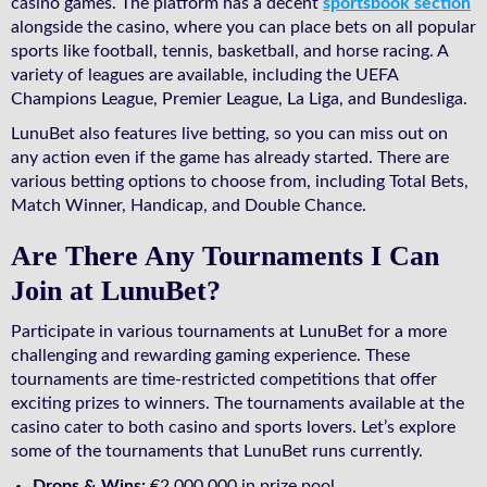
casino games. The platform has a decent
sportsbook section
alongside the casino, where you can place bets on all popular
sports like football, tennis, basketball, and horse racing. A
variety of leagues are available, including the UEFA
Champions League, Premier League, La Liga, and Bundesliga.
LunuBet also features live betting, so you can miss out on
any action even if the game has already started. There are
various betting options to choose from, including Total Bets,
Match Winner, Handicap, and Double Chance.
Are There Any Tournaments I Can
Join at LunuBet?
Participate in various tournaments at LunuBet for a more
challenging and rewarding gaming experience. These
tournaments are time-restricted competitions that offer
exciting prizes to winners. The tournaments available at the
casino cater to both casino and sports lovers. Let’s explore
some of the tournaments that LunuBet runs currently.
Drops & Wins:
€2,000,000 in prize pool