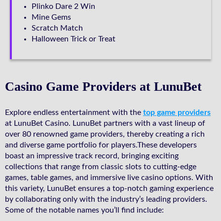
Plinko Dare 2 Win
Mine Gems
Scratch Match
Halloween Trick or Treat
Casino Game Providers at LunuBet
Explore endless entertainment with the
top game providers
at LunuBet Casino. LunuBet partners with a vast lineup of
over 80 renowned game providers, thereby creating a rich
and diverse game portfolio for players.These developers
boast an impressive track record, bringing exciting
collections that range from classic slots to cutting-edge
games, table games, and immersive live casino options. With
this variety, LunuBet ensures a top-notch gaming experience
by collaborating only with the industry’s leading providers.
Some of the notable names you’ll find include: