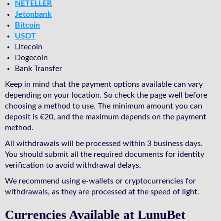
NETELLER
Jetonbank
Bitcoin
USDT
Litecoin
Dogecoin
Bank Transfer
Keep in mind that the payment options available can vary
depending on your location. So check the page well before
choosing a method to use. The minimum amount you can
deposit is €20, and the maximum depends on the payment
method.
All withdrawals will be processed within 3 business days.
You should submit all the required documents for identity
verification to avoid withdrawal delays.
We recommend using e-wallets or cryptocurrencies for
withdrawals, as they are processed at the speed of light.
Currencies Available at LunuBet