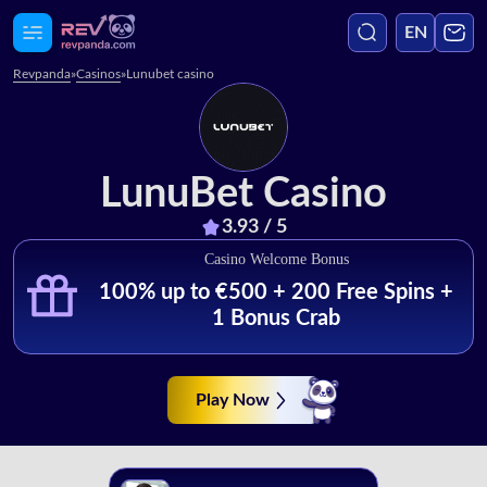
EN
Revpanda
»
Casinos
»
Lunubet casino
Online Casinos
LunuBet Casino
Game Providers
3.93 / 5
Casino Welcome Bonus
Bonuses
100% up to €500 + 200 Free Spins +
1 Bonus Crab
Licenses
Play Now
Payment Methods
About Us