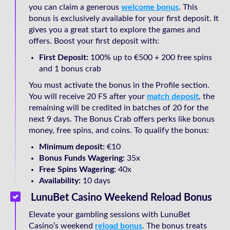
you can claim a generous
welcome bonus
. This
bonus is exclusively available for your first deposit. It
gives you a great start to explore the games and
offers. Boost your first deposit with:
First Deposit:
100% up to €500 + 200 free spins
and 1 bonus crab
You must activate the bonus in the Profile section.
You will receive 20 FS after your
match deposit
, the
remaining will be credited in batches of 20 for the
next 9 days. The Bonus Crab offers perks like bonus
money, free spins, and coins. To qualify the bonus:
Minimum deposit:
€10
Bonus Funds Wagering:
35x
Free Spins Wagering:
40x
Availability:
10 days
LunuBet Casino Weekend Reload Bonus
Elevate your gambling sessions with LunuBet
Casino’s weekend
reload bonus
. The bonus treats