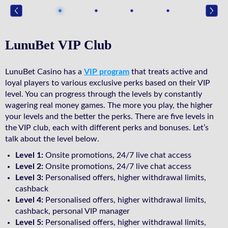
LunuBet VIP Club
LunuBet Casino has a
VIP program
that treats active and
loyal players to various exclusive perks based on their VIP
level. You can progress through the levels by constantly
wagering real money games. The more you play, the higher
your levels and the better the perks. There are five levels in
the VIP club, each with different perks and bonuses. Let’s
talk about the level below.
Level 1:
Onsite promotions, 24/7 live chat access
Level 2:
Onsite promotions, 24/7 live chat access
Level 3:
Personalised offers, higher withdrawal limits,
cashback
Level 4:
Personalised offers, higher withdrawal limits,
cashback, personal VIP manager
Level 5:
Personalised offers, higher withdrawal limits,