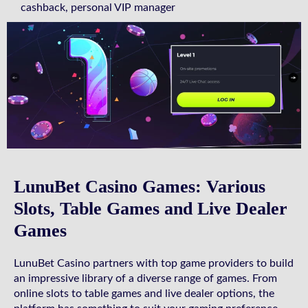
cashback, personal VIP manager
LunuBet Casino Games: Various
Slots, Table Games and Live Dealer
Games
LunuBet Casino partners with top game providers to build
an impressive library of a diverse range of games. From
online slots to table games and live dealer options, the