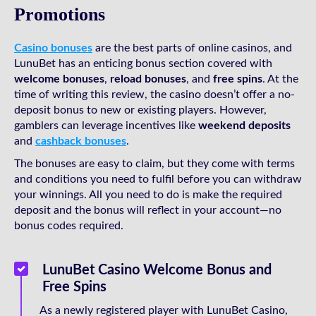
Promotions
Casino bonuses
are the best parts of online casinos, and
LunuBet has an enticing bonus section covered with
welcome bonuses
,
reload bonuses
, and
free spins
. At the
time of writing this review, the casino doesn’t offer a no-
deposit bonus to new or existing players. However,
gamblers can leverage incentives like
weekend deposits
and
cashback bonuses
.
The bonuses are easy to claim, but they come with terms
and conditions you need to fulfil before you can withdraw
your winnings. All you need to do is make the required
deposit and the bonus will reflect in your account—no
bonus codes required.
LunuBet Casino Welcome Bonus and
Free Spins
As a newly registered player with LunuBet Casino,