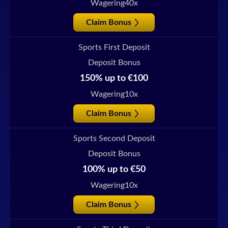
Wagering
40x
Claim Bonus
Sports First Deposit
Deposit Bonus
150% up to €100
Wagering
10x
Claim Bonus
Sports Second Deposit
Deposit Bonus
100% up to €50
Wagering
10x
Claim Bonus