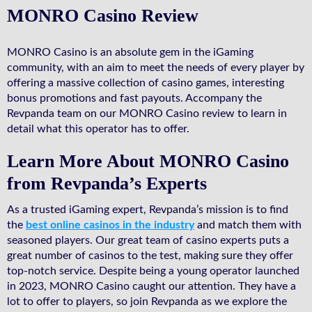
MONRO Casino Review
MONRO Casino is an absolute gem in the iGaming
community, with an aim to meet the needs of every player by
offering a massive collection of casino games, interesting
bonus promotions and fast payouts. Accompany the
Revpanda team on our MONRO Casino review to learn in
detail what this operator has to offer.
Learn More About MONRO Casino
from Revpanda’s Experts
As a trusted iGaming expert, Revpanda’s mission is to find
the
best online casinos in the industry
and match them with
seasoned players. Our great team of casino experts puts a
great number of casinos to the test, making sure they offer
top-notch service. Despite being a young operator launched
in 2023, MONRO Casino caught our attention. They have a
lot to offer to players, so join Revpanda as we explore the