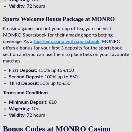
Validity:
72 hours
Sports Welcome Bonus Package at MONRO
If casino games are not your cup of tea, you can visit
MONRO Sportsbook for their amazing sports betting
coverage. As a
top-tier casino with sportsbook
, MONRO
offers a bonus for your first 3 deposits for the sportsbook
section and you can use them to place bets on your favourite
matches.
First Deposit:
150% up to €100
Second Deposit:
100% up to €50
Third Deposit:
50% up to €50
Terms and Conditions
Minimum Deposit:
€10
Wagering:
10x
Validity:
72 hours
Bonus Codes at MONRO Casino