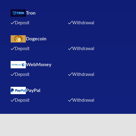
Tron
Deposit
Withdrawal
Dogecoin
Deposit
Withdrawal
WebMoney
Deposit
Withdrawal
PayPal
Deposit
Withdrawal