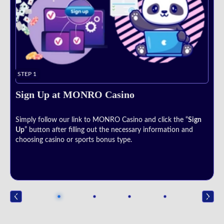
STEP 1
Sign Up at MONRO Casino
Simply follow our link to MONRO Casino and click the “
Sign
Up
” button after filling out the necessary information and
choosing casino or sports bonus type.