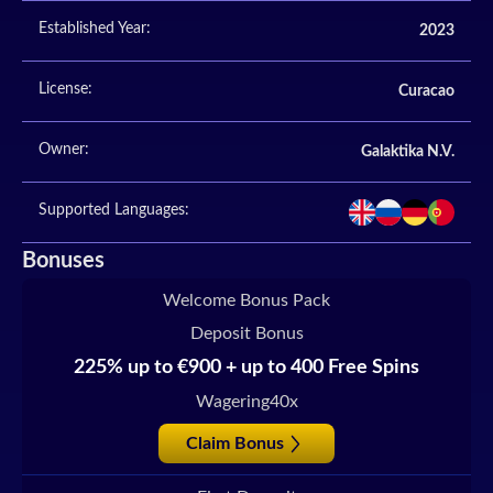
Established Year:
2023
License:
Curacao
Owner:
Galaktika N.V.
Supported Languages:
Bonuses
Welcome Bonus Pack
Deposit Bonus
225% up to €900 + up to 400 Free Spins
Wagering
40x
Claim Bonus