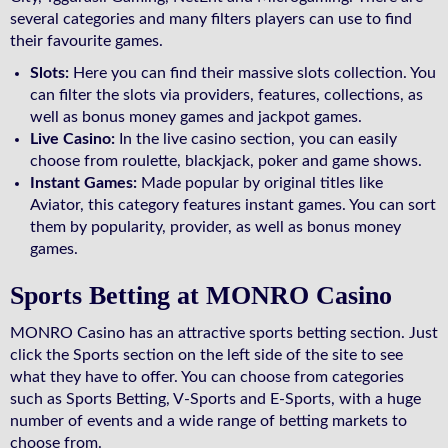
several categories and many filters players can use to find
their favourite games.
Slots:
Here you can find their massive slots collection. You
can filter the slots via providers, features, collections, as
well as bonus money games and jackpot games.
Live Casino:
In the live casino section, you can easily
choose from roulette, blackjack, poker and game shows.
Instant Games:
Made popular by original titles like
Aviator, this category features instant games. You can sort
them by popularity, provider, as well as bonus money
games.
Sports Betting at MONRO Casino
MONRO Casino has an attractive sports betting section. Just
click the Sports section on the left side of the site to see
what they have to offer. You can choose from categories
such as Sports Betting, V-Sports and E-Sports, with a huge
number of events and a wide range of betting markets to
choose from.