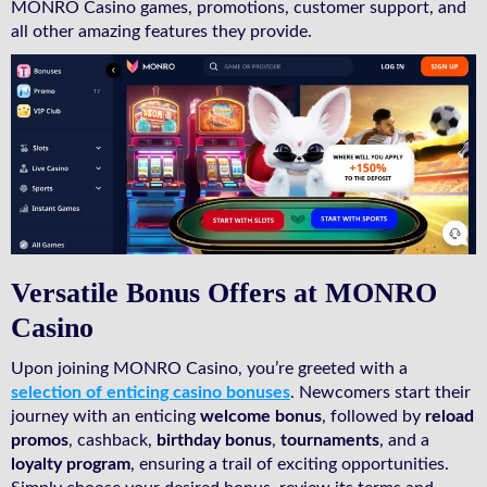
MONRO Casino games, promotions, customer support, and
all other amazing features they provide.
Versatile Bonus Offers at MONRO
Casino
Upon joining MONRO Casino, you’re greeted with a
selection of enticing casino bonuses
. Newcomers start their
journey with an enticing
welcome bonus
, followed by
reload
promos
, cashback,
birthday bonus
,
tournaments
, and a
loyalty program
, ensuring a trail of exciting opportunities.