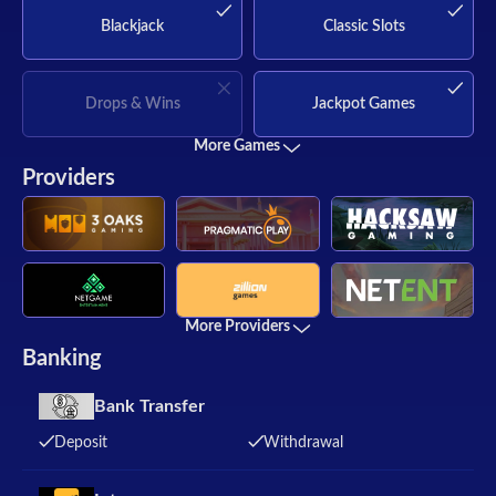
Blackjack
Classic Slots
Drops & Wins
Jackpot Games
More Games
Providers
More Providers
Banking
Bank Transfer
Deposit
Withdrawal