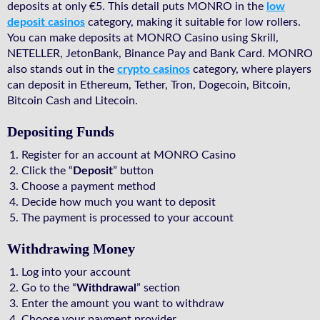
deposits at only €5. This detail puts MONRO in the
low
deposit casinos
category, making it suitable for low rollers.
You can make deposits at MONRO Casino using Skrill,
NETELLER, JetonBank, Binance Pay and Bank Card. MONRO
also stands out in the
crypto casinos
category, where players
can deposit in Ethereum, Tether, Tron, Dogecoin, Bitcoin,
Bitcoin Cash and Litecoin.
Depositing Funds
Register for an account at MONRO Casino
Click the “
Deposit
” button
Choose a payment method
Decide how much you want to deposit
The payment is processed to your account
Withdrawing Money
Log into your account
Go to the “
Withdrawal
” section
Enter the amount you want to withdraw
Choose your payment provider