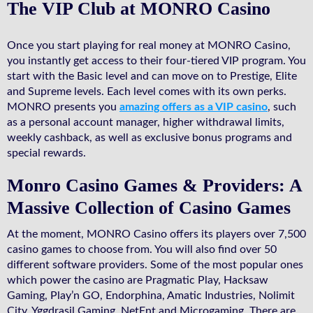
The VIP Club at MONRO Casino
Once you start playing for real money at MONRO Casino,
you instantly get access to their four-tiered VIP program. You
start with the Basic level and can move on to Prestige, Elite
and Supreme levels. Each level comes with its own perks.
MONRO presents you
amazing offers as a VIP casino
, such
as a personal account manager, higher withdrawal limits,
weekly cashback, as well as exclusive bonus programs and
special rewards.
Monro Casino Games & Providers: A
Massive Collection of Casino Games
At the moment, MONRO Casino offers its players over 7,500
casino games to choose from. You will also find over 50
different software providers. Some of the most popular ones
which power the casino are Pragmatic Play, Hacksaw
Gaming, Play’n GO, Endorphina, Amatic Industries, Nolimit
City, Yggdrasil Gaming, NetEnt and Microgaming. There are