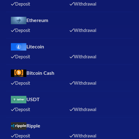
Deposit
Withdrawal
Ethereum
Deposit
Withdrawal
Litecoin
Deposit
Withdrawal
Bitcoin Cash
Deposit
Withdrawal
USDT
Deposit
Withdrawal
Ripple
Deposit
Withdrawal