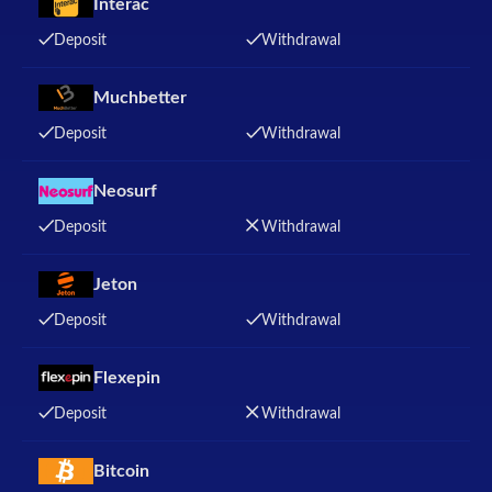
Interac
Deposit
Withdrawal
Muchbetter
Deposit
Withdrawal
Neosurf
Deposit
Withdrawal
Jeton
Deposit
Withdrawal
Flexepin
Deposit
Withdrawal
Bitcoin