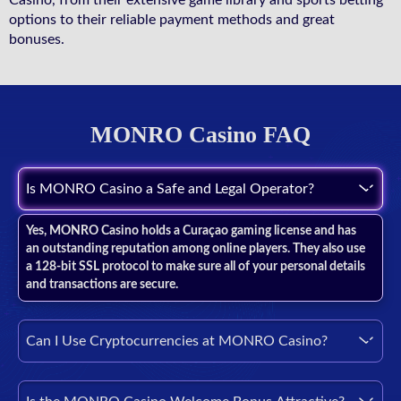
options to their reliable payment methods and great
bonuses.
MONRO Casino FAQ
Is MONRO Casino a Safe and Legal Operator?
Yes, MONRO Casino holds a Curaçao gaming license and has
an outstanding reputation among online players. They also use
a 128-bit SSL protocol to make sure all of your personal details
and transactions are secure.
Can I Use Cryptocurrencies at MONRO Casino?