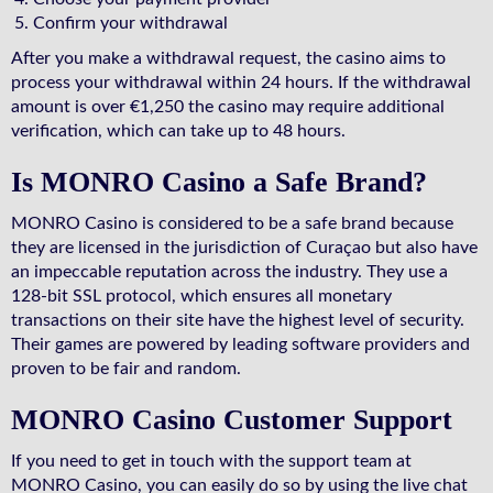
Confirm your withdrawal
After you make a withdrawal request, the casino aims to
process your withdrawal within 24 hours. If the withdrawal
amount is over €1,250 the casino may require additional
verification, which can take up to 48 hours.
Is MONRO Casino a Safe Brand?
MONRO Casino is considered to be a safe brand because
they are licensed in the jurisdiction of Curaçao but also have
an impeccable reputation across the industry. They use a
128-bit SSL protocol, which ensures all monetary
transactions on their site have the highest level of security.
Their games are powered by leading software providers and
proven to be fair and random.
MONRO Casino Customer Support
If you need to get in touch with the support team at
MONRO Casino, you can easily do so by using the live chat