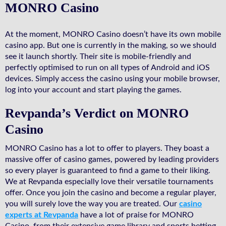
MONRO Casino
At the moment, MONRO Casino doesn’t have its own mobile
casino app. But one is currently in the making, so we should
see it launch shortly. Their site is mobile-friendly and
perfectly optimised to run on all types of Android and iOS
devices. Simply access the casino using your mobile browser,
log into your account and start playing the games.
Revpanda’s Verdict on MONRO
Casino
MONRO Casino has a lot to offer to players. They boast a
massive offer of casino games, powered by leading providers
so every player is guaranteed to find a game to their liking.
We at Revpanda especially love their versatile tournaments
offer. Once you join the casino and become a regular player,
you will surely love the way you are treated. Our
casino
experts at Revpanda
have a lot of praise for MONRO
Casino, from their extensive game library and sports betting