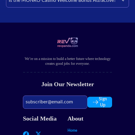
Is the MONRO Casino Welcome Bonus Attractive?
We’re on a mission to build a better future where technology
creates good jobs for everyone.
Join Our Newsletter
Sign
Up
Social Media
About
Home