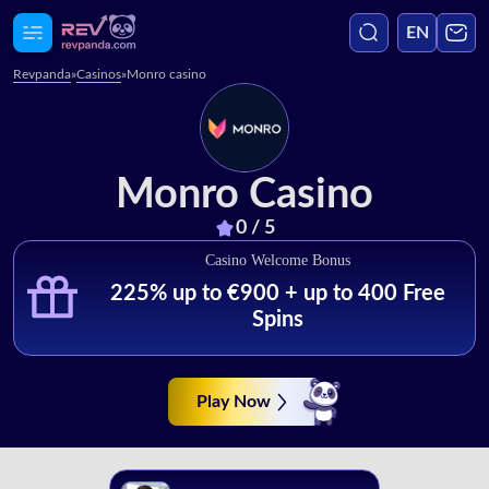
EN
Revpanda
»
Casinos
»
Monro casino
Online Casinos
Monro Casino
Game Providers
0 / 5
Casino Welcome Bonus
Bonuses
225% up to €900 + up to 400 Free
Spins
Licenses
Play Now
Payment Methods
About Us