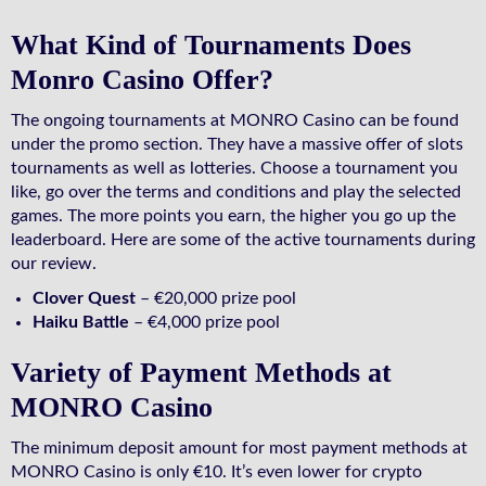
What Kind of Tournaments Does
Monro Casino Offer?
The ongoing tournaments at MONRO Casino can be found
under the promo section. They have a massive offer of slots
tournaments as well as lotteries. Choose a tournament you
like, go over the terms and conditions and play the selected
games. The more points you earn, the higher you go up the
leaderboard. Here are some of the active tournaments during
our review.
Clover Quest
– €20,000 prize pool
Haiku Battle
– €4,000 prize pool
Variety of Payment Methods at
MONRO Casino
The minimum deposit amount for most payment methods at
MONRO Casino is only €10. It’s even lower for crypto