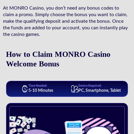
At MONRO Casino, you don’t need any bonus codes to
claim a promo. Simply choose the bonus you want to claim,
make the qualifying deposit and activate the bonus. Once
the funds are added to your account, you can instantly play
the casino games.
How to Claim MONRO Casino
Welcome Bonus
Time Needed:
Device Required:
5-10 Minutes
PC, Smartphone, Tablet