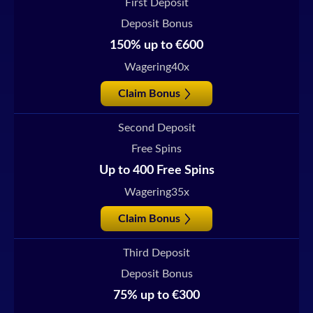
First Deposit
Deposit Bonus
150% up to €600
Wagering
40x
Claim Bonus
Second Deposit
Free Spins
Up to 400 Free Spins
Wagering
35x
Claim Bonus
Third Deposit
Deposit Bonus
75% up to €300