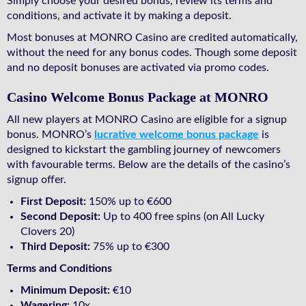
Simply choose your desired bonus, review its terms and
conditions, and activate it by making a deposit.
Most bonuses at MONRO Casino are credited automatically,
without the need for any bonus codes. Though some deposit
and no deposit bonuses are activated via promo codes.
Casino Welcome Bonus Package at MONRO
All new players at MONRO Casino are eligible for a signup
bonus. MONRO’s
lucrative welcome bonus package
is
designed to kickstart the gambling journey of newcomers
with favourable terms. Below are the details of the casino’s
signup offer.
First Deposit:
150% up to €600
Second Deposit:
Up to 400 free spins (on All Lucky
Clovers 20)
Third Deposit:
75% up to €300
Terms and Conditions
Minimum Deposit:
€10
Wagering:
10x