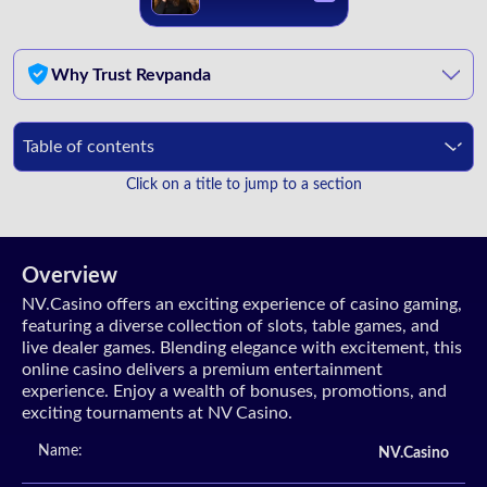
Why Trust Revpanda
Table of contents
Click on a title to jump to a section
Overview
NV.Casino offers an exciting experience of casino gaming,
featuring a diverse collection of slots, table games, and
live dealer games. Blending elegance with excitement, this
online casino delivers a premium entertainment
experience. Enjoy a wealth of bonuses, promotions, and
exciting tournaments at NV Casino.
Name:
NV.Casino