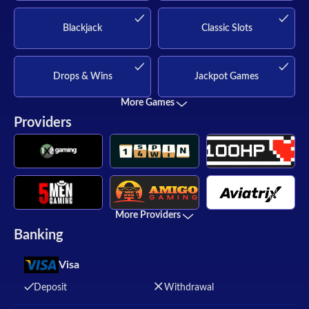
Blackjack
Classic Slots
Drops & Wins
Jackpot Games
More Games
Providers
More Providers
Banking
Visa
Deposit
Withdrawal