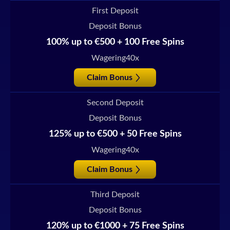
First Deposit
Deposit Bonus
100% up to €500 + 100 Free Spins
Wagering
40x
Claim Bonus
Second Deposit
Deposit Bonus
125% up to €500 + 50 Free Spins
Wagering
40x
Claim Bonus
Third Deposit
Deposit Bonus
120% up to €1000 + 75 Free Spins