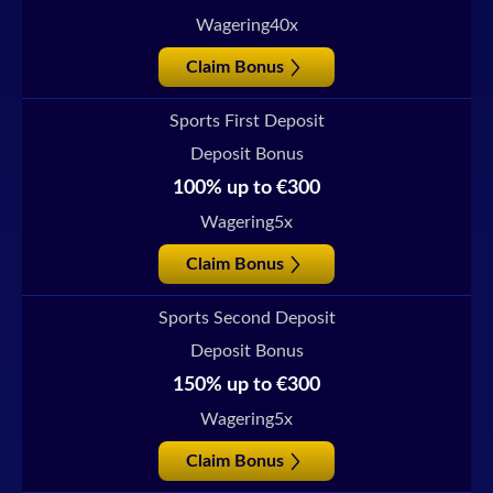
Wagering
40x
Claim Bonus
Sports First Deposit
Deposit Bonus
100% up to €300
Wagering
5x
Claim Bonus
Sports Second Deposit
Deposit Bonus
150% up to €300
Wagering
5x
Claim Bonus