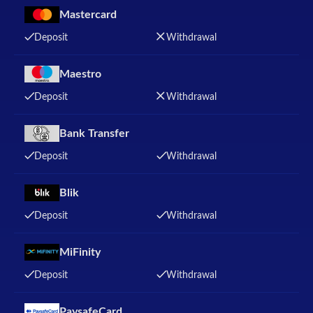
Mastercard
Deposit
Withdrawal
Maestro
Deposit
Withdrawal
Bank Transfer
Deposit
Withdrawal
Blik
Deposit
Withdrawal
MiFinity
Deposit
Withdrawal
PaysafeCard