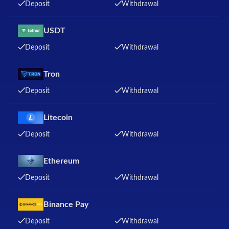
Deposit
Withdrawal
USDT
Deposit
Withdrawal
Tron
Deposit
Withdrawal
Litecoin
Deposit
Withdrawal
Ethereum
Deposit
Withdrawal
Binance Pay
Deposit
Withdrawal