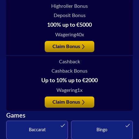
Highroller Bonus
Deposit Bonus
100% up to €5000
Wagering
40x
Claim Bonus
Cashback
Cashback Bonus
Up to 10% up to €2000
Wagering
1x
Claim Bonus
Games
Baccarat
Bingo