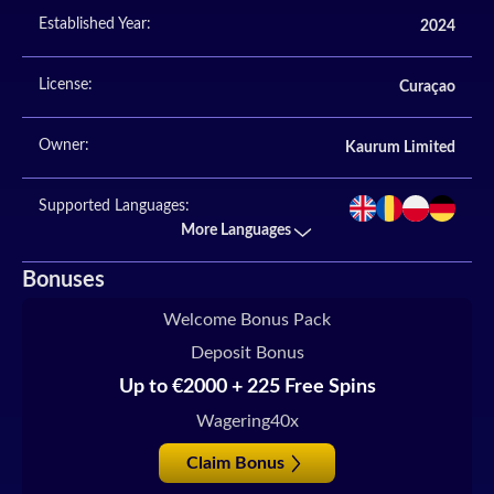
Established Year:
2024
License:
Curaçao
Owner:
Kaurum Limited
Supported Languages:
More Languages
Bonuses
Welcome Bonus Pack
Deposit Bonus
Up to €2000 + 225 Free Spins
Wagering
40x
Claim Bonus