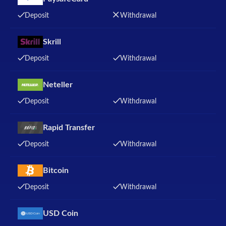
Deposit
Withdrawal
Skrill
Deposit
Withdrawal
Neteller
Deposit
Withdrawal
Rapid Transfer
Deposit
Withdrawal
Bitcoin
Deposit
Withdrawal
USD Coin