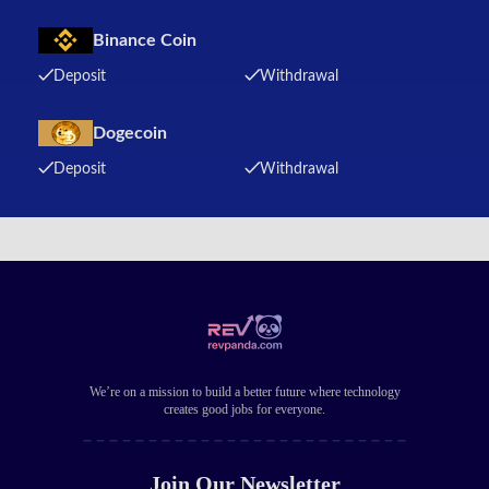
Binance Coin
Deposit
Withdrawal
Dogecoin
Deposit
Withdrawal
We’re on a mission to build a better future where technology
creates good jobs for everyone.
Join Our Newsletter