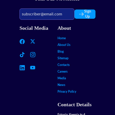
Sign
Up
Social Media
About
Home
About Us
Blog
Sitemap
Contacts
Careers
Media
News
Privacy Policy
Contact Details
Estonia: Keemia tn 4,