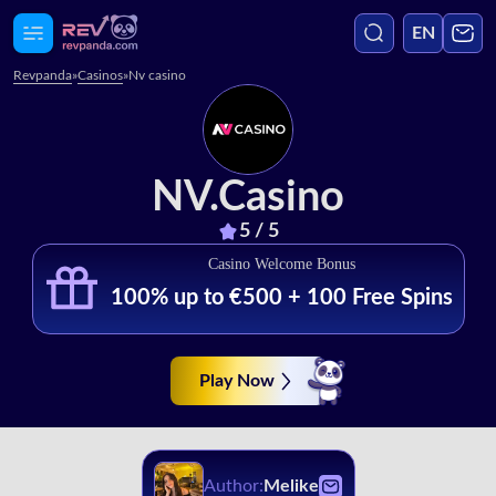
EN
Revpanda
»
Casinos
»
Nv casino
Online Casinos
NV.Casino
Game Providers
5 / 5
Casino Welcome Bonus
Bonuses
100% up to €500 + 100 Free Spins
Licenses
Play Now
Payment Methods
About Us
Author:
Melike