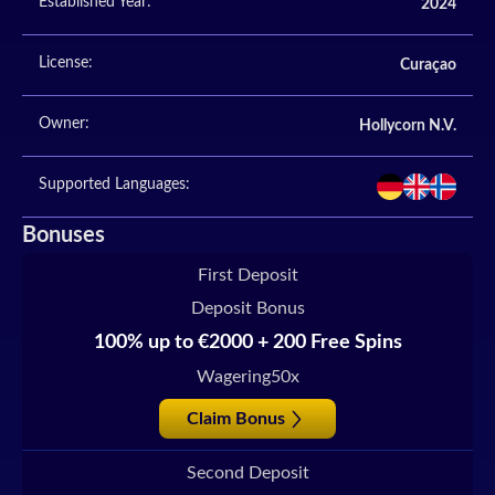
Established Year:
2024
License:
Curaçao
Owner:
Hollycorn N.V.
Supported Languages:
Bonuses
First Deposit
Deposit Bonus
100% up to €2000 + 200 Free Spins
Wagering
50x
Claim Bonus
Second Deposit