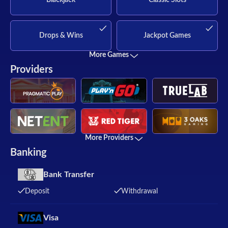
Blackjack
Classic Slots
Drops & Wins
Jackpot Games
More Games
Providers
More Providers
Banking
Bank Transfer
Deposit
Withdrawal
Visa