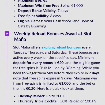
Maximum Bet:
€5
Maximum Win from Free Spins:
€1,000
Deposit Bonus Validity:
7 days
Free Spins Validity:
3 days
Eligible Games:
Wild Cash x9990 and Book of
Cats by BGaming
Weekly Reload Bonuses Await at Slot
Mafia
Slot Mafia offers
exciting reload bonuses
every
Tuesday, Thursday, and Saturday. These bonuses are
active every week on the specified day.
Minimum
deposit for every bonus is €20
, and the eligible game
for free spins is Fruit Million by BGaming. While you
need to wager them
50x
before they expire in
7 days
,
note that free spins expire in
3 days
. Maximum win
from free spins is limited to
€1,000
, and the bet on
them is
€0.20
. Here is a quick look at them:
Tuesday Reload:
Up to 200 FS
Thursday Triple Cocktail:
50% Reload or 100 FS