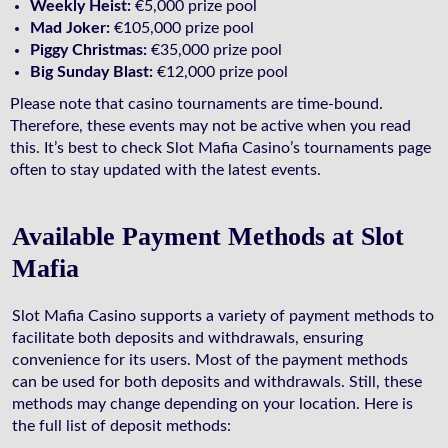
Weekly Heist:
€5,000 prize pool
Mad Joker:
€105,000 prize pool
Piggy Christmas:
€35,000 prize pool
Big Sunday Blast:
€12,000 prize pool
Please note that casino tournaments are time-bound.
Therefore, these events may not be active when you read
this. It’s best to check Slot Mafia Casino’s tournaments page
often to stay updated with the latest events.
Available Payment Methods at Slot
Mafia
Slot Mafia Casino supports a variety of payment methods to
facilitate both deposits and withdrawals, ensuring
convenience for its users. Most of the payment methods
can be used for both deposits and withdrawals. Still, these
methods may change depending on your location. Here is
the full list of deposit methods: