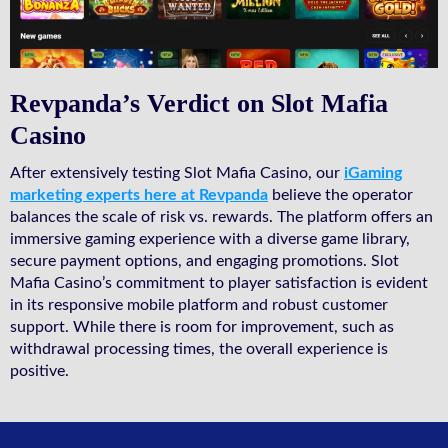
Revpanda’s Verdict on Slot Mafia
Casino
After extensively testing Slot Mafia Casino, our
iGaming
marketing experts here at Revpanda
believe the operator
balances the scale of risk vs. rewards. The platform offers an
immersive gaming experience with a diverse game library,
secure payment options, and engaging promotions. Slot
Mafia Casino’s commitment to player satisfaction is evident
in its responsive mobile platform and robust customer
support. While there is room for improvement, such as
withdrawal processing times, the overall experience is
positive.