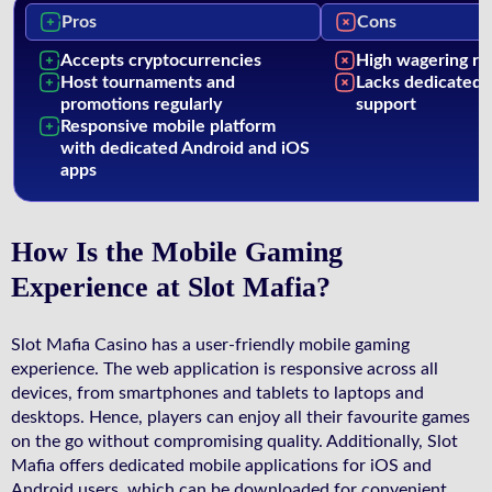
Pros
Cons
Accepts cryptocurrencies
High wagering r
Host tournaments and
Lacks dedicated v
promotions regularly
support
Responsive mobile platform
with dedicated Android and iOS
apps
How Is the Mobile Gaming
Experience at Slot Mafia?
Slot Mafia Casino has a user-friendly mobile gaming
experience. The web application is responsive across all
devices, from smartphones and tablets to laptops and
desktops. Hence, players can enjoy all their favourite games
on the go without compromising quality. Additionally, Slot
Mafia offers dedicated mobile applications for iOS and
Android users, which can be downloaded for convenient