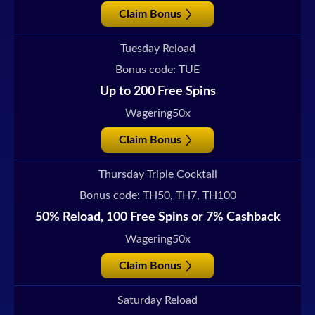
Claim Bonus
Tuesday Reload
Bonus code: TUE
Up to 200 Free Spins
Wagering
50x
Claim Bonus
Thursday Triple Cocktail
Bonus code: TH50, TH7, TH100
50% Reload, 100 Free Spins or 7% Cashback
Wagering
50x
Claim Bonus
Saturday Reload