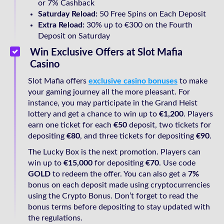
or 7% Cashback
Saturday Reload:
50 Free Spins on Each Deposit
Extra Reload:
30% up to €300 on the Fourth
Deposit on Saturday
Win Exclusive Offers at Slot Mafia
Casino
Slot Mafia offers
exclusive casino bonuses
to make
your gaming journey all the more pleasant. For
instance, you may participate in the Grand Heist
lottery and get a chance to win up to
€1,200
. Players
earn one ticket for each
€50
deposit, two tickets for
depositing
€80
, and three tickets for depositing
€90
.
The Lucky Box is the next promotion. Players can
win up to
€15,000
for depositing
€70
. Use code
GOLD
to redeem the offer. You can also get a
7%
bonus on each deposit made using cryptocurrencies
using the Crypto Bonus. Don’t forget to read the
bonus terms before depositing to stay updated with
the regulations.