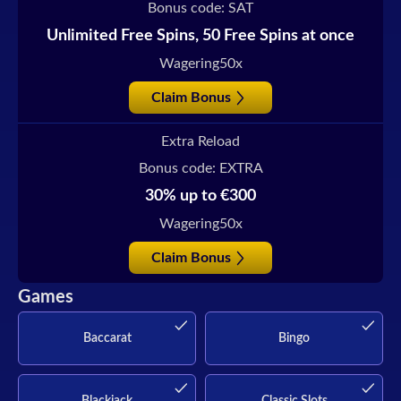
Bonus code: SAT
Unlimited Free Spins, 50 Free Spins at once
Wagering
50x
Claim Bonus
Extra Reload
Bonus code: EXTRA
30% up to €300
Wagering
50x
Claim Bonus
Games
Baccarat
Bingo