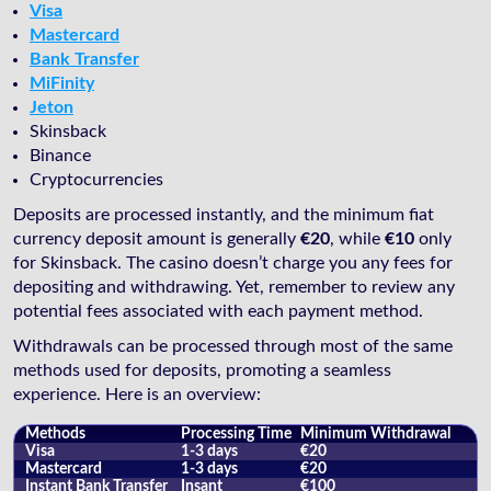
Visa
Mastercard
Bank Transfer
MiFinity
Jeton
Skinsback
Binance
Cryptocurrencies
Deposits are processed instantly, and the minimum fiat
currency deposit amount is generally
€20
, while
€10
only
for Skinsback. The casino doesn’t charge you any fees for
depositing and withdrawing. Yet, remember to review any
potential fees associated with each payment method.
Withdrawals can be processed through most of the same
methods used for deposits, promoting a seamless
experience. Here is an overview:
Methods
Processing Time
Minimum Withdrawal
Visa
1-3 days
€20
Mastercard
1-3 days
€20
Instant Bank Transfer
Insant
€100