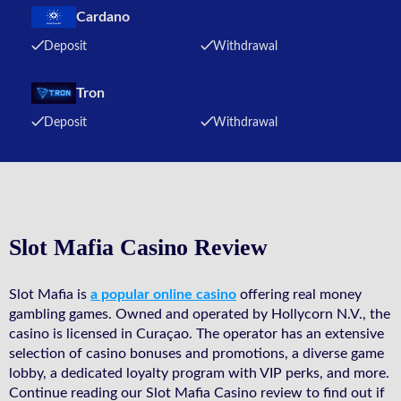
Cardano
Deposit
Withdrawal
Tron
Deposit
Withdrawal
Slot Mafia Casino Review
Slot Mafia is
a popular online casino
offering real money
gambling games. Owned and operated by Hollycorn N.V., the
casino is licensed in Curaçao. The operator has an extensive
selection of casino bonuses and promotions, a diverse game
lobby, a dedicated loyalty program with VIP perks, and more.
Continue reading our Slot Mafia Casino review to find out if