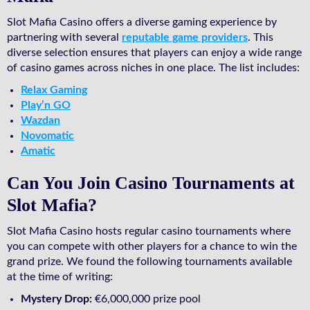
Slot Mafia Casino offers a diverse gaming experience by
partnering with several
reputable game providers
. This
diverse selection ensures that players can enjoy a wide range
of casino games across niches in one place. The list includes:
Relax Gaming
Play’n GO
Wazdan
Novomatic
Amatic
Can You Join Casino Tournaments at
Slot Mafia?
Slot Mafia Casino hosts regular casino tournaments where
you can compete with other players for a chance to win the
grand prize. We found the following tournaments available
at the time of writing:
Mystery Drop:
€6,000,000 prize pool