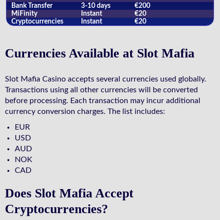
Bank Transfer
3-10 days
€200
MiFinity
Instant
€20
Cryptocurrencies
Instant
€20
Currencies Available at Slot Mafia
Slot Mafia Casino accepts several currencies used globally.
Transactions using all other currencies will be converted
before processing. Each transaction may incur additional
currency conversion charges. The list includes:
EUR
USD
AUD
NOK
CAD
Does Slot Mafia Accept
Cryptocurrencies?