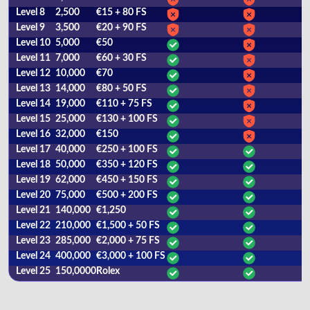
Level 8
2,500
€15 + 80 FS
Level 9
3,500
€20 + 90 FS
Level 10
5,000
€50
Level 11
7,000
€60 + 30 FS
Level 12
10,000
€70
Level 13
14,000
€80 + 50 FS
Level 14
19,000
€110 + 75 FS
Level 15
25,000
€130 + 100 FS
Level 16
32,000
€150
Level 17
40,000
€250 + 100 FS
Level 18
50,000
€350 + 120 FS
Level 19
62,000
€450 + 150 FS
Level 20
75,000
€500 + 200 FS
Level 21
140,000
€1,250
Level 22
210,000
€1,500 + 50 FS
Level 23
285,000
€2,000 + 75 FS
Level 24
400,000
€3,000 + 100 FS
Level 25
150,0000
Rolex