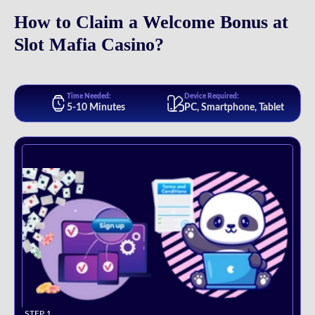
How to Claim a Welcome Bonus at
Slot Mafia Casino?
Time Needed:
Device Required:
5-10 Minutes
PC, Smartphone, Tablet
STEP 1