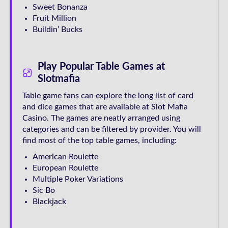
Sweet Bonanza
Fruit Million
Buildin’ Bucks
Play Popular Table Games at
Slotmafia
Table game fans can explore the long list of card
and dice games that are available at Slot Mafia
Casino. The games are neatly arranged using
categories and can be filtered by provider. You will
find most of the top table games, including:
American Roulette
European Roulette
Multiple Poker Variations
Sic Bo
Blackjack