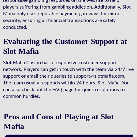
responsible gambling resources on the website to help
players suffering from gambling addiction. Additionally, Slot
Mafia only uses reputable payment gateways for extra
security, ensuring all financial transactions are safely
conducted.
Evaluating the Customer Support at
Slot Mafia
Slot Mafia Casino has a responsive customer support
network. Players can get in touch with the team via 24/7 live
support or email their queries to
support@slotmafia.com
.
The team usually responds within 24 hours. Slot Mafia. You
can also check out the FAQ page for quick resolutions to
common hurdles.
Pros and Cons of Playing at Slot
Mafia