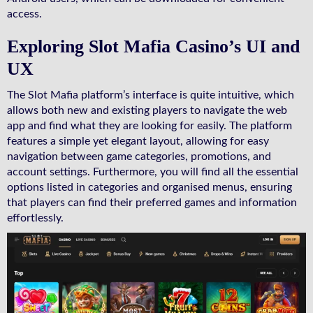
access.
Exploring Slot Mafia Casino’s UI and
UX
The Slot Mafia platform’s interface is quite intuitive, which
allows both new and existing players to navigate the web
app and find what they are looking for easily. The platform
features a simple yet elegant layout, allowing for easy
navigation between game categories, promotions, and
account settings. Furthermore, you will find all the essential
options listed in categories and organised menus, ensuring
that players can find their preferred games and information
effortlessly.