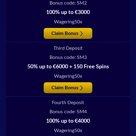
Bonus code: SM2
100% up to €3000
Wagering
50x
Claim Bonus
Third Deposit
Bonus code: SM3
50% up to €6000 + 150 Free Spins
Wagering
50x
Claim Bonus
Fourth Deposit
Bonus code: SM4
100% up to €4000
Wagering
50x