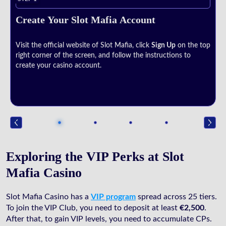
Create Your Slot Mafia Account
Visit the official website of Slot Mafia, click
Sign Up
on the top
right corner of the screen, and follow the instructions to
create your casino account.
Exploring the VIP Perks at Slot
Mafia Casino
Slot Mafia Casino has a
VIP program
spread across 25 tiers.
To join the VIP Club, you need to deposit at least
€2,500
.
After that, to gain VIP levels, you need to accumulate CPs.