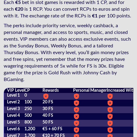
Each
€5
bet in slot games is rewarded with 1 CP, and for
each
€20
is 1 RCP. You can convert RCPs to euros and spin
with it. The exchange rate of the RCPs is
€1
per 100 points.
The perks include priority service, weekly cashback, a
personal manager, and access to sports, music, and closed
events. VIP members can also access exclusive events, such
as the Sunday Bonus, Weekly Bonus, and a tailored
Thursday Bonus. With every level, you’ll gain money prizes
and free spins, yet remember that the money prizes have
wagering requirements of 5x while for FS is 30x. Eligible
game for the prize is Gold Rush with Johnny Cash by
BGaming.
VIP Level
CP
Rewards
Personal Manager
Increased Withd
Level 1
0
Level 2
100
20 FS
Level 3
250
30 FS
Level 4
500
40 FS
Level 5
800
50 FS
Level 6
1,200
€5 + 60 FS
Level 7
1,700
€10 + 70 FS