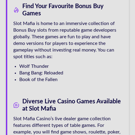
Find Your Favourite Bonus Buy
Games
Slot Mafia is home to an immersive collection of
Bonus Buy slots from reputable game developers
globally. These games are fun to play and have
demo versions for players to experience the
gameplay without investing real money. You can
spot titles such as:
Wolf Thunder
Bang Bang: Reloaded
Book of the Fallen
Diverse Live Casino Games Available
at Slot Mafia
Slot Mafia Casino’s live dealer game collection
features different types of table games. For
example, you will find game shows, roulette, poker,