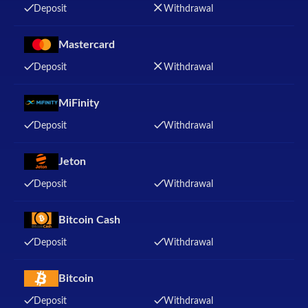
Deposit
Withdrawal
Mastercard
Deposit
Withdrawal
MiFinity
Deposit
Withdrawal
Jeton
Deposit
Withdrawal
Bitcoin Cash
Deposit
Withdrawal
Bitcoin
Deposit
Withdrawal