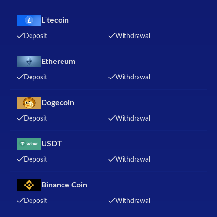
Litecoin
Deposit
Withdrawal
Ethereum
Deposit
Withdrawal
Dogecoin
Deposit
Withdrawal
USDT
Deposit
Withdrawal
Binance Coin
Deposit
Withdrawal