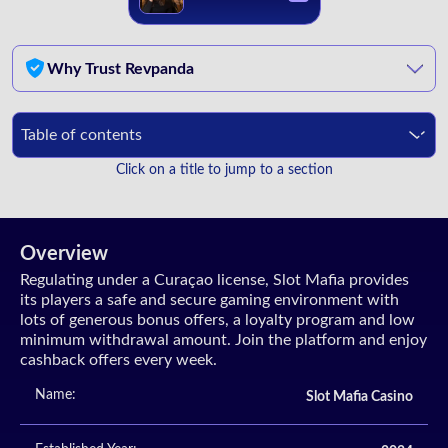
Why Trust Revpanda
Table of contents
Click on a title to jump to a section
Overview
Regulating under a Curaçao license, Slot Mafia provides
its players a safe and secure gaming environment with
lots of generous bonus offers, a loyalty program and low
minimum withdrawal amount. Join the platform and enjoy
cashback offers every week.
Name:
Slot Mafia Casino