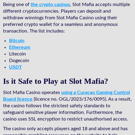
Being one of
the crypto casinos
, Slot Mafia accepts multiple
different cryptocurrencies. Players can deposit and
withdraw winnings from Slot Mafia Casino using their
preferred crypto wallet for a seamless and anonymous
transaction. The list includes:
Bitcoin
Ethereum
Litecoin
Dogecoin
USDT
Is it Safe to Play at Slot Mafia?
Slot Mafia Casino operates
using a Curaçao Gaming Control
Board licence
(licence no. OGL/2023/176/0095). As a result,
the casino follows the strictest safety standards to
safeguard sensitive player information. Furthermore, the
casino uses SSL encryption to restrict unauthorised access.
The casino only accepts players aged 18 and above and has