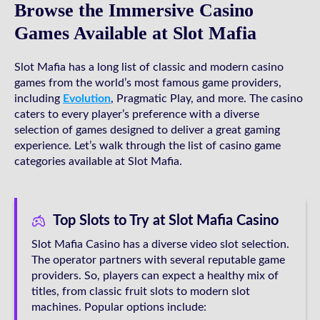
Browse the Immersive Casino
Games Available at Slot Mafia
Slot Mafia has a long list of classic and modern casino
games from the world’s most famous game providers,
including
Evolution
, Pragmatic Play, and more. The casino
caters to every player’s preference with a diverse
selection of games designed to deliver a great gaming
experience. Let’s walk through the list of casino game
categories available at Slot Mafia.
Top Slots to Try at Slot Mafia Casino
Slot Mafia Casino has a diverse video slot selection.
The operator partners with several reputable game
providers. So, players can expect a healthy mix of
titles, from classic fruit slots to modern slot
machines. Popular options include: