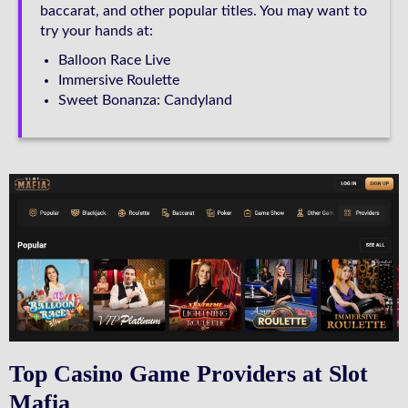
baccarat, and other popular titles. You may want to
try your hands at:
Balloon Race Live
Immersive Roulette
Sweet Bonanza: Candyland
Top Casino Game Providers at Slot
Mafia