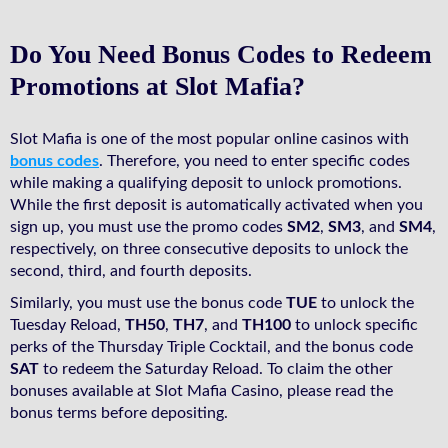
Do You Need Bonus Codes to Redeem
Promotions at Slot Mafia?
Slot Mafia is one of the most popular online casinos with
bonus codes
. Therefore, you need to enter specific codes
while making a qualifying deposit to unlock promotions.
While the first deposit is automatically activated when you
sign up, you must use the promo codes
SM2
,
SM3
, and
SM4
,
respectively, on three consecutive deposits to unlock the
second, third, and fourth deposits.
Similarly, you must use the bonus code
TUE
to unlock the
Tuesday Reload,
TH50
,
TH7
, and
TH100
to unlock specific
perks of the Thursday Triple Cocktail, and the bonus code
SAT
to redeem the Saturday Reload. To claim the other
bonuses available at Slot Mafia Casino, please read the
bonus terms before depositing.