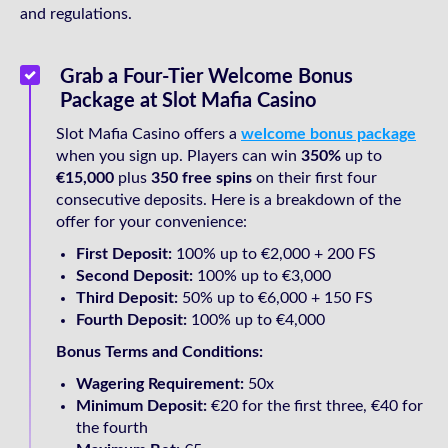
and regulations.
Grab a Four-Tier Welcome Bonus
Package at Slot Mafia Casino
Slot Mafia Casino offers a
welcome bonus package
when you sign up. Players can win
350%
up to
€15,000
plus
350 free spins
on their first four
consecutive deposits. Here is a breakdown of the
offer for your convenience:
First Deposit:
100% up to €2,000 + 200 FS
Second Deposit:
100% up to €3,000
Third Deposit:
50% up to €6,000 + 150 FS
Fourth Deposit:
100% up to €4,000
Bonus Terms and Conditions:
Wagering Requirement:
50x
Minimum Deposit:
€20 for the first three, €40 for
the fourth