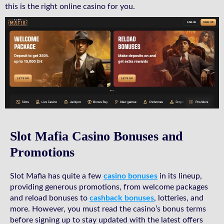
this is the right online casino for you.
Slot Mafia Casino Bonuses and
Promotions
Slot Mafia has quite a few
casino bonuses
in its lineup,
providing generous promotions, from welcome packages
and reload bonuses to
cashback bonuses
, lotteries, and
more. However, you must read the casino’s bonus terms
before signing up to stay updated with the latest offers