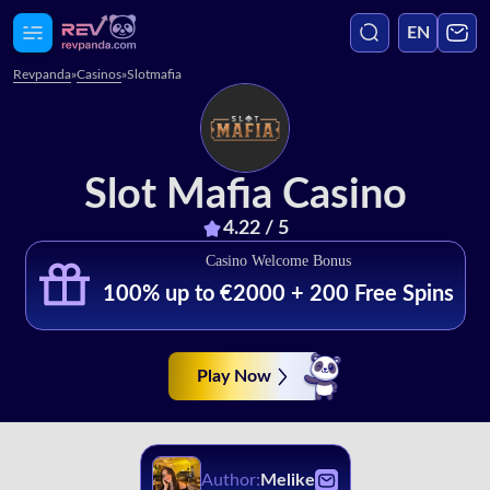
EN
Revpanda
»
Casinos
»
Slotmafia
Online Casinos
Slot Mafia Casino
Game Providers
4.22 / 5
Casino Welcome Bonus
Bonuses
100% up to €2000 + 200 Free Spins
Licenses
Play Now
Payment Methods
About Us
Author:
Melike