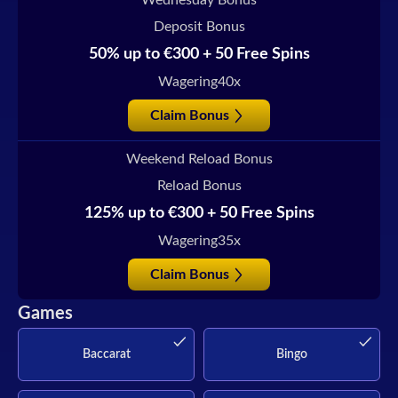
Wednesday Bonus
Deposit Bonus
50% up to €300 + 50 Free Spins
Wagering
40x
Claim Bonus
Weekend Reload Bonus
Reload Bonus
125% up to €300 + 50 Free Spins
Wagering
35x
Claim Bonus
Games
Baccarat
Bingo