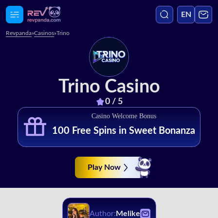
EN
Revpanda
»
Casinos
»
Trino
Online Casinos
Trino Casino
Game Providers
0 / 5
Casino Welcome Bonus
Bonuses
100 Free Spins in Sweet Bonanza
Licenses
Play Now
Payment Methods
About Us
Author:
Melike