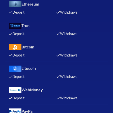
Ethereum
Deposit
Withdrawal
Tron
Deposit
Withdrawal
Bitcoin
Deposit
Withdrawal
Litecoin
Deposit
Withdrawal
WebMoney
Deposit
Withdrawal
PayPal