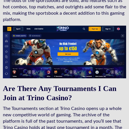
The odds of the sportsbooks are solid, and features such as
hot combos, top matches, and outrights add some flair to the
mix, making the sportsbook a decent addition to this gaming
platform.
Are There Any Tournaments I Can
Join at Trino Casino?
The Tournaments section at Trino Casino opens up a whole
new competitive world of gaming. The archive of the
platform is full of the past tournaments, and you’ll see that
Trino Casino holds at least one tournament in a month. The