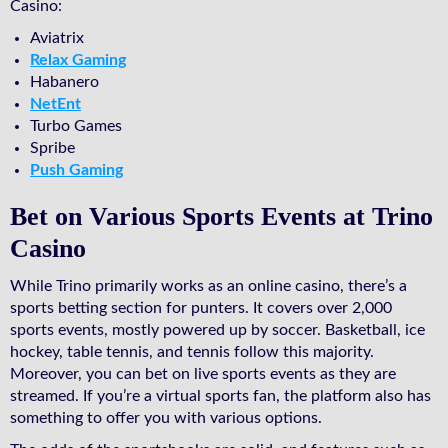
Casino:
Aviatrix
Relax Gaming
Habanero
NetEnt
Turbo Games
Spribe
Push Gaming
Bet on Various Sports Events at Trino
Casino
While Trino primarily works as an online casino, there’s a
sports betting section for punters. It covers over 2,000
sports events, mostly powered up by soccer. Basketball, ice
hockey, table tennis, and tennis follow this majority.
Moreover, you can bet on live sports events as they are
streamed. If you’re a virtual sports fan, the platform also has
something to offer you with various options.