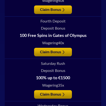
Wagering
40x
Claim Bonus
Fourth Deposit
Deposit Bonus
100 Free Spins in Gates of Olympus
Wagering
40x
Claim Bonus
Saturday Rush
Deposit Bonus
100% up to €1500
Wagering
35x
Claim Bonus