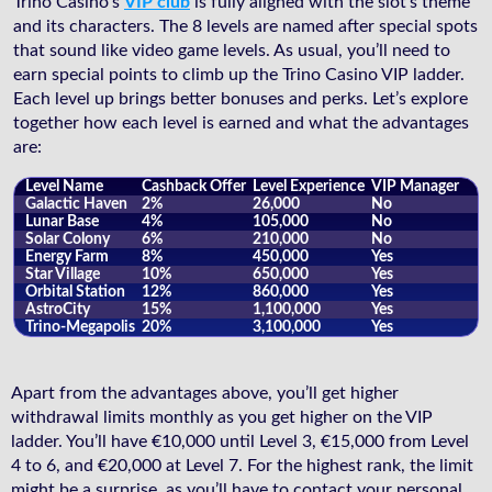
Trino Casino’s
VIP club
is fully aligned with the slot’s theme
and its characters. The 8 levels are named after special spots
that sound like video game levels. As usual, you’ll need to
earn special points to climb up the Trino Casino VIP ladder.
Each level up brings better bonuses and perks. Let’s explore
together how each level is earned and what the advantages
are:
Level Name
Cashback Offer
Level Experience
VIP Manager
Galactic Haven
2%
26,000
No
Lunar Base
4%
105,000
No
Solar Colony
6%
210,000
No
Energy Farm
8%
450,000
Yes
Star Village
10%
650,000
Yes
Orbital Station
12%
860,000
Yes
AstroCity
15%
1,100,000
Yes
Trino-Megapolis
20%
3,100,000
Yes
Apart from the advantages above, you’ll get higher
withdrawal limits monthly as you get higher on the VIP
ladder. You’ll have €10,000 until Level 3, €15,000 from Level
4 to 6, and €20,000 at Level 7. For the highest rank, the limit
might be a surprise, as you’ll have to contact your personal