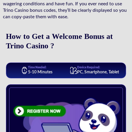
wagering conditions and have fun. If you ever need to use
Trino Casino bonus codes, they’ll be clearly displayed so you
can copy-paste them with ease.
How to Get a Welcome Bonus at
Trino Casino ?
Time Needed:
Device Required:
5-10 Minutes
PC, Smartphone, Tablet