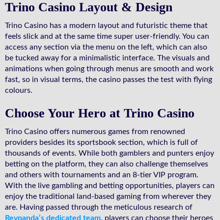
Trino Casino Layout & Design
Trino Casino has a modern layout and futuristic theme that
feels slick and at the same time super user-friendly. You can
access any section via the menu on the left, which can also
be tucked away for a minimalistic interface. The visuals and
animations when going through menus are smooth and work
fast, so in visual terms, the casino passes the test with flying
colours.
Choose Your Hero at Trino Casino
Trino Casino offers numerous games from renowned
providers besides its sportsbook section, which is full of
thousands of events. While both gamblers and punters enjoy
betting on the platform, they can also challenge themselves
and others with tournaments and an 8-tier VIP program.
With the live gambling and betting opportunities, players can
enjoy the traditional land-based gaming from wherever they
are. Having passed through the meticulous research of
Revpanda’s dedicated team
, players can choose their heroes