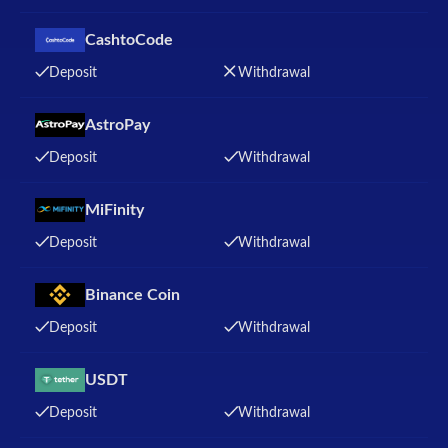
CashtoCode
Deposit
Withdrawal
AstroPay
Deposit
Withdrawal
MiFinity
Deposit
Withdrawal
Binance Coin
Deposit
Withdrawal
USDT
Deposit
Withdrawal