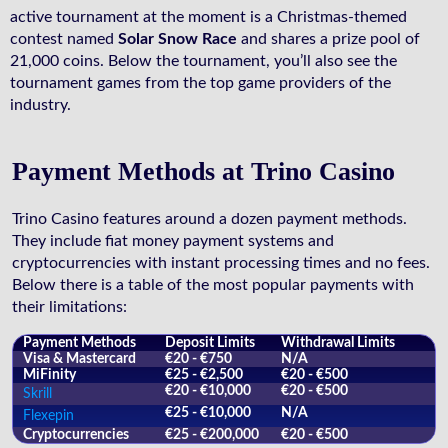
active tournament at the moment is a Christmas-themed
contest named
Solar Snow Race
and shares a prize pool of
21,000 coins. Below the tournament, you’ll also see the
tournament games from the top game providers of the
industry.
Payment Methods at Trino Casino
Trino Casino features around a dozen payment methods.
They include fiat money payment systems and
cryptocurrencies with instant processing times and no fees.
Below there is a table of the most popular payments with
their limitations:
Payment Methods
Deposit Limits
Withdrawal Limits
Visa & Mastercard
€20 - €750
N/A
MiFinity
€25 - €2,500
€20 - €500
€20 - €10,000
€20 - €500
Skrill
€25 - €10,000
N/A
Flexepin
Cryptocurrencies
€25 - €200,000
€20 - €500