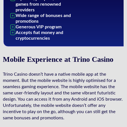
games from renowned
providers
Wide range of bonuses and
promotions
Generous VIP program
Accepts fiat money and
cryptocurrencies
Mobile Experience at Trino Casino
Trino Casino doesn’t have a native mobile app at the
moment. But the mobile website is highly optimised for a
seamless gaming experience. The mobile website has the
same user-friendly layout and the same vibrant futuristic
design. You can access it from any Android and iOS browser.
Unfortunately, the mobile website doesn’t offer any
incentive to play on the go, although you can still get the
same bonuses and promotions.