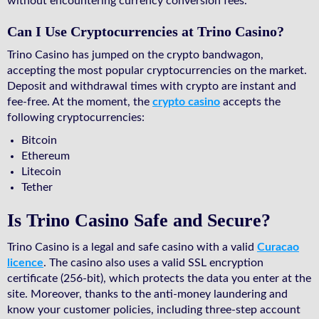
without encountering currency conversion fees.
Can I Use Cryptocurrencies at Trino Casino?
Trino Casino has jumped on the crypto bandwagon,
accepting the most popular cryptocurrencies on the market.
Deposit and withdrawal times with crypto are instant and
fee-free. At the moment, the
crypto casino
accepts the
following cryptocurrencies:
Bitcoin
Ethereum
Litecoin
Tether
Is Trino Casino Safe and Secure?
Trino Casino is a legal and safe casino with a valid
Curacao
licence
. The casino also uses a valid SSL encryption
certificate (256-bit), which protects the data you enter at the
site. Moreover, thanks to the anti-money laundering and
know your customer policies, including three-step account