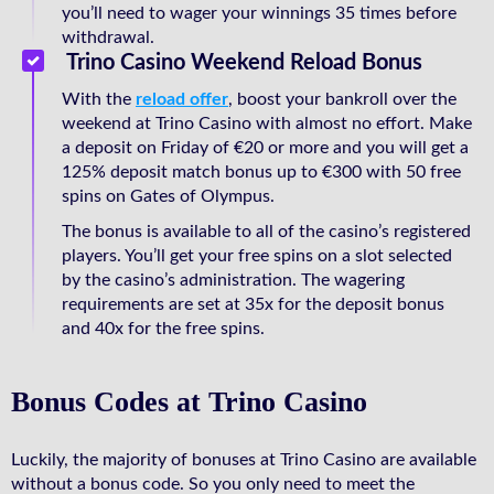
you’ll need to wager your winnings 35 times before
withdrawal.
Trino Casino Weekend Reload Bonus
With the
reload offer
, boost your bankroll over the
weekend at Trino Casino with almost no effort. Make
a deposit on Friday of €20 or more and you will get a
125% deposit match bonus up to €300 with 50 free
spins on Gates of Olympus.
The bonus is available to all of the casino’s registered
players. You’ll get your free spins on a slot selected
by the casino’s administration. The wagering
requirements are set at 35x for the deposit bonus
and 40x for the free spins.
Bonus Codes at Trino Casino
Luckily, the majority of bonuses at Trino Casino are available
without a bonus code. So you only need to meet the