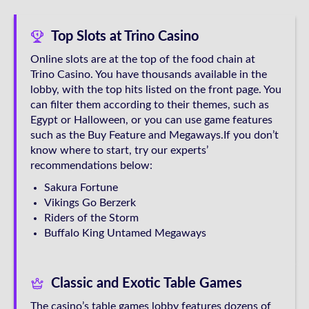
Top Slots at Trino Casino
Online slots are at the top of the food chain at
Trino Casino. You have thousands available in the
lobby, with the top hits listed on the front page. You
can filter them according to their themes, such as
Egypt or Halloween, or you can use game features
such as the Buy Feature and Megaways.If you don’t
know where to start, try our experts’
recommendations below:
Sakura Fortune
Vikings Go Berzerk
Riders of the Storm
Buffalo King Untamed Megaways
Classic and Exotic Table Games
The casino’s table games lobby features dozens of