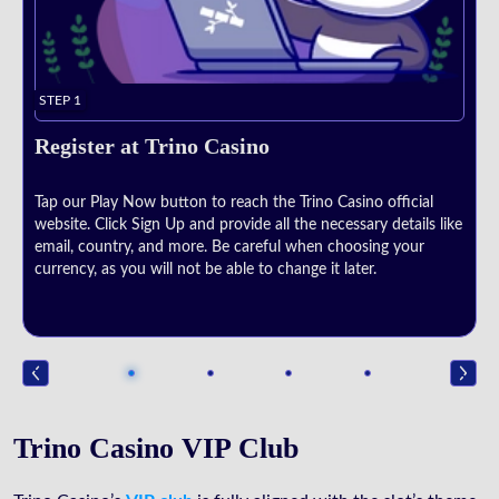
STEP 1
Register at Trino Casino
Tap our Play Now button to reach the Trino Casino official
website. Click Sign Up and provide all the necessary details like
email, country, and more. Be careful when choosing your
currency, as you will not be able to change it later.
Trino Casino VIP Club