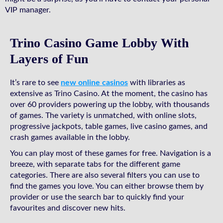
VIP manager.
Trino Casino Game Lobby With
Layers of Fun
It’s rare to see
new online casinos
with libraries as
extensive as Trino Casino. At the moment, the casino has
over 60 providers powering up the lobby, with thousands
of games. The variety is unmatched, with online slots,
progressive jackpots, table games, live casino games, and
crash games available in the lobby.
You can play most of these games for free. Navigation is a
breeze, with separate tabs for the different game
categories. There are also several filters you can use to
find the games you love. You can either browse them by
provider or use the search bar to quickly find your
favourites and discover new hits.