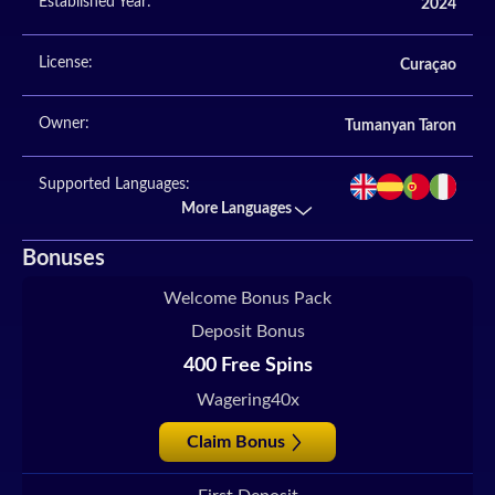
Established Year:
2024
License:
Curaçao
Owner:
Tumanyan Taron
Supported Languages:
More Languages
Bonuses
Welcome Bonus Pack
Deposit Bonus
400 Free Spins
Wagering
40x
Claim Bonus