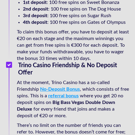
1st deposit
: 100 free spins on Sweet Bonanza
2nd deposit
: 100 free spins on The Dog House
3rd deposit
: 100 free spins on Sugar Rush
4th deposit
: 100 free spins on Gates of Olympus
To claim this bonus offer, you have to deposit at least
€20 on each stage and the maximum winnings you
can get from free spins is €300 for each deposit. To
make your funds withdrawable, you have to wager
the bonus 33 times within 10 days.
Trino Casino Friendship & No Deposit
Offer
At the moment, Trino Casino has a so-called
Friendship
No-Deposit Bonus
, which consists of free
spins. This is a
referral bonus
where you get 20 no
deposit spins on
Big Bass Vegas Double Down
Deluxe
for every friend that joins and makes a
deposit of €20 or more.
There’s no limit on the number of friends you can
refer to. However, the bonus doesn’t come for free;