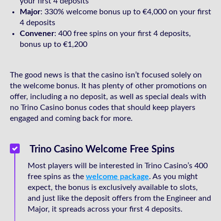
your first 4 deposits
Major
: 330% welcome bonus up to €4,000 on your first
4 deposits
Convener
: 400 free spins on your first 4 deposits,
bonus up to €1,200
The good news is that the casino isn’t focused solely on
the welcome bonus. It has plenty of other promotions on
offer, including a no deposit, as well as special deals with
no Trino Casino bonus codes that should keep players
engaged and coming back for more.
Trino Casino Welcome Free Spins
Most players will be interested in Trino Casino’s 400
free spins as the
welcome package
. As you might
expect, the bonus is exclusively available to slots,
and just like the deposit offers from the Engineer and
Major, it spreads across your first 4 deposits.