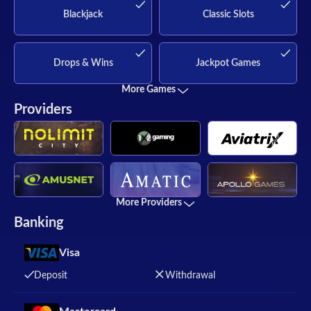
Blackjack
Classic Slots
Drops & Wins
Jackpot Games
More Games
Providers
More Providers
Banking
Visa
Deposit
Withdrawal