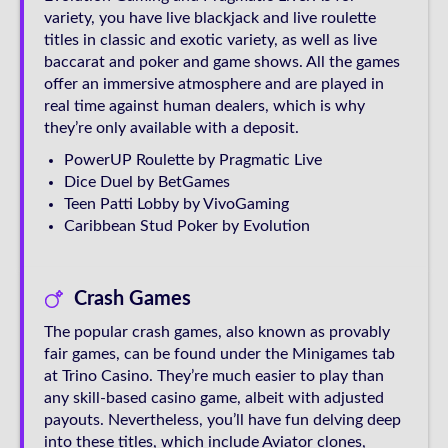
variety, you have live blackjack and live roulette
titles in classic and exotic variety, as well as live
baccarat and poker and game shows. All the games
offer an immersive atmosphere and are played in
real time against human dealers, which is why
they’re only available with a deposit.
PowerUP Roulette by Pragmatic Live
Dice Duel by BetGames
Teen Patti Lobby by VivoGaming
Caribbean Stud Poker by Evolution
Crash Games
The popular crash games, also known as provably
fair games, can be found under the Minigames tab
at Trino Casino. They’re much easier to play than
any skill-based casino game, albeit with adjusted
payouts. Nevertheless, you’ll have fun delving deep
into these titles, which include Aviator clones,