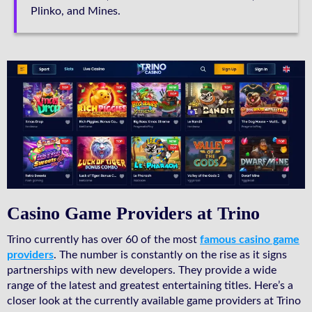
Plinko, and Mines.
Casino Game Providers at Trino
Trino currently has over 60 of the most
famous casino game
providers
. The number is constantly on the rise as it signs
partnerships with new developers. They provide a wide
range of the latest and greatest entertaining titles. Here’s a
closer look at the currently available game providers at Trino