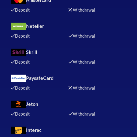
Mastercard
Deposit
Withdrawal
Neteller
Deposit
Withdrawal
Skrill
Deposit
Withdrawal
PaysafeCard
Deposit
Withdrawal
Jeton
Deposit
Withdrawal
Interac