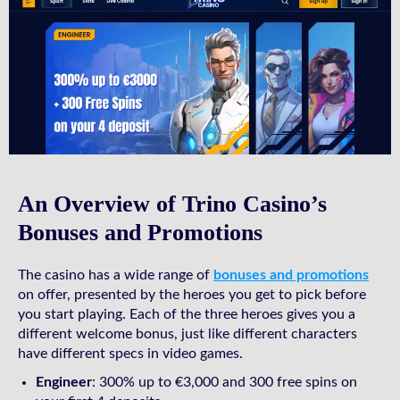
An Overview of Trino Casino’s
Bonuses and Promotions
The casino has a wide range of
bonuses and promotions
on offer, presented by the heroes you get to pick before
you start playing. Each of the three heroes gives you a
different welcome bonus, just like different characters
have different specs in video games.
Engineer
: 300% up to €3,000 and 300 free spins on