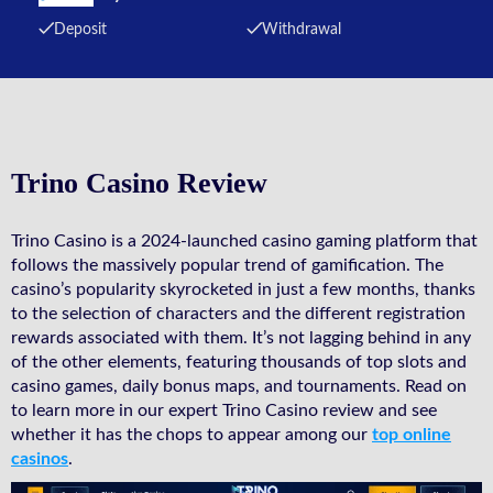
Deposit
Withdrawal
Trino Casino Review
Trino Casino is a 2024-launched casino gaming platform that
follows the massively popular trend of gamification. The
casino’s popularity skyrocketed in just a few months, thanks
to the selection of characters and the different registration
rewards associated with them. It’s not lagging behind in any
of the other elements, featuring thousands of top slots and
casino games, daily bonus maps, and tournaments. Read on
to learn more in our expert Trino Casino review and see
whether it has the chops to appear among our
top online
casinos
.