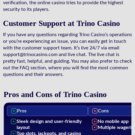
verification, the online casino tries to provide the highest
security to its players.
Customer Support at Trino Casino
If you have any questions regarding Trino Casino’s operations
or you’re experiencing an issue, you can easily get in touch
with the customer support team. It’s live 24/7 via email
support@trinocasino.com
and live chat. The live chat is
pretty fast, helpful, and guiding. You may also prefer to check
out the FAQ section, where you will find the most common
questions and their answers.
Pros and Cons of Trino Casino
Pros
Cons
Sleek design and user-friendly
No mobile app
layout
Multiple wagerin
Top slots, jackpots, and casino