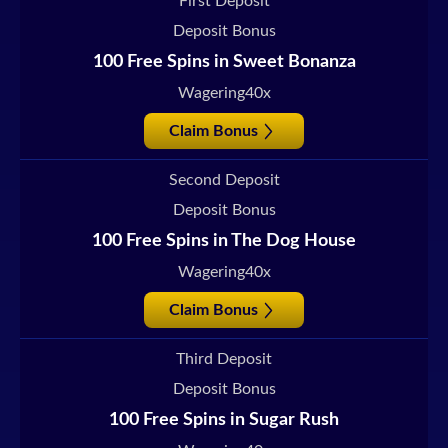
First Deposit
Deposit Bonus
100 Free Spins in Sweet Bonanza
Wagering
40x
Claim Bonus
Second Deposit
Deposit Bonus
100 Free Spins in The Dog House
Wagering
40x
Claim Bonus
Third Deposit
Deposit Bonus
100 Free Spins in Sugar Rush