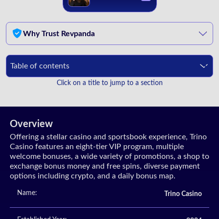
Why Trust Revpanda
Table of contents
Click on a title to jump to a section
Overview
Offering a stellar casino and sportsbook experience, Trino
Casino features an eight-tier VIP program, multiple
welcome bonuses, a wide variety of promotions, a shop to
exchange bonus money and free spins, diverse payment
options including crypto, and a daily bonus map.
Name:
Trino Casino