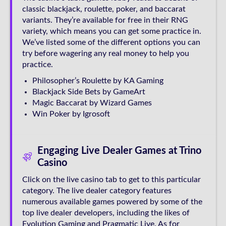
classic blackjack, roulette, poker, and baccarat
variants. They’re available for free in their RNG
variety, which means you can get some practice in.
We’ve listed some of the different options you can
try before wagering any real money to help you
practice.
Philosopher’s Roulette by KA Gaming
Blackjack Side Bets by GameArt
Magic Baccarat by Wizard Games
Win Poker by Igrosoft
Engaging Live Dealer Games at Trino
Casino
Click on the live casino tab to get to this particular
category. The live dealer category features
numerous available games powered by some of the
top live dealer developers, including the likes of
Evolution Gaming and Pragmatic Live. As for