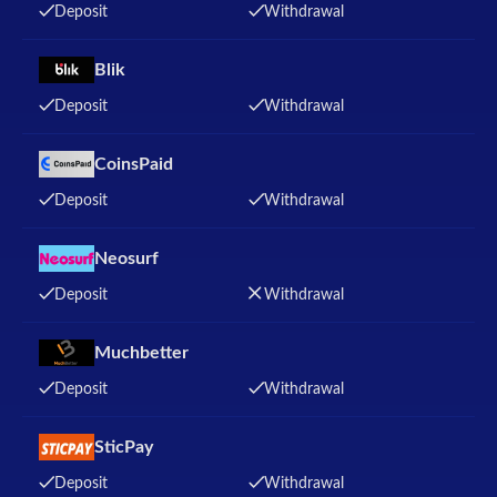
Deposit
Withdrawal
Blik
Deposit
Withdrawal
CoinsPaid
Deposit
Withdrawal
Neosurf
Deposit
Withdrawal
Muchbetter
Deposit
Withdrawal
SticPay
Deposit
Withdrawal