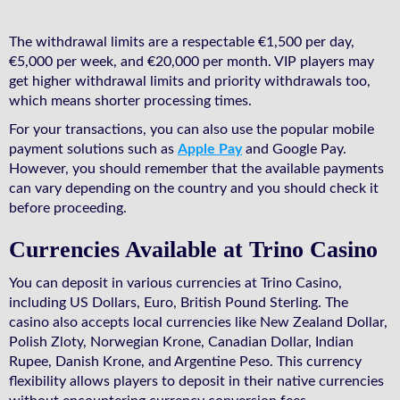
The withdrawal limits are a respectable €1,500 per day,
€5,000 per week, and €20,000 per month. VIP players may
get higher withdrawal limits and priority withdrawals too,
which means shorter processing times.
For your transactions, you can also use the popular mobile
payment solutions such as
Apple Pay
and Google Pay.
However, you should remember that the available payments
can vary depending on the country and you should check it
before proceeding.
Currencies Available at Trino Casino
You can deposit in various currencies at Trino Casino,
including US Dollars, Euro, British Pound Sterling. The
casino also accepts local currencies like New Zealand Dollar,
Polish Zloty, Norwegian Krone, Canadian Dollar, Indian
Rupee, Danish Krone, and Argentine Peso. This currency
flexibility allows players to deposit in their native currencies