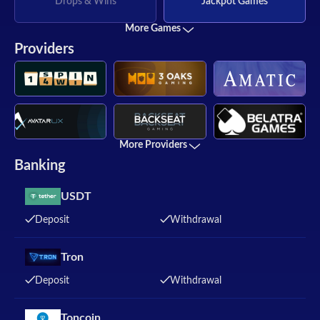
Drops & Wins
Jackpot Games
More Games
Providers
More Providers
Banking
USDT
Deposit
Withdrawal
Tron
Deposit
Withdrawal
Toncoin