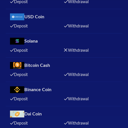
Deposit
Withdrawal
USD Coin
Deposit
Withdrawal
Solana
Deposit
Withdrawal
Bitcoin Cash
Deposit
Withdrawal
Binance Coin
Deposit
Withdrawal
Dai Coin
Deposit
Withdrawal