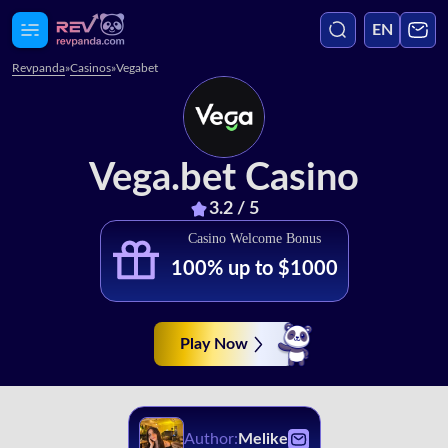
EN
Revpanda
»
Casinos
»
Vegabet
Online Casinos
Vega.bet Casino
Game Providers
3.2 / 5
Casino Welcome Bonus
Bonuses
100% up to $1000
Licenses
Play Now
Payment Methods
About Us
Author:
Melike