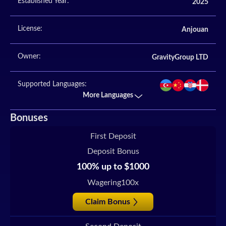
Established Year:
2025
License:
Anjouan
Owner:
GravityGroup LTD
Supported Languages:
More Languages
Bonuses
First Deposit
Deposit Bonus
100% up to $1000
Wagering
100x
Claim Bonus