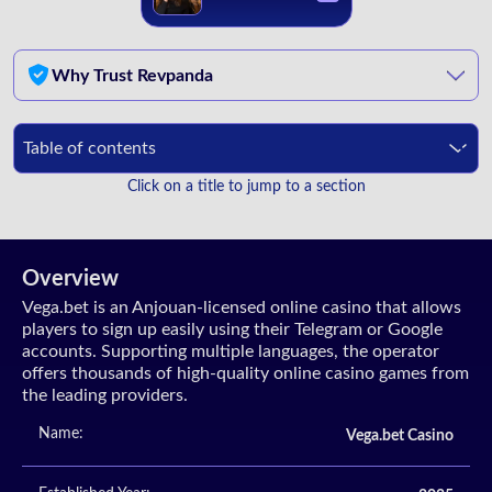
Why Trust Revpanda
Table of contents
Click on a title to jump to a section
Overview
Vega.bet is an Anjouan-licensed online casino that allows
players to sign up easily using their Telegram or Google
accounts. Supporting multiple languages, the operator
offers thousands of high-quality online casino games from
the leading providers.
Name:
Vega.bet Casino