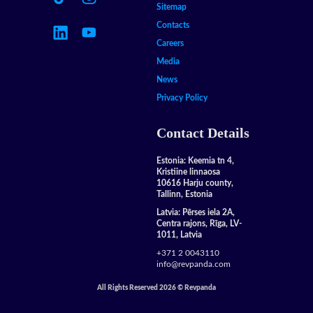
Sitemap
Contacts
Careers
Media
News
Privacy Policy
Contact Details
Estonia: Keemia tn 4,
Kristiine linnaosa
10616 Harju county,
Tallinn, Estonia
Latvia: Pērses iela 2A,
Centra rajons, Rīga, LV-
1011, Latvia
+371 2 0043110
info@revpanda.com
All Rights Reserved 2026 © Revpanda