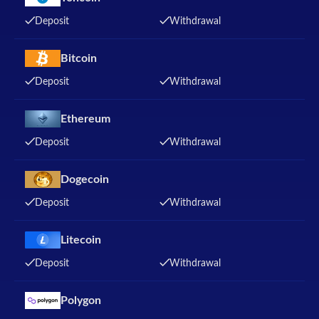
Deposit
Withdrawal
Bitcoin
Deposit
Withdrawal
Ethereum
Deposit
Withdrawal
Dogecoin
Deposit
Withdrawal
Litecoin
Deposit
Withdrawal
Polygon