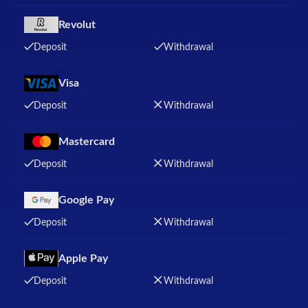
Revolut
Deposit
Withdrawal
Visa
Deposit
Withdrawal
Mastercard
Deposit
Withdrawal
Google Pay
Deposit
Withdrawal
Apple Pay
Deposit
Withdrawal