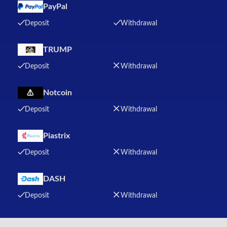
PayPal
Deposit
Withdrawal
TRUMP
Deposit
Withdrawal
Notcoin
Deposit
Withdrawal
Piastrix
Deposit
Withdrawal
DASH
Deposit
Withdrawal