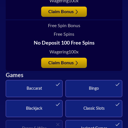
Wagering
100x
Claim Bonus
Free Spin Bonus
Free Spins
No Deposit 100 Free Spins
Wagering
100x
Claim Bonus
Games
Baccarat
Bingo
Blackjack
Classic Slots