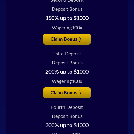
Second Deposit
Deposit Bonus
150% up to $1000
Wagering
100x
Claim Bonus
Third Deposit
Deposit Bonus
200% up to $1000
Wagering
100x
Claim Bonus
Fourth Deposit
Deposit Bonus
300% up to $1000