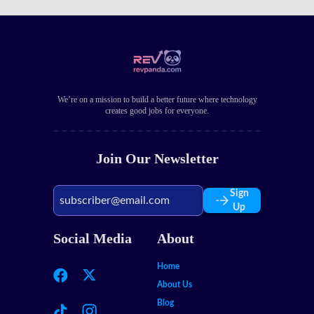
We’re on a mission to build a better future where technology
creates good jobs for everyone.
Join Our Newsletter
Sign
Up
Social Media
About
Home
About Us
Blog