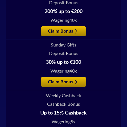
Deposit Bonus
200% up to €200
Wagering
40x
Claim Bonus
Sunday Gifts
Deposit Bonus
30% up to €100
Wagering
40x
Claim Bonus
Weekly Cashback
Cashback Bonus
Up to 15% Cashback
Wagering
5x