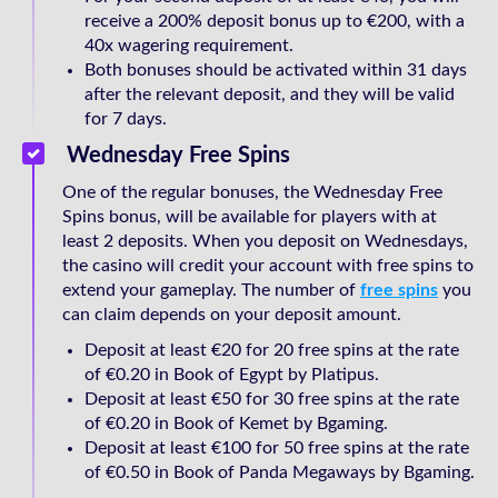
receive a 200% deposit bonus up to €200, with a
40x wagering requirement.
Both bonuses should be activated within 31 days
after the relevant deposit, and they will be valid
for 7 days.
Wednesday Free Spins
One of the regular bonuses, the Wednesday Free
Spins bonus, will be available for players with at
least 2 deposits. When you deposit on Wednesdays,
the casino will credit your account with free spins to
extend your gameplay. The number of
free spins
you
can claim depends on your deposit amount.
Deposit at least €20 for 20 free spins at the rate
of €0.20 in Book of Egypt by Platipus.
Deposit at least €50 for 30 free spins at the rate
of €0.20 in Book of Kemet by Bgaming.
Deposit at least €100 for 50 free spins at the rate
of €0.50 in Book of Panda Megaways by Bgaming.