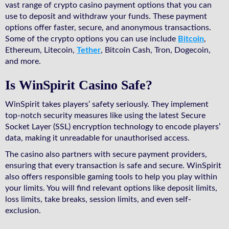
vast range of crypto casino payment options that you can
use to deposit and withdraw your funds. These payment
options offer faster, secure, and anonymous transactions.
Some of the crypto options you can use include
Bitcoin
,
Ethereum, Litecoin,
Tether
, Bitcoin Cash, Tron, Dogecoin,
and more.
Is WinSpirit Casino Safe?
WinSpirit takes players’ safety seriously. They implement
top-notch security measures like using the latest Secure
Socket Layer (SSL) encryption technology to encode players’
data, making it unreadable for unauthorised access.
The casino also partners with secure payment providers,
ensuring that every transaction is safe and secure. WinSpirit
also offers responsible gaming tools to help you play within
your limits. You will find relevant options like deposit limits,
loss limits, take breaks, session limits, and even self-
exclusion.