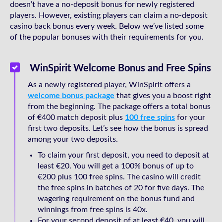
doesn’t have a no-deposit bonus for newly registered
players. However, existing players can claim a no-deposit
casino back bonus every week. Below we’ve listed some
of the popular bonuses with their requirements for you.
WinSpirit Welcome Bonus and Free Spins
As a newly registered player, WinSpirit offers a
welcome bonus package
that gives you a boost right
from the beginning. The package offers a total bonus
of €400 match deposit plus
100 free spins
for your
first two deposits. Let’s see how the bonus is spread
among your two deposits.
To claim your first deposit, you need to deposit at
least €20. You will get a 100% bonus of up to
€200 plus 100 free spins. The casino will credit
the free spins in batches of 20 for five days. The
wagering requirement on the bonus fund and
winnings from free spins is 40x.
For your second deposit of at least €40, you will