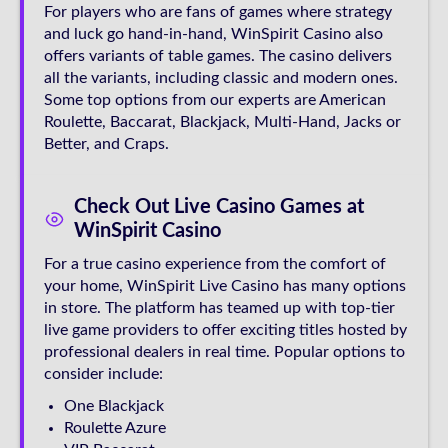
For players who are fans of games where strategy
and luck go hand-in-hand, WinSpirit Casino also
offers variants of table games. The casino delivers
all the variants, including classic and modern ones.
Some top options from our experts are American
Roulette, Baccarat, Blackjack, Multi-Hand, Jacks or
Better, and Craps.
Check Out Live Casino Games at
WinSpirit Casino
For a true casino experience from the comfort of
your home, WinSpirit Live Casino has many options
in store. The platform has teamed up with top-tier
live game providers to offer exciting titles hosted by
professional dealers in real time. Popular options to
consider include:
One Blackjack
Roulette Azure