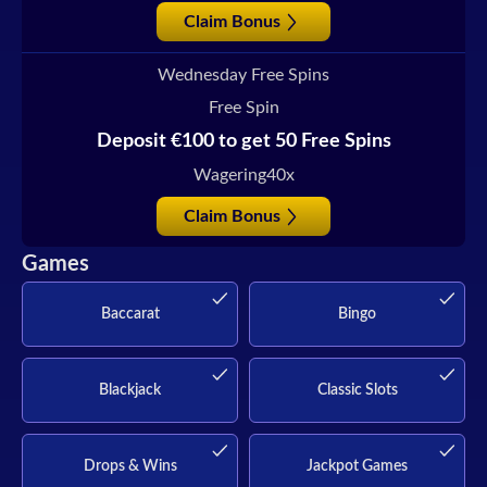
Claim Bonus
Wednesday Free Spins
Free Spin
Deposit €100 to get 50 Free Spins
Wagering
40x
Claim Bonus
Games
Baccarat
Bingo
Blackjack
Classic Slots
Drops & Wins
Jackpot Games