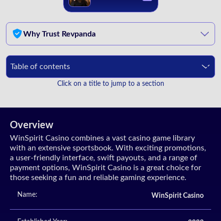
Why Trust Revpanda
Table of contents
Click on a title to jump to a section
Overview
WinSpirit Casino combines a vast casino game library
with an extensive sportsbook. With exciting promotions,
a user-friendly interface, swift payouts, and a range of
payment options, WinSpirit Casino is a great choice for
those seeking a fun and reliable gaming experience.
Name:
WinSpirit Casino