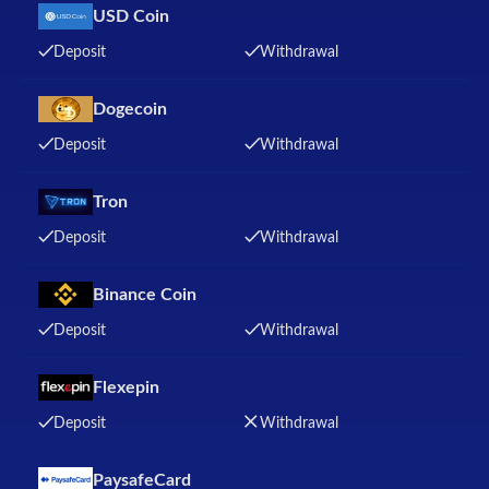
USD Coin
Deposit
Withdrawal
Dogecoin
Deposit
Withdrawal
Tron
Deposit
Withdrawal
Binance Coin
Deposit
Withdrawal
Flexepin
Deposit
Withdrawal
PaysafeCard