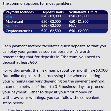
the common options for most gamblers:
Payment Methods
Deposit Limits
Withdrawal Limits
€20 - €3,000
€50 - €1,800
Visa
Mastercard
€20 - €3,000
€50 - €1,800
€20 - €2,500
N/A
MiFinity
Cryptocurrencies
€20 - €2,500
€50 - €2,000
Each payment method facilitates quick deposits so that you
can play your games as soon as possible. It’s worth
remembering that for deposits in Ethereum, you need to
deposit at least €60.
For withdrawals, the maximum payout per month is €60,000.
But unlike deposits, the processing time when collecting
your winnings can vary depending on the payment method.
It can take between 1 hour to 3-5 business days to process
your payment. Either to deposit your first money or
withdraw your winnings, you can follow the convenient
steps below:
Sign into your casino account using your username and