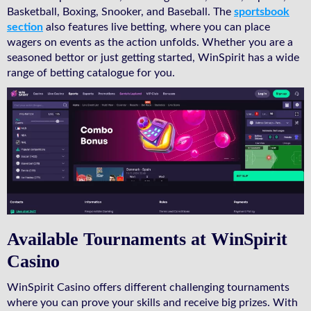
Basketball, Boxing, Snooker, and Baseball. The
sportsbook
section
also features live betting, where you can place
wagers on events as the action unfolds. Whether you are a
seasoned bettor or just getting started, WinSpirit has a wide
range of betting catalogue for you.
Available Tournaments at WinSpirit
Casino
WinSpirit Casino offers different challenging tournaments
where you can prove your skills and receive big prizes. With