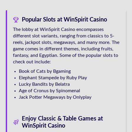
Popular Slots at WinSpirit Casino
The lobby at WinSpirit Casino encompasses
different slot variants, ranging from classics to 5-
reels, jackpot slots, megaways, and many more. The
game comes in different themes, including fruits,
fantasy, and Egyptian. Some of the popular slots to
check out include:
Book of Cats by Bgaming
Elephant Stampede by Ruby Play
Lucky Bandits by Belatra
Age of Cronus by Spinomenal
Jack Potter Megaways by Onlyplay
Enjoy Classic & Table Games at
WinSpirit Casino