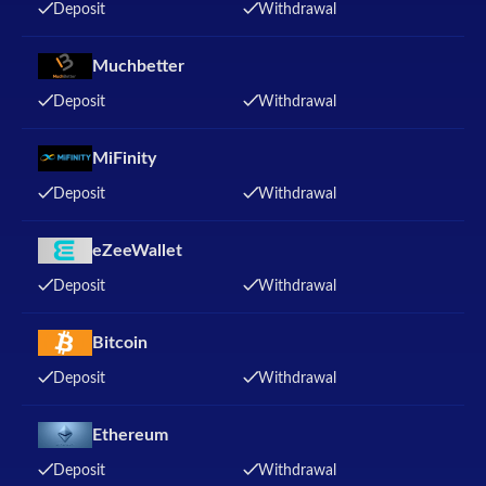
Deposit
Withdrawal
Muchbetter
Deposit
Withdrawal
MiFinity
Deposit
Withdrawal
eZeeWallet
Deposit
Withdrawal
Bitcoin
Deposit
Withdrawal
Ethereum
Deposit
Withdrawal