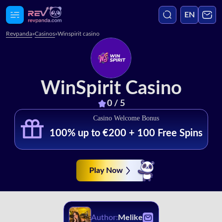
EN
Revpanda
»
Casinos
»
Winspirit casino
Online Casinos
WinSpirit Casino
Game Providers
0 / 5
Casino Welcome Bonus
Bonuses
100% up to €200 + 100 Free Spins
Licenses
Play Now
Payment Methods
About Us
Author:
Melike