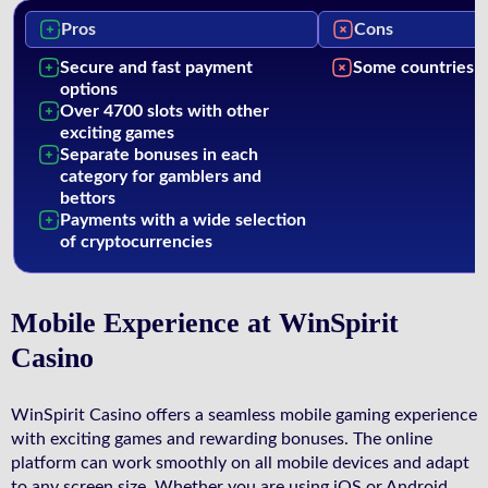
Pros
Cons
Secure and fast payment
Some countries a
options
Over 4700 slots with other
exciting games
Separate bonuses in each
category for gamblers and
bettors
Payments with a wide selection
of cryptocurrencies
Mobile Experience at WinSpirit
Casino
WinSpirit Casino offers a seamless mobile gaming experience
with exciting games and rewarding bonuses. The online
platform can work smoothly on all mobile devices and adapt
to any screen size. Whether you are using iOS or Android,