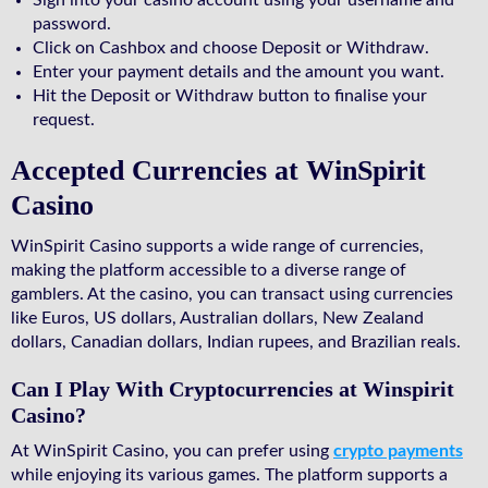
password.
Click on Cashbox and choose Deposit or Withdraw.
Enter your payment details and the amount you want.
Hit the Deposit or Withdraw button to finalise your
request.
Accepted Currencies at WinSpirit
Casino
WinSpirit Casino supports a wide range of currencies,
making the platform accessible to a diverse range of
gamblers. At the casino, you can transact using currencies
like Euros, US dollars, Australian dollars, New Zealand
dollars, Canadian dollars, Indian rupees, and Brazilian reals.
Can I Play With Cryptocurrencies at Winspirit
Casino?
At WinSpirit Casino, you can prefer using
crypto payments
while enjoying its various games. The platform supports a