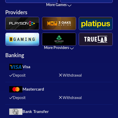
More Games
Providers
More Providers
Banking
Visa
Deposit
Withdrawal
Mastercard
Deposit
Withdrawal
Bank Transfer