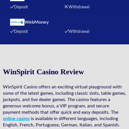
Deposit
Withdrawal
WebMoney
Deposit
Withdrawal
WinSpirit Casino Review
WinSpirit Casino offers an exciting virtual playground with
some of the latest games, including classic slots, table games,
jackpots, and live dealer games. The casino features a
generous welcome bonus, a VIP program, and secure
payment methods that offer quick and easy deposits. The
online casino
is available in different languages, including
English, French, Portuguese, German, Italian, and Spanish.