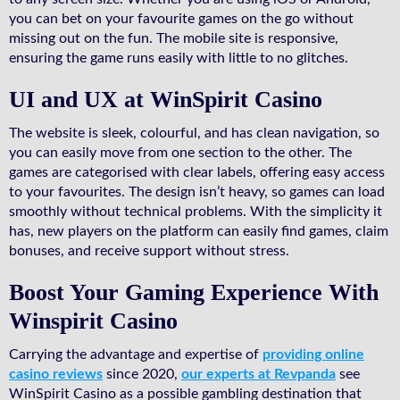
you can bet on your favourite games on the go without
missing out on the fun. The mobile site is responsive,
ensuring the game runs easily with little to no glitches.
UI and UX at WinSpirit Casino
The website is sleek, colourful, and has clean navigation, so
you can easily move from one section to the other. The
games are categorised with clear labels, offering easy access
to your favourites. The design isn’t heavy, so games can load
smoothly without technical problems. With the simplicity it
has, new players on the platform can easily find games, claim
bonuses, and receive support without stress.
Boost Your Gaming Experience With
Winspirit Casino
Carrying the advantage and expertise of
providing online
casino reviews
since 2020,
our experts at Revpanda
see
WinSpirit Casino as a possible gambling destination that