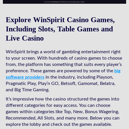
Explore WinSpirit Casino Games,
Including Slots, Table Games and
Live Casino
WinSpirit brings a world of gambling entertainment right
to your screen. With hundreds of casino games to choose
from, the platform has something that suits every player’s
preference. These games are powered by some of the
big
software providers
in the industry, including Playson,
Pragmatic Play, Play’n GO, Betsoft, Gamomat, Belatra,
and Big Time Gaming.
It’s impressive how the casino structured the games into
different categories for easy access. You can choose
games within categories like Top, New, Bonus Wagering,
Recommended, All Slots, and many more. Below you can
explore the lobby and check out the games available.