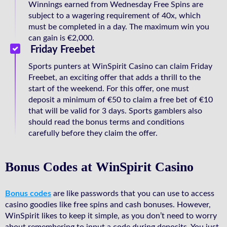
Winnings earned from Wednesday Free Spins are
subject to a wagering requirement of 40x, which
must be completed in a day. The maximum win you
can gain is €2,000.
Friday Freebet
Sports punters at WinSpirit Casino can claim Friday
Freebet, an exciting offer that adds a thrill to the
start of the weekend. For this offer, one must
deposit a minimum of €50 to claim a free bet of €10
that will be valid for 3 days. Sports gamblers also
should read the bonus terms and conditions
carefully before they claim the offer.
Bonus Codes at WinSpirit Casino
Bonus codes
are like passwords that you can use to access
casino goodies like free spins and cash bonuses. However,
WinSpirit likes to keep it simple, as you don’t need to worry