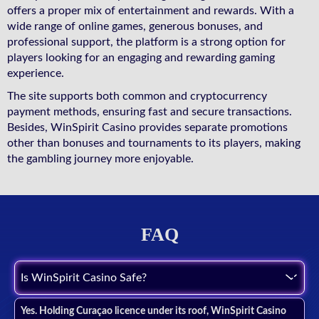
offers a proper mix of entertainment and rewards. With a
wide range of online games, generous bonuses, and
professional support, the platform is a strong option for
players looking for an engaging and rewarding gaming
experience.
The site supports both common and cryptocurrency
payment methods, ensuring fast and secure transactions.
Besides, WinSpirit Casino provides separate promotions
other than bonuses and tournaments to its players, making
the gambling journey more enjoyable.
FAQ
Is WinSpirit Casino Safe?
Yes. Holding Curaçao licence under its roof, WinSpirit Casino