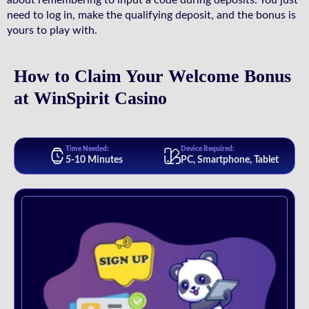
about remembering to input a code during deposits. You just
need to log in, make the qualifying deposit, and the bonus is
yours to play with.
How to Claim Your Welcome Bonus
at WinSpirit Casino
Time Needed:
Device Required:
5-10 Minutes
PC, Smartphone, Tablet