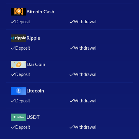
Bitcoin Cash
Deposit
Withdrawal
Ripple
Deposit
Withdrawal
Dai Coin
Deposit
Withdrawal
Litecoin
Deposit
Withdrawal
USDT
Deposit
Withdrawal