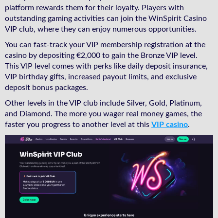
platform rewards them for their loyalty. Players with
outstanding gaming activities can join the WinSpirit Casino
VIP club, where they can enjoy numerous opportunities.
You can fast-track your VIP membership registration at the
casino by depositing €2,000 to gain the Bronze VIP level.
This VIP level comes with perks like daily deposit insurance,
VIP birthday gifts, increased payout limits, and exclusive
deposit bonus packages.
Other levels in the VIP club include Silver, Gold, Platinum,
and Diamond. The more you wager real money games, the
faster you progress to another level at this
VIP casino
.