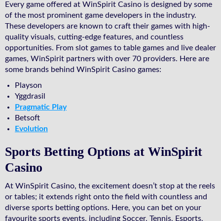
Every game offered at WinSpirit Casino is designed by some
of the most prominent game developers in the industry.
These developers are known to craft their games with high-
quality visuals, cutting-edge features, and countless
opportunities. From slot games to table games and live dealer
games, WinSpirit partners with over 70 providers. Here are
some brands behind WinSpirit Casino games:
Playson
Yggdrasil
Pragmatic Play
Betsoft
Evolution
Sports Betting Options at WinSpirit
Casino
At WinSpirit Casino, the excitement doesn’t stop at the reels
or tables; it extends right onto the field with countless and
diverse sports betting options. Here, you can bet on your
favourite sports events, including Soccer, Tennis, Esports,