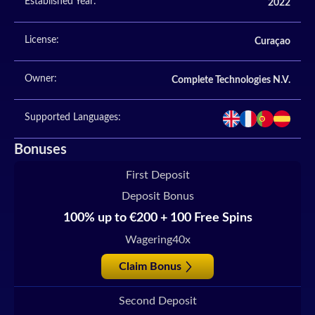
Established Year:
2022
License:
Curaçao
Owner:
Complete Technologies N.V.
Supported Languages:
Bonuses
First Deposit
Deposit Bonus
100% up to €200 + 100 Free Spins
Wagering
40x
Claim Bonus
Second Deposit