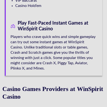
VIP Baccarat
Casino Hold’em
Play Fast-Paced Instant Games at
WinSpirit Casino
Players who crave quick wins and simple gameplay
can try out some instant games at WinSpirit
Casino. Unlike traditional slots or table games,
Crash and Scratch games give you the thrills of
winning with just a click. Some popular titles you
might consider are Crash X, Piggy Tap, Aviator,
Plinko X, and Mines.
Casino Games Providers at WinSpirit
Casino