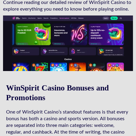
Continue reading our detailed review of WinSpirit Casino to
explore everything you need to know before playing online.
WinSpirit Casino Bonuses and
Promotions
One of WinSpirit Casino’s standout features is that every
bonus has both a casino and sports version. All bonuses
are separated into three main categories: welcome,
regular, and cashback. At the time of writing, the casino