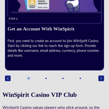
STEP 1
Get an Account With WinSpirit
First, you need to create an account to join WinSpirit Casino.
Start by clicking our link to reach the sign-up form. Provide
details like username, email address, currency, phone number,
and more.
WinSpirit Casino VIP Club
WinSpirit Casino values players who stick around, so the