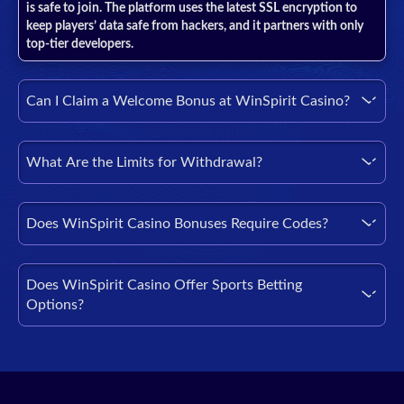
is safe to join. The platform uses the latest SSL encryption to
keep players’ data safe from hackers, and it partners with only
top-tier developers.
Can I Claim a Welcome Bonus at WinSpirit Casino?
What Are the Limits for Withdrawal?
Does WinSpirit Casino Bonuses Require Codes?
Does WinSpirit Casino Offer Sports Betting
Options?