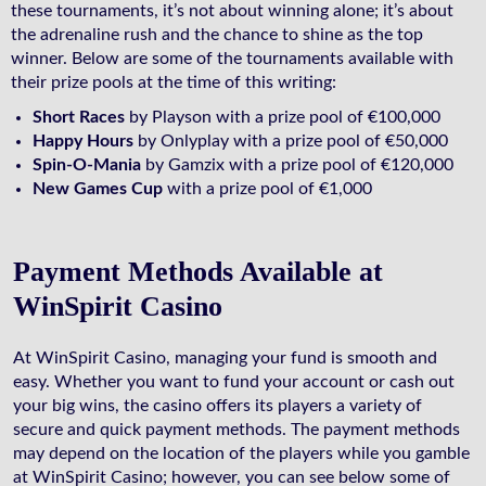
these tournaments, it’s not about winning alone; it’s about
the adrenaline rush and the chance to shine as the top
winner. Below are some of the tournaments available with
their prize pools at the time of this writing:
Short Races
by Playson with a prize pool of €100,000
Happy Hours
by Onlyplay with a prize pool of €50,000
Spin-O-Mania
by Gamzix with a prize pool of €120,000
New Games Cup
with a prize pool of €1,000
Payment Methods Available at
WinSpirit Casino
At WinSpirit Casino, managing your fund is smooth and
easy. Whether you want to fund your account or cash out
your big wins, the casino offers its players a variety of
secure and quick payment methods. The payment methods
may depend on the location of the players while you gamble
at WinSpirit Casino; however, you can see below some of