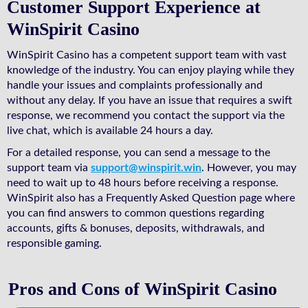
Customer Support Experience at
WinSpirit Casino
WinSpirit Casino has a competent support team with vast
knowledge of the industry. You can enjoy playing while they
handle your issues and complaints professionally and
without any delay. If you have an issue that requires a swift
response, we recommend you contact the support via the
live chat, which is available 24 hours a day.
For a detailed response, you can send a message to the
support team via
support@winspirit.win
. However, you may
need to wait up to 48 hours before receiving a response.
WinSpirit also has a Frequently Asked Question page where
you can find answers to common questions regarding
accounts, gifts & bonuses, deposits, withdrawals, and
responsible gaming.
Pros and Cons of WinSpirit Casino