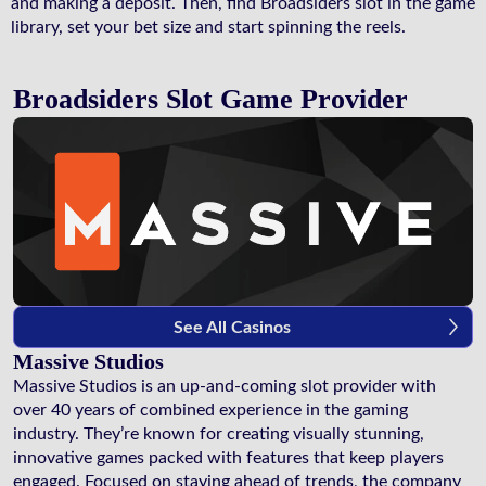
and making a deposit. Then, find Broadsiders slot in the game
library, set your bet size and start spinning the reels.
Broadsiders Slot Game Provider
See All Casinos
Massive Studios
Massive Studios is an up-and-coming slot provider with
over 40 years of combined experience in the gaming
industry. They’re known for creating visually stunning,
innovative games packed with features that keep players
engaged. Focused on staying ahead of trends, the company