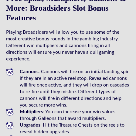
More: Broadsiders Slot Bonus
Features
Playing Broadsiders will allow you to use some of the
most creative bonus rounds in the gambling industry.
Different win multipliers and cannons firing in all
directions will ensure you never have a dull gaming
experience.
Cannons
: Cannons will fire on an initial landing spin
if they are in an active reel stop. Revealed cannons
will fire once active, and they will drop on cascades
to re-fire until they misfire. Different types of
cannons will fire in different directions and help
you secure more wins.
Multipliers
: You can increase your win values
through Galleons that award multipliers.
Upgrades
: Hit the Treasure Chests on the reels to
reveal hidden upgrades.