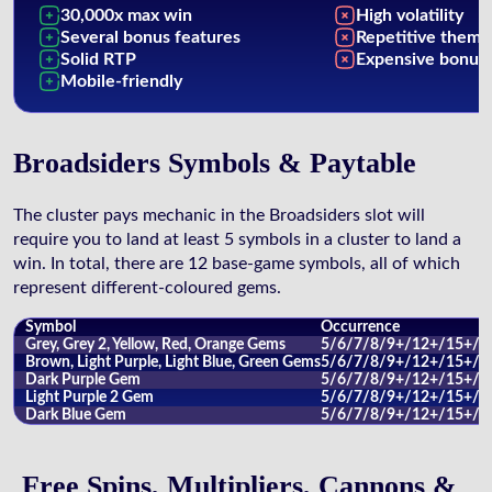
30,000x max win
High volatility
Several bonus features
Repetitive theme
Solid RTP
Expensive bonus
Mobile-friendly
Broadsiders Symbols & Paytable
The cluster pays mechanic in the Broadsiders slot will
require you to land at least 5 symbols in a cluster to land a
win. In total, there are 12 base-game symbols, all of which
represent different-coloured gems.
Symbol
Occurrence
Grey, Grey 2, Yellow, Red, Orange Gems
5/6/7/8/9+/12+/15+/2
Brown, Light Purple, Light Blue, Green Gems
5/6/7/8/9+/12+/15+/2
Dark Purple Gem
5/6/7/8/9+/12+/15+/2
Light Purple 2 Gem
5/6/7/8/9+/12+/15+/2
Dark Blue Gem
5/6/7/8/9+/12+/15+/2
Free Spins, Multipliers, Cannons &