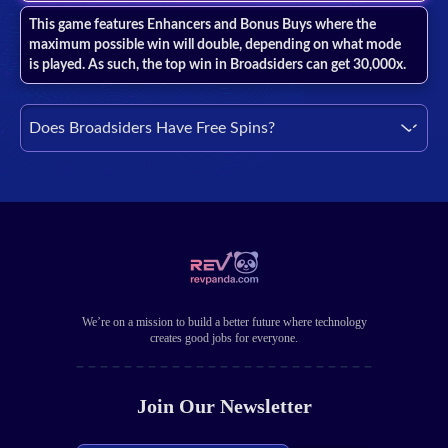
This game features Enhancers and Bonus Buys where the
maximum possible win will double, depending on what mode
is played. As such, the top win in Broadsiders can get 30,000x.
Does Broadsiders Have Free Spins?
We’re on a mission to build a better future where technology
creates good jobs for everyone.
Join Our Newsletter