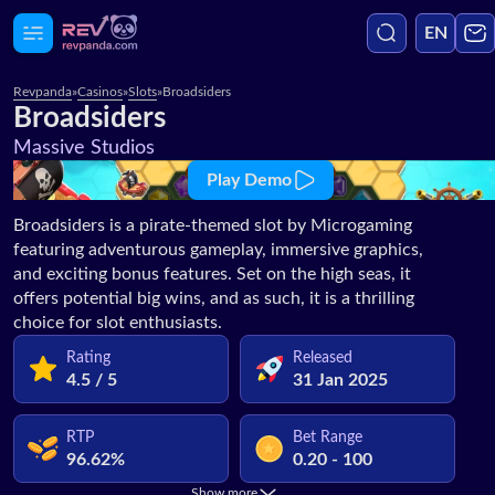
EN
Revpanda
»
Casinos
»
Slots
»
Broadsiders
Broadsiders
Online Casinos
Massive Studios
Play Demo
Game Providers
Broadsiders is a pirate-themed slot by Microgaming
featuring adventurous gameplay, immersive graphics,
and exciting bonus features. Set on the high seas, it
Bonuses
offers potential big wins, and as such, it is a thrilling
choice for slot enthusiasts.
Licenses
Rating
Released
4.5 / 5
31 Jan 2025
Payment Methods
RTP
Bet Range
96.62%
0.20 - 100
About Us
Show more