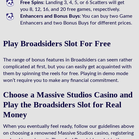
Free Spins
: Landing 3, 4, 5, or 6 Scatters will get
you 8, 12, 16, and 20 free games, respectively.
Enhancers and Bonus Buys
: You can buy two Game
Enhancers and two Bonus Buys for different prices.
Play Broadsiders Slot For Free
The range of bonus features in Broadsiders can seem rather
complicated at first, but you can easily get acquainted with
them by spinning the reels for free. Playing in demo mode
won’t require you to make any financial commitment.
Choose a Massive Studios Casino and
Play the Broadsiders Slot for Real
Money
When you eventually feel ready, follow our guidelines above
on choosing a renowned Massive Studios casino, registering