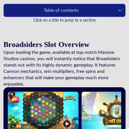
Table of contents
Click on a title to jump to a section
Broadsiders Slot Overview
Upon loading the game, available at top-notch Massive
Studios casinos, you will instantly notice that Broadsiders
stands out with its highly dynamic gameplay. It features
Cannon mechanics, win multipliers, free spins and
enhancers that will make your gameplay much more
enjoyable.