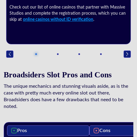
Check out our list of online casinos that partner with Massive
Studios and complete the registration process, which you can
skip at
online casinos without ID verification
.
Broadsiders Slot Pros and Cons
The unique mechanics and stunning visuals aside, as is the
case with pretty much every online slot out there,
Broadsiders does have a few drawbacks that need to be
noted.
Pros
Cons