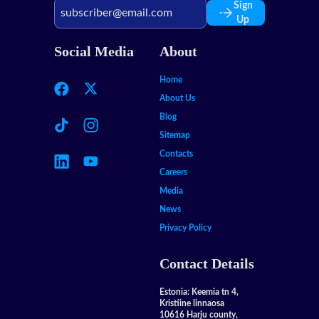
Sign
Up
Social Media
About
Home
About Us
Blog
Sitemap
Contacts
Careers
Media
News
Privacy Policy
Contact Details
Estonia: Keemia tn 4,
Kristiine linnaosa
10616 Harju county,