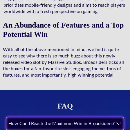
prioritises mobile-friendly designs and aims to reach players
worldwide with a fresh perspective on gaming.
An Abundance of Features and a Top
Potential Win
With all of the above-mentioned in mind, we find it quite
easy to see why there is so much buzz about this newly
released video slot by Massive Studios. Broadsiders ticks all
the boxes for a fan-favourite slot: engaging theme, tons of
features, and most importantly, high winning potential.
FAQ
How Can I Reach the Maximum Win in Broadsiders?