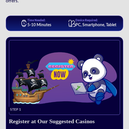
offers.
Time Needed:
Device Required:
5-10 Minutes
PC, Smartphone, Tablet
STEP 1
Register at Our Suggested Casinos