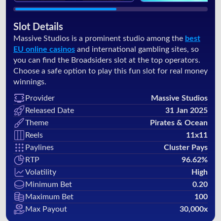
Slot Details
Massive Studios is a prominent studio among the
best
EU online casinos
and international gambling sites, so
you can find the Broadsiders slot at the top operators.
Choose a safe option to play this fun slot for real money
winnings.
Provider
Massive Studios
Released Date
31 Jan 2025
Theme
Pirates & Ocean
Reels
11x11
Paylines
Cluster Pays
RTP
96.62%
Volatility
High
Minimum Bet
0.20
Maximum Bet
100
Max Payout
30,000x