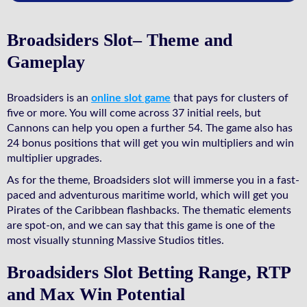
Broadsiders Slot– Theme and
Gameplay
Broadsiders is an
online slot game
that pays for clusters of
five or more. You will come across 37 initial reels, but
Cannons can help you open a further 54. The game also has
24 bonus positions that will get you win multipliers and win
multiplier upgrades.
As for the theme, Broadsiders slot will immerse you in a fast-
paced and adventurous maritime world, which will get you
Pirates of the Caribbean flashbacks. The thematic elements
are spot-on, and we can say that this game is one of the
most visually stunning Massive Studios titles.
Broadsiders Slot Betting Range, RTP
and Max Win Potential