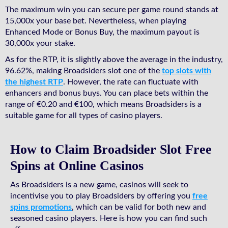
The maximum win you can secure per game round stands at
15,000x your base bet. Nevertheless, when playing
Enhanced Mode or Bonus Buy, the maximum payout is
30,000x your stake.
As for the RTP, it is slightly above the average in the industry,
96.62%, making Broadsiders slot one of the
top slots with
the highest RTP
. However, the rate can fluctuate with
enhancers and bonus buys. You can place bets within the
range of €0.20 and €100, which means Broadsiders is a
suitable game for all types of casino players.
How to Claim Broadsider Slot Free
Spins at Online Casinos
As Broadsiders is a new game, casinos will seek to
incentivise you to play Broadsiders by offering you
free
spins promotions
, which can be valid for both new and
seasoned casino players. Here is how you can find such