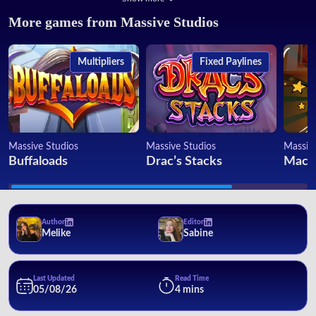
Max Win
Volatility
More games from Massive Studios
30,000x
High
Multipliers
Fixed Paylines
Reels
Paylines
11x11
Cluster Pays
Massive Studios
Massive Studios
Massiv
Buffaloads
Drac’s Stacks
Mac 
Author
Editor
Melike
Sabine
Last Updated
Read Time
05/08/26
4 mins