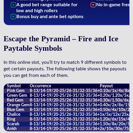
A good bet range suitable for
No in-game free 
low and high rollers
Bonus buy and ante bet options
Escape the Pyramid – Fire and Ice
Paytable Symbols
In this online slot, you’ll try to match 9 different symbols to
get certain payouts. The following table shows the payouts
you can get from each of them.
Symbol
Occurrence
Payout
Pink Gem
8-13/14-19/20-25/26-31/32-35/36+
0.10x/1x/4x/8x/
Green Gem
8-13/14-19/20-25/26-31/32-35/36+
0.20x/1.20x/5x/
Red Gem
8-13/14-19/20-25/26-31/32-35/36+
0.30x/1.50x/6x/
Orange Gem
8-13/14-19/20-25/26-31/32-35/36+
0.40x/2x/8x/15x
Blue Gem
8-13/14-19/20-25/26-31/32-35/36+
0.50x/4x/10x/20
Chalice
8-13/14-19/20-25/26-31/32-35/36+
1x/5x/12x/25x/
Ring
8-13/14-19/20-25/26-31/32-35/36+
1.20x/6x/15x/40
Scarab
8-13/14-19/20-25/26-31/32-35/36+
1.50x/8x/20x/50
Ankh
8-13/14-19/20-25/26-31/32-35/36+
2x/10x/30x/75x