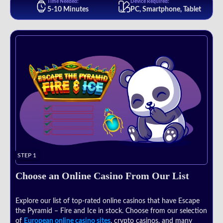
Time Needed:
Device Required:
5-10 Minutes
PC, Smartphone, Tablet
STEP 1
Choose an Online Casino From Our List
Explore our list of top-rated online casinos that have Escape
the Pyramid – Fire and Ice in stock. Choose from our selection
of
European online casino sites
, crypto casinos, and many