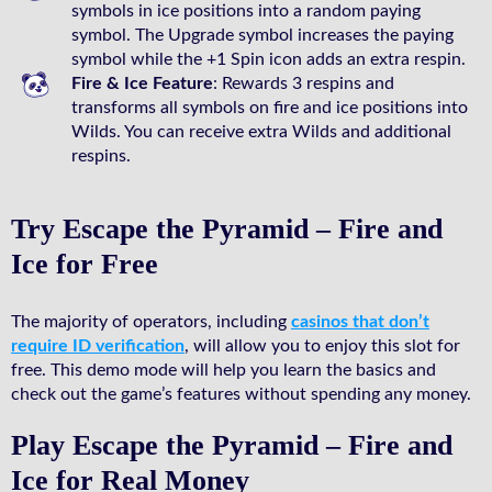
symbols in ice positions into a random paying
symbol. The Upgrade symbol increases the paying
symbol while the +1 Spin icon adds an extra respin.
Fire & Ice Feature
: Rewards 3 respins and
transforms all symbols on fire and ice positions into
Wilds. You can receive extra Wilds and additional
respins.
Try Escape the Pyramid – Fire and
Ice for Free
The majority of operators, including
casinos that don’t
require ID verification
, will allow you to enjoy this slot for
free. This demo mode will help you learn the basics and
check out the game’s features without spending any money.
Play Escape the Pyramid – Fire and
Ice for Real Money