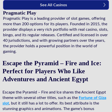
See All Casinos
Pragmatic Play
Pragmatic Play is a leading provider of slot games, offering
more than 200 options for its players. Founded in 2015, the
provider displays a very rich portfolio with real casino, slots,
bingo, and its regular releases. Certified and licensed in over
40 jurisdictions, and with growing partners over the years,
the provider holds a powerful position in the world of
gaming.
Escape the Pyramid – Fire and Ice:
Perfect for Players Who Like
Adventures and Ancient Egypt
Escape the Pyramid – Fire and Ice shares the Ancient Egypt
theme with several other titles, such as the
Fortune of Giza
slot
, but it still has a lot to offer. Its best attribute is the
stunning graphics and animations. The game’s bonus