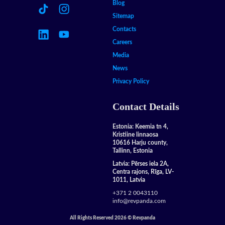
Blog
Sitemap
Contacts
Careers
Media
News
Privacy Policy
Contact Details
Estonia: Keemia tn 4,
Kristiine linnaosa
10616 Harju county,
Tallinn, Estonia
Latvia: Pērses iela 2A,
Centra rajons, Rīga, LV-
1011, Latvia
+371 2 0043110
info@revpanda.com
All Rights Reserved 2026 © Revpanda