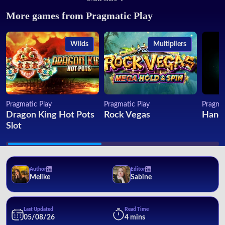
Max Win
Volatility
More games from Pragmatic Play
5,000x
High
Wilds
Multipliers
Reels
Paylines
6x6
Scatter Pays
Pragmatic Play
Pragmatic Play
Pragmat
Dragon King Hot Pots
Rock Vegas
Hand 
Slot
Author
Editor
Melike
Sabine
Last Updated
Read Time
05/08/26
4 mins