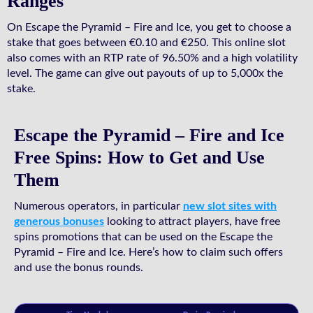
Ranges
On Escape the Pyramid – Fire and Ice, you get to choose a
stake that goes between €0.10 and €250. This online slot
also comes with an RTP rate of 96.50% and a high volatility
level. The game can give out payouts of up to 5,000x the
stake.
Escape the Pyramid – Fire and Ice
Free Spins: How to Get and Use
Them
Numerous operators, in particular
new slot sites with
generous bonuses
looking to attract players, have free
spins promotions that can be used on the Escape the
Pyramid – Fire and Ice. Here’s how to claim such offers
and use the bonus rounds.