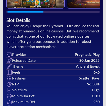
Slot Details
You can enjoy Escape the Pyramid – Fire and Ice for real
money at numerous online casinos. But, we recommend
doing that at one of our top-rated online slot sites,
which offer generous bonuses in addition to robust
player protection mechanisms.
Provider
Pragmatic Play
Released Date
30 Jan 2025
Theme
Ancient Egypt
Reels
6x6
Paylines
Scatter Pays
RTP
96.50%
Volatility
High
Minimum Bet
0.10
Maximum Bet
250