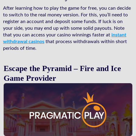
After learning how to play the game for free, you can decide
to switch to the real money version. For this, you’ll need to
register an account and deposit some funds. If luck is on
your side, you may end up with some solid payouts. Note
that you can access your casino winnings faster at
instant
withdrawal casinos
that process withdrawals within short
periods of time.
Escape the Pyramid – Fire and Ice
Game Provider