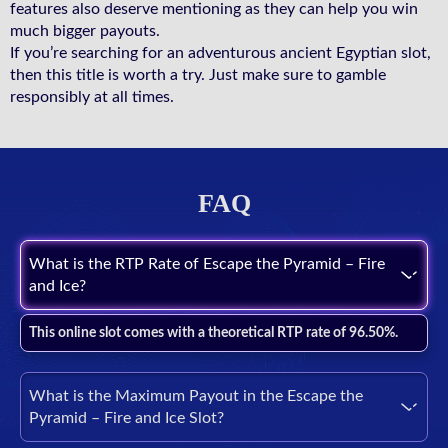
features also deserve mentioning as they can help you win
much bigger payouts.
If you’re searching for an adventurous ancient Egyptian slot,
then this title is worth a try. Just make sure to gamble
responsibly at all times.
FAQ
What is the RTP Rate of Escape the Pyramid – Fire
and Ice?
This online slot comes with a theoretical RTP rate of 96.50%.
What is the Maximum Payout in the Escape the
Pyramid – Fire and Ice Slot?