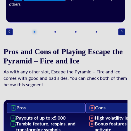
others.
Pros and Cons of Playing Escape the
Pyramid – Fire and Ice
As with any other slot, Escape the Pyramid – Fire and Ice
comes with good and bad sides. You can check both of them
below this segment.
Pros
Cons
Payouts of up to x5,000
High volatility lev
Tumble feature, respins, and
Bonus features m
transforming symbols
activate