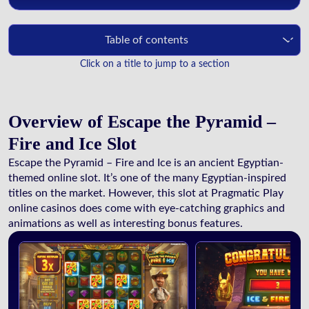
Table of contents
Click on a title to jump to a section
Overview of Escape the Pyramid –
Fire and Ice Slot
Escape the Pyramid – Fire and Ice is an ancient Egyptian-
themed online slot. It’s one of the many Egyptian-inspired
titles on the market. However, this slot at Pragmatic Play
online casinos does come with eye-catching graphics and
animations as well as interesting bonus features.