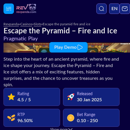
EN
Revpanda
»
Casinos
»
Slots
»
Escape the pyramid fire and ice
Escape the Pyramid – Fire and Ice
Online Casinos
Pragmatic Play
Play Demo
Game Providers
Step into the heart of an ancient pyramid, where fire and
ice shape your journey. Escape the Pyramid – Fire and
Ice slot offers a mix of exciting features, hidden
Bonuses
surprises, and the chance to uncover treasures as you
spin.
Licenses
Rating
Released
4.5 / 5
30 Jan 2025
Payment Methods
RTP
Bet Range
96.50%
0.10 - 250
About Us
Show more