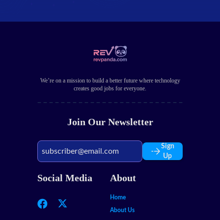
We’re on a mission to build a better future where technology
creates good jobs for everyone.
Join Our Newsletter
Sign
Up
Social Media
About
Home
About Us