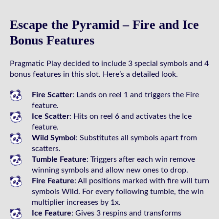
Escape the Pyramid – Fire and Ice
Bonus Features
Pragmatic Play decided to include 3 special symbols and 4
bonus features in this slot. Here’s a detailed look.
Fire Scatter
: Lands on reel 1 and triggers the Fire
feature.
Ice Scatter
: Hits on reel 6 and activates the Ice
feature.
Wild Symbol
: Substitutes all symbols apart from
scatters.
Tumble Feature
: Triggers after each win remove
winning symbols and allow new ones to drop.
Fire Feature
: All positions marked with fire will turn
symbols Wild. For every following tumble, the win
multiplier increases by 1x.
Ice Feature
: Gives 3 respins and transforms