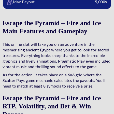
Max Payout
5,000x
Escape the Pyramid – Fire and Ice
Main Features and Gameplay
This online slot will take you on an adventure in the
mesmerising ancient Egypt where you get to look for sacred
treasures. Everything looks sharp thanks to the incredible
graphics and lively animations. Pragmatic Play even included
vibrant music and thrilling sound effects to the game.
As for the action, it takes place on a 6×6 grid where the
Scatter Pays game mechanic calculates the payouts. You’ll
need to match at least 8 symbols to receive a prize.
Escape the Pyramid – Fire and Ice
RTP, Volatility, and Bet & Win