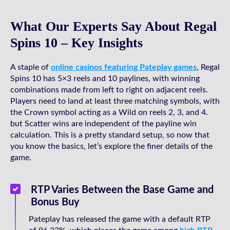
What Our Experts Say About Regal
Spins 10 – Key Insights
A staple of
online casinos featuring Pateplay games
, Regal
Spins 10 has 5×3 reels and 10 paylines, with winning
combinations made from left to right on adjacent reels.
Players need to land at least three matching symbols, with
the Crown symbol acting as a Wild on reels 2, 3, and 4.
but Scatter wins are independent of the payline win
calculation. This is a pretty standard setup, so now that
you know the basics, let’s explore the finer details of the
game.
RTP Varies Between the Base Game and
Bonus Buy
Pateplay has released the game with a default RTP