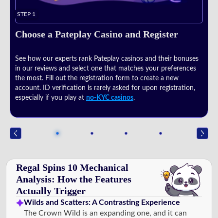
STEP 1
Choose a Pateplay Casino and Register
See how our experts rank Pateplay casinos and their bonuses
in our reviews and select one that matches your preferences
the most. Fill out the registration form to create a new
account. ID verification is rarely asked for upon registration,
especially if you play at
no-KYC casinos
.
Regal Spins 10 Mechanical
Analysis: How the Features
Actually Trigger
Wilds and Scatters: A Contrasting Experience
The Crown Wild is an expanding one, and it can