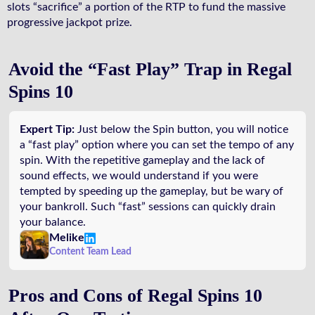
slots “sacrifice” a portion of the RTP to fund the massive
progressive jackpot prize.
Avoid the “Fast Play” Trap in Regal
Spins 10
Expert Tip:
Just below the Spin button, you will notice
a “fast play” option where you can set the tempo of any
spin. With the repetitive gameplay and the lack of
sound effects, we would understand if you were
tempted by speeding up the gameplay, but be wary of
your bankroll. Such “fast” sessions can quickly drain
your balance.
Melike
Content Team Lead
Pros and Cons of Regal Spins 10