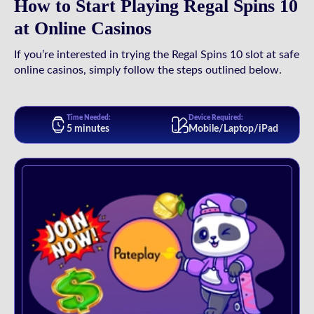
How to Start Playing Regal Spins 10
at Online Casinos
If you’re interested in trying the Regal Spins 10 slot at safe
online casinos, simply follow the steps outlined below.
Time Needed:
Device Required:
5 minutes
Mobile/Laptop/iPad