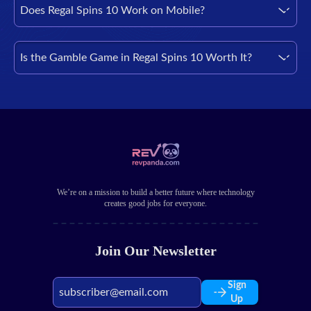
Does Regal Spins 10 Work on Mobile?
Is the Gamble Game in Regal Spins 10 Worth It?
We’re on a mission to build a better future where technology
creates good jobs for everyone.
Join Our Newsletter
Sign
Up