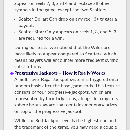
appear on reels 2, 3, and 4 and replace all other
symbols in the game, except the two Scatters.
Scatter Dollar
: Can drop on any reel; 3+ trigger a
payout.
Scatter Star:
Only appears on reels 1, 3, and 5; 3
are required for a win.
During our tests, we noticed that the Wilds are
more likely to appear compared to Scatters, which
means players will encounter more frequent symbol
substitutions.
Progressive Jackpots – How It Really Works
A multi-level Regal Jackpot system is triggered on a
random basis after the base game ends. This feature
consists of four progressive jackpots, which are
represented by four lady icons, alongside a mystery
sphere bonus award that contains monetary prizes
on top of the progressive jackpot.
While the Red Jackpot level is the highest one and
the trademark of the game, you may need a couple