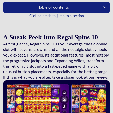
Table of contents
Click on a title to jump to a section
A Sneak Peek Into Regal Spins 10
At first glance, Regal Spins 10 is your average classic online
slot with sevens, crowns, and all the nostalgic slot symbols
you’d expect. However, its additional features, most notably
the progressive jackpots and Expanding Wilds, transform
this retro fruit slot into a fast-paced game with a bit of
unusual button placements, especially for the betting range.
If this is what you are after, take a closer look at our review.