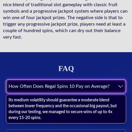
nice blend of traditional slot gameplay with classic fruit
symbols and a progressive jackpot system where players can
win one of four jackpot prizes. The negative side is that to
trigger any progressive jackpot prize, players need at least a
couple of hundred spins, which can dry out their balance
very fast.
FAQ
How Often Does Regal Spins 10 Pay on Average?
Its medium volatility should guarantee a moderate blend
between lower frequency and the occasional big payout, but
during our testing, we managed to secure wins of up to 4x
every 15-20 spins.