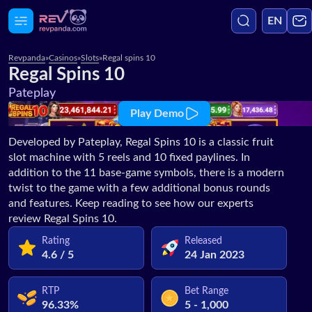
EN
Revpanda
»
Casinos
»
Slots
»
Regal spins 10
Regal Spins 10
Online Casinos
Pateplay
Play Demo
Game Providers
Developed by Pateplay, Regal Spins 10 is a classic fruit
slot machine with 5 reels and 10 fixed paylines. In
addition to the 11 base-game symbols, there is a modern
Bonuses
twist to the game with a few additional bonus rounds
and features. Keep reading to see how our experts
review Regal Spins 10.
Licenses
Rating
Released
4.6 / 5
24 Jan 2023
Payment Methods
RTP
Bet Range
96.33%
5 - 1,000
About Us