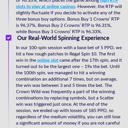
of 96.33%, which places the game among
high RTP
slots to play at online casinos
. However, the RTP will
slightly fluctuate if you decide to activate any of the
three bonus buy options. Bonus Buy 1 Crowns’ RTP
is 96.37%, Bonus Buy 2 Crowns’ RTP is 96.31%,
while Bonus Buy 3 Crowns’ RTP is 96.33%.
Our Real-World Spinning Experience
In our 100-spin session with a base bet of 5 PPD, we
hit a few rough patches in Regal Spin 10. The first
win in the
online slot
came after the 17th spin, and it
turned out to be the largest one – 19x the bet. Until
the 100th spin, we managed to hit a winning
combination an additional 7 times, but on average,
the win was between 3 and 5 times the bet. The
Crown Wild was frequently a part of the winning
combinations by replacing symbols, but a Scatter
win was triggered just once. At the end of the
session, we ended up with losses of 185 PPD, so
regardless of the medium volatility, you can still lose
a significant amount of money if you are not careful