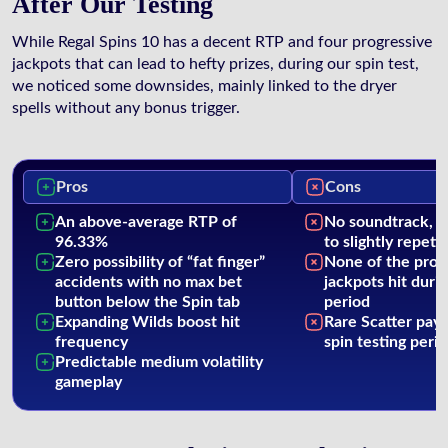
After Our Testing
While Regal Spins 10 has a decent RTP and four progressive
jackpots that can lead to hefty prizes, during our spin test,
we noticed some downsides, mainly linked to the dryer
spells without any bonus trigger.
Pros
Cons
An above-average RTP of
No soundtrack, w
96.33%
to slightly repet
Zero possibility of “fat finger”
None of the prog
accidents with no max bet
jackpots hit durin
button below the Spin tab
period
Expanding Wilds boost hit
Rare Scatter payo
frequency
spin testing peri
Predictable medium volatility
gameplay