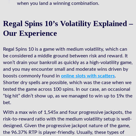
when you land a winning combination.
Regal Spins 10’s Volatility Explained –
Our Experience
Regal Spins 10 is a game with medium volatility, which can
be considered a middle ground between risk and reward. It
won’t drain your bankroll as quickly as a high-volatility game,
and you may encounter small and moderate wins driven by
boosts commonly found in
online slots with scatters
.
Shorter dry spells are possible, which was the case when we
tested the game across 100 spins. In our case, an occasional
“big hit” didn’t show up, as we managed to win up to 19x the
bet.
With a max win of 1,545x and four progressive jackpots, the
risk-to-reward ratio with the medium volatility setup is well-
designed. Given the progressive jackpot nature of the game,
the 96.37% RTP is player-friendly. Usually, these types of