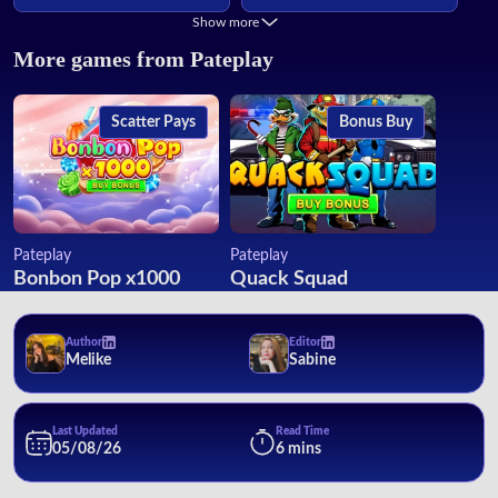
Show more
Max Win
Volatility
More games from Pateplay
1,545x
Medium
Scatter Pays
Bonus Buy
Reels
Paylines
5x3
10
Pateplay
Pateplay
Bonbon Pop x1000
Quack Squad
Author
Editor
Melike
Sabine
Last Updated
Read Time
05/08/26
6 mins