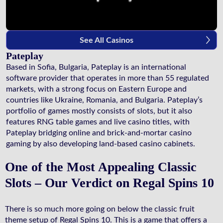
See All Casinos
Pateplay
Based in Sofia, Bulgaria, Pateplay is an international
software provider that operates in more than 55 regulated
markets, with a strong focus on Eastern Europe and
countries like Ukraine, Romania, and Bulgaria. Pateplay’s
portfolio of games mostly consists of slots, but it also
features RNG table games and live casino titles, with
Pateplay bridging online and brick-and-mortar casino
gaming by also developing land-based casino cabinets.
One of the Most Appealing Classic
Slots – Our Verdict on Regal Spins 10
There is so much more going on below the classic fruit
theme setup of Regal Spins 10. This is a game that offers a