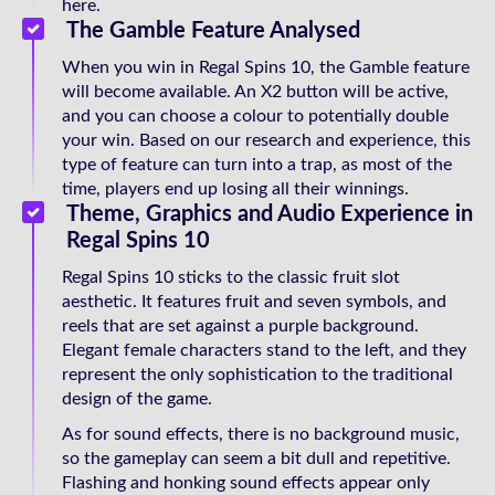
here.
The Gamble Feature Analysed
When you win in Regal Spins 10, the Gamble feature
will become available. An X2 button will be active,
and you can choose a colour to potentially double
your win. Based on our research and experience, this
type of feature can turn into a trap, as most of the
time, players end up losing all their winnings.
Theme, Graphics and Audio Experience in
Regal Spins 10
Regal Spins 10 sticks to the classic fruit slot
aesthetic. It features fruit and seven symbols, and
reels that are set against a purple background.
Elegant female characters stand to the left, and they
represent the only sophistication to the traditional
design of the game.
As for sound effects, there is no background music,
so the gameplay can seem a bit dull and repetitive.
Flashing and honking sound effects appear only