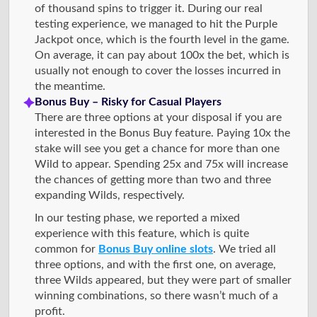
of thousand spins to trigger it. During our real
testing experience, we managed to hit the Purple
Jackpot once, which is the fourth level in the game.
On average, it can pay about 100x the bet, which is
usually not enough to cover the losses incurred in
the meantime.
Bonus Buy – Risky for Casual Players
There are three options at your disposal if you are
interested in the Bonus Buy feature. Paying 10x the
stake will see you get a chance for more than one
Wild to appear. Spending 25x and 75x will increase
the chances of getting more than two and three
expanding Wilds, respectively.
In our testing phase, we reported a mixed
experience with this feature, which is quite
common for
Bonus Buy online slots
. We tried all
three options, and with the first one, on average,
three Wilds appeared, but they were part of smaller
winning combinations, so there wasn’t much of a
profit.