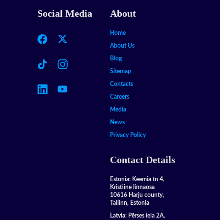
Social Media
About
Home
About Us
Blog
Sitemap
Contacts
Careers
Media
News
Privacy Policy
Contact Details
Estonia: Keemia tn 4,
Kristiine linnaosa
10616 Harju county,
Tallinn, Estonia
Latvia: Pērses iela 2A,