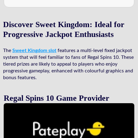
Discover Sweet Kingdom: Ideal for
Progressive Jackpot Enthusiasts
The
Sweet Kingdom slot
features a multi-level fixed jackpot
system that will feel familiar to fans of Regal Spins 10. These
tiered prizes are likely to appeal to players who enjoy
progressive gameplay, enhanced with colourful graphics and
bonus features.
Regal Spins 10 Game Provider