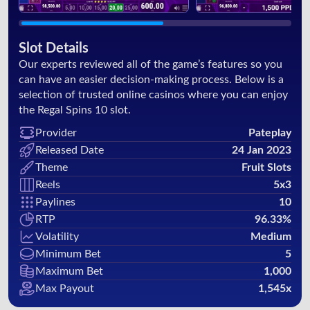
Slot Details
Our experts reviewed all of the game’s features so you
can have an easier decision-making process. Below is a
selection of trusted online casinos where you can enjoy
the Regal Spins 10 slot.
Provider
Pateplay
Released Date
24 Jan 2023
Theme
Fruit Slots
Reels
5x3
Paylines
10
RTP
96.33%
Volatility
Medium
Minimum Bet
5
Maximum Bet
1,000
Max Payout
1,545x