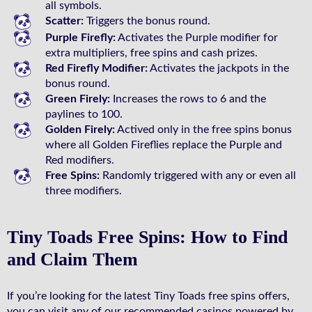
all symbols.
Scatter:
Triggers the bonus round.
Purple Firefly:
Activates the Purple modifier for
extra multipliers, free spins and cash prizes.
Red Firefly Modifier:
Activates the jackpots in the
bonus round.
Green Firely:
Increases the rows to 6 and the
paylines to 100.
Golden Firely:
Actived only in the free spins bonus
where all Golden Fireflies replace the Purple and
Red modifiers.
Free Spins:
Randomly triggered with any or even all
three modifiers.
Tiny Toads Free Spins: How to Find
and Claim Them
If you’re looking for the latest Tiny Toads free spins offers,
you can visit any of our recommended casinos powered by