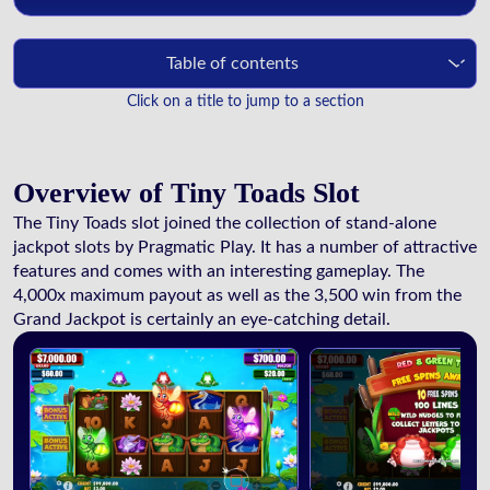
Table of contents
Click on a title to jump to a section
Overview of Tiny Toads Slot
The Tiny Toads slot joined the collection of stand-alone
jackpot slots by Pragmatic Play. It has a number of attractive
features and comes with an interesting gameplay. The
4,000x maximum payout as well as the 3,500 win from the
Grand Jackpot is certainly an eye-catching detail.