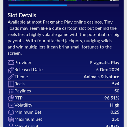
Slot Details
Available at most Pragmatic Play online casinos, Tiny
Toads may seem like a cute cartoon slot but behind the
reels lies a highly volatile game with the potential for big
payouts. With four attached jackpots, nudging wilds
and win multipliers it can bring small fortunes to the
screen.
Provider
Pragmatic Play
Released Date
5 Dec 2024
Theme
Animals & Nature
Reels
5x4
Paylines
50
RTP
96.51%
Volatility
High
Minimum Bet
0.25
Maximum Bet
250
Max Payout
4,000x