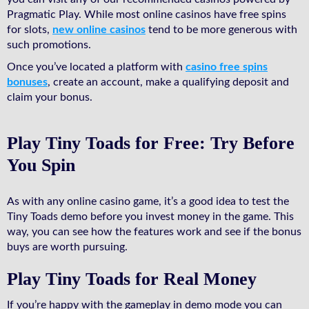
Pragmatic Play. While most online casinos have free spins
for slots,
new online casinos
tend to be more generous with
such promotions.
Once you’ve located a platform with
casino free spins
bonuses
, create an account, make a qualifying deposit and
claim your bonus.
Play Tiny Toads for Free: Try Before
You Spin
As with any online casino game, it’s a good idea to test the
Tiny Toads demo before you invest money in the game. This
way, you can see how the features work and see if the bonus
buys are worth pursuing.
Play Tiny Toads for Real Money
If you’re happy with the gameplay in demo mode you can