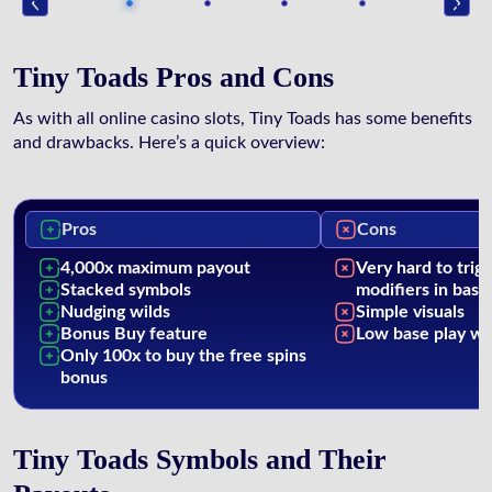
Tiny Toads Pros and Cons
As with all online casino slots, Tiny Toads has some benefits
and drawbacks. Here’s a quick overview:
Pros
Cons
4,000x maximum payout
Very hard to trigg
Stacked symbols
modifiers in bas
Nudging wilds
Simple visuals
Bonus Buy feature
Low base play wi
Only 100x to buy the free spins
bonus
Tiny Toads Symbols and Their