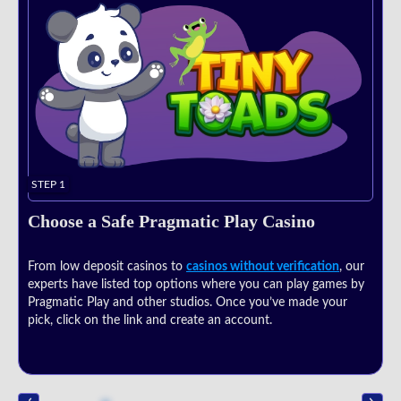
STEP 1
Choose a Safe Pragmatic Play Casino
From low deposit casinos to
casinos without verification
, our
experts have listed top options where you can play games by
Pragmatic Play and other studios. Once you’ve made your
pick, click on the link and create an account.