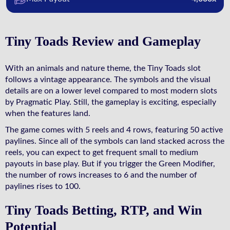
Tiny Toads Review and Gameplay
With an animals and nature theme, the Tiny Toads slot
follows a vintage appearance. The symbols and the visual
details are on a lower level compared to most modern slots
by Pragmatic Play. Still, the gameplay is exciting, especially
when the features land.
The game comes with 5 reels and 4 rows, featuring 50 active
paylines. Since all of the symbols can land stacked across the
reels, you can expect to get frequent small to medium
payouts in base play. But if you trigger the Green Modifier,
the number of rows increases to 6 and the number of
paylines rises to 100.
Tiny Toads Betting, RTP, and Win
Potential