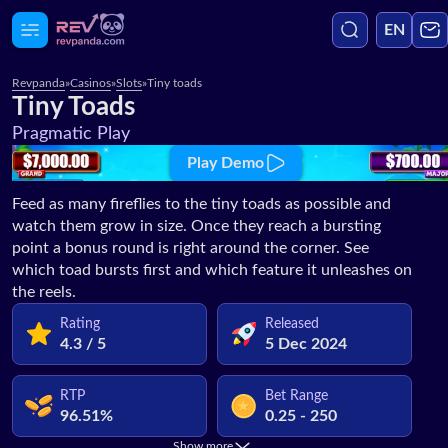
EN
Revpanda
»
Casinos
»
Slots
»
Tiny toads
Tiny Toads
Online Casinos
Pragmatic Play
Play Demo
Game Providers
Feed as many fireflies to the tiny toads as possible and
watch them grow in size. Once they reach a bursting
point a bonus round is right around the corner. See
Bonuses
which toad bursts first and which feature it unleashes on
the reels.
Licenses
Rating
Released
4.3 / 5
5 Dec 2024
Payment Methods
RTP
Bet Range
96.51%
0.25 - 250
About Us
Show more