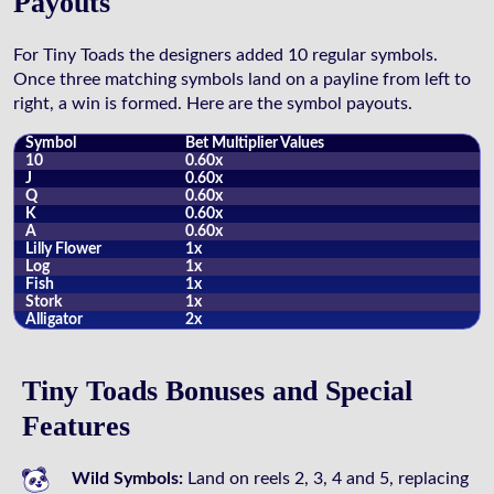
Payouts
For Tiny Toads the designers added 10 regular symbols.
Once three matching symbols land on a payline from left to
right, a win is formed. Here are the symbol payouts.
Symbol
Bet Multiplier Values
10
0.60x
J
0.60x
Q
0.60x
K
0.60x
A
0.60x
Lilly Flower
1x
Log
1x
Fish
1x
Stork
1x
Alligator
2x
Tiny Toads Bonuses and Special
Features
Wild Symbols:
Land on reels 2, 3, 4 and 5, replacing