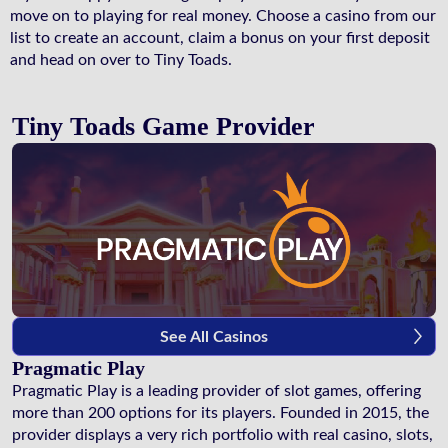
move on to playing for real money. Choose a casino from our
list to create an account, claim a bonus on your first deposit
and head on over to Tiny Toads.
Tiny Toads Game Provider
See All Casinos
Pragmatic Play
Pragmatic Play is a leading provider of slot games, offering
more than 200 options for its players. Founded in 2015, the
provider displays a very rich portfolio with real casino, slots,