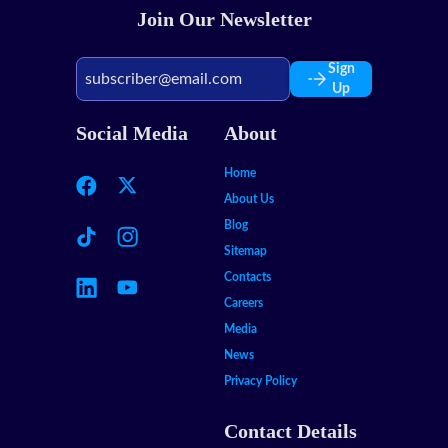
Join Our Newsletter
Sign
Up
Social Media
About
Home
About Us
Blog
Sitemap
Contacts
Careers
Media
News
Privacy Policy
Contact Details