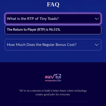
FAQ
What is the RTP of Tiny Toads?
The Return to Player (RTP) is 96.51%.
How Much Does the Regular Bonus Cost?
We’re on a mission to build a better future where technology
creates good jobs for everyone.