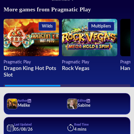
Max Win
Volatility
More games from Pragmatic Play
4,000x
High
Wilds
Multipliers
Reels
Paylines
5x4
50
Pragmatic Play
Pragmatic Play
Pragmat
Dragon King Hot Pots
Rock Vegas
Hand 
Slot
Author
Editor
Melike
Sabine
Last Updated
Read Time
05/08/26
4 mins