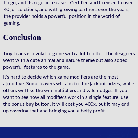
bingo, and its regular releases. Certified and licensed in over
40 jurisdictions, and with growing partners over the years,
the provider holds a powerful position in the world of
gaming.
Conclusion
Tiny Toads is a volatile game with a lot to offer. The designers
went with a cute animal and nature theme but also added
powerful features to the game.
It’s hard to decide which game modifiers are the most
attractive. Some players will aim for the jackpot prizes, while
others will like the win multipliers and wild nudges. If you
want to see how all modifiers work in a single feature, use
the bonus buy button. It will cost you 400x, but it may end
up covering that and bringing you a hefty profit.