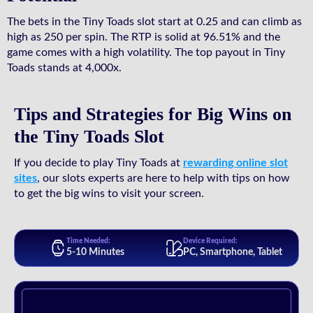
The bets in the Tiny Toads slot start at 0.25 and can climb as
high as 250 per spin. The RTP is solid at 96.51% and the
game comes with a high volatility. The top payout in Tiny
Toads stands at 4,000x.
Tips and Strategies for Big Wins on
the Tiny Toads Slot
If you decide to play Tiny Toads at
rewarding online slot
sites
, our slots experts are here to help with tips on how
to get the big wins to visit your screen.
Time Needed:
Device Required:
5-10 Minutes
PC, Smartphone, Tablet