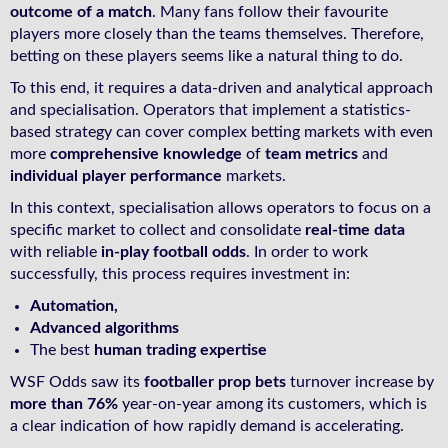
outcome of a match
. Many fans follow their favourite
players more closely than the teams themselves. Therefore,
betting on these players seems like a natural thing to do.
To this end, it requires a data-driven and analytical approach
and specialisation. Operators that implement a statistics-
based strategy can cover complex betting markets with even
more
comprehensive knowledge
of
team metrics
and
individual player performance
markets.
In this context, specialisation allows operators to focus on a
specific market to collect and consolidate
real-time data
with reliable
in-play football odds
. In order to work
successfully, this process requires investment in:
Automation,
Advanced algorithms
The best
human trading expertise
WSF Odds saw its
footballer prop bets
turnover increase by
more than 76%
year-on-year among its customers, which is
a clear indication of how rapidly demand is accelerating.