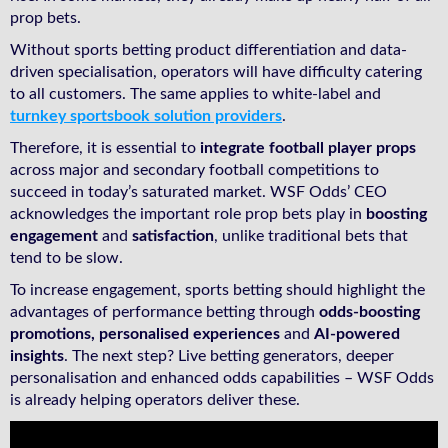
prop bets.
Without sports betting product differentiation and data-
driven specialisation, operators will have difficulty catering
to all customers. The same applies to white-label and
turnkey sportsbook solution providers
.
Therefore, it is essential to
integrate football player props
across major and secondary football competitions to
succeed in today’s saturated market. WSF Odds’ CEO
acknowledges the important role prop bets play in
boosting
engagement
and
satisfaction
, unlike traditional bets that
tend to be slow.
To increase engagement, sports betting should highlight the
advantages of performance betting through
odds-boosting
promotions, personalised experiences
and
AI-powered
insights
. The next step? Live betting generators, deeper
personalisation and enhanced odds capabilities – WSF Odds
is already helping operators deliver these.