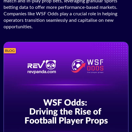
match and in-play prop bets, leveraging granular sports
betting data to offer more performance-based markets.
Companies like WSF Odds play a crucial role in helping
operators transition seamlessly and capitalise on new
opportunities.
BLOG