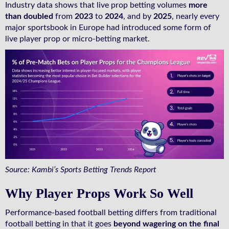
Industry data shows that live prop betting volumes
more
than doubled
from
2023
to
2024
, and by
2025
, nearly every
major sportsbook in Europe had introduced some form of
live player prop or micro-betting market.
Source: Kambi’s Sports Betting Trends Report
Why Player Props Work So Well
Performance-based football betting differs from traditional
football betting in that it goes
beyond wagering on the final