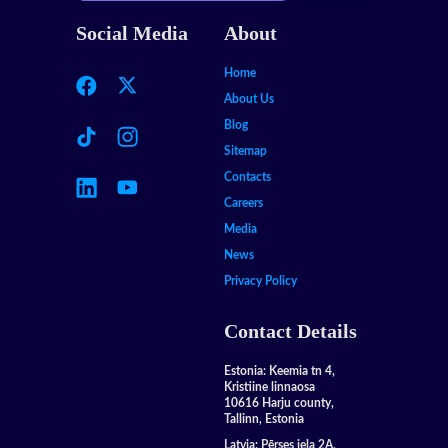
Social Media
About
Home
About Us
Blog
Sitemap
Contacts
Careers
Media
News
Privacy Policy
Contact Details
Estonia: Keemia tn 4,
Kristiine linnaosa
10616 Harju county,
Tallinn, Estonia
Latvia: Pērses iela 2A,