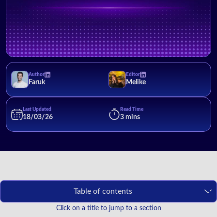
Author
Editor
Faruk
Melike
Last Updated
Read Time
18/03/26
3 mins
Table of contents
Click on a title to jump to a section