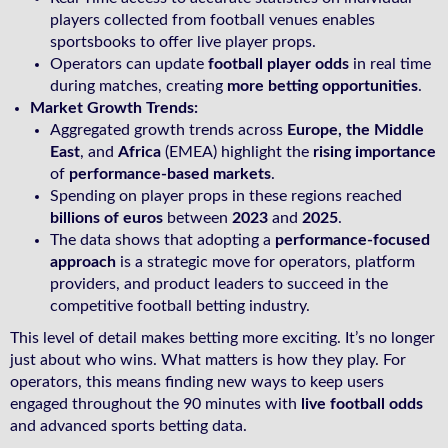
players collected from football venues enables
sportsbooks to offer live player props.
Operators can update
football player odds
in real time
during matches, creating
more betting opportunities
.
Market Growth Trends:
Aggregated growth trends across
Europe, the Middle
East
, and
Africa
(EMEA) highlight the
rising importance
of
performance-based markets
.
Spending on player props in these regions reached
billions of euros
between
2023
and
2025
.
The data shows that adopting a
performance-focused
approach
is a strategic move for operators, platform
providers, and product leaders to succeed in the
competitive football betting industry.
This level of detail makes betting more exciting. It’s no longer
just about who wins. What matters is how they play. For
operators, this means finding new ways to keep users
engaged throughout the 90 minutes with
live football odds
and advanced sports betting data.