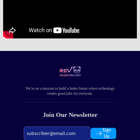
We’re on a mission to build a better future where technology
creates good jobs for everyone.
Join Our Newsletter
Sign
Up