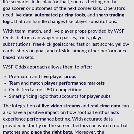
life scenarios in in-play football, such as betting on the
goalscorer or outcomes of the next corner kick. Operators
need
live data, automated pricing tools
, and
sharp trading
logic
that can handle changes like player substitutions.
With team, match, and live player props provided by WSF
Odds, bettors can wager on passes, fouls, player
substitutions, free-kick goalscorer, fast or last scorer, yellow
cards, shots on goal, and offside, among other performance-
based markets.
WSF Odds approach allows them to offer:
Pre-match and
live player props
Team and match
player performance markets
Odds feed across 80+ competitions
Smart pricing logic that accounts for player subs
The integration of
live video streams
and
real-time data
can
also have a positive impact on how football enthusiasts
experience performance betting. With accurate data
provided instantly on the screen, bettors can watch football
matches and
place the right bets
. Moreover, the