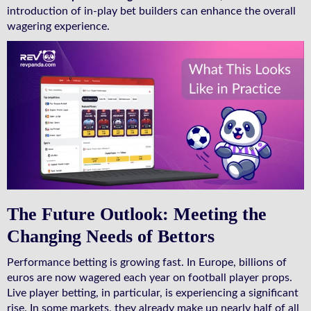
introduction of in-play bet builders can enhance the overall
wagering experience.
The Future Outlook: Meeting the
Changing Needs of Bettors
Performance betting is growing fast. In Europe, billions of
euros are now wagered each year on football player props.
Live player betting, in particular, is experiencing a significant
rise. In some markets, they already make up nearly half of all