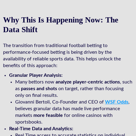
Why This Is Happening Now: The
Data Shift
The transition from traditional football betting to
performance-focused betting is being driven by the
availability of reliable sports data. This helps unlock the
benefits of this approach:
Granular Player Analysis:
Many bettors now
analyze player-centric actions
, such
as
passes and shots
on target, rather than focusing
only on final results.
Giovanni Bertoli, Co-Founder and CEO of
WSF Odds
,
believes granular data has made live performance
markets
more feasible
for online casinos with
sportsbooks.
Real-Time Data and Analytics:
Real Time access to accurate statistics on individual