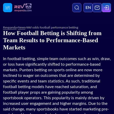
EN
Revpanda
»
News
»
Wsf odds football performance betting
How Football Betting is Shifting from
Agency
Team Results to Performance-Based
Markets
Media
In football betting, simple team outcomes such as win, draw,
or loss have significantly shifted to performance-based
Services
markets. Punters betting on sports online are now more
inclined to wager on outcomes that are determined by
Blog
specific events and team statistics. As such, traditional
football betting models have reached saturation, and
football player props are gaining popularity among
Case Studies
sportsbook operators. This popularity is mainly driven by
increased user engagement and higher margins. Due to the
said change, many sportsbooks have started marketing pre-
Careers