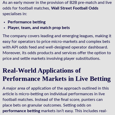
As an early mover in the provision of B2B pre-match and live
odds for football matches,
Wall Street Football Odds
specialises in:
Performance betting
Player, team, and match prop bets
The company covers leading and emerging leagues, making it
easy for operators to price micro-markets and complex bets
with API odds feed and well-designed operator dashboard.
Moreover, its odds products and services offer the option to
price and settle markets involving player substitutions.
Real-World Applications of
Performance Markets in Live Betting
A major area of application of the approach outlined in this
article is micro-betting on individual performances in live
football matches. Instead of the final score, punters can
place bets on granular outcomes. Setting odds on
performance betting
markets isn’t easy. This includes real-