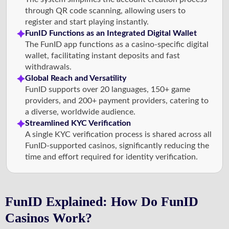
through QR code scanning, allowing users to
register and start playing instantly.
FunID Functions as an Integrated Digital Wallet
The FunID app functions as a casino-specific digital
wallet, facilitating instant deposits and fast
withdrawals.
Global Reach and Versatility
FunID supports over 20 languages, 150+ game
providers, and 200+ payment providers, catering to
a diverse, worldwide audience.
Streamlined KYC Verification
A single KYC verification process is shared across all
FunID-supported casinos, significantly reducing the
time and effort required for identity verification.
FunID Explained: How Do FunID
Casinos Work?