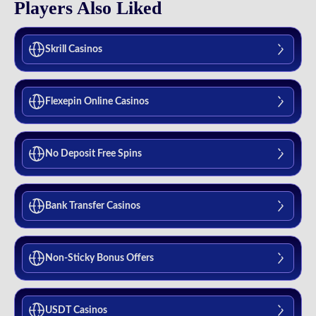
Players Also Liked
Skrill Casinos
Flexepin Online Casinos
No Deposit Free Spins
Bank Transfer Casinos
Non-Sticky Bonus Offers
USDT Casinos