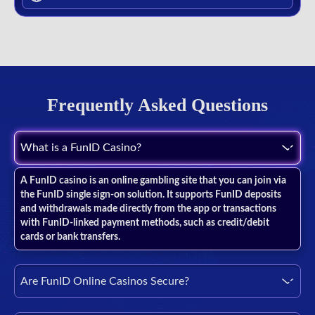
Frequently Asked Questions
What is a FunID Casino?
A FunID casino is an online gambling site that you can join via
the FunID single sign-on solution. It supports FunID deposits
and withdrawals made directly from the app or transactions
with FunID-linked payment methods, such as credit/debit
cards or bank transfers.
Are FunID Online Casinos Secure?