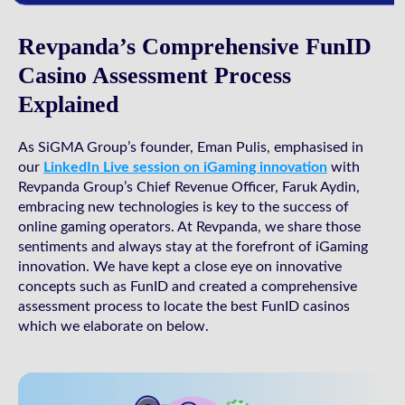
Revpanda’s Comprehensive FunID
Casino Assessment Process
Explained
As SiGMA Group’s founder, Eman Pulis, emphasised in
our
LinkedIn Live session on iGaming innovation
with
Revpanda Group’s Chief Revenue Officer, Faruk Aydin,
embracing new technologies is key to the success of
online gaming operators. At Revpanda, we share those
sentiments and always stay at the forefront of iGaming
innovation. We have kept a close eye on innovative
concepts such as FunID and created a comprehensive
assessment process to locate the best FunID casinos
which we elaborate on below.