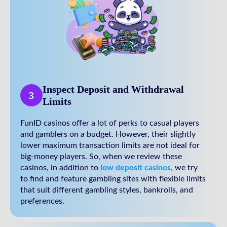
Inspect Deposit and Withdrawal
3
Limits
FunID casinos offer a lot of perks to casual players
and gamblers on a budget. However, their slightly
lower maximum transaction limits are not ideal for
big-money players. So, when we review these
casinos, in addition to
low deposit casinos
, we try
to find and feature gambling sites with flexible limits
that suit different gambling styles, bankrolls, and
preferences.