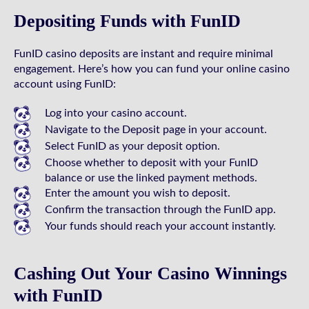
Depositing Funds with FunID
FunID casino deposits are instant and require minimal
engagement. Here’s how you can fund your online casino
account using FunID:
Log into your casino account.
Navigate to the Deposit page in your account.
Select FunID as your deposit option.
Choose whether to deposit with your FunID
balance or use the linked payment methods.
Enter the amount you wish to deposit.
Confirm the transaction through the FunID app.
Your funds should reach your account instantly.
Cashing Out Your Casino Winnings
with FunID