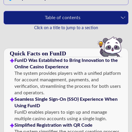
Table of contents
Click on a title to jump to a section
Quick Facts on FunID
FunID Was Established to Bring Innovation to the
Online Casino Experience
The system provides players with a unified platform
for account management, payments, and
verification, streamlining the process for both users
and operators.
Seamless Single Sign-On (SSO) Experience When
Using FunID
FunID enables players to sign up and manage
multiple casino accounts using a single login.
Simplified Registration with QR Code
The system simplifies the account creation process