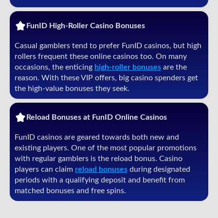
FunID High-Roller Casino Bonuses
Casual gamblers tend to prefer FunID casinos, but high
rollers frequent these online casinos too. On many
occasions, the enticing
high-roller bonuses
are the
reason. With these VIP offers, big casino spenders get
the high-value bonuses they seek.
Reload Bonuses at FunID Online Casinos
FunID casinos are geared towards both new and
existing players. One of the most popular promotions
with regular gamblers is the reload bonus. Casino
players can claim
reload bonuses
during designated
periods with a qualifying deposit and benefit from
matched bonuses and free spins.