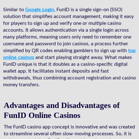
Similar to
Google Login
, FunID is a single sign-on (SSO)
solution that simplifies account management, making it easy
for players to sign up and verify one or multiple casino
accounts. It allows authentication via a single login across
many platforms, meaning users only need to remember one
username and password to join casinos, a process further
simplified by QR codes enabling gamblers to sign up with
top
online casinos
and start playing straight away. What makes
FunID unique is that it doubles as a casino-specific digital
wallet app. It facilitates instant deposits and fast
withdrawals, thus combining account registration and casino
money transfers.
Advantages and Disadvantages of
FunID Online Casinos
The FunID casino app concept is innovative and was created
to streamline several often slow-moving processes. So, it is