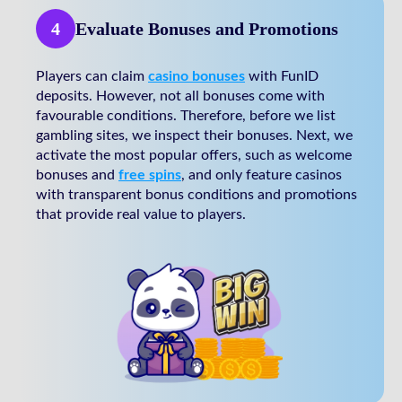
4
Evaluate Bonuses and Promotions
Players can claim
casino bonuses
with FunID
deposits. However, not all bonuses come with
favourable conditions. Therefore, before we list
gambling sites, we inspect their bonuses. Next, we
activate the most popular offers, such as welcome
bonuses and
free spins
, and only feature casinos
with transparent bonus conditions and promotions
that provide real value to players.