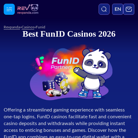
EN
Revpanda
»
Casinos
»
Funid
Best FunID Casinos 2026
Online Casinos
Game Providers
Bonuses
Licenses
Offering a streamlined gaming experience with seamless
Payment Methods
one-tap logins, FunID casinos facilitate fast and convenient
casino deposits and withdrawals while providing instant
access to enticing bonuses and games. Discover how the
About Us
FunID app combines an easy-to-use digital wallet with a