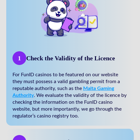
1
Check the Validity of the Licence
For FunID casinos to be featured on our website
they must possess a valid gambling permit from a
reputable authority, such as the
Malta Gaming
Authority
. We evaluate the validity of the licence by
checking the information on the FunID casino
website, but more importantly, we go through the
regulator’s casino registry too.