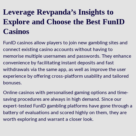
Leverage Revpanda’s Insights to
Explore and Choose the Best FunID
Casinos
FunID casinos allow players to join new gambling sites and
connect existing casino accounts without having to
memorise multiple usernames and passwords. They enhance
convenience by facilitating instant deposits and fast
withdrawals via the same app, as well as improve the user
experience by offering cross-platform usability and tailored
bonuses.
Online casinos with personalised gaming options and time-
saving procedures are always in high demand. Since our
expert-tested FunID gambling platforms have gone through a
battery of evaluations and scored highly on them, they are
worth exploring and warrant a closer look.