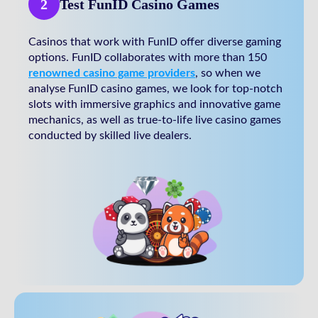
2
Test FunID Casino Games
Casinos that work with FunID offer diverse gaming
options. FunID collaborates with more than 150
renowned casino game providers
, so when we
analyse FunID casino games, we look for top-notch
slots with immersive graphics and innovative game
mechanics, as well as true-to-life live casino games
conducted by skilled live dealers.