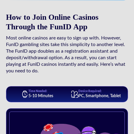
How to Join Online Casinos
Through the FunID App
Most online casinos are easy to sign up with. However,
FunID gambling sites take this simplicity to another level.
The FunID app doubles as a registration assistant and
deposit/withdrawal option. As a result, you can start
playing at FunID casinos instantly and easily. Here’s what
you need to do.
Time Needed:
Device Required:
5-10 Minutes
PC, Smartphone, Tablet