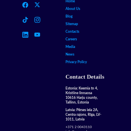
Home
About Us
Blog
Sitemap
Contacts
Careers
Media
News
Privacy Policy
Contact Details
Estonia: Keemia tn 4,
Kristiine linnaosa
10616 Harju county,
Tallinn, Estonia
Latvia: Pērses iela 2A,
Centra rajons, Rīga, LV-
1011, Latvia
+371 2 0043110