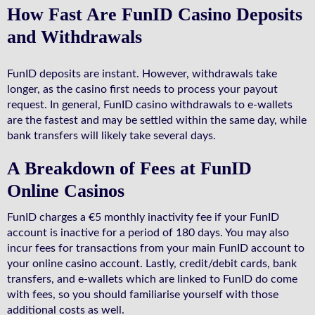
How Fast Are FunID Casino Deposits
and Withdrawals
FunID deposits are instant. However, withdrawals take
longer, as the casino first needs to process your payout
request. In general, FunID casino withdrawals to e-wallets
are the fastest and may be settled within the same day, while
bank transfers will likely take several days.
A Breakdown of Fees at FunID
Online Casinos
FunID charges a €5 monthly inactivity fee if your FunID
account is inactive for a period of 180 days. You may also
incur fees for transactions from your main FunID account to
your online casino account. Lastly, credit/debit cards, bank
transfers, and e-wallets which are linked to FunID do come
with fees, so you should familiarise yourself with those
additional costs as well.