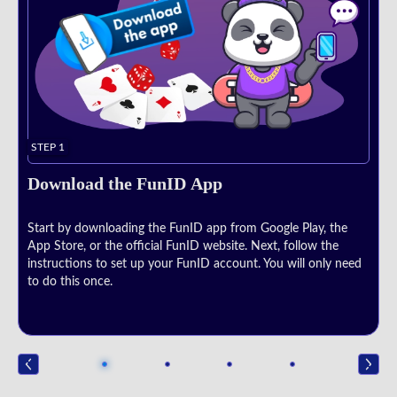
STEP 1
Download the FunID App
Start by downloading the FunID app from Google Play, the
App Store, or the official FunID website. Next, follow the
instructions to set up your FunID account. You will only need
to do this once.