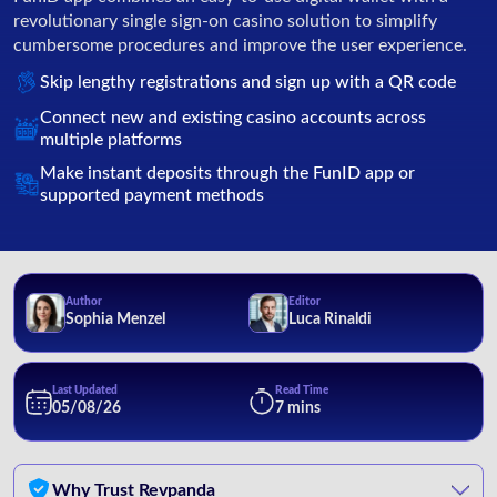
revolutionary single sign-on casino solution to simplify
cumbersome procedures and improve the user experience.
Skip lengthy registrations and sign up with a QR code
Connect new and existing casino accounts across
multiple platforms
Make instant deposits through the FunID app or
supported payment methods
Author
Editor
Sophia Menzel
Luca Rinaldi
Last Updated
Read Time
05/08/26
7 mins
Why Trust Revpanda