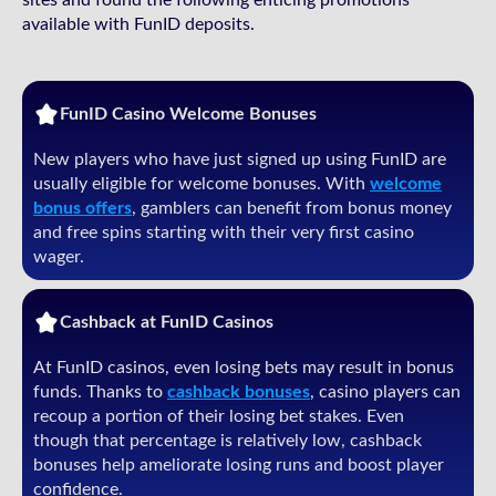
sites and found the following enticing promotions
available with FunID deposits.
FunID Casino Welcome Bonuses
New players who have just signed up using FunID are
usually eligible for welcome bonuses. With
welcome
bonus offers
, gamblers can benefit from bonus money
and free spins starting with their very first casino
wager.
Cashback at FunID Casinos
At FunID casinos, even losing bets may result in bonus
funds. Thanks to
cashback bonuses
, casino players can
recoup a portion of their losing bet stakes. Even
though that percentage is relatively low, cashback
bonuses help ameliorate losing runs and boost player
confidence.