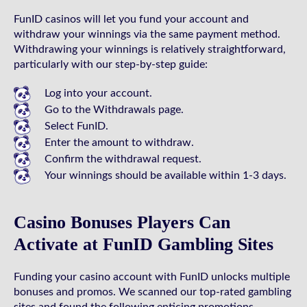
FunID casinos will let you fund your account and
withdraw your winnings via the same payment method.
Withdrawing your winnings is relatively straightforward,
particularly with our step-by-step guide:
Log into your account.
Go to the Withdrawals page.
Select FunID.
Enter the amount to withdraw.
Confirm the withdrawal request.
Your winnings should be available within 1-3 days.
Casino Bonuses Players Can
Activate at FunID Gambling Sites
Funding your casino account with FunID unlocks multiple
bonuses and promos. We scanned our top-rated gambling