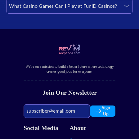
What Casino Games Can I Play at FunID Casinos?
We’re on a mission to build a better future where technology
creates good jobs for everyone.
Join Our Newsletter
Sign
Up
Social Media
About