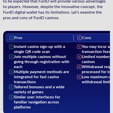
to be expected that FunID will provide various advantages
to players. However, despite the innovative concept, the
FunID digital wallet has its limitations. Let’s examine the
pros and cons of FunID casinos.
Pros
Cons
Instant casino sign-up with a
You may incur ac
single QR code scan
transaction fees
Join multiple casinos without
Limited number o
going through registration with
casinos
each
Withdrawal requ
Multiple payment methods are
processed for lo
integrated for fast casino
Low maximum dep
transactions
withdrawal limits
Tailored bonuses and a wide
variety of games
Similar user interfaces for
familiar navigation across
platforms