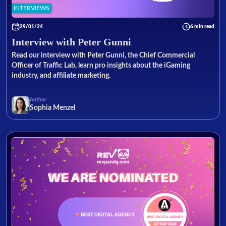
INTERVIEWS
29/01/24
6 min read
Interview with Peter Gunni
Read our interview with Peter Gunni, the Chief Commercial
Officer of Traffic Lab, learn pro insights about the iGaming
industry, and affiliate marketing.
Author
Sophia Menzel