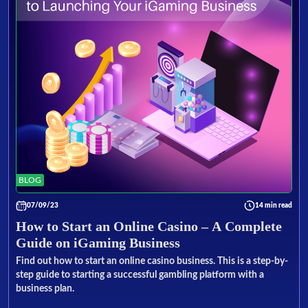
BLOG
07/09/23
14 min read
How to Start an Online Casino – A Complete
Guide on iGaming Business
Find out how to start an online casino business. This is a step-by-
step guide to starting a successful gambling platform with a
business plan.