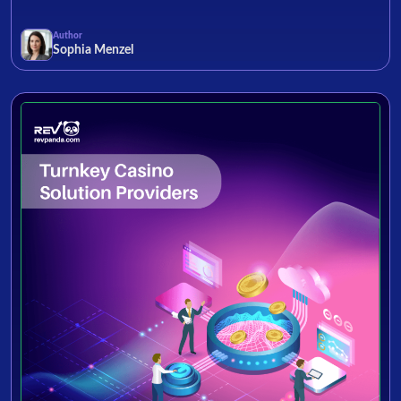
Author
Sophia Menzel