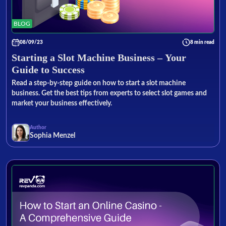
BLOG
08/09/23
8 min read
Starting a Slot Machine Business – Your
Guide to Success
Read a step-by-step guide on how to start a slot machine
business. Get the best tips from experts to select slot games and
market your business effectively.
Author
Sophia Menzel