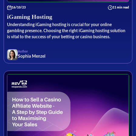
16/10/23
11 min read
iGaming Hosting
Understanding iGaming hosting is crucial for your online
gambling presence. Choosing the right iGaming hosting solution
is vital to the success of your betting or casino business.
Author
Sophia Menzel