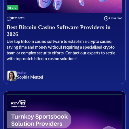
BLOG
02/10/23
7 min read
Best Bitcoin Casino Software Providers in
2026
Use top Bitcoin casino software to establish a crypto casino,
saving time and money without requiring a specialised crypto
team or complex security efforts. Contact our experts to settle
with top-notch bitcoin casino solutions!
Author
Sophia Menzel