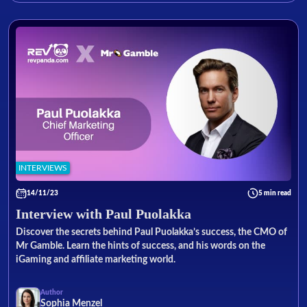
INTERVIEWS
14/11/23
5 min read
Interview with Paul Puolakka
Discover the secrets behind Paul Puolakka’s success, the CMO of
Mr Gamble. Learn the hints of success, and his words on the
iGaming and affiliate marketing world.
Author
Sophia Menzel