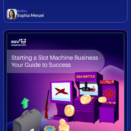
Author
Sophia Menzel