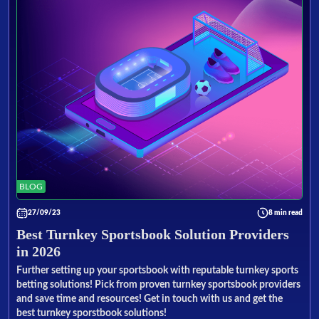
BLOG
27/09/23
8 min read
Best Turnkey Sportsbook Solution Providers
in 2026
Further setting up your sportsbook with reputable turnkey sports
betting solutions! Pick from proven turnkey sportsbook providers
and save time and resources! Get in touch with us and get the
best turnkey sporstbook solutions!