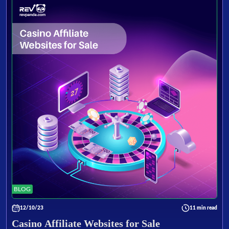
BLOG
12/10/23
11 min read
Casino Affiliate Websites for Sale