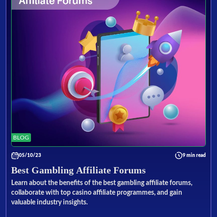
BLOG
05/10/23
9 min read
Best Gambling Affiliate Forums
Learn about the benefits of the best gambling affiliate forums,
collaborate with top casino affiliate programmes, and gain
valuable industry insights.