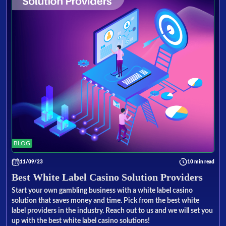
BLOG
11/09/23
10 min read
Best White Label Casino Solution Providers
Start your own gambling business with a white label casino
solution that saves money and time. Pick from the best white
label providers in the industry. Reach out to us and we will set you
up with the best white label casino solutions!