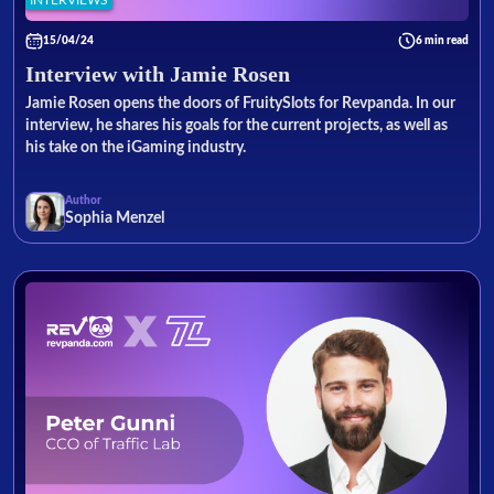
INTERVIEWS
15/04/24
6 min read
Interview with Jamie Rosen
Jamie Rosen opens the doors of FruitySlots for Revpanda. In our
interview, he shares his goals for the current projects, as well as
his take on the iGaming industry.
Author
Sophia Menzel