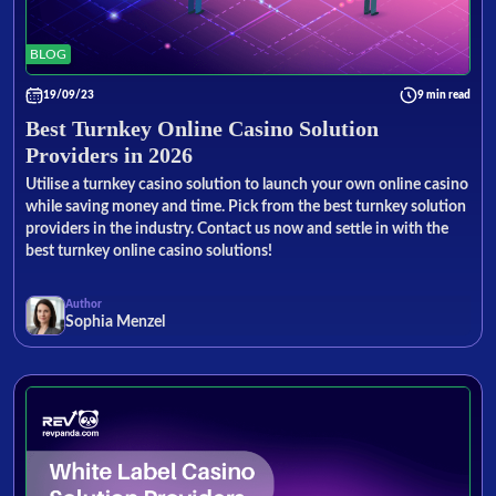
BLOG
19/09/23
9 min read
Best Turnkey Online Casino Solution
Providers in 2026
Utilise a turnkey casino solution to launch your own online casino
while saving money and time. Pick from the best turnkey solution
providers in the industry. Contact us now and settle in with the
best turnkey online casino solutions!
Author
Sophia Menzel