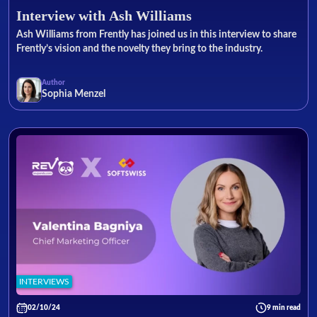
Interview with Ash Williams
Ash Williams from Frently has joined us in this interview to share
Frently’s vision and the novelty they bring to the industry.
Author
Sophia Menzel
INTERVIEWS
02/10/24
9 min read