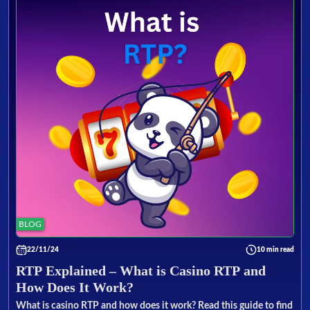
BLOG
22/11/24
10 min read
RTP Explained – What is Casino RTP and
How Does It Work?
What is casino RTP and how does it work? Read this guide to find