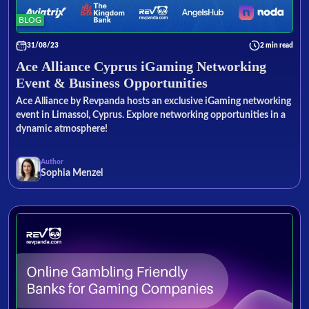
BLOG
31/08/23
2 min read
Ace Alliance Cyprus iGaming Networking
Event & Business Opportunities
Ace Alliance by Revpanda hosts an exclusive iGaming networking
event in Limassol, Cyprus. Explore networking opportunities in a
dynamic atmosphere!
Author
Sophia Menzel