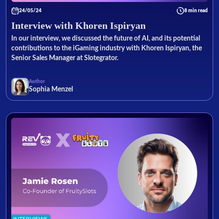
24/05/24
8 min read
Interview with Khoren Ispiryan
In our interview, we discussed the future of AI, and its potential
contributions to the iGaming industry with Khoren Ispiryan, the
Senior Sales Manager at Slotegrator.
Author
Sophia Menzel