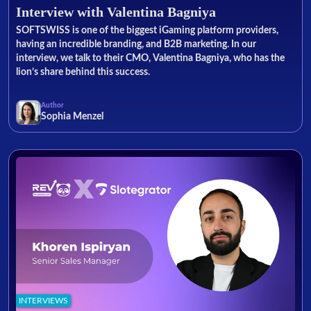
Interview with Valentina Bagniya
SOFTSWISS is one of the biggest iGaming platform providers,
having an incredible branding, and B2B marketing. In our
interview, we talk to their CMO, Valentina Bagniya, who has the
lion’s share behind this success.
Author
Sophia Menzel
INTERVIEWS