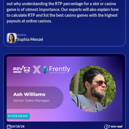
out why understanding the RTP percentage for a slot or casino
game is of utmost importance. Our experts will also explain how
to calculate RTP and list the best casino games with the highest
payouts at online casinos.
Author
Sophia Menzel
INTERVIEWS
14/10/24
7 min read