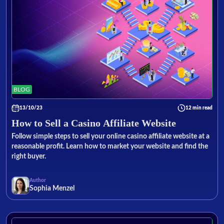
BLOG
13/10/23
12 min read
How to Sell a Casino Affiliate Website
Follow simple steps to sell your online casino affiliate website at a
reasonable profit. Learn how to market your website and find the
right buyer.
Author
Sophia Menzel