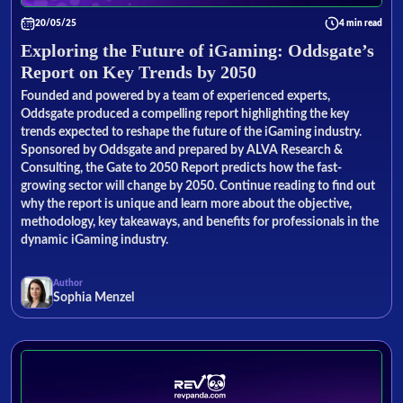
20/05/25
4 min read
Exploring the Future of iGaming: Oddsgate’s
Report on Key Trends by 2050
Founded and powered by a team of experienced experts,
Oddsgate produced a compelling report highlighting the key
trends expected to reshape the future of the iGaming industry.
Sponsored by Oddsgate and prepared by ALVA Research &
Consulting, the Gate to 2050 Report predicts how the fast-
growing sector will change by 2050. Continue reading to find out
why the report is unique and learn more about the objective,
methodology, key takeaways, and benefits for professionals in the
dynamic iGaming industry.
Author
Sophia Menzel