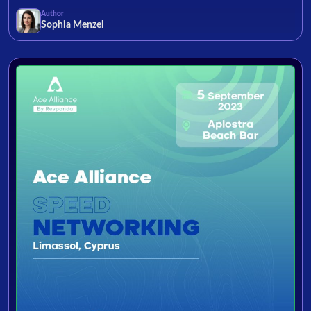
Author
Sophia Menzel