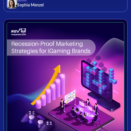
Author
Sophia Menzel