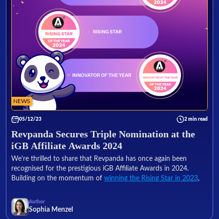
NEWS
05/12/23
2 min read
Revpanda Secures Triple Nomination at the
iGB Affiliate Awards 2024
We're thrilled to share that Revpanda has once again been
recognised for the prestigious iGB Affiliate Awards in 2024.
Building on the momentum of
winning the Rising Star in 2023
,
Author
Sophia Menzel