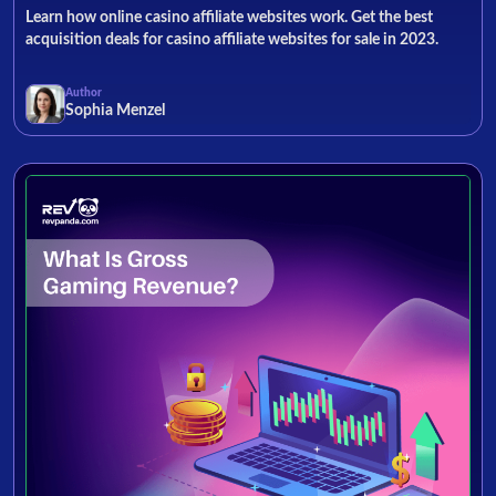
Learn how online casino affiliate websites work. Get the best
acquisition deals for casino affiliate websites for sale in 2023.
Author
Sophia Menzel