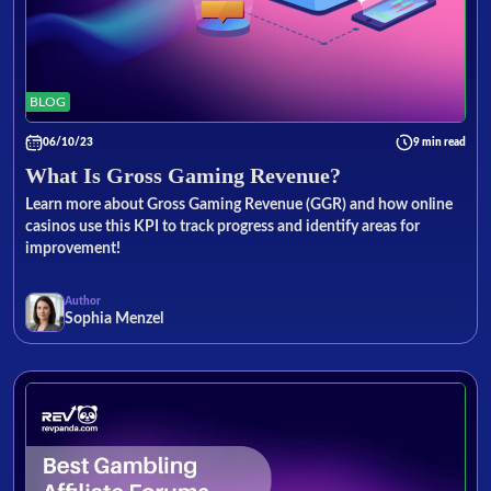
BLOG
06/10/23
9 min read
What Is Gross Gaming Revenue?
Learn more about Gross Gaming Revenue (GGR) and how online
casinos use this KPI to track progress and identify areas for
improvement!
Author
Sophia Menzel