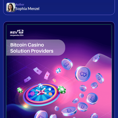
Author
Sophia Menzel