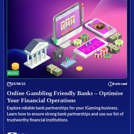
BLOG
23/08/23
8 min read
Online Gambling Friendly Banks – Optimise
Your Financial Operations
Explore reliable bank partnerships for your iGaming business.
Learn how to ensure strong bank partnerships and use our list of
trustworthy financial institutions.