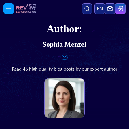
EN
Author:
Agency
Sophia Menzel
Media
Read 46 high quality blog posts by our expert author
Services
Blog
Case Studies
Careers