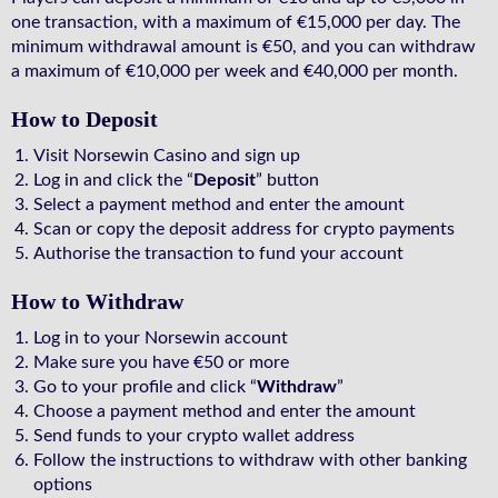
one transaction, with a maximum of €15,000 per day. The
minimum withdrawal amount is €50, and you can withdraw
a maximum of €10,000 per week and €40,000 per month.
How to Deposit
Visit Norsewin Casino and sign up
Log in and click the “
Deposit
” button
Select a payment method and enter the amount
Scan or copy the deposit address for crypto payments
Authorise the transaction to fund your account
How to Withdraw
Log in to your Norsewin account
Make sure you have €50 or more
Go to your profile and click “
Withdraw
”
Choose a payment method and enter the amount
Send funds to your crypto wallet address
Follow the instructions to withdraw with other banking
options