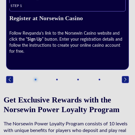
STEP 1
Register at Norsewin Casino
Follow Revpanda’s link to the Norsewin Casino website and
click the “
Sign Up
” button. Enter your registration details and
follow the instructions to create your online casino account
for free.
Get Exclusive Rewards with the
Norsewin Power Loyalty Program
The Norsewin Power Loyalty Program consists of 10 levels
with unique benefits for players who deposit and play real