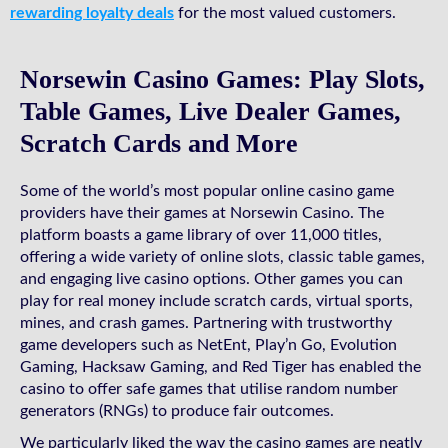
rewarding loyalty deals
for the most valued customers.
Norsewin Casino Games: Play Slots,
Table Games, Live Dealer Games,
Scratch Cards and More
Some of the world’s most popular online casino game
providers have their games at Norsewin Casino. The
platform boasts a game library of over 11,000 titles,
offering a wide variety of online slots, classic table games,
and engaging live casino options. Other games you can
play for real money include scratch cards, virtual sports,
mines, and crash games. Partnering with trustworthy
game developers such as NetEnt, Play’n Go, Evolution
Gaming, Hacksaw Gaming, and Red Tiger has enabled the
casino to offer safe games that utilise random number
generators (RNGs) to produce fair outcomes.
We particularly liked the way the casino games are neatly