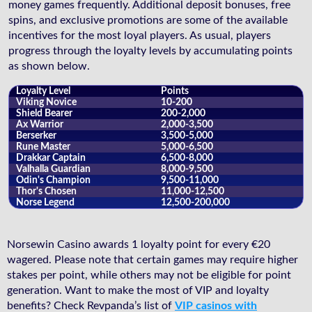
money games frequently. Additional deposit bonuses, free
spins, and exclusive promotions are some of the available
incentives for the most loyal players. As usual, players
progress through the loyalty levels by accumulating points
as shown below.
Loyalty Level
Points
Viking Novice
10-200
Shield Bearer
200-2,000
Ax Warrior
2,000-3,500
Berserker
3,500-5,000
Rune Master
5,000-6,500
Drakkar Captain
6,500-8,000
Valhalla Guardian
8,000-9,500
Odin's Champion
9,500-11,000
Thor's Chosen
11,000-12,500
Norse Legend
12,500-200,000
Norsewin Casino awards 1 loyalty point for every €20
wagered. Please note that certain games may require higher
stakes per point, while others may not be eligible for point
generation. Want to make the most of VIP and loyalty
benefits? Check Revpanda’s list of
VIP casinos with