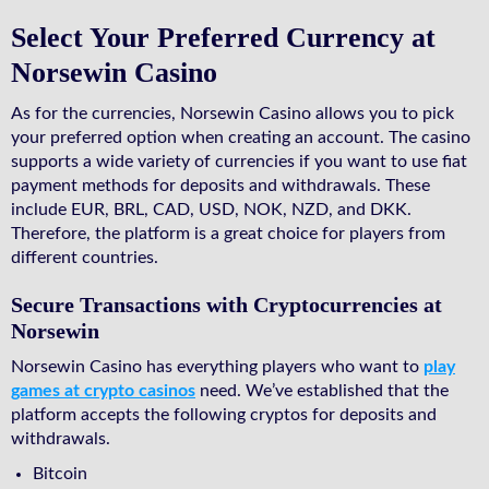
Select Your Preferred Currency at
Norsewin Casino
As for the currencies, Norsewin Casino allows you to pick
your preferred option when creating an account. The casino
supports a wide variety of currencies if you want to use fiat
payment methods for deposits and withdrawals. These
include EUR, BRL, CAD, USD, NOK, NZD, and DKK.
Therefore, the platform is a great choice for players from
different countries.
Secure Transactions with Cryptocurrencies at
Norsewin
Norsewin Casino has everything players who want to
play
games at crypto casinos
need. We’ve established that the
platform accepts the following cryptos for deposits and
withdrawals.
Bitcoin