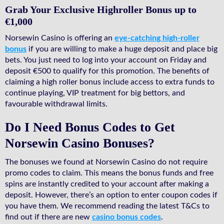
Grab Your Exclusive Highroller Bonus up to
€1,000
Norsewin Casino is offering an
eye-catching high-roller
bonus
if you are willing to make a huge deposit and place big
bets. You just need to log into your account on Friday and
deposit €500 to qualify for this promotion. The benefits of
claiming a high roller bonus include access to extra funds to
continue playing, VIP treatment for big bettors, and
favourable withdrawal limits.
Do I Need Bonus Codes to Get
Norsewin Casino Bonuses?
The bonuses we found at Norsewin Casino do not require
promo codes to claim. This means the bonus funds and free
spins are instantly credited to your account after making a
deposit. However, there’s an option to enter coupon codes if
you have them. We recommend reading the latest T&Cs to
find out if there are new
casino bonus codes
.