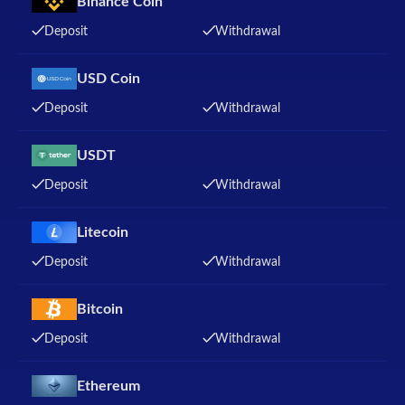
Binance Coin
Deposit
Withdrawal
USD Coin
Deposit
Withdrawal
USDT
Deposit
Withdrawal
Litecoin
Deposit
Withdrawal
Bitcoin
Deposit
Withdrawal
Ethereum