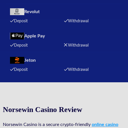
Revolut
Deposit
Withdrawal
Apple Pay
Deposit
Withdrawal
Jeton
Deposit
Withdrawal
Norsewin Casino Review
Norsewin Casino is a secure crypto-friendly
online casino