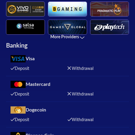
More Providers
Banking
Visa
Deposit
Withdrawal
Mastercard
Deposit
Withdrawal
Dogecoin
Deposit
Withdrawal