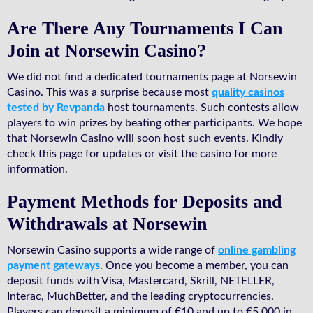
Are There Any Tournaments I Can
Join at Norsewin Casino?
We did not find a dedicated tournaments page at Norsewin
Casino. This was a surprise because most
quality casinos
tested by Revpanda
host tournaments. Such contests allow
players to win prizes by beating other participants. We hope
that Norsewin Casino will soon host such events. Kindly
check this page for updates or visit the casino for more
information.
Payment Methods for Deposits and
Withdrawals at Norsewin
Norsewin Casino supports a wide range of
online gambling
payment gateways
. Once you become a member, you can
deposit funds with Visa, Mastercard, Skrill, NETELLER,
Interac, MuchBetter, and the leading cryptocurrencies.
Players can deposit a minimum of €10 and up to €5,000 in