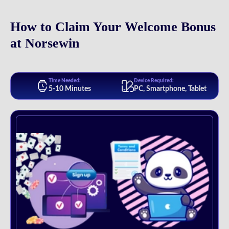
How to Claim Your Welcome Bonus
at Norsewin
Time Needed:
Device Required:
5-10 Minutes
PC, Smartphone, Tablet