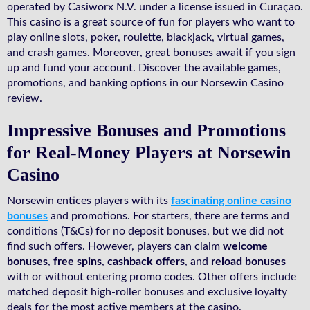
operated by Casiworx N.V. under a license issued in Curaçao.
This casino is a great source of fun for players who want to
play online slots, poker, roulette, blackjack, virtual games,
and crash games. Moreover, great bonuses await if you sign
up and fund your account. Discover the available games,
promotions, and banking options in our Norsewin Casino
review.
Impressive Bonuses and Promotions
for Real-Money Players at Norsewin
Casino
Norsewin entices players with its
fascinating online casino
bonuses
and promotions. For starters, there are terms and
conditions (T&Cs) for no deposit bonuses, but we did not
find such offers. However, players can claim
welcome
bonuses
,
free spins
,
cashback offers
, and
reload bonuses
with or without entering promo codes. Other offers include
matched deposit high-roller bonuses and exclusive loyalty
deals for the most active members at the casino.