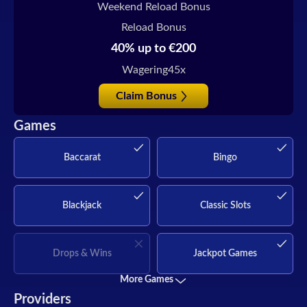
Weekend Reload Bonus
Reload Bonus
40% up to €200
Wagering
45x
Claim Bonus
Games
Baccarat
Bingo
Blackjack
Classic Slots
Drops & Wins
Jackpot Games
More Games
Providers