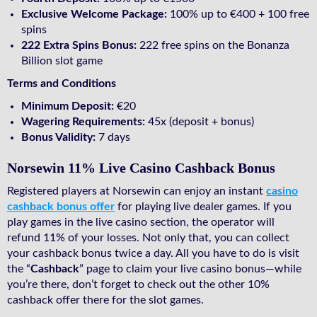
Exclusive Welcome Package:
100% up to €400 + 100 free
spins
222 Extra Spins Bonus:
222 free spins on the Bonanza
Billion slot game
Terms and Conditions
Minimum Deposit:
€20
Wagering Requirements:
45x (deposit + bonus)
Bonus Validity:
7 days
Norsewin 11% Live Casino Cashback Bonus
Registered players at Norsewin can enjoy an instant
casino
cashback bonus offer
for playing live dealer games. If you
play games in the live casino section, the operator will
refund 11% of your losses. Not only that, you can collect
your cashback bonus twice a day. All you have to do is visit
the “
Cashback
” page to claim your live casino bonus—while
you’re there, don’t forget to check out the other 10%
cashback offer there for the slot games.