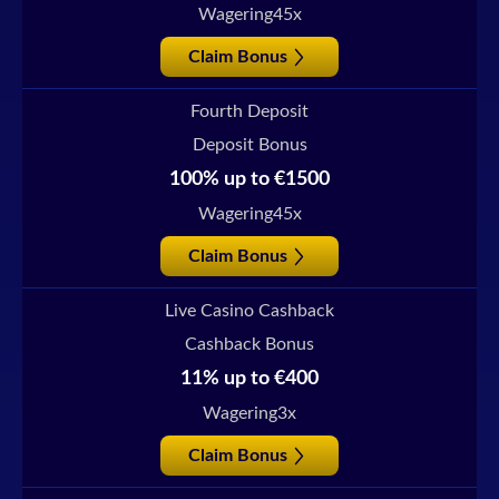
Wagering
45x
Claim Bonus
Fourth Deposit
Deposit Bonus
100% up to €1500
Wagering
45x
Claim Bonus
Live Casino Cashback
Cashback Bonus
11% up to €400
Wagering
3x
Claim Bonus