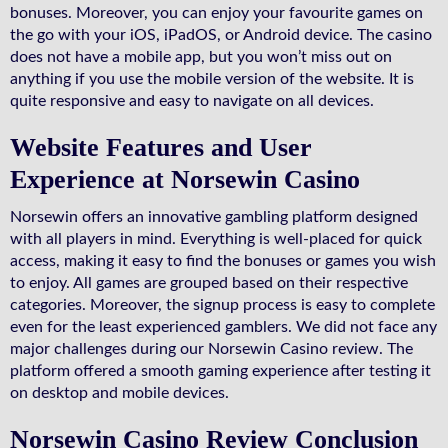
bonuses. Moreover, you can enjoy your favourite games on
the go with your iOS, iPadOS, or Android device. The casino
does not have a mobile app, but you won’t miss out on
anything if you use the mobile version of the website. It is
quite responsive and easy to navigate on all devices.
Website Features and User
Experience at Norsewin Casino
Norsewin offers an innovative gambling platform designed
with all players in mind. Everything is well-placed for quick
access, making it easy to find the bonuses or games you wish
to enjoy. All games are grouped based on their respective
categories. Moreover, the signup process is easy to complete
even for the least experienced gamblers. We did not face any
major challenges during our Norsewin Casino review. The
platform offered a smooth gaming experience after testing it
on desktop and mobile devices.
Norsewin Casino Review Conclusion