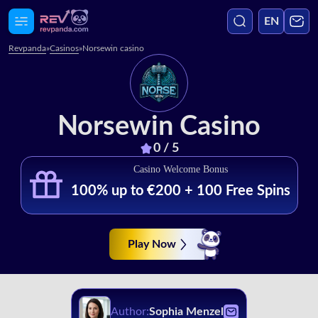
EN
Revpanda
»
Casinos
»
Norsewin casino
Online Casinos
Norsewin Casino
Game Providers
0 / 5
Casino Welcome Bonus
Bonuses
100% up to €200 + 100 Free Spins
Licenses
Play Now
Payment Methods
About Us
Author:
Sophia Menzel