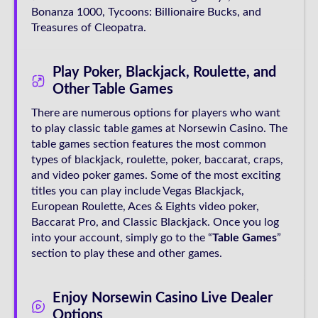
Bonanza 1000, Tycoons: Billionaire Bucks, and
Treasures of Cleopatra.
Play Poker, Blackjack, Roulette, and
Other Table Games
There are numerous options for players who want
to play classic table games at Norsewin Casino. The
table games section features the most common
types of blackjack, roulette, poker, baccarat, craps,
and video poker games. Some of the most exciting
titles you can play include Vegas Blackjack,
European Roulette, Aces & Eights video poker,
Baccarat Pro, and Classic Blackjack. Once you log
into your account, simply go to the “
Table Games
”
section to play these and other games.
Enjoy Norsewin Casino Live Dealer
Options