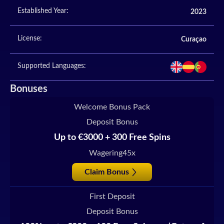
Established Year:
2023
License:
Curaçao
Supported Languages:
Bonuses
Welcome Bonus Pack
Deposit Bonus
Up to €3000 + 300 Free Spins
Wagering
45x
Claim Bonus
First Deposit
Deposit Bonus