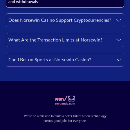
and withdrawals.
Does Norsewin Casino Support Cryptocurrencies?
What Are the Transaction Limits at Norsewin?
Can I Bet on Sports at Norsewin Casino?
We’re on a mission to build a better future where technology
creates good jobs for everyone.