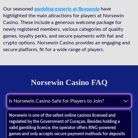
Our seasoned
gambling experts at Revpanda
have
highlighted the main attractions for players at Norsewin
Casino. These include a generous welcome package for
newly registered members, various categories of quality
games, loyalty perks, and secure payments with fiat and
crypto options. Norsewin Casino provides an engaging and
secure platform, fit for a wide range of players.
Norsewin Casino FAQ
Is Norsewin Casino Safe for Players to Join?
Norsewin is one of the safest online casinos licensed and
regulated by the Government of Curaçao. Besides holding a
valid gambling licence, the operator offers RNG-powered
games and only accepts secure payment methods for deposits