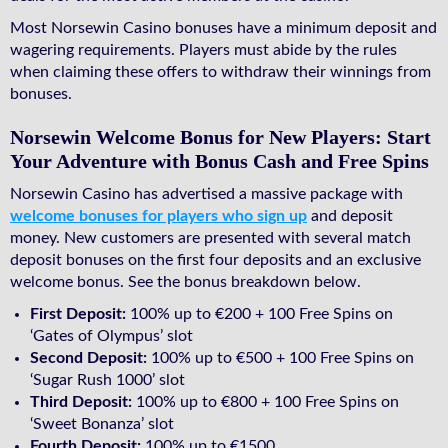
Most Norsewin Casino bonuses have a minimum deposit and
wagering requirements. Players must abide by the rules
when claiming these offers to withdraw their winnings from
bonuses.
Norsewin Welcome Bonus for New Players: Start
Your Adventure with Bonus Cash and Free Spins
Norsewin Casino has advertised a massive package with
welcome bonuses for players who sign up
and deposit
money. New customers are presented with several match
deposit bonuses on the first four deposits and an exclusive
welcome bonus. See the bonus breakdown below.
First Deposit:
100% up to €200 + 100 Free Spins on
‘Gates of Olympus’ slot
Second Deposit:
100% up to €500 + 100 Free Spins on
‘Sugar Rush 1000’ slot
Third Deposit:
100% up to €800 + 100 Free Spins on
‘Sweet Bonanza’ slot
Fourth Deposit:
100% up to €1500