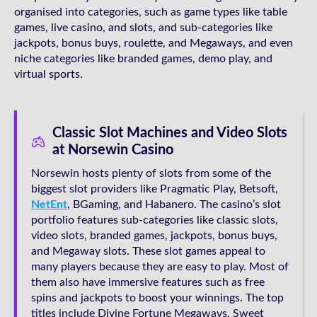
organised into categories, such as game types like table
games, live casino, and slots, and sub-categories like
jackpots, bonus buys, roulette, and Megaways, and even
niche categories like branded games, demo play, and
virtual sports.
Classic Slot Machines and Video Slots
at Norsewin Casino
Norsewin hosts plenty of slots from some of the
biggest slot providers like Pragmatic Play, Betsoft,
NetEnt
, BGaming, and Habanero. The casino’s slot
portfolio features sub-categories like classic slots,
video slots, branded games, jackpots, bonus buys,
and Megaway slots. These slot games appeal to
many players because they are easy to play. Most of
them also have immersive features such as free
spins and jackpots to boost your winnings. The top
titles include Divine Fortune Megaways, Sweet