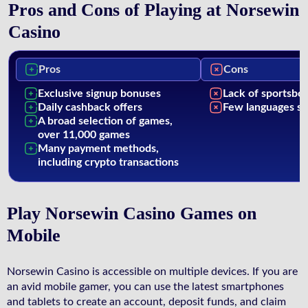
Pros and Cons of Playing at Norsewin
Casino
Pros
Cons
Exclusive signup bonuses
Lack of sportsbo
Daily cashback offers
Few languages s
A broad selection of games,
over 11,000 games
Many payment methods,
including crypto transactions
Play Norsewin Casino Games on
Mobile
Norsewin Casino is accessible on multiple devices. If you are
an avid mobile gamer, you can use the latest smartphones
and tablets to create an account, deposit funds, and claim