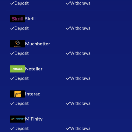
Deposit
Withdrawal
Skrill
Deposit
Withdrawal
Muchbetter
Deposit
Withdrawal
Neteller
Deposit
Withdrawal
Interac
Deposit
Withdrawal
MiFinity
Deposit
Withdrawal