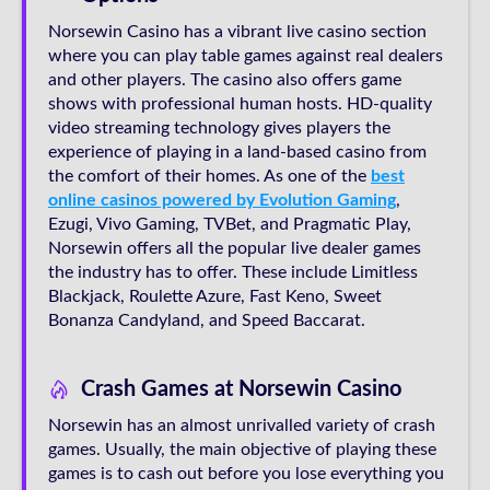
Norsewin Casino has a vibrant live casino section
where you can play table games against real dealers
and other players. The casino also offers game
shows with professional human hosts. HD-quality
video streaming technology gives players the
experience of playing in a land-based casino from
the comfort of their homes. As one of the
best
online casinos powered by Evolution Gaming
,
Ezugi, Vivo Gaming, TVBet, and Pragmatic Play,
Norsewin offers all the popular live dealer games
the industry has to offer. These include Limitless
Blackjack, Roulette Azure, Fast Keno, Sweet
Bonanza Candyland, and Speed Baccarat.
Crash Games at Norsewin Casino
Norsewin has an almost unrivalled variety of crash
games. Usually, the main objective of playing these
games is to cash out before you lose everything you