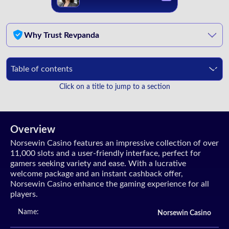
Why Trust Revpanda
Table of contents
Click on a title to jump to a section
Overview
Norsewin Casino features an impressive collection of over
11,000 slots and a user-friendly interface, perfect for
gamers seeking variety and ease. With a lucrative
welcome package and an instant cashback offer,
Norsewin Casino enhance the gaming experience for all
players.
Name:
Norsewin Casino