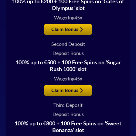
100% up to €200 + 100 Free Spins on ‘Gates of
Olympus’ slot
Wagering
45x
Claim Bonus
Second Deposit
Deposit Bonus
100% up to €500 + 100 Free Spins on ‘Sugar
Rush 1000’ slot
Wagering
45x
Claim Bonus
Third Deposit
Deposit Bonus
100% up to €800 + 100 Free Spins on ‘Sweet
Bonanza’ slot