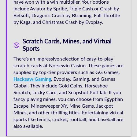
have won with a win multiplier. Your options
include Aviator by Spribe, Triple Cash or Crash by
Betsoft, Dragon’s Crash by BGaming, Full Throttle
by Kaga, and Christmas Crash by Evoplay.
Scratch Cards, Mines, and Virtual
Sports
There’s an impressive selection of easy-to-play
scratch cards at Norsewin Casino. These games are
supplied by top-tier providers such as GG Games,
Hacksaw Gaming
, Evoplay, Gaming, and Games
Global. They include Gold Coins, Horseshoe
Scratch, Lucky Card, and Snapshot Pull Tab. If you
fancy playing mines, you can choose from Egyptian
Escape, Minesweeper XY, Mine Gems, Jackpot
Mines, and other thrilling titles. Entertaining virtual
sports like tennis, cricket, football, and baseball are
also available.