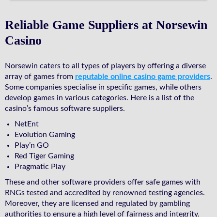
Reliable Game Suppliers at Norsewin
Casino
Norsewin caters to all types of players by offering a diverse
array of games from
reputable online casino game providers
.
Some companies specialise in specific games, while others
develop games in various categories. Here is a list of the
casino’s famous software suppliers.
NetEnt
Evolution Gaming
Play’n GO
Red Tiger Gaming
Pragmatic Play
These and other software providers offer safe games with
RNGs tested and accredited by renowned testing agencies.
Moreover, they are licensed and regulated by gambling
authorities to ensure a high level of fairness and integrity.