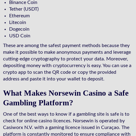
Binance Coin
Tether (USDT)
Ethereum
Litecoin
Dogecoin
USD Coin
These are among the safest payment methods because they
make it possible to make anonymous payments and leverage
cutting-edge cryptography to protect your data. Moreover,
depositing money with cryptocurrency is easy. You can use a
crypto app to scan the QR code or copy the provided
address and paste it into your wallet to deposit.
What Makes Norsewin Casino a Safe
Gambling Platform?
One of the best ways to know if a gambling site is safe is to
check for online casino licences. Norsewin is operated by
Casiworx N.V. with a gaming licence issued in Curaçao. The
platform is constantly monitored to ensure compliance with