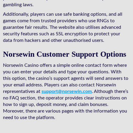
gambling laws.
Additionally, players can use safe banking options, and all
games come from trusted providers who use RNGs to
guarantee fair results. The website also utilises advanced
security features such as SSL encryption to protect your
data from hackers and other unauthorised users.
Norsewin Customer Support Options
Norsewin Casino offers a simple online contact form where
you can enter your details and type your questions. With
this option, the casino’s support agents will send answers to
your email address. Players can also contact Norsewin
representatives at
support@norsewin.com
. Although there’s
no FAQ section, the operator provides clear instructions on
how to sign up, deposit money, and claim bonuses.
Moreover, there are various pages with the information you
need to use the platform.