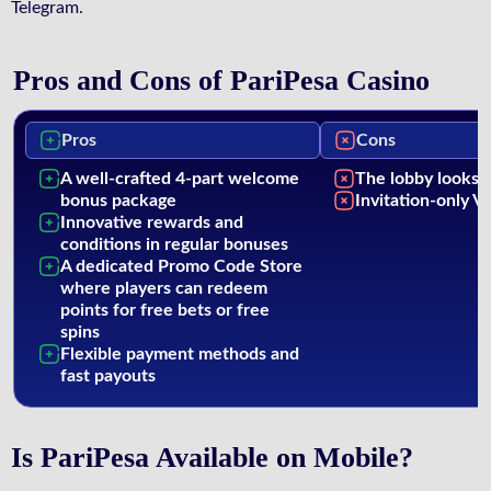
Telegram.
Pros and Cons of PariPesa Casino
Pros
Cons
A well-crafted 4-part welcome
The lobby looks a
bonus package
Invitation-only V
Innovative rewards and
conditions in regular bonuses
A dedicated Promo Code Store
where players can redeem
points for free bets or free
spins
Flexible payment methods and
fast payouts
Is PariPesa Available on Mobile?