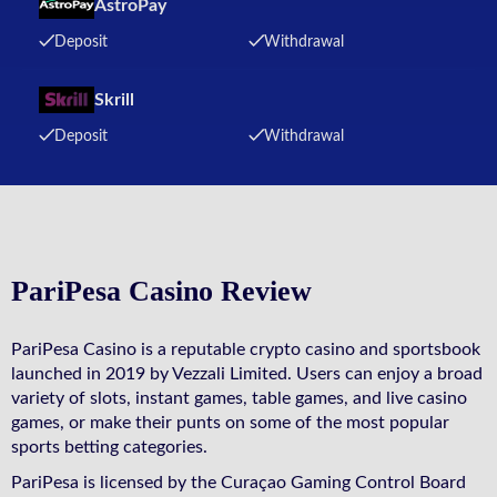
AstroPay
Deposit
Withdrawal
Skrill
Deposit
Withdrawal
PariPesa Casino Review
PariPesa Casino is a reputable crypto casino and sportsbook
launched in 2019 by Vezzali Limited. Users can enjoy a broad
variety of slots, instant games, table games, and live casino
games, or make their punts on some of the most popular
sports betting categories.
PariPesa is licensed by the Curaçao Gaming Control Board