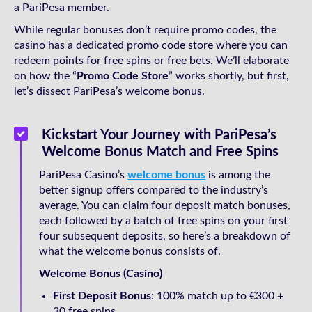
a PariPesa member.
While regular bonuses don’t require promo codes, the
casino has a dedicated promo code store where you can
redeem points for free spins or free bets. We’ll elaborate
on how the “
Promo Code Store
” works shortly, but first,
let’s dissect PariPesa’s welcome bonus.
Kickstart Your Journey with PariPesa’s
Welcome Bonus Match and Free Spins
PariPesa Casino’s
welcome bonus
is among the
better signup offers compared to the industry’s
average. You can claim four deposit match bonuses,
each followed by a batch of free spins on your first
four subsequent deposits, so here’s a breakdown of
what the welcome bonus consists of.
Welcome Bonus (Casino)
First Deposit Bonus
: 100% match up to €300 +
30 free spins