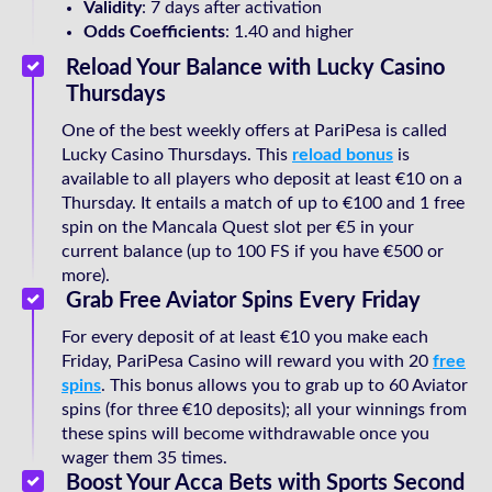
Validity
: 7 days after activation
Odds Coefficients
: 1.40 and higher
Reload Your Balance with Lucky Casino
Thursdays
One of the best weekly offers at PariPesa is called
Lucky Casino Thursdays. This
reload bonus
is
available to all players who deposit at least €10 on a
Thursday. It entails a match of up to €100 and 1 free
spin on the Mancala Quest slot per €5 in your
current balance (up to 100 FS if you have €500 or
more).
Grab Free Aviator Spins Every Friday
For every deposit of at least €10 you make each
Friday, PariPesa Casino will reward you with 20
free
spins
. This bonus allows you to grab up to 60 Aviator
spins (for three €10 deposits); all your winnings from
these spins will become withdrawable once you
wager them 35 times.
Boost Your Acca Bets with Sports Second