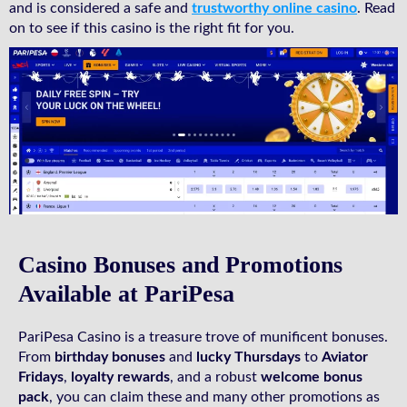
and is considered a safe and
trustworthy online casino
. Read
on to see if this casino is the right fit for you.
Casino Bonuses and Promotions
Available at PariPesa
PariPesa Casino is a treasure trove of munificent bonuses.
From
birthday bonuses
and
lucky Thursdays
to
Aviator
Fridays
,
loyalty rewards
, and a robust
welcome bonus
pack
, you can claim these and many other promotions as