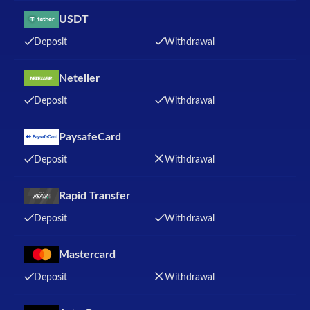
USDT
Deposit
Withdrawal
Neteller
Deposit
Withdrawal
PaysafeCard
Deposit
Withdrawal
Rapid Transfer
Deposit
Withdrawal
Mastercard
Deposit
Withdrawal