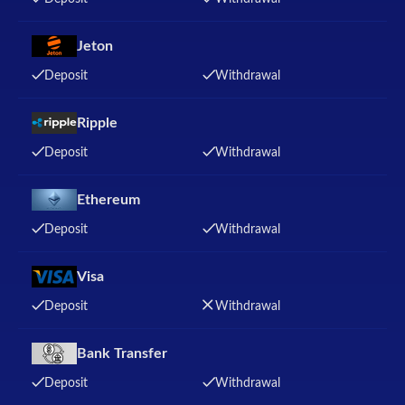
Jeton
Deposit
Withdrawal
Ripple
Deposit
Withdrawal
Ethereum
Deposit
Withdrawal
Visa
Deposit
Withdrawal
Bank Transfer
Deposit
Withdrawal