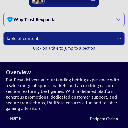
Why Trust Revpanda
Table of contents
Click on a title to jump to a section
Overview
PariPesa delivers an outstanding betting experience with
a wide range of sports markets and an exciting casino
section featuring best games. With a detailed platform,
generous promotions, dedicated customer support, and
secure transactions, PariPesa ensures a fun and reliable
gaming adventure.
Name:
Paripesa Casino