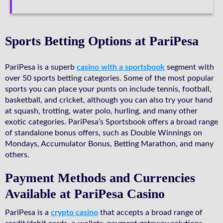
Sports Betting Options at PariPesa
PariPesa is a superb
casino with a sportsbook
segment with
over 50 sports betting categories. Some of the most popular
sports you can place your punts on include tennis, football,
basketball, and cricket, although you can also try your hand
at squash, trotting, water polo, hurling, and many other
exotic categories. PariPesa’s Sportsbook offers a broad range
of standalone bonus offers, such as Double Winnings on
Mondays, Accumulator Bonus, Betting Marathon, and many
others.
Payment Methods and Currencies
Available at PariPesa Casino
PariPesa is a
crypto casino
that accepts a broad range of