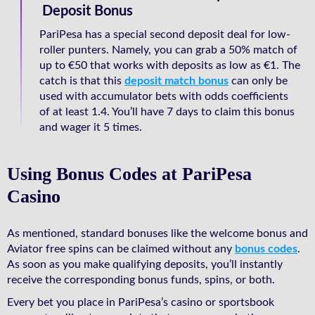
Deposit Bonus
PariPesa has a special second deposit deal for low-
roller punters. Namely, you can grab a 50% match of
up to €50 that works with deposits as low as €1. The
catch is that this
deposit match bonus
can only be
used with accumulator bets with odds coefficients
of at least 1.4. You’ll have 7 days to claim this bonus
and wager it 5 times.
Using Bonus Codes at PariPesa
Casino
As mentioned, standard bonuses like the welcome bonus and
Aviator free spins can be claimed without any
bonus codes
.
As soon as you make qualifying deposits, you’ll instantly
receive the corresponding bonus funds, spins, or both.
Every bet you place in PariPesa’s casino or sportsbook