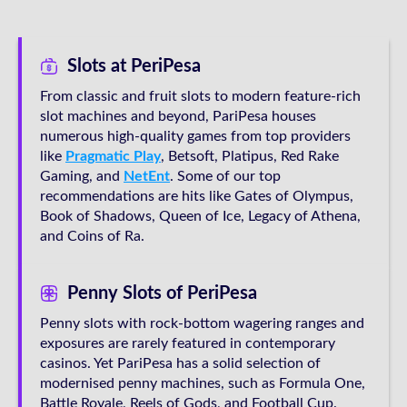
Slots at PeriPesa
From classic and fruit slots to modern feature-rich
slot machines and beyond, PariPesa houses
numerous high-quality games from top providers
like
Pragmatic Play
, Betsoft, Platipus, Red Rake
Gaming, and
NetEnt
. Some of our top
recommendations are hits like Gates of Olympus,
Book of Shadows, Queen of Ice, Legacy of Athena,
and Coins of Ra.
Penny Slots of PeriPesa
Penny slots with rock-bottom wagering ranges and
exposures are rarely featured in contemporary
casinos. Yet PariPesa has a solid selection of
modernised penny machines, such as Formula One,
Battle Royale, Reels of Gods, and Football Cup.