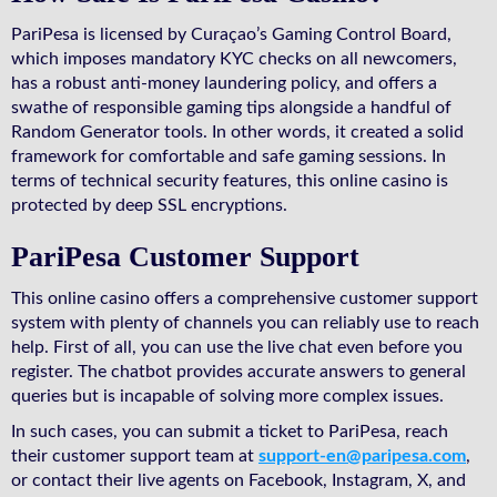
PariPesa is licensed by Curaçao’s Gaming Control Board,
which imposes mandatory KYC checks on all newcomers,
has a robust anti-money laundering policy, and offers a
swathe of responsible gaming tips alongside a handful of
Random Generator tools. In other words, it created a solid
framework for comfortable and safe gaming sessions. In
terms of technical security features, this online casino is
protected by deep SSL encryptions.
PariPesa Customer Support
This online casino offers a comprehensive customer support
system with plenty of channels you can reliably use to reach
help. First of all, you can use the live chat even before you
register. The chatbot provides accurate answers to general
queries but is incapable of solving more complex issues.
In such cases, you can submit a ticket to PariPesa, reach
their customer support team at
support-en@paripesa.com
,
or contact their live agents on Facebook, Instagram, X, and