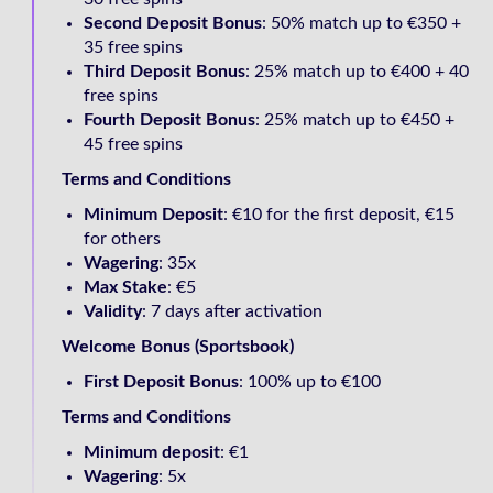
Second Deposit Bonus
: 50% match up to €350 +
35 free spins
Third Deposit Bonus
: 25% match up to €400 + 40
free spins
Fourth Deposit Bonus
: 25% match up to €450 +
45 free spins
Terms and Conditions
Minimum Deposit
: €10 for the first deposit, €15
for others
Wagering
: 35x
Max Stake
: €5
Validity
: 7 days after activation
Welcome Bonus (Sportsbook)
First Deposit Bonus
: 100% up to €100
Terms and Conditions
Minimum deposit
: €1
Wagering
: 5x