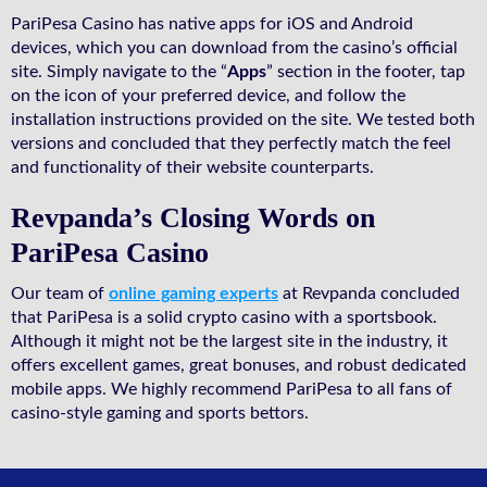
PariPesa Casino has native apps for iOS and Android
devices, which you can download from the casino’s official
site. Simply navigate to the “
Apps
” section in the footer, tap
on the icon of your preferred device, and follow the
installation instructions provided on the site. We tested both
versions and concluded that they perfectly match the feel
and functionality of their website counterparts.
Revpanda’s Closing Words on
PariPesa Casino
Our team of
online gaming experts
at Revpanda concluded
that PariPesa is a solid crypto casino with a sportsbook.
Although it might not be the largest site in the industry, it
offers excellent games, great bonuses, and robust dedicated
mobile apps. We highly recommend PariPesa to all fans of
casino-style gaming and sports bettors.