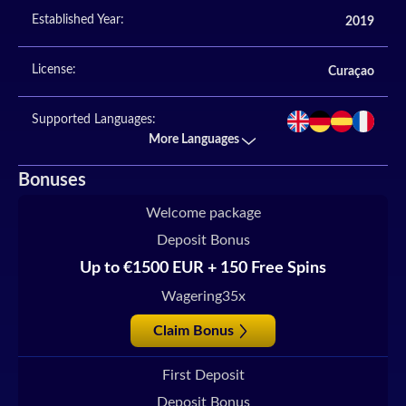
Established Year:
2019
License:
Curaçao
Supported Languages:
More Languages
Bonuses
Welcome package
Deposit Bonus
Up to €1500 EUR + 150 Free Spins
Wagering
35x
Claim Bonus
First Deposit
Deposit Bonus