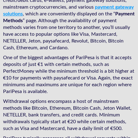
credit/debit cards, e-wallets, payment gateway solutions,
mainstream cryptocurrencies, and various
payment gateway
solutions
, which are conveniently displayed on the “
Payment
Methods
” page. Although the availability of payment
methods varies from one territory to another, you’ll usually
have access to popular options like Visa, Mastercard,
NETELLER, Jeton, paysafecard, Revolut, Bitcoin, Bitcoin
Cash, Ethereum, and Cardano.
One of the biggest advantages of PariPesa is that it accepts
deposits of just €1 with certain methods, such as
PerfectMoney while the minimum threshold is a bit higher at
€10 for payments with paysafecard or Visa. Again, the exact
minimums and maximums are unique for each region where
PariPesa is available.
Withdrawal options encompass a host of mainstream
methods like Bitcoin, Ethereum, Bitcoin Cash, Jeton Wallet,
NETELLER, bank transfers, and credit cards. Minimum
withdrawals typically start at €20 while certain methods,
such as Visa and Mastercard, have a daily limit of €500.