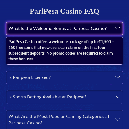
PariPesa Casino FAQ
What Is the Welcome Bonus at Paripesa Casino?
PariPesa Casino offers a welcome package of up to €1,500 +
150 free spins that new users can claim on the first four
subsequent deposits. No promo codes are required to claim
these bonuses.
Is Paripesa Licensed?
Is Sports Betting Available at Paripesa?
What Are the Most Popular Gaming Categories at
Paripesa Casino?