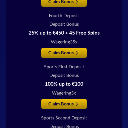
Claim Bonus
Fourth Deposit
Deposit Bonus
25% up to €450 + 45 Free Spins
Wagering
35x
Claim Bonus
Sports First Deposit
Deposit Bonus
100% up to €100
Wagering
5x
Claim Bonus
Sports Second Deposit
Deposit Bonus