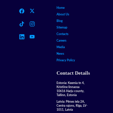
Home
About Us
Blog
Sitemap
Contacts
Careers
Media
News
Privacy Policy
Contact Details
Estonia: Keemia tn 4,
Kristiine linnaosa
10616 Harju county,
Tallinn, Estonia
Latvia: Pērses iela 2A,
Centra rajons, Rīga, LV-
1011, Latvia