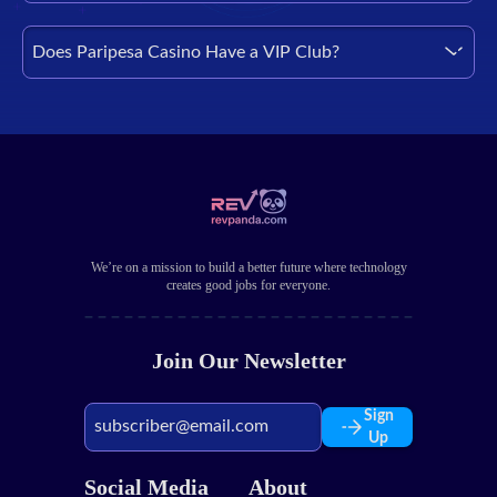
Does Paripesa Casino Have a VIP Club?
We’re on a mission to build a better future where technology
creates good jobs for everyone.
Join Our Newsletter
Sign
Up
Social Media
About