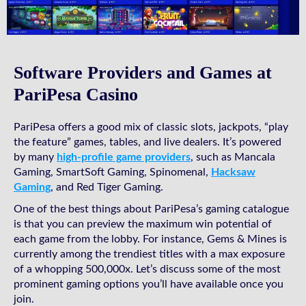
Software Providers and Games at
PariPesa Casino
PariPesa offers a good mix of classic slots, jackpots, “play
the feature” games, tables, and live dealers. It’s powered
by many
high-profile game providers
, such as Mancala
Gaming, SmartSoft Gaming, Spinomenal,
Hacksaw
Gaming
, and Red Tiger Gaming.
One of the best things about PariPesa’s gaming catalogue
is that you can preview the maximum win potential of
each game from the lobby. For instance, Gems & Mines is
currently among the trendiest titles with a max exposure
of a whopping 500,000x. Let’s discuss some of the most
prominent gaming options you’ll have available once you
join.