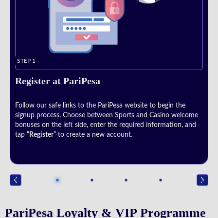
STEP 1
Register at PariPesa
Follow our safe links to the PariPesa website to begin the
signup process. Choose between Sports and Casino welcome
bonuses on the left side, enter the required information, and
tap “
Register
” to create a new account.
PariPesa Loyalty & VIP Programme