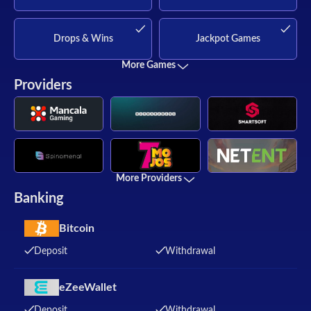
Drops & Wins
Jackpot Games
More Games
Providers
More Providers
Banking
Bitcoin
Deposit
Withdrawal
eZeeWallet
Deposit
Withdrawal