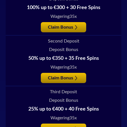
100% up to €300 + 30 Free Spins
Wagering
35x
Claim Bonus
Second Deposit
Deposit Bonus
50% up to €350 + 35 Free Spins
Wagering
35x
Claim Bonus
Third Deposit
Deposit Bonus
25% up to €400 + 40 Free Spins
Wagering
35x