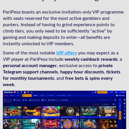
PariPesa boasts an exclusive invitation-only VIP programme
with seats reserved for the most active gamblers and
punters. Instead of having to grind experience points to
climb tiers, you only need to be sufficiently “active” by
gaming and making deposits to enter—all benefits are
instantly unlocked to VIP members.
Some of the most notable
VIP offers
you may expect as a
VIP player at PariPesa include
weekly cashback rewards
, a
personal account manager
, exclusive access to
private
Telegram support channels
,
happy hour discounts
,
tickets
for monthly tournaments
, and
free bets & spins every
week
.