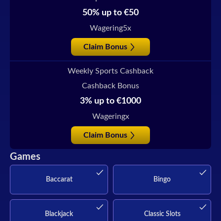
50% up to €50
Wagering
5x
Claim Bonus
Weekly Sports Cashback
Cashback Bonus
3% up to €1000
Wagering
x
Claim Bonus
Games
Baccarat
Bingo
Blackjack
Classic Slots