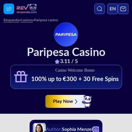
EN
Revpanda
»
Casinos
»
Paripesa casino
Online Casinos
Paripesa Casino
Game Providers
3.11 / 5
Casino Welcome Bonus
Bonuses
100% up to €300 + 30 Free Spins
Licenses
Play Now
Payment Methods
About Us
Author:
Sophia Menzel