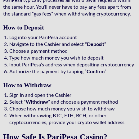
PariPesa typically processes all withdrawal requests within
the same hour. You’ll never have to pay any fees apart from
the standard “gas fees” when withdrawing cryptocurrency.
How to Deposit
Log into your PariPesa account
Navigate to the Cashier and select “
Deposit
”
Choose a payment method
Type how much money you wish to deposit
Input PariPesa’s address when depositing cryptocurrency
Authorize the payment by tapping “
Confirm
”
How to Withdraw
Sign in and open the Cashier
Select “
Withdraw
” and choose a payment method
Choose how much money you wish to withdraw
When withdrawing BTC, ETH, BCH, or other
cryptocurrencies, provide your crypto wallet address
How Safe Is PariPesa Casino?