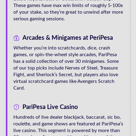
These games have max win limits of roughly 5-100x
of your stake, so they’re great to unwind after more
serious gaming sessions.
Arcades & Minigames at PeriPesa
Whether you’re into scratchcards, dice, crash
games, or spin-the-wheel style arcades, PariPesa
has a solid collection of over 30 minigames. Some
of our top picks include Nerves of Steel, Treasure
Fight, and Sherlock’s Secret, but players also love
virtual scratchcard games like Avengers Scratch
Card.
PariPesa Live Casino
Hundreds of live dealer blackjack, baccarat, sic bo,
roulette, and game shows are featured at PariPesa’s
live casino. This segment is powered by more than