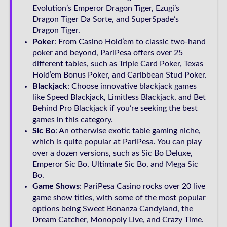
Evolution’s Emperor Dragon Tiger, Ezugi’s
Dragon Tiger Da Sorte, and SuperSpade’s
Dragon Tiger.
Poker
: From Casino Hold’em to classic two-hand
poker and beyond, PariPesa offers over 25
different tables, such as Triple Card Poker, Texas
Hold’em Bonus Poker, and Caribbean Stud Poker.
Blackjack
: Choose innovative blackjack games
like Speed Blackjack, Limitless Blackjack, and Bet
Behind Pro Blackjack if you’re seeking the best
games in this category.
Sic Bo
: An otherwise exotic table gaming niche,
which is quite popular at PariPesa. You can play
over a dozen versions, such as Sic Bo Deluxe,
Emperor Sic Bo, Ultimate Sic Bo, and Mega Sic
Bo.
Game Shows
: PariPesa Casino rocks over 20 live
game show titles, with some of the most popular
options being Sweet Bonanza Candyland, the
Dream Catcher, Monopoly Live, and Crazy Time.