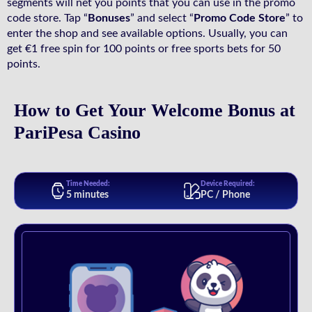
segments will net you points that you can use in the promo
code store. Tap “
Bonuses
” and select “
Promo Code Store
” to
enter the shop and see available options. Usually, you can
get €1 free spin for 100 points or free sports bets for 50
points.
How to Get Your Welcome Bonus at
PariPesa Casino
Time Needed:
Device Required:
5 minutes
PC / Phone