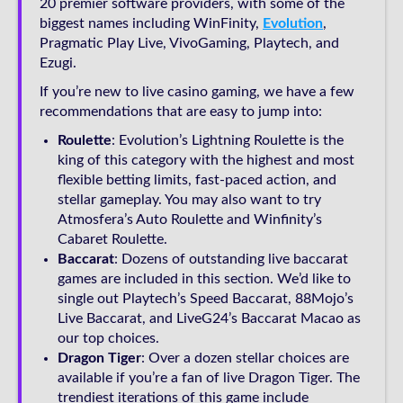
20 premier software providers, with some of the
biggest names including WinFinity,
Evolution
,
Pragmatic Play Live, VivoGaming, Playtech, and
Ezugi.
If you’re new to live casino gaming, we have a few
recommendations that are easy to jump into:
Roulette
: Evolution’s Lightning Roulette is the
king of this category with the highest and most
flexible betting limits, fast-paced action, and
stellar gameplay. You may also want to try
Atmosfera’s Auto Roulette and Winfinity’s
Cabaret Roulette.
Baccarat
: Dozens of outstanding live baccarat
games are included in this section. We’d like to
single out Playtech’s Speed Baccarat, 88Mojo’s
Live Baccarat, and LiveG24’s Baccarat Macao as
our top choices.
Dragon Tiger
: Over a dozen stellar choices are
available if you’re a fan of live Dragon Tiger. The
trendiest iterations of this game include