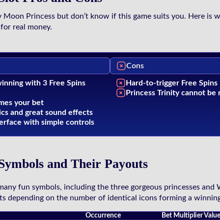
 Moon Princess but don’t know if this game suits you. Here is
 for real money.
Cons
inning with 3 Free Spins
Hard-to-trigger Free Spins
Princess Trinity cannot be 
imes your bet
ics and great sound effects
erface with simple controls
Symbols and Their Payouts
any fun symbols, including the three gorgeous princesses and 
s depending on the number of identical icons forming a winnin
Occurrence
Bet Multiplier Valu