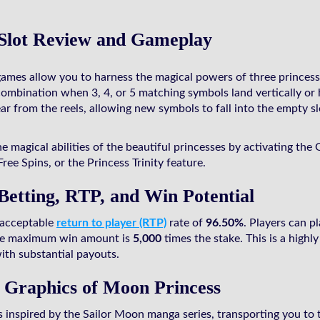
Slot Review and Gameplay
ames allow you to harness the magical powers of three princesse
ombination when 3, 4, or 5 matching symbols land vertically or h
 from the reels, allowing new symbols to fall into the empty sl
e magical abilities of the beautiful princesses by activating the
ree Spins, or the Princess Trinity feature.
Betting, RTP, and Win Potential
 acceptable
return to player (RTP)
rate of
96.50%
. Players can p
he maximum win amount is
5,000
times the stake. This is a highly
ith substantial payouts.
Graphics of Moon Princess
s inspired by the Sailor Moon manga series, transporting you to 