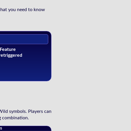
 what you need to know
 Feature
retriggered
Wild symbols. Players can
g combination.
es