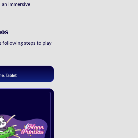
, an immersive
nos
 following steps to play
e, Tablet