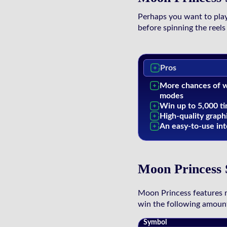
Perhaps you want to play
before spinning the reels
Pros
More chances of w
modes
Win up to 5,000 t
High-quality graph
An easy-to-use int
Moon Princess 
Moon Princess features m
win the following amount
Symbol