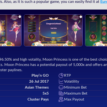
. Also, as it is such a popular game, you can easily find it at
Eur
96.50% and high votality, Moon Princess is one of the best choi
ts. Moon Princess has a potential payout of 5,000x and offers a
ster paylines.
Play’n GO
RTP
26 Jul 2017
Volatility
Asian Themes
Minimum Bet
5x5
Maximum Bet
Cluster Pays
Max Payout