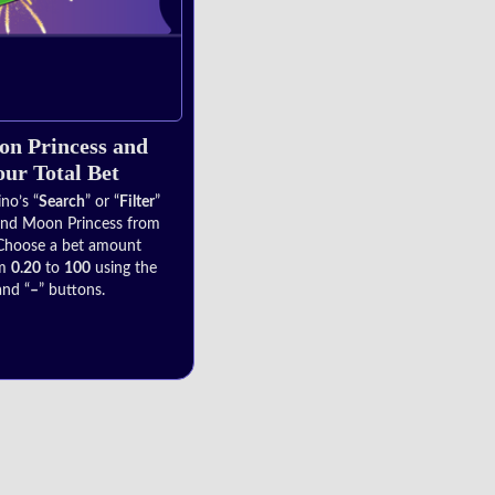
STEP 4
on Princess and
Spin the Reels and Enjoy
our Total Bet
no’s “
Search
” or “
Filter
”
Hit the “
Spin
” button or use the
find Moon Princess from
“
Autoplay
” option to choose from 10
 Choose a bet amount
to 100 automatic spins. Try to activate
om
0.20
to
100
using the
Girl Power, the Princess Trinity Meter,
and “
–
” buttons.
and Free Spins for bigger wins.