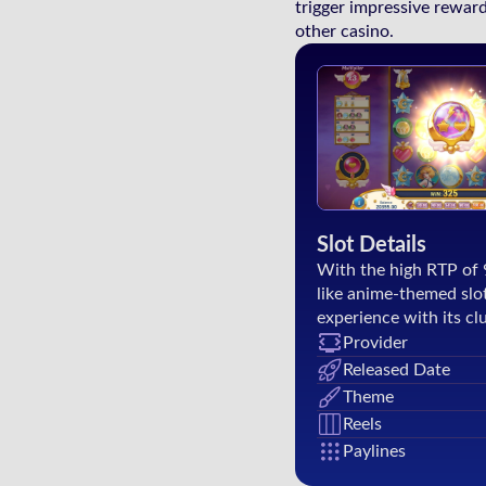
trigger impressive rewards
other casino.
Slot Details
With the high RTP of 
like anime-themed slo
experience with its clu
Provider
Released Date
Theme
Reels
Paylines