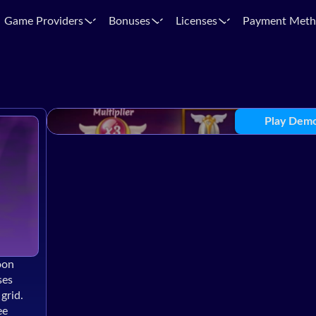
Game Providers
Bonuses
Licenses
Payment Meth
Play Dem
oon
ses
grid.
ee