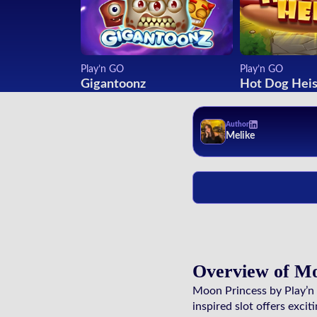
Play’n GO
Play’n GO
Gigantoonz
Hot Dog Heis
Author
Melike
Overview of Mo
Moon Princess by Play’n 
inspired slot offers exci