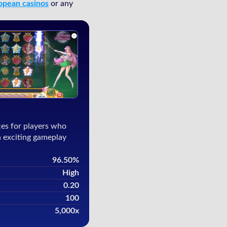
opean casinos
or any
ces for players who
n exciting gameplay
96.50%
High
0.20
100
5,000x