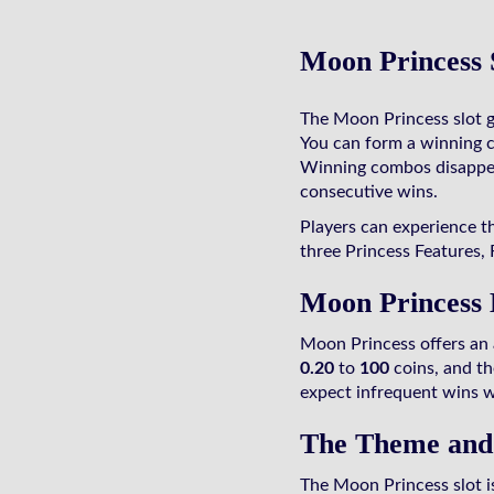
Moon Princess 
The Moon Princess slot g
You can form a winning c
Winning combos disappear
consecutive wins.
Players can experience th
three Princess Features, F
Moon Princess 
Moon Princess offers an
0.20
to
100
coins, and t
expect infrequent wins w
The Theme and 
The Moon Princess slot i