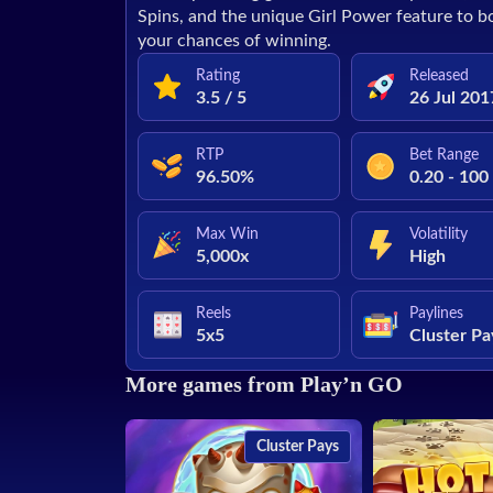
Spins, and the unique Girl Power feature to b
your chances of winning.
Rating
Released
3.5 / 5
26 Jul 201
RTP
Bet Range
96.50%
0.20 - 100
Max Win
Volatility
5,000x
High
Reels
Paylines
5x5
Cluster Pa
More games from Play’n GO
Cluster Pays