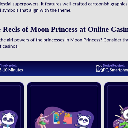
estial superpowers. It features well-crafted cartoonish graphics
l symbols that align with the theme.
 Reels of Moon Princess at Online Casi
the girl powers of the princesses in Moon Princess? Consider the
t casinos.
Time Needed:
Device Required:
5-10 Minutes
PC, Smartphon