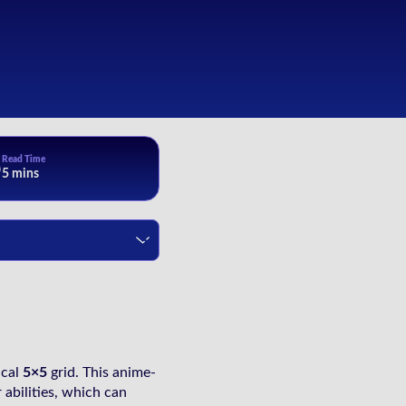
Read Time
5 mins
ical
5×5
grid. This anime-
 abilities, which can