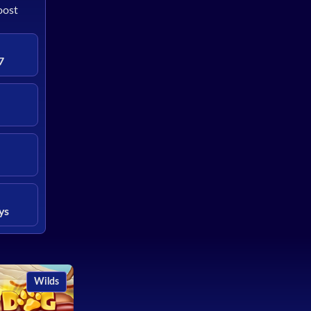
oost
7
ys
Wilds