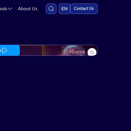
ods
About Us
EN
Contact Us
o