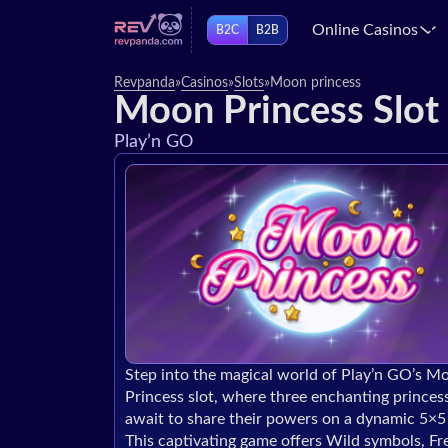
Online Casinos
B2C
B2B
Revpanda
»
Casinos
»
Slots
»
Moon princess
Moon Princess Slot
Play’n GO
Step into the magical world of Play’n GO’s M
Princess slot, where three enchanting princes
await to share their powers on a dynamic 5×5 
This captivating game offers Wild symbols, Fr