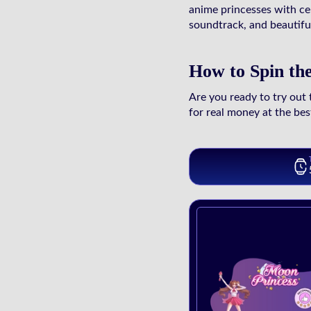
anime princesses with cel
soundtrack, and beautifu
How to Spin the
Are you ready to try out 
for real money at the bes