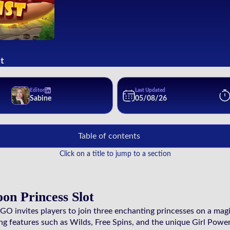
t
Editor
Last Updated
Sabine
05/08/26
Table of contents
Click on a title to jump to a section
on Princess Slot
GO invites players to join three enchanting princesses on a mag
ting features such as Wilds, Free Spins, and the unique Girl Power