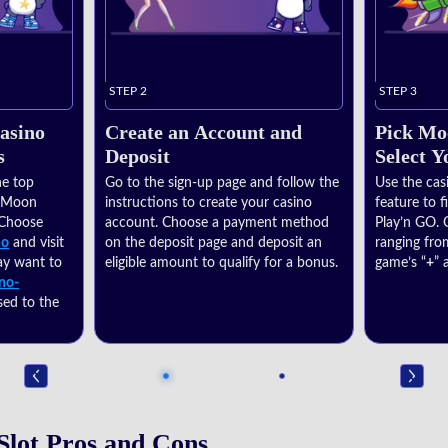
STEP 2
STEP 3
asino
Create an Account and
Pick Mo
s
Deposit
Select Y
he top
Go to the sign-up page and follow the
Use the casi
e Moon
instructions to create your casino
feature to 
. Choose
account. Choose a payment method
Play’n GO.
no
and visit
on the deposit page and deposit an
ranging fr
may want to
eligible amount to qualify for a bonus.
game’s “
+
” 
no-
sed to the
Slot Pros and Cons