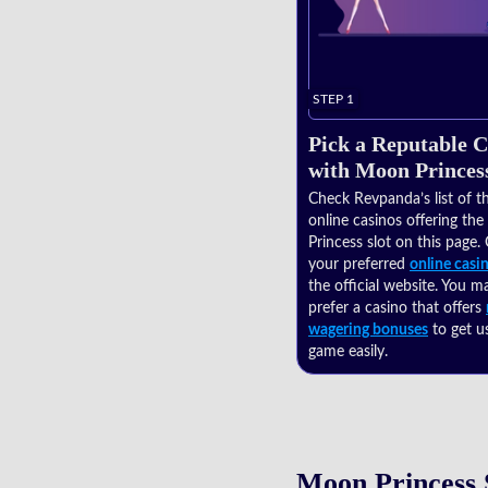
STEP 1
Pick a Reputable C
with Moon Princes
Check Revpanda’s list of t
online casinos offering th
Princess slot on this page
your preferred
online casi
the official website. You 
prefer a casino that offers
wagering bonuses
to get u
game easily.
Moon Princess 