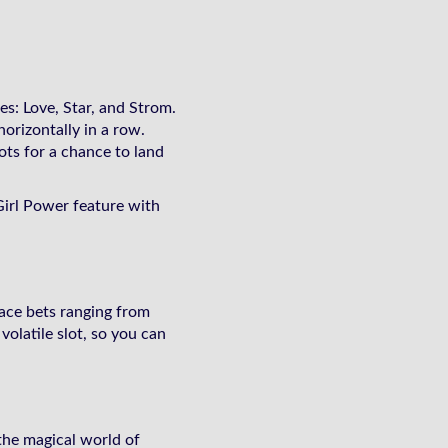
s: Love, Star, and Strom.
orizontally in a row.
ots for a chance to land
 Girl Power feature with
lace bets ranging from
 volatile slot, so you can
the magical world of