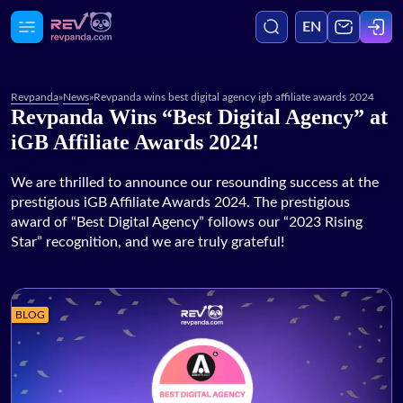
EN
Revpanda
»
News
»
Revpanda wins best digital agency igb affiliate awards 2024
Revpanda Wins “Best Digital Agency” at
Agency
iGB Affiliate Awards 2024!
Media
We are thrilled to announce our resounding success at the
prestigious iGB Affiliate Awards 2024. The prestigious
award of “Best Digital Agency” follows our “2023 Rising
Services
Star” recognition, and we are truly grateful!
Blog
BLOG
Case Studies
Careers