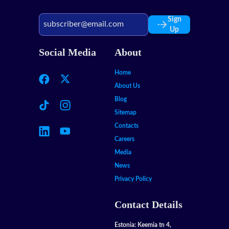
Sign
Up
Social Media
About
Home
About Us
Blog
Sitemap
Contacts
Careers
Media
News
Privacy Policy
Contact Details
Estonia: Keemia tn 4,