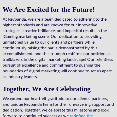
We Are Excited for the Future!
At Revpanda, we are a team dedicated to adhering to the
highest standards and are known for our innovative
strategies, creative brilliance, and impactful results in the
iGaming marketing scene. Our dedication to providing
unmatched value to our clients and partners while
continuously raising the bar is demonstrated by this
accomplishment, and this triumph reaffirms our position as
trailblazers in the digital marketing landscape! Our relentless
pursuit of excellence and commitment to pushing the
boundaries of digital marketing will continue to set us apart
as industry leaders.
Together, We Are Celebrating
We extend our heartfelt gratitude to our clients, partners,
and unique Revpanda team for their unwavering support and
dedication. Together, we celebrate this milestone and look
forward to continued success as we
redefine the