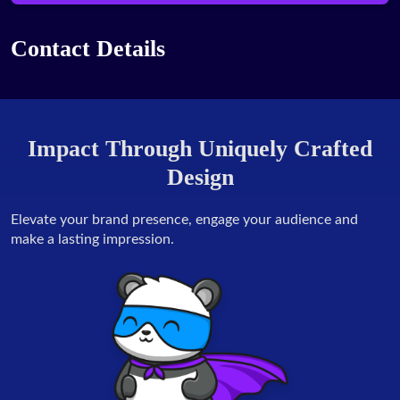
Contact Details
Impact Through Uniquely Crafted
Design
Elevate your brand presence, engage your audience and
make a lasting impression.