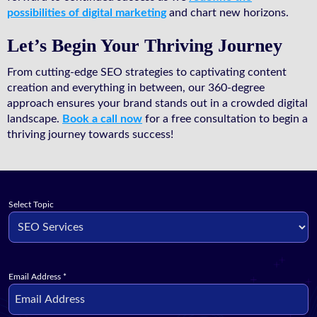
possibilities of digital marketing
and chart new horizons.
Let’s Begin Your Thriving Journey
From cutting-edge SEO strategies to captivating content
creation and everything in between, our 360-degree
approach ensures your brand stands out in a crowded digital
landscape.
Book a call now
for a free consultation to begin a
thriving journey towards success!
Select Topic
Email Address
*