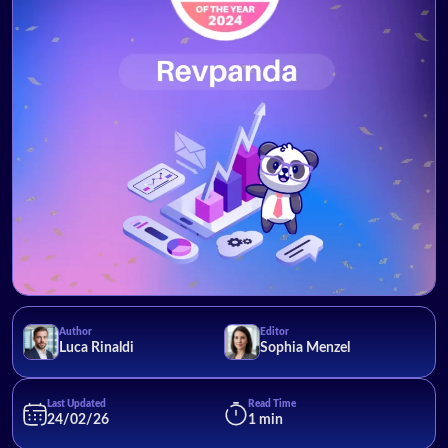
Author
Editor
Luca Rinaldi
Sophia Menzel
Last Updated
Read Time
24/02/26
1 min