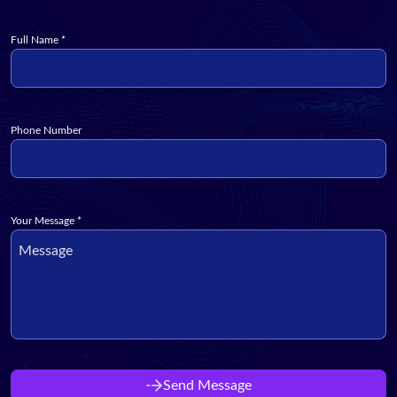
Full Name
*
Phone Number
Your Message
*
Send Message