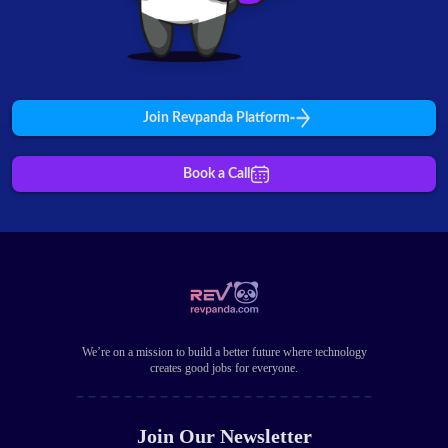
Join Revpanda Platform
Book a Call
We’re on a mission to build a better future where technology
creates good jobs for everyone.
Join Our Newsletter