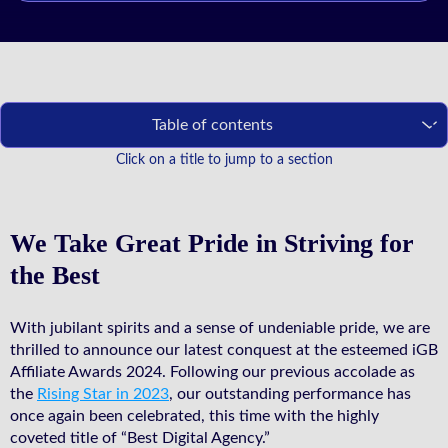
Table of contents
Click on a title to jump to a section
We Take Great Pride in Striving for
the Best
With jubilant spirits and a sense of undeniable pride, we are
thrilled to announce our latest conquest at the esteemed iGB
Affiliate Awards 2024. Following our previous accolade as
the
Rising Star in 2023
, our outstanding performance has
once again been celebrated, this time with the highly
coveted title of “Best Digital Agency.”