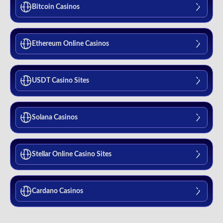
Bitcoin Casinos
Ethereum Online Casinos
USDT Casino Sites
Solana Casinos
Stellar Online Casino Sites
Cardano Casinos