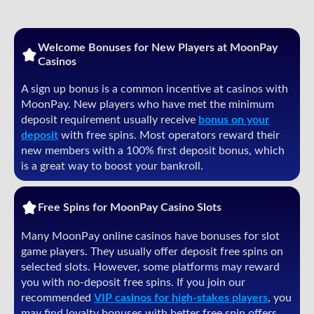
Welcome Bonuses for New Players at MoonPay
Casinos
A sign up bonus is a common incentive at casinos with
MoonPay. New players who have met the minimum
deposit requirement usually receive
bonus on your
deposit
with free spins. Most operators reward their
new members with a 100% first deposit bonus, which
is a great way to boost your bankroll.
Free Spins for MoonPay Casino Slots
Many MoonPay online casinos have bonuses for slot
game players. They usually offer deposit free spins on
selected slots. However, some platforms may reward
you with no-deposit free spins. If you join our
recommended
VIP casinos for high-stakes players
, you
may find loyalty bonuses with better free spin offers.