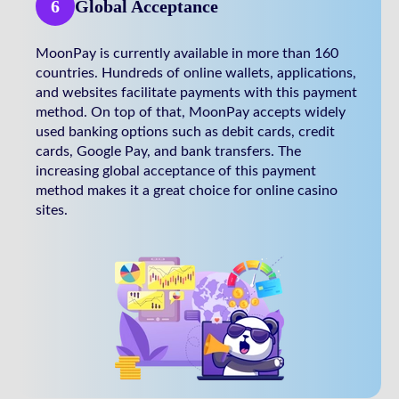
6
Global Acceptance
MoonPay is currently available in more than 160
countries. Hundreds of online wallets, applications,
and websites facilitate payments with this payment
method. On top of that, MoonPay accepts widely
used banking options such as debit cards, credit
cards, Google Pay, and bank transfers. The
increasing global acceptance of this payment
method makes it a great choice for online casino
sites.