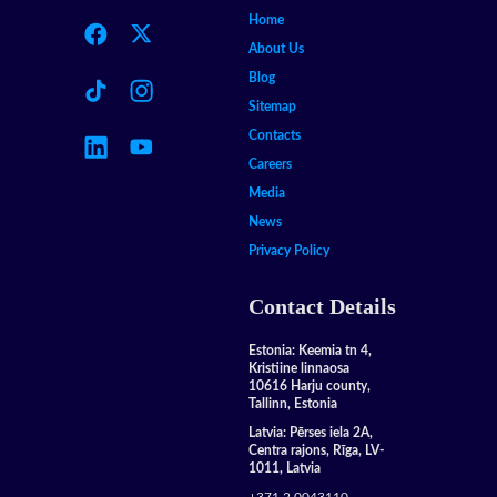
Home
About Us
Blog
Sitemap
Contacts
Careers
Media
News
Privacy Policy
Contact Details
Estonia: Keemia tn 4,
Kristiine linnaosa
10616 Harju county,
Tallinn, Estonia
Latvia: Pērses iela 2A,
Centra rajons, Rīga, LV-
1011, Latvia