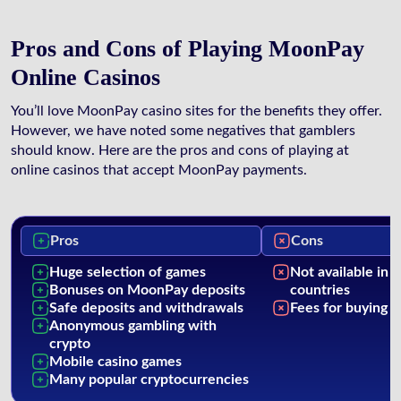
Pros and Cons of Playing MoonPay
Online Casinos
You’ll love MoonPay casino sites for the benefits they offer.
However, we have noted some negatives that gamblers
should know. Here are the pros and cons of playing at
online casinos that accept MoonPay payments.
Pros
Cons
Huge selection of games
Not available in r
Bonuses on MoonPay deposits
countries
Safe deposits and withdrawals
Fees for buying c
Anonymous gambling with
crypto
Mobile casino games
Many popular cryptocurrencies