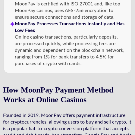
MoonPay is certified with ISO 27001 and, like top
MoonPay casinos, uses AES-256 encryption to
ensure secure connections and storage of data.
MoonPay Processes Transactions Instantly and Has
Low Fees
Online casino transactions, particularly deposits,
are processed quickly, while processing fees are
dynamic and dependent on the blockchain network,
ranging from 1% for bank transfers to 4.5% for
purchases of crypto with cards.
How MoonPay Payment Method
Works at Online Casinos
Founded in 2019, MoonPay offers payment infrastructure
for cryptocurrencies, allowing users to buy and sell crypto. It
is a popular fiat-to-crypto conversion platform that accepts