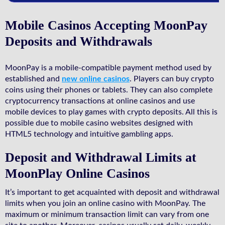
Mobile Casinos Accepting MoonPay
Deposits and Withdrawals
MoonPay is a mobile-compatible payment method used by
established and
new online casinos
. Players can buy crypto
coins using their phones or tablets. They can also complete
cryptocurrency transactions at online casinos and use
mobile devices to play games with crypto deposits. All this is
possible due to mobile casino websites designed with
HTML5 technology and intuitive gambling apps.
Deposit and Withdrawal Limits at
MoonPlay Online Casinos
It’s important to get acquainted with deposit and withdrawal
limits when you join an online casino with MoonPay. The
maximum or minimum transaction limit can vary from one