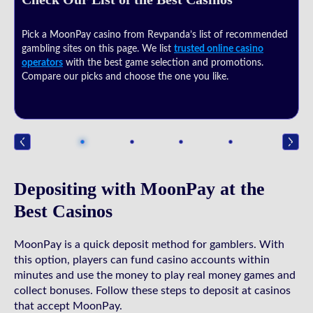
Pick a MoonPay casino from Revpanda’s list of recommended
gambling sites on this page. We list
trusted online casino
operators
with the best game selection and promotions.
Compare our picks and choose the one you like.
Depositing with MoonPay at the
Best Casinos
MoonPay is a quick deposit method for gamblers. With
this option, players can fund casino accounts within
minutes and use the money to play real money games and
collect bonuses. Follow these steps to deposit at casinos
that accept MoonPay.