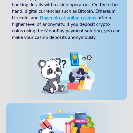
banking details with casino operators. On the other
hand, digital currencies such as Bitcoin, Ethereum,
Litecoin, and
Dogecoin at online casinos
offer a
higher level of anonymity. If you deposit crypto
coins using the MoonPay payment solution, you can
make your casino deposits anonymously.