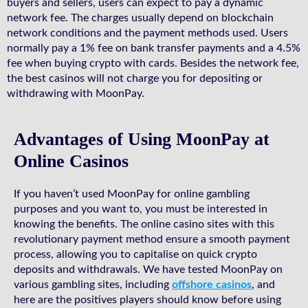
buyers and sellers, users can expect to pay a dynamic
network fee. The charges usually depend on blockchain
network conditions and the payment methods used. Users
normally pay a 1% fee on bank transfer payments and a 4.5%
fee when buying crypto with cards. Besides the network fee,
the best casinos will not charge you for depositing or
withdrawing with MoonPay.
Advantages of Using MoonPay at
Online Casinos
If you haven’t used MoonPay for online gambling
purposes and you want to, you must be interested in
knowing the benefits. The online casino sites with this
revolutionary payment method ensure a smooth payment
process, allowing you to capitalise on quick crypto
deposits and withdrawals. We have tested MoonPay on
various gambling sites, including
offshore casinos
, and
here are the positives players should know before using