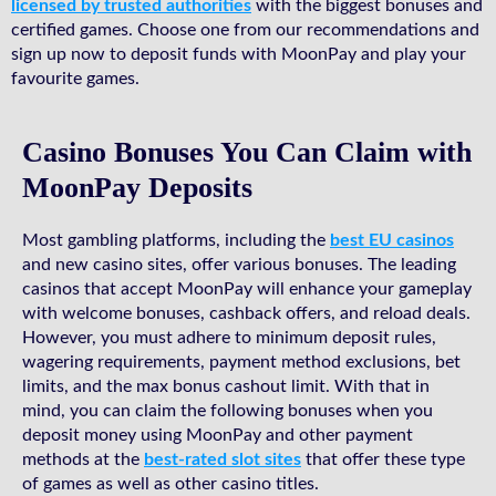
licensed by trusted authorities
with the biggest bonuses and
certified games. Choose one from our recommendations and
sign up now to deposit funds with MoonPay and play your
favourite games.
Casino Bonuses You Can Claim with
MoonPay Deposits
Most gambling platforms, including the
best EU casinos
and new casino sites, offer various bonuses. The leading
casinos that accept MoonPay will enhance your gameplay
with welcome bonuses, cashback offers, and reload deals.
However, you must adhere to minimum deposit rules,
wagering requirements, payment method exclusions, bet
limits, and the max bonus cashout limit. With that in
mind, you can claim the following bonuses when you
deposit money using MoonPay and other payment
methods at the
best-rated slot sites
that offer these type
of games as well as other casino titles.