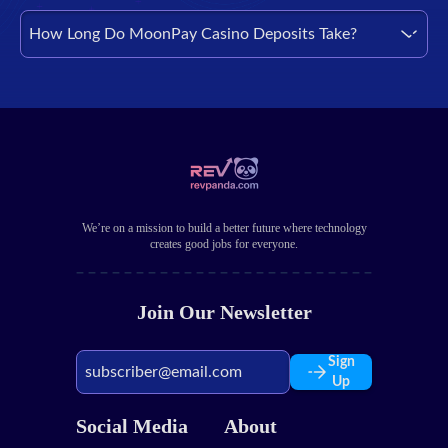
How Long Do MoonPay Casino Deposits Take?
We’re on a mission to build a better future where technology
creates good jobs for everyone.
Join Our Newsletter
Sign
Up
Social Media
About