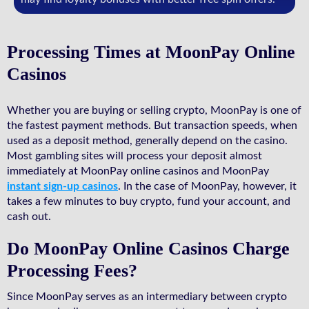
Processing Times at MoonPay Online
Casinos
Whether you are buying or selling crypto, MoonPay is one of
the fastest payment methods. But transaction speeds, when
used as a deposit method, generally depend on the casino.
Most gambling sites will process your deposit almost
immediately at MoonPay online casinos and MoonPay
instant sign-up casinos
. In the case of MoonPay, however, it
takes a few minutes to buy crypto, fund your account, and
cash out.
Do MoonPay Online Casinos Charge
Processing Fees?
Since MoonPay serves as an intermediary between crypto