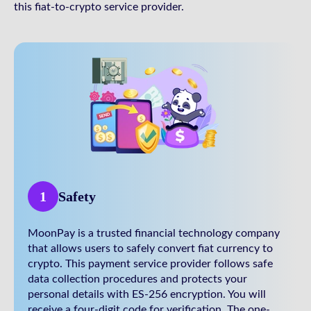
this fiat-to-crypto service provider.
1
Safety
MoonPay is a trusted financial technology company
that allows users to safely convert fiat currency to
crypto. This payment service provider follows safe
data collection procedures and protects your
personal details with ES-256 encryption. You will
receive a four-digit code for verification. The one-