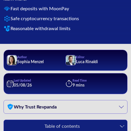
Fast deposits with MoonPay
Safe cryptocurrency transactions
Reasonable withdrawal limits
Author
Editor
Sophia Menzel
Luca Rinaldi
Last Updated
Read Time
05/08/26
9 mins
Why Trust Revpanda
Table of contents