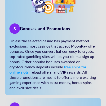
5
Bonuses and Promotions
Unless the selected casino has payment method
exclusions, most casinos that accept MoonPay offer
bonuses. Once you convert fiat currency to crypto,
top-rated gambling sites will let you claim a sign up
bonus. Other popular bonuses awarded on
cryptocurrency deposits include
free spins for
online slots
, reload offers, and VIP rewards. All
these promotions are meant to offer a more exciting
gaming experience with extra money, bonus spins,
and exclusive deals.