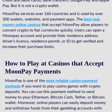
credit and debit cards, bank transfers, Google Pay, and Apple
Pay. But it is not a crypto wallet.
MoonPay services over 160 countries and is used by over
300 wallets, websites, and payment apps. The
best real-
money online casinos
that accept MoonPay allow players to
convert crypto to fiat currencies quickly. Users can open a
Moonpay account and provide their residence address,
driver’s licence, residence permit, or ID to get verified and
increase their purchase limits.
How to Play at Casinos that Accept
MoonPay Payments
MoonPay is one of the
most reliable casino payment
methods
if you want to play casino games with crypto
deposits. You can use this payment method to send
money to your Ethereum, Bitcoin Cash, Tether, or Bitcoin
wallet. Moreover, online players can easily deposit money
and withdraw funds from their gambling accounts with