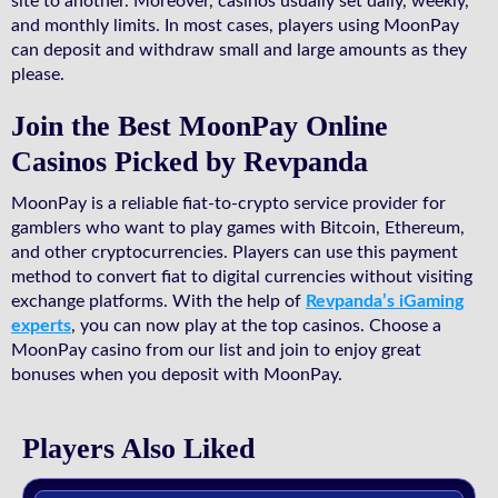
site to another. Moreover, casinos usually set daily, weekly,
and monthly limits. In most cases, players using MoonPay
can deposit and withdraw small and large amounts as they
please.
Join the Best MoonPay Online
Casinos Picked by Revpanda
MoonPay is a reliable fiat-to-crypto service provider for
gamblers who want to play games with Bitcoin, Ethereum,
and other cryptocurrencies. Players can use this payment
method to convert fiat to digital currencies without visiting
exchange platforms. With the help of
Revpanda’s iGaming
experts
, you can now play at the top casinos. Choose a
MoonPay casino from our list and join to enjoy great
bonuses when you deposit with MoonPay.
Players Also Liked