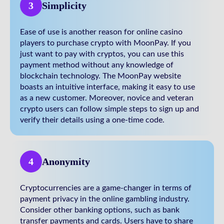
3
Simplicity
Ease of use is another reason for online casino
players to purchase crypto with MoonPay. If you
just want to pay with cryptos, you can use this
payment method without any knowledge of
blockchain technology. The MoonPay website
boasts an intuitive interface, making it easy to use
as a new customer. Moreover, novice and veteran
crypto users can follow simple steps to sign up and
verify their details using a one-time code.
4
Anonymity
Cryptocurrencies are a game-changer in terms of
payment privacy in the online gambling industry.
Consider other banking options, such as bank
transfer payments and cards. Users have to share