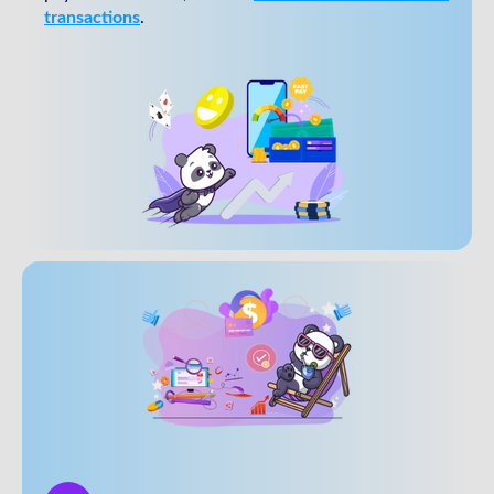
transactions
.