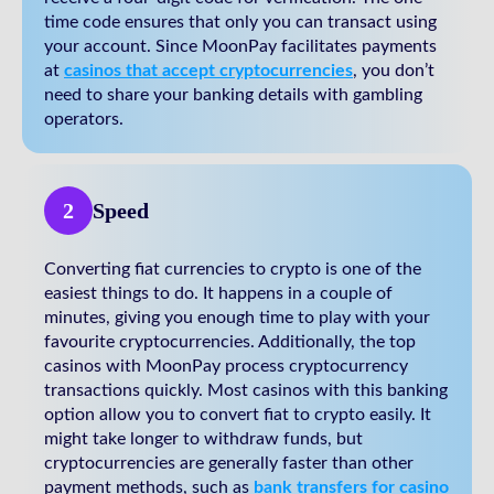
time code ensures that only you can transact using
your account. Since MoonPay facilitates payments
at
casinos that accept cryptocurrencies
, you don’t
need to share your banking details with gambling
operators.
2
Speed
Converting fiat currencies to crypto is one of the
easiest things to do. It happens in a couple of
minutes, giving you enough time to play with your
favourite cryptocurrencies. Additionally, the top
casinos with MoonPay process cryptocurrency
transactions quickly. Most casinos with this banking
option allow you to convert fiat to crypto easily. It
might take longer to withdraw funds, but
cryptocurrencies are generally faster than other
payment methods, such as
bank transfers for casino