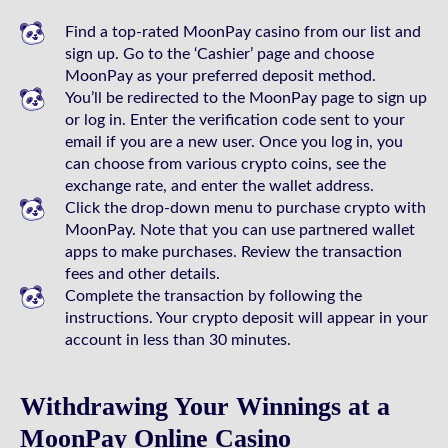
Find a top-rated MoonPay casino from our list and
sign up. Go to the ‘Cashier’ page and choose
MoonPay as your preferred deposit method.
You’ll be redirected to the MoonPay page to sign up
or log in. Enter the verification code sent to your
email if you are a new user. Once you log in, you
can choose from various crypto coins, see the
exchange rate, and enter the wallet address.
Click the drop-down menu to purchase crypto with
MoonPay. Note that you can use partnered wallet
apps to make purchases. Review the transaction
fees and other details.
Complete the transaction by following the
instructions. Your crypto deposit will appear in your
account in less than 30 minutes.
Withdrawing Your Winnings at a
MoonPay Online Casino