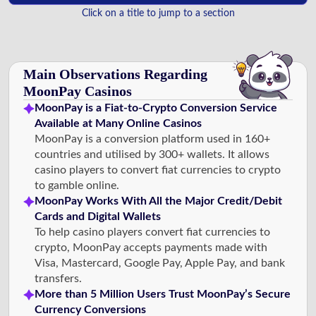
Click on a title to jump to a section
Main Observations Regarding
MoonPay Casinos
MoonPay is a Fiat-to-Crypto Conversion Service
Available at Many Online Casinos
MoonPay is a conversion platform used in 160+
countries and utilised by 300+ wallets. It allows
casino players to convert fiat currencies to crypto
to gamble online.
MoonPay Works With All the Major Credit/Debit
Cards and Digital Wallets
To help casino players convert fiat currencies to
crypto, MoonPay accepts payments made with
Visa, Mastercard, Google Pay, Apple Pay, and bank
transfers.
More than 5 Million Users Trust MoonPay’s Secure
Currency Conversions