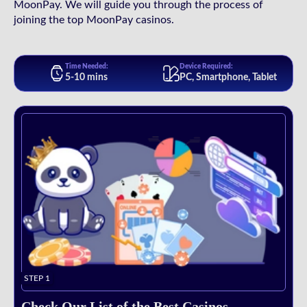
MoonPay. We will guide you through the process of
joining the top MoonPay casinos.
Time Needed:
Device Required:
5-10 mins
PC, Smartphone, Tablet
STEP 1
Check Our List of the Best Casinos