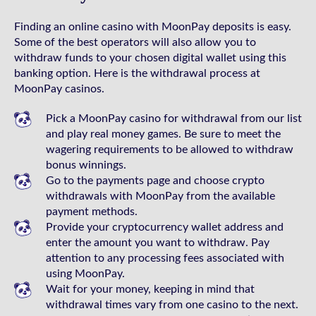
Finding an online casino with MoonPay deposits is easy.
Some of the best operators will also allow you to
withdraw funds to your chosen digital wallet using this
banking option. Here is the withdrawal process at
MoonPay casinos.
Pick a MoonPay casino for withdrawal from our list
and play real money games. Be sure to meet the
wagering requirements to be allowed to withdraw
bonus winnings.
Go to the payments page and choose crypto
withdrawals with MoonPay from the available
payment methods.
Provide your cryptocurrency wallet address and
enter the amount you want to withdraw. Pay
attention to any processing fees associated with
using MoonPay.
Wait for your money, keeping in mind that
withdrawal times vary from one casino to the next.