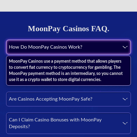
MoonPay Casinos FAQ.
How Do MoonPay Casinos Work?
MoonPay Casinos use a payment method that allows players
to convert fiat currency to cryptocurrency for gambling. The
MoonPay payment method is an intermediary, so you cannot
use it as a crypto wallet to store digital currencies.
Are Casinos Accepting MoonPay Safe?
Can I Claim Casino Bonuses with MoonPay
Deposits?