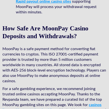
Rapid payout online casino sites
supporting
MoonPay will process your withdrawal request
within minutes.
How Safe Are MoonPay Casino
Deposits and Withdrawals?
MoonPay is a safe payment method for converting fiat
currencies to cryptos. This ISO 27001-certified payment
provider is trusted by more than 5 million customers
worldwide in many countries. All stored data is encrypted
with AES-256 block-level encryption technology. Players can
also use MoonPay to make anonymous deposits at online
casinos.
For a safe gambling experience, we recommend joining
trusted online casinos accepting MoonPay. Thanks to the
Revpanda team, we have prepared a curated list of the top
MoonPay gambling sites on this page. We look for
casinos