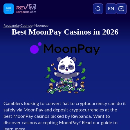
EN
Revpanda
»
Casinos
»
Moonpay
Best MoonPay Casinos in 2026
Online Casinos
Game Providers
Bonuses
Licenses
Gamblers looking to convert fiat to cryptocurrency can do it
Payment Methods
safely via MoonPay and deposit cryptocurrencies at the
best MoonPay casinos picked by Revpanda. Want to
discover casinos accepting MoonPay? Read our guide to
About Us
learn more.