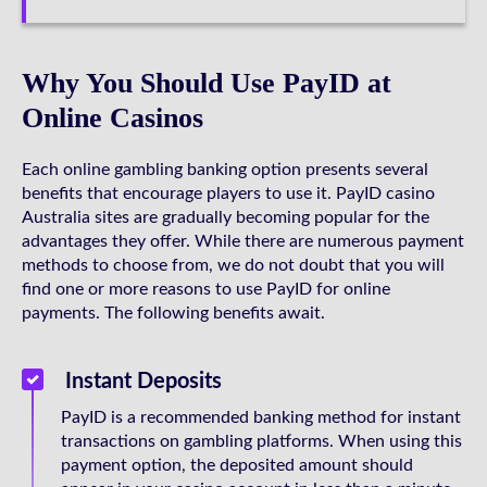
Why You Should Use PayID at
Online Casinos
Each online gambling banking option presents several
benefits that encourage players to use it. PayID casino
Australia sites are gradually becoming popular for the
advantages they offer. While there are numerous payment
methods to choose from, we do not doubt that you will
find one or more reasons to use PayID for online
payments. The following benefits await.
Instant Deposits
PayID is a recommended banking method for instant
transactions on gambling platforms. When using this
payment option, the deposited amount should