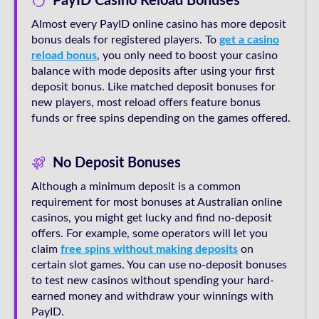
PayID Casino Reload Bonuses
Almost every PayID online casino has more deposit
bonus deals for registered players. To
get a casino
reload bonus
, you only need to boost your casino
balance with mode deposits after using your first
deposit bonus. Like matched deposit bonuses for
new players, most reload offers feature bonus
funds or free spins depending on the games offered.
No Deposit Bonuses
Although a minimum deposit is a common
requirement for most bonuses at Australian online
casinos, you might get lucky and find no-deposit
offers. For example, some operators will let you
claim
free spins without making deposits
on
certain slot games. You can use no-deposit bonuses
to test new casinos without spending your hard-
earned money and withdraw your winnings with
PayID.