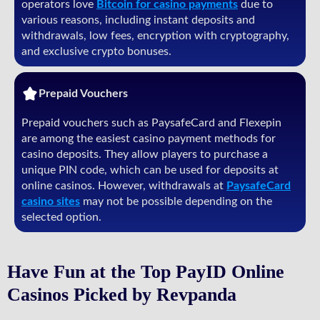
operators love
Bitcoin for casino payments
due to
various reasons, including instant deposits and
withdrawals, low fees, encryption with cryptography,
and exclusive crypto bonuses.
Prepaid Vouchers
Prepaid vouchers such as PaysafeCard and Flexepin
are among the easiest casino payment methods for
casino deposits. They allow players to purchase a
unique PIN code, which can be used for deposits at
online casinos. However, withdrawals at
PaysafeCard
casino sites
may not be possible depending on the
selected option.
Have Fun at the Top PayID Online
Casinos Picked by Revpanda