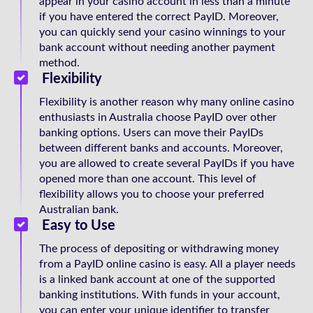
appear in your casino account in less than a minute
if you have entered the correct PayID. Moreover,
you can quickly send your casino winnings to your
bank account without needing another payment
method.
Flexibility
Flexibility is another reason why many online casino
enthusiasts in Australia choose PayID over other
banking options. Users can move their PayIDs
between different banks and accounts. Moreover,
you are allowed to create several PayIDs if you have
opened more than one account. This level of
flexibility allows you to choose your preferred
Australian bank.
Easy to Use
The process of depositing or withdrawing money
from a PayID online casino is easy. All a player needs
is a linked bank account at one of the supported
banking institutions. With funds in your account,
you can enter your unique identifier to transfer