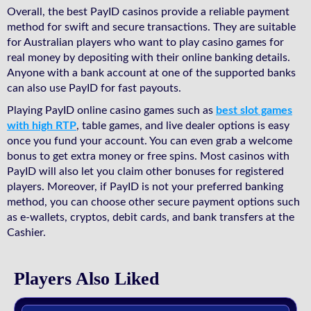
Overall, the best PayID casinos provide a reliable payment
method for swift and secure transactions. They are suitable
for Australian players who want to play casino games for
real money by depositing with their online banking details.
Anyone with a bank account at one of the supported banks
can also use PayID for fast payouts.
Playing PayID online casino games such as
best slot games
with high RTP
, table games, and live dealer options is easy
once you fund your account. You can even grab a welcome
bonus to get extra money or free spins. Most casinos with
PayID will also let you claim other bonuses for registered
players. Moreover, if PayID is not your preferred banking
method, you can choose other secure payment options such
as e-wallets, cryptos, debit cards, and bank transfers at the
Cashier.
Players Also Liked