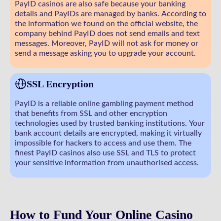
PayID casinos are also safe because your banking
details and PayIDs are managed by banks. According to
the information we found on the official website, the
company behind PayID does not send emails and text
messages. Moreover, PayID will not ask for money or
send a message asking you to upgrade your account.
SSL Encryption
PayID is a reliable online gambling payment method
that benefits from SSL and other encryption
technologies used by trusted banking institutions. Your
bank account details are encrypted, making it virtually
impossible for hackers to access and use them. The
finest PayID casinos also use SSL and TLS to protect
your sensitive information from unauthorised access.
How to Fund Your Online Casino