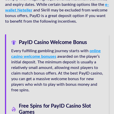
and expiry dates. While certain banking options like the
e-
wallet Neteller
and Skrill may be excluded from welcome
bonus offers, PayID is a great deposit option if you want
to benefit from the following incentives.
PayID Casino Welcome Bonus
Every fulfilling gambling journey starts with
online
casino welcome bonuses
awarded on the player’s
initial deposit. The minimum deposit is usually a
relatively small amount, allowing most players to
claim match bonus offers. At the best PayID casino,
you can get a massive welcome bonus for new
players who wish to play with bonus money and
free spins.
Free Spins for PayID Casino Slot
Games