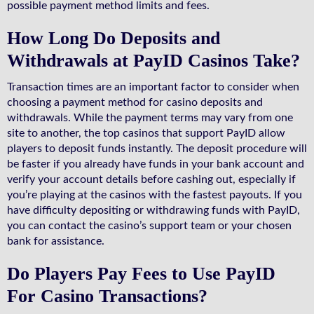
possible payment method limits and fees.
How Long Do Deposits and
Withdrawals at PayID Casinos Take?
Transaction times are an important factor to consider when
choosing a payment method for casino deposits and
withdrawals. While the payment terms may vary from one
site to another, the top casinos that support PayID allow
players to deposit funds instantly. The deposit procedure will
be faster if you already have funds in your bank account and
verify your account details before cashing out, especially if
you’re playing at the casinos with the fastest payouts. If you
have difficulty depositing or withdrawing funds with PayID,
you can contact the casino’s support team or your chosen
bank for assistance.
Do Players Pay Fees to Use PayID
For Casino Transactions?