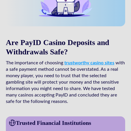
Are PayID Casino Deposits and
Withdrawals Safe?
The importance of choosing
trustworthy casino sites
with
a safe payment method cannot be overstated. As a real
money player, you need to trust that the selected
gambling site will protect your money and the sensitive
information you might need to share. We have tested
many casinos accepting PayID and concluded they are
safe for the following reasons.
Trusted Financial Institutions