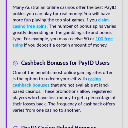
Many Australian online casinos offer the best PayID
pokies you can play for real money. You will have
more fun playing the top slot games if you
claim
casino free spins
. The number of bonus spins varies
greatly depending on the gambling site and bonus
type. For example, you may receive 50 or
100 free
spins
if you deposit a certain amount of money.
Cashback Bonuses for PayID Users
One of the benefits most online gaming sites offer
is the option to redeem yourself with
casino
cashback bonuses
that are not available at land-
based casinos. These promotions allow registered
players who have lost money to get a percentage of
their losses back. The frequency of cashback offers
varies from one casino to another.