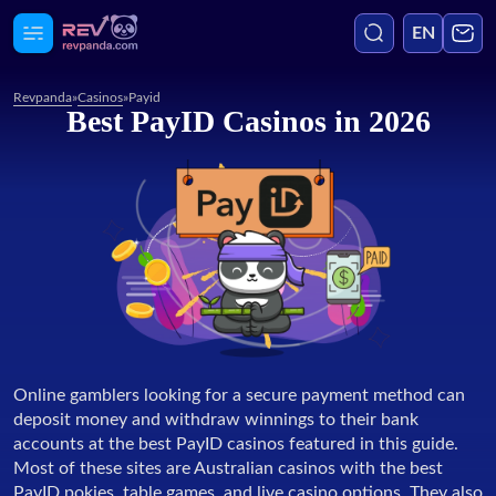
EN
Revpanda
»
Casinos
»
Payid
Best PayID Casinos in 2026
Online Casinos
Game Providers
Bonuses
Licenses
Online gamblers looking for a secure payment method can
Payment Methods
deposit money and withdraw winnings to their bank
accounts at the best PayID casinos featured in this guide.
Most of these sites are Australian casinos with the best
About Us
PayID pokies, table games, and live casino options. They also