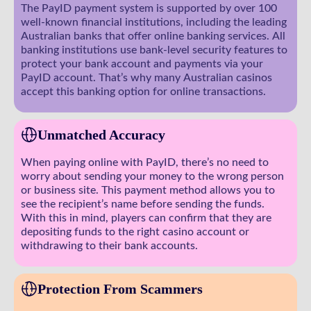
The PayID payment system is supported by over 100
well-known financial institutions, including the leading
Australian banks that offer online banking services. All
banking institutions use bank-level security features to
protect your bank account and payments via your
PayID account. That’s why many Australian casinos
accept this banking option for online transactions.
Unmatched Accuracy
When paying online with PayID, there’s no need to
worry about sending your money to the wrong person
or business site. This payment method allows you to
see the recipient’s name before sending the funds.
With this in mind, players can confirm that they are
depositing funds to the right casino account or
withdrawing to their bank accounts.
Protection From Scammers