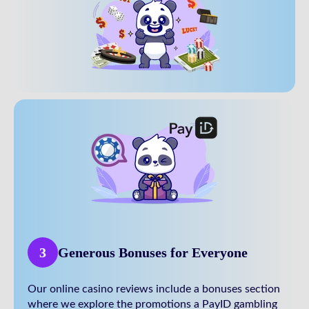
3
Generous Bonuses for Everyone
Our online casino reviews include a bonuses section
where we explore the promotions a PayID gambling