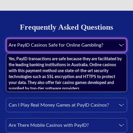
Frequently Asked Questions
Are PayID Casinos Safe for Online Gambling?
Yes, PayID transactions are safe because they are facilitated by
the leading banking institutions in Australia. Online casinos
with this payment method use state-of-the-art security
technologies such as SSL encryption and HTTPS to protect
your data. They also offer fair casino games developed and
supplied by top-tier software providers.
Can I Play Real Money Games at PayID Casinos?
Are There Mobile Casinos with PayID?