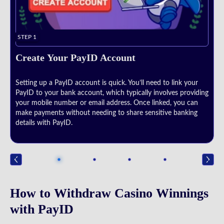
STEP 1
Create Your PayID Account
Setting up a PayID account is quick. You’ll need to link your
PayID to your bank account, which typically involves providing
your mobile number or email address. Once linked, you can
make payments without needing to share sensitive banking
details with PayID.
How to Withdraw Casino Winnings
with PayID