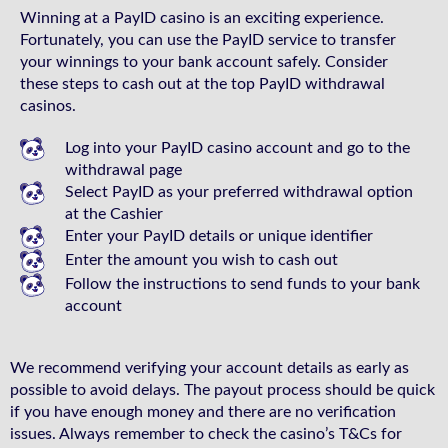
Winning at a PayID casino is an exciting experience.
Fortunately, you can use the PayID service to transfer
your winnings to your bank account safely. Consider
these steps to cash out at the top PayID withdrawal
casinos.
Log into your PayID casino account and go to the
withdrawal page
Select PayID as your preferred withdrawal option
at the Cashier
Enter your PayID details or unique identifier
Enter the amount you wish to cash out
Follow the instructions to send funds to your bank
account
We recommend verifying your account details as early as
possible to avoid delays. The payout process should be quick
if you have enough money and there are no verification
issues. Always remember to check the casino’s T&Cs for