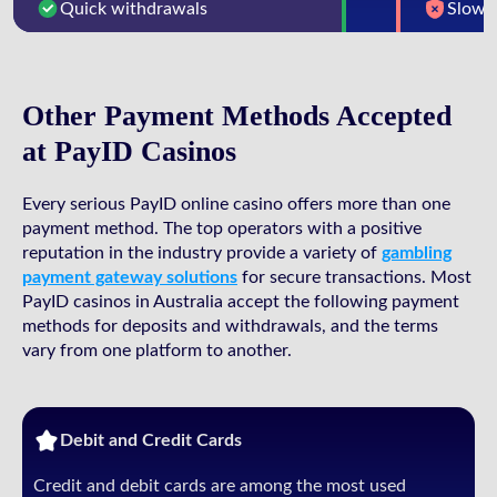
Quick withdrawals
Slow w
Other Payment Methods Accepted
at PayID Casinos
Every serious PayID online casino offers more than one
payment method. The top operators with a positive
reputation in the industry provide a variety of
gambling
payment gateway solutions
for secure transactions. Most
PayID casinos in Australia accept the following payment
methods for deposits and withdrawals, and the terms
vary from one platform to another.
Debit and Credit Cards
Credit and debit cards are among the most used