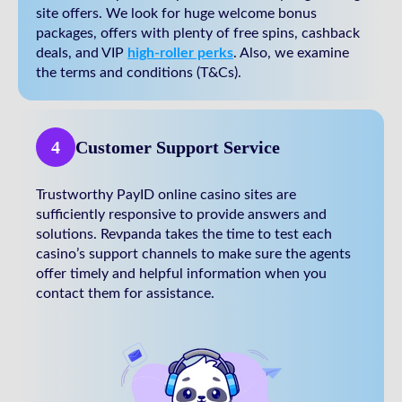
site offers. We look for huge welcome bonus
packages, offers with plenty of free spins, cashback
deals, and VIP
high-roller perks
. Also, we examine
the terms and conditions (T&Cs).
4
Customer Support Service
Trustworthy PayID online casino sites are
sufficiently responsive to provide answers and
solutions. Revpanda takes the time to test each
casino’s support channels to make sure the agents
offer timely and helpful information when you
contact them for assistance.