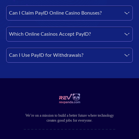
Can I Claim PayID Online Casino Bonuses?
Which Online Casinos Accept PayID?
Can I Use PayID for Withdrawals?
We’re on a mission to build a better future where technology
creates good jobs for everyone.