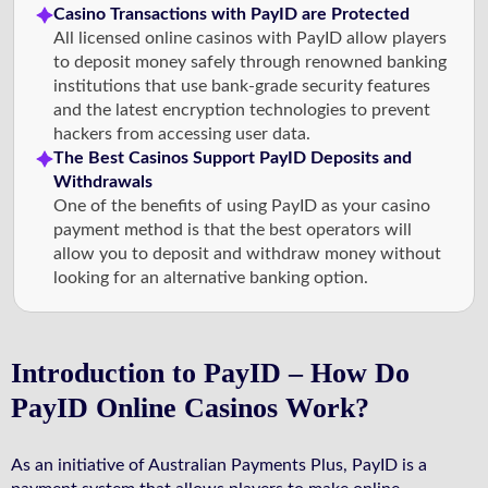
Casino Transactions with PayID are Protected
All licensed online casinos with PayID allow players
to deposit money safely through renowned banking
institutions that use bank-grade security features
and the latest encryption technologies to prevent
hackers from accessing user data.
The Best Casinos Support PayID Deposits and
Withdrawals
One of the benefits of using PayID as your casino
payment method is that the best operators will
allow you to deposit and withdraw money without
looking for an alternative banking option.
Introduction to PayID – How Do
PayID Online Casinos Work?
As an initiative of Australian Payments Plus, PayID is a