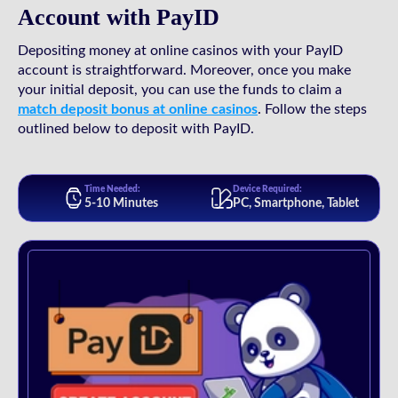
Account with PayID
Depositing money at online casinos with your PayID
account is straightforward. Moreover, once you make
your initial deposit, you can use the funds to claim a
match deposit bonus at online casinos
. Follow the steps
outlined below to deposit with PayID.
Time Needed:
Device Required:
5-10 Minutes
PC, Smartphone, Tablet