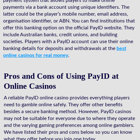
payment system that allows players to make online
payments via a bank account using unique identifiers. The
latter could be the player’s mobile number, email address,
organisation identifier, or ABN. You can find institutions that
offer this banking option on the official PayID website. They
include Australian banks, credit unions, and building
societies. Players with a PayID account can use their online
banking details for deposits and withdrawals at the
best
online casinos for real money
.
Pros and Cons of Using PayID at
Online Casinos
A reliable PayID online casino provides everything players
need to gamble online safely. They offer other benefits
besides a secure banking method. However, PayID casinos
may not be suitable for everyone due to where they operate
and the varying gaming preferences among online gamblers.
We have listed their pros and cons below so you can know
what they offer before you join one today.