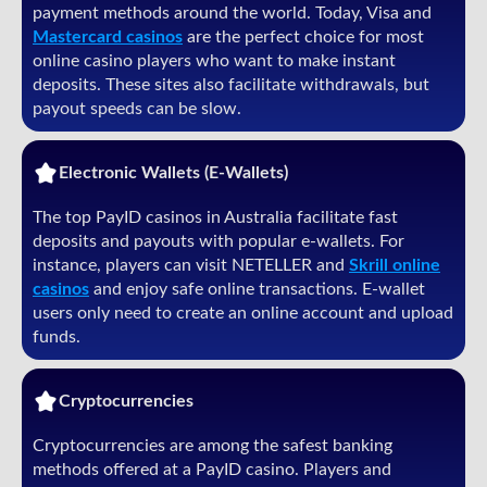
payment methods around the world. Today, Visa and
Mastercard casinos
are the perfect choice for most
online casino players who want to make instant
deposits. These sites also facilitate withdrawals, but
payout speeds can be slow.
Electronic Wallets (E-Wallets)
The top PayID casinos in Australia facilitate fast
deposits and payouts with popular e-wallets. For
instance, players can visit NETELLER and
Skrill online
casinos
and enjoy safe online transactions. E-wallet
users only need to create an online account and upload
funds.
Cryptocurrencies
Cryptocurrencies are among the safest banking
methods offered at a PayID casino. Players and