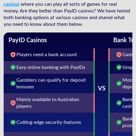
casinos
where you can play all sorts of games for real
money. Are they better than PayID casinos? We have tested
both banking options at various casinos and shared what
you need to know about them below.
PayID Casinos
Bank Tra
Players need a bank account
Gambl
Easy online banking with PayIDs
Simple
Gamblers can qualify for deposit
Most b
bonuses
deposi
Mainly available to Australian
Bank t
players
casin
Bank-g
Cutting-edge security features
protec