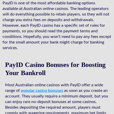
PayID is one of the most affordable banking options
available at Australian online casinos. The leading operators
will do everything possible to retain players, so they will not
charge you extra fees on deposits and withdrawals.
However, each PayID casino has a specific set of rules for
payments, so you should read the payment terms and
conditions. Hopefully, you won’t need to pay any fees except
for the small amount your bank might charge for banking
services.
PayID Casino Bonuses for Boosting
Your Bankroll
Most Australian online casinos with PayID offer a wide
range of
popular casino bonuses
as soon as you create an
account. They usually require a minimum deposit, but you
can enjoy rare no-deposit bonuses at some casinos.
Besides depositing the required amount, players must
comply with wagering requirements, maximum bet limits,