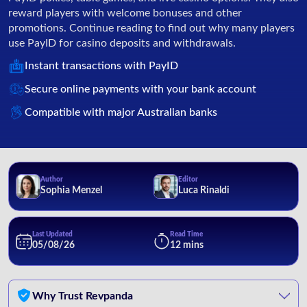
reward players with welcome bonuses and other
promotions. Continue reading to find out why many players
use PayID for casino deposits and withdrawals.
Instant transactions with PayID
Secure online payments with your bank account
Compatible with major Australian banks
Author
Editor
Sophia Menzel
Luca Rinaldi
Last Updated
Read Time
05/08/26
12 mins
Why Trust Revpanda