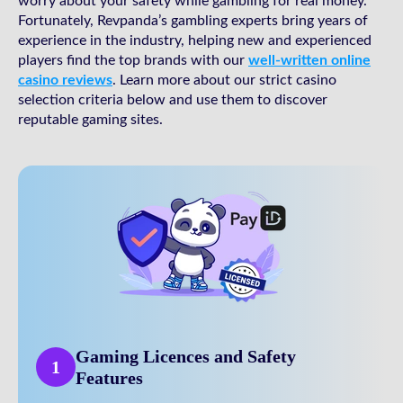
worry about your safety while gambling for real money.
Fortunately, Revpanda’s gambling experts bring years of
experience in the industry, helping new and experienced
players find the top brands with our
well-written online
casino reviews
. Learn more about our strict casino
selection criteria below and use them to discover
reputable gaming sites.
Gaming Licences and Safety
1
Features