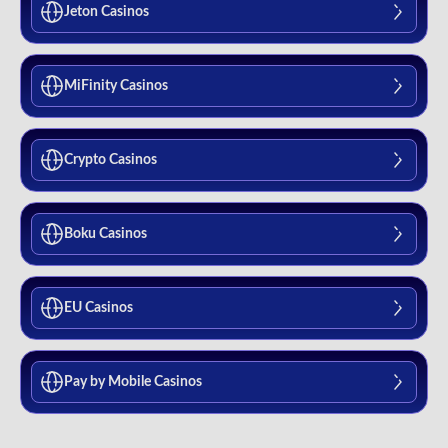
Jeton Casinos
MiFinity Casinos
Crypto Casinos
Boku Casinos
EU Casinos
Pay by Mobile Casinos