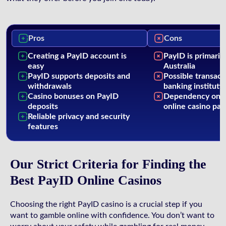
Pros
Cons
Creating a PayID account is
PayID is primarily
easy
Australia
PayID supports deposits and
Possible transacti
withdrawals
banking instituti
Casino bonuses on PayID
Dependency on b
deposits
online casino pa
Reliable privacy and security
features
Our Strict Criteria for Finding the
Best PayID Online Casinos
Choosing the right PayID casino is a crucial step if you
want to gamble online with confidence. You don’t want to