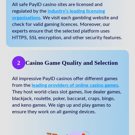
All safe PayID casino sites are licensed and
regulated by the
industry’s leading licensing
organisations
. We visit each gambling website and
check for valid gaming licences. Moreover, our
experts ensure that the selected platform uses
HTTPS, SSL encryption, and other security features.
2
Casino Game Quality and Selection
All impressive PayID casinos offer different games
from the
leading providers of online casino games
.
They host world-class slot games, live dealer games,
blackjack, roulette, poker, baccarat, craps, bingo,
and keno games. We sign up and play games to
ensure they work on all gaming devices.