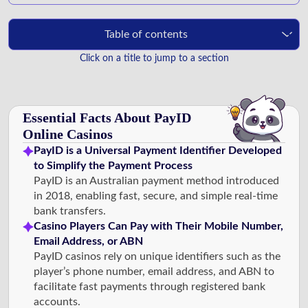
Table of contents
Click on a title to jump to a section
Essential Facts About PayID
Online Casinos
PayID is a Universal Payment Identifier Developed
to Simplify the Payment Process
PayID is an Australian payment method introduced
in 2018, enabling fast, secure, and simple real-time
bank transfers.
Casino Players Can Pay with Their Mobile Number,
Email Address, or ABN
PayID casinos rely on unique identifiers such as the
player’s phone number, email address, and ABN to
facilitate fast payments through registered bank
accounts.