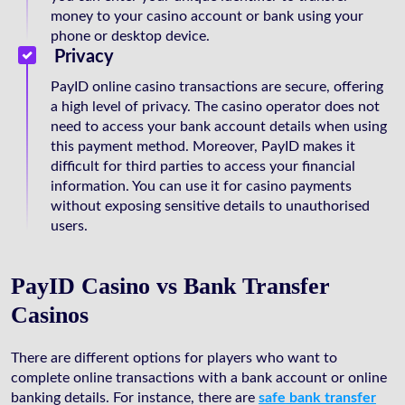
money to your casino account or bank using your
phone or desktop device.
Privacy
PayID online casino transactions are secure, offering
a high level of privacy. The casino operator does not
need to access your bank account details when using
this payment method. Moreover, PayID makes it
difficult for third parties to access your financial
information. You can use it for casino payments
without exposing sensitive details to unauthorised
users.
PayID Casino vs Bank Transfer
Casinos
There are different options for players who want to
complete online transactions with a bank account or online
banking details. For instance, there are
safe bank transfer