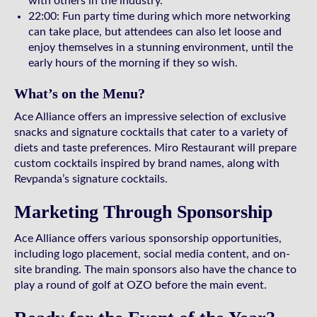
with others in the industry.
22:00: Fun party time during which more networking
can take place, but attendees can also let loose and
enjoy themselves in a stunning environment, until the
early hours of the morning if they so wish.
What’s on the Menu?
Ace Alliance offers an impressive selection of exclusive
snacks and signature cocktails that cater to a variety of
diets and taste preferences. Miro Restaurant will prepare
custom cocktails inspired by brand names, along with
Revpanda’s signature cocktails.
Marketing Through Sponsorship
Ace Alliance offers various sponsorship opportunities,
including logo placement, social media content, and on-
site branding. The main sponsors also have the chance to
play a round of golf at OZO before the main event.