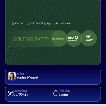
Author
Sophia Menzel
Last Updated
Read Time
05/05/25
2 mins