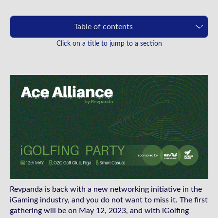
Table of contents
Click on a title to jump to a section
Revpanda is back with a new networking initiative in the
iGaming industry, and you do not want to miss it. The first
gathering will be on May 12, 2023, and with iGolfing