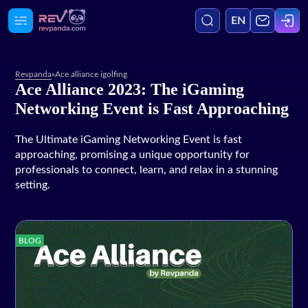
EN
Revpanda
»
Ace alliance igolfing
Ace Alliance 2023: The iGaming
Agency
Networking Event is Fast Approaching
Media
The Ultimate iGaming Networking Event is fast
approaching, promising a unique opportunity for
professionals to connect, learn, and relax in a stunning
Services
setting.
Blog
BLOG
Case Studies
Careers