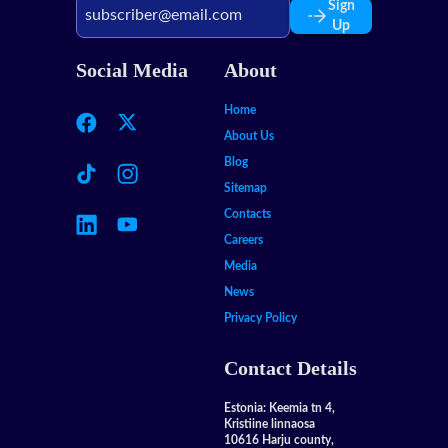
Sign
Up
Social Media
About
Home
About Us
Blog
Sitemap
Contacts
Careers
Media
News
Privacy Policy
Contact Details
Estonia: Keemia tn 4,
Kristiine linnaosa
10616 Harju county,