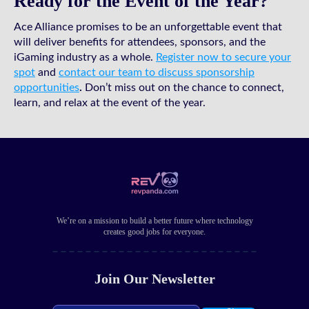
Ready for the Event of the Year?
Ace Alliance promises to be an unforgettable event that
will deliver benefits for attendees, sponsors, and the
iGaming industry as a whole.
Register now to secure your
spot
and
contact our team to discuss sponsorship
opportunities
.
Don’t miss out on the chance to connect,
learn, and relax at the event of the year.
We’re on a mission to build a better future where technology
creates good jobs for everyone.
Join Our Newsletter