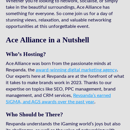
Whether you’re looking to network, socialise, or simply
take in the beautiful surroundings, Ace Alliance has
something for everyone. So come join us for a day of
stunning views, relaxation, and valuable networking
opportunities at this unforgettable event.
Ace Alliance in a Nutshell
Who’s Hosting?
Ace Alliance was born from the passionate minds at
Revpanda, the
award-winning digital marketing agency
.
Our experts here at Revpanda are at the forefront of what
it takes to make brands work in 2023. Thanks to our
expertise on topics like SEO, PPC management, brand
management, and CRM services,
Revpanda’s earned
SiGMA, and AGS awards over the past year
.
Who Should be There?
Revpanda understands the iGaming world’s joys but also