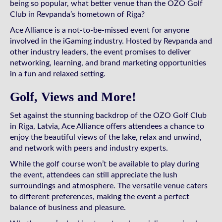
being so popular, what better venue than the OZO Golf
Club in Revpanda’s hometown of Riga?
Ace Alliance is a not-to-be-missed event for anyone
involved in the iGaming industry. Hosted by Revpanda and
other industry leaders, the event promises to deliver
networking, learning, and brand marketing opportunities
in a fun and relaxed setting.
Golf, Views and More!
Set against the stunning backdrop of the OZO Golf Club
in Riga, Latvia, Ace Alliance offers attendees a chance to
enjoy the beautiful views of the lake, relax and unwind,
and network with peers and industry experts.
While the golf course won’t be available to play during
the event, attendees can still appreciate the lush
surroundings and atmosphere. The versatile venue caters
to different preferences, making the event a perfect
balance of business and pleasure.