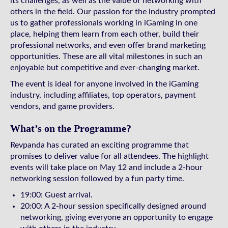
its challenges, as well as the value of networking with
others in the field. Our passion for the industry prompted
us to gather professionals working in iGaming in one
place, helping them learn from each other, build their
professional networks, and even offer brand marketing
opportunities. These are all vital milestones in such an
enjoyable but competitive and ever-changing market.
The event is ideal for anyone involved in the iGaming
industry, including affiliates, top operators, payment
vendors, and game providers.
What’s on the Programme?
Revpanda has curated an exciting programme that
promises to deliver value for all attendees. The highlight
events will take place on May 12 and include a 2-hour
networking session followed by a fun party time.
19:00: Guest arrival.
20:00: A 2-hour session specifically designed around
networking, giving everyone an opportunity to engage