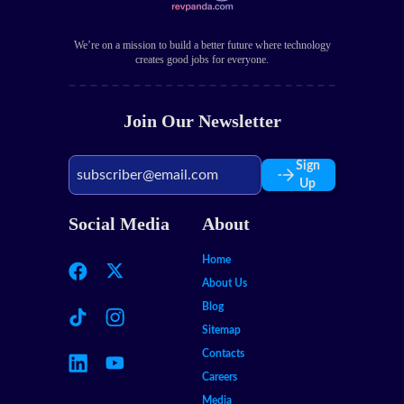
We’re on a mission to build a better future where technology
creates good jobs for everyone.
Join Our Newsletter
Sign
Up
Social Media
About
Home
About Us
Blog
Sitemap
Contacts
Careers
Media