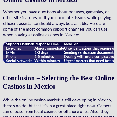
Whether you have questions about bonuses, gameplay, or
other site features, or if you encounter issues while playing,
efficient assistance should always be available. Here are
some of the most common support channels you can use
when playing at online casinos in Mexico:
Support Channels
Response Time
Ideal For
Live Chat
Almost immediate
Urgent situations that require qu
E-Mail
1-3 days
Sending verification documents
Phone
1-5 minutes
Dealing with more complex prob
Social Networks
Within minutes
Urgent matters that need fast sol
Conclusion – Selecting the Best Online
Casinos in Mexico
While the online casino market is still developing in Mexico,
there’s no doubt that it’s in a great place right now. Gamers
can choose from local casinos or offshore ones. Also, they