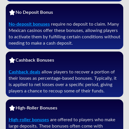
No Deposit Bonus
No-deposit bonuses
require no deposit to claim. Many
Mexican casinos offer these bonuses, allowing players
to activate them by fulfilling certain conditions without
needing to make a cash deposit.
Cashback Bonuses
Cashback deals
allow players to recover a portion of
their losses as percentage-based bonuses. Typically, it
is applied to net losses over a specific period, giving
players a chance to recoup some of their funds.
High-Roller Bonuses
High-roller bonuses
are offered to players who make
large deposits. These bonuses often come with