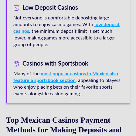
Low Deposit Casinos
Not everyone is comfortable depositing large
amounts to enjoy casino games. With
low deposit
casinos
, the minimum deposit limit is set much
lower, making games more accessible to a larger
group of people.
Casinos with Sportsbook
Many of the
most popular casinos in Mexico also
feature a sportsbook section
, appealing to players
who enjoy placing bets on their favorite sports
events alongside casino gaming.
Top Mexican Casinos Payment
Methods for Making Deposits and