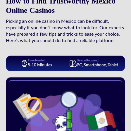
How to Find Trustworthy Mexico
Online Casinos
Picking an online casino in Mexico can be difficult,
especially if you don’t know what to look for. Our experts
have prepared a few tips and tricks to ease your choice.
Here’s what you should do to find a reliable platform:
Time Needed:
Device Required:
5-10 Minutes
PC, Smartphone, Tablet