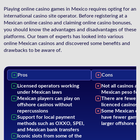
Playing online casino games in Mexico requires opting for an
international casino site operator. Before registering at a
Mexican online casino and claiming online casino bonuses,
you should know the advantages and disadvantages of these
platforms. Our team of experts has looked into various
online Mexican casinos and discovered some benefits and
drawbacks to be aware of.
Pros
Cons
Licensed operators working
Not all casinos a
under Mexican laws
Mexican peso fo
Mexican players can play on
There are fewer
offshore casinos without
licenced casinos 
repercussions
Some Mexican ca
Support for local payment
have fewer game
methods such as OXXO, SPEI,
larger offshore o
and Mexican bank transfers
Iconic slots from some of the