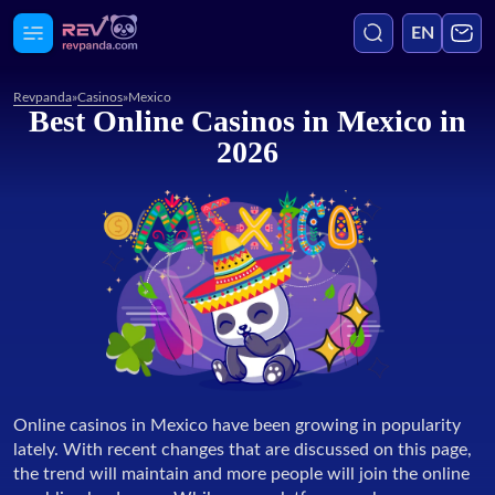
EN
Revpanda
»
Casinos
»
Mexico
Best Online Casinos in Mexico in
Online Casinos
2026
Game Providers
Bonuses
Licenses
Payment Methods
Online casinos in Mexico have been growing in popularity
lately. With recent changes that are discussed on this page,
the trend will maintain and more people will join the online
About Us