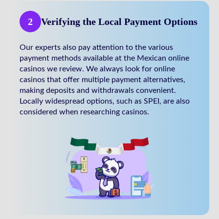
2
Verifying the Local Payment Options
Our experts also pay attention to the various
payment methods available at the Mexican online
casinos we review. We always look for online
casinos that offer multiple payment alternatives,
making deposits and withdrawals convenient.
Locally widespread options, such as SPEI, are also
considered when researching casinos.