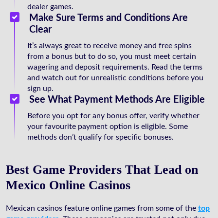
dealer games.
Make Sure Terms and Conditions Are
Clear
It’s always great to receive money and free spins
from a bonus but to do so, you must meet certain
wagering and deposit requirements. Read the terms
and watch out for unrealistic conditions before you
sign up.
See What Payment Methods Are Eligible
Before you opt for any bonus offer, verify whether
your favourite payment option is eligible. Some
methods don’t qualify for specific bonuses.
Best Game Providers That Lead on
Mexico Online Casinos
Mexican casinos feature online games from some of the
top