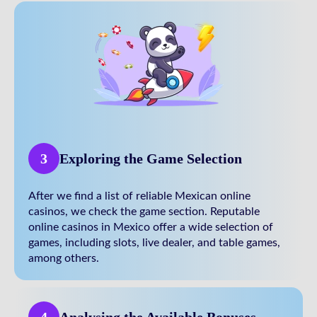
3
Exploring the Game Selection
After we find a list of reliable Mexican online
casinos, we check the game section. Reputable
online casinos in Mexico offer a wide selection of
games, including slots, live dealer, and table games,
among others.