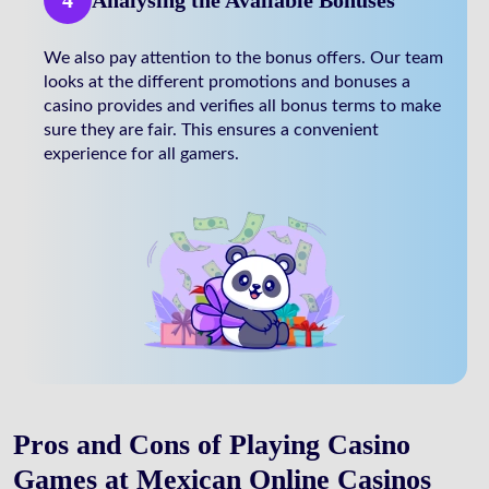
4
Analysing the Available Bonuses
We also pay attention to the bonus offers. Our team
looks at the different promotions and bonuses a
casino provides and verifies all bonus terms to make
sure they are fair. This ensures a convenient
experience for all gamers.
Pros and Cons of Playing Casino
Games at Mexican Online Casinos