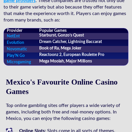
game providers
. These companies are trusted not only due
to their game variety but also because they offer features
that make the experience worth it. Players can enjoy games
from many brands, such as:
Provider
Popular Games
Starburst, Gonzo’s Quest
NetEnt
Dream Catcher, Lightning Baccarat
Evolution
Book of Ra, Mega Joker
Novomatic
Reactoonz 2, European Roulette Pro
Play'N Go
Mega Moolah, Major Millions
Microgaming
Mexico's Favourite Online Casino
Games
Top online gambling sites offer players a wide variety of
games, including both free and real-money options. In
Mexico, you can enjoy the following casino games:
Online Slots:
Slots come in all sorts of themes.