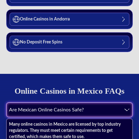
Online Casinos in Andorra
No Deposit Free Spins
Online Casinos in Mexico FAQs
Are Mexican Online Casinos Safe?
Many online casinos in Mexico are licensed by top industry
regulators. They must meet certain requirements to get
certified, which makes them safe to use.