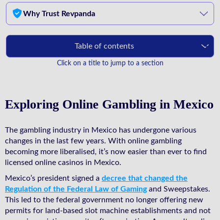
Why Trust Revpanda
Table of contents
Click on a title to jump to a section
Exploring Online Gambling in Mexico
The gambling industry in Mexico has undergone various
changes in the last few years. With online gambling
becoming more liberalised, it’s now easier than ever to find
licensed online casinos in Mexico.
Mexico’s president signed a
decree that changed the
Regulation of the Federal Law of Gaming
and Sweepstakes.
This led to the federal government no longer offering new
permits for land-based slot machine establishments and not