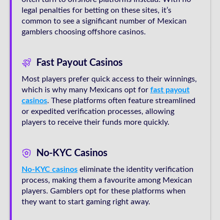
legal penalties for betting on these sites, it’s
common to see a significant number of Mexican
gamblers choosing offshore casinos.
Fast Payout Casinos
Most players prefer quick access to their winnings,
which is why many Mexicans opt for
fast payout
casinos
. These platforms often feature streamlined
or expedited verification processes, allowing
players to receive their funds more quickly.
No-KYC Casinos
No-KYC casinos
eliminate the identity verification
process, making them a favourite among Mexican
players. Gamblers opt for these platforms when
they want to start gaming right away.