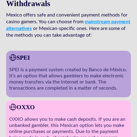
Withdrawals
Mexico offers safe and convenient payment methods for
casino gamers. You can choose from
mainstream payment
alternatives
or Mexican-specific ones. Here are some of
the methods you can take advantage of:
SPEI
SPEI is a payment system created by Banco de México.
It’s an option that allows gamblers to make electronic
money transfers via the Internet or bank. The
transactions are completed in a matter of seconds.
OXXO
OXXO allows you to make cash deposits. If you are an
unbanked gambler, this Mexican option lets you make
online purchases or payments. Due to the payment