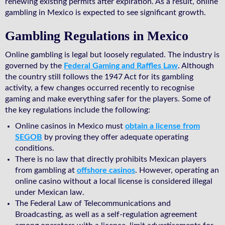
renewing existing permits after expiration. As a result, online
gambling in Mexico is expected to see significant growth.
Gambling Regulations in Mexico
Online gambling is legal but loosely regulated. The industry is
governed by the
Federal Gaming and Raffles Law
. Although
the country still follows the 1947 Act for its gambling
activity, a few changes occurred recently to recognise
gaming and make everything safer for the players. Some of
the key regulations include the following:
Online casinos in Mexico must
obtain a license from
SEGOB
by proving they offer adequate operating
conditions.
There is no law that directly prohibits Mexican players
from gambling at
offshore casinos
. However, operating an
online casino without a local license is considered illegal
under Mexican law.
The Federal Law of Telecommunications and
Broadcasting, as well as a self-regulation agreement