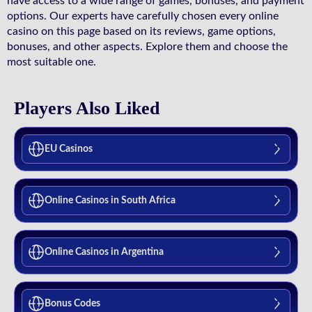
have access to a wide range of games, bonuses, and payment
options. Our experts have carefully chosen every online
casino on this page based on its reviews, game options,
bonuses, and other aspects. Explore them and choose the
most suitable one.
Players Also Liked
EU Casinos
Online Casinos in South Africa
Online Casinos in Argentina
Bonus Codes