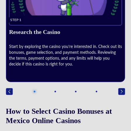
STEP 1
Research the Casino
Start by exploring the casino you’re interested in. Check out its
bonuses, game selection, and payment methods. Reviewing
the terms, payment options, and any limits will help you
decide if this casino is right for you.
How to Select Casino Bonuses at
Mexico Online Casinos