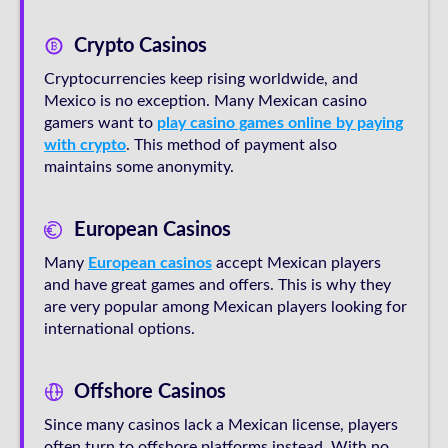
Crypto Casinos
Cryptocurrencies keep rising worldwide, and
Mexico is no exception. Many Mexican casino
gamers want to
play casino games online by paying
with crypto
. This method of payment also
maintains some anonymity.
European Casinos
Many
European casinos
accept Mexican players
and have great games and offers. This is why they
are very popular among Mexican players looking for
international options.
Offshore Casinos
Since many casinos lack a Mexican license, players
often turn to offshore platforms instead. With no