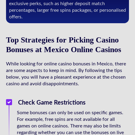
exclusive perks, such as higher deposit match
percentages, larger free spins packages, or personalised
offers.
Top Strategies for Picking Casino
Bonuses at Mexico Online Casinos
While looking for online casino bonuses in Mexico, there
are some aspects to keep in mind. By following the tips
below, you will have a pleasant experience at the chosen
casino and avoid disappointments.
Check Game Restrictions
Some bonuses can only be used on specific games.
For example, free spins are not available for all
games on online casinos. There may also be limits
regarding whether you can use the bonuses on live