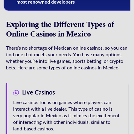
most renowned developers
Exploring the Different Types of
Online Casinos in Mexico
There’s no shortage of Mexican online casinos, so you can
find one that meets your needs. You have many options,
whether you’re into live games, sports betting, or crypto
bets. Here are some types of online casinos in Mexico:
Live Casinos
Live casinos focus on games where players can
interact with a live dealer. This type of casino is
very popular in Mexico as it mimics the excitement
of interacting with other individuals, similar to
land-based casinos.