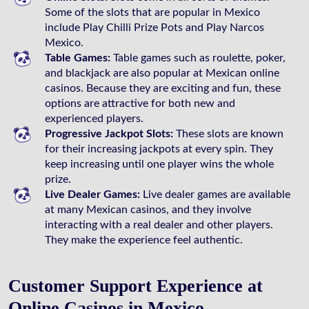
Some of the slots that are popular in Mexico
include Play Chilli Prize Pots and Play Narcos
Mexico.
Table Games:
Table games such as roulette, poker,
and blackjack are also popular at Mexican online
casinos. Because they are exciting and fun, these
options are attractive for both new and
experienced players.
Progressive Jackpot Slots:
These slots are known
for their increasing jackpots at every spin. They
keep increasing until one player wins the whole
prize.
Live Dealer Games:
Live dealer games are available
at many Mexican casinos, and they involve
interacting with a real dealer and other players.
They make the experience feel authentic.
Customer Support Experience at
Online Casinos in Mexico