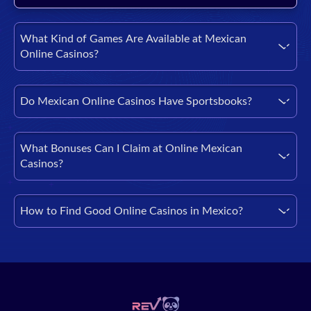
What Kind of Games Are Available at Mexican
Online Casinos?
Do Mexican Online Casinos Have Sportsbooks?
What Bonuses Can I Claim at Online Mexican
Casinos?
How to Find Good Online Casinos in Mexico?