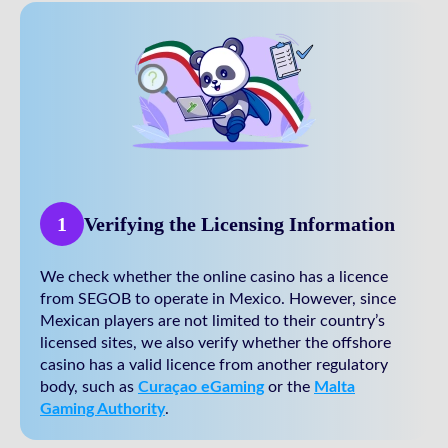
1
Verifying the Licensing Information
We check whether the online casino has a licence
from SEGOB to operate in Mexico. However, since
Mexican players are not limited to their country’s
licensed sites, we also verify whether the offshore
casino has a valid licence from another regulatory
body, such as
Curaçao eGaming
or the
Malta
Gaming Authority
.