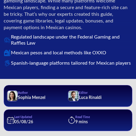
gambling landscape. While many platforms welcome
Mexican players, finding a secure and feature-rich site can
be tricky. That’s why our experts created this guide,
covering game libraries, legal updates, bonuses, and
payment options in Mexican casinos.
Regulated landscape under the Federal Gaming and
Raffles Law
Mexican pesos and local methods like OXXO
Spanish-language platforms tailored for Mexican players
Author
Editor
Sophia Menzel
Luca Rinaldi
Last Updated
Read Time
05/08/26
9 mins