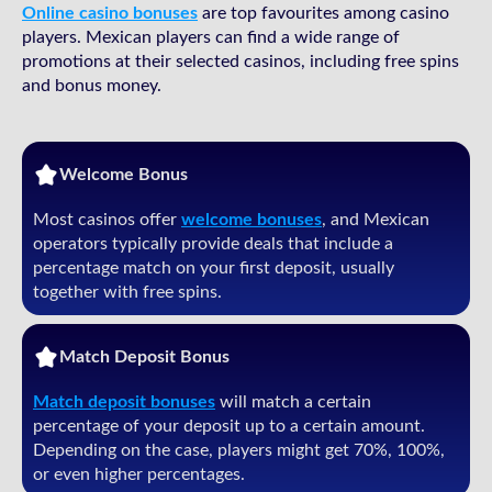
Online casino bonuses
are top favourites among casino
players. Mexican players can find a wide range of
promotions at their selected casinos, including free spins
and bonus money.
Welcome Bonus
Most casinos offer
welcome bonuses
, and Mexican
operators typically provide deals that include a
percentage match on your first deposit, usually
together with free spins.
Match Deposit Bonus
Match deposit bonuses
will match a certain
percentage of your deposit up to a certain amount.
Depending on the case, players might get 70%, 100%,
or even higher percentages.