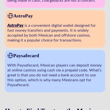
being made in cash, chargebacks are not a concern.
AstroPay
AstroPay
is a convenient digital wallet designed for
fast money transfers and payments. It is widely
accepted by both Mexican and offshore casinos,
making it a popular choice for transactions.
Paysafecard
With Paysafecard, Mexican players can deposit money
at online casinos using cash via a prepaid code. What’s
great is that you do not need a bank account to use
this option, which is why many Mexicans opt for
Paysafecard.