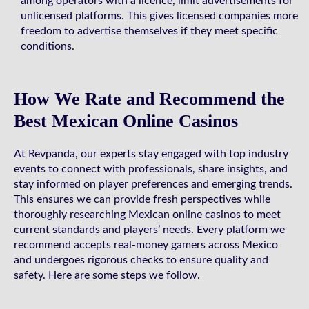
among operators with a licence, limit advertisements for
unlicensed platforms. This gives licensed companies more
freedom to advertise themselves if they meet specific
conditions.
How We Rate and Recommend the
Best Mexican Online Casinos
At Revpanda, our experts stay engaged with top industry
events to connect with professionals, share insights, and
stay informed on player preferences and emerging trends.
This ensures we can provide fresh perspectives while
thoroughly researching Mexican online casinos to meet
current standards and players’ needs. Every platform we
recommend accepts real-money gamers across Mexico
and undergoes rigorous checks to ensure quality and
safety. Here are some steps we follow.