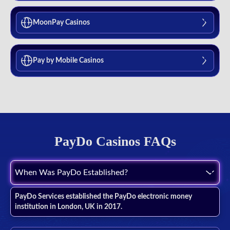
MoonPay Casinos
Pay by Mobile Casinos
PayDo Casinos FAQs
When Was PayDo Established?
PayDo Services established the PayDo electronic money
institution in London, UK in 2017.