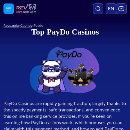
EN
Revpanda
»
Casinos
»
Paydo
Top PayDo Casinos
Online Casinos
Game Providers
Bonuses
Licenses
PayDo Casinos are rapidly gaining traction, largely thanks to
Payment Methods
the speedy payments, safe transactions, and convenience
this online banking service provides. If you’re keen on
learning how PayDo casinos work, which bonuses you can
About Us
claim with this payment method, and how to add PayDo to