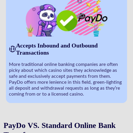
Accepts Inbound and Outbound
Transactions
More traditional online banking companies are often
picky about which casino sites they acknowledge as
safe and exclusively accept payments from them.
PayDo offers more lenience in this field, green-lighting
all deposit and withdrawal requests as long as they’re
coming from or to a licensed casino.
PayDo VS. Standard Online Bank