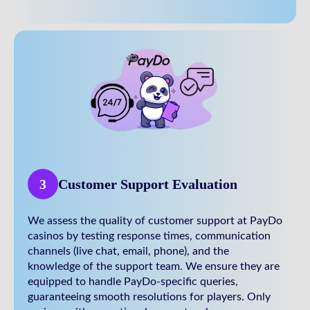
3
Customer Support Evaluation
We assess the quality of customer support at PayDo
casinos by testing response times, communication
channels (live chat, email, phone), and the
knowledge of the support team. We ensure they are
equipped to handle PayDo-specific queries,
guaranteeing smooth resolutions for players. Only