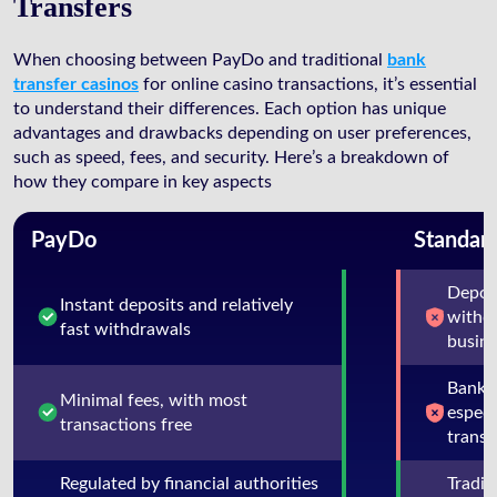
Transfers
When choosing between PayDo and traditional
bank
transfer casinos
for online casino transactions, it’s essential
to understand their differences. Each option has unique
advantages and drawbacks depending on user preferences,
such as speed, fees, and security. Here’s a breakdown of
how they compare in key aspects
PayDo
Standard
Deposi
Instant deposits and relatively
withdr
fast withdrawals
busine
Banks 
Minimal fees, with most
especi
transactions free
transf
Regulated by financial authorities
Tradit