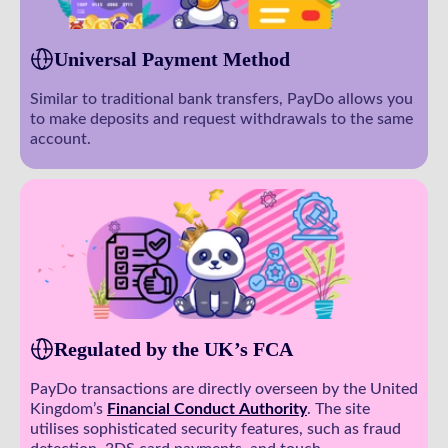
Universal Payment Method
Similar to traditional bank transfers, PayDo allows you
to make deposits and request withdrawals to the same
account.
Regulated by the UK’s FCA
PayDo transactions are directly overseen by the United
Kingdom’s
Financial Conduct Authority
. The site
utilises sophisticated security features, such as fraud