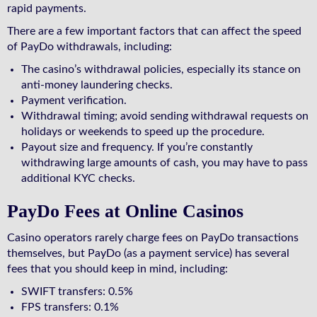
rapid payments.
There are a few important factors that can affect the speed
of PayDo withdrawals, including:
The casino’s withdrawal policies, especially its stance on
anti-money laundering checks.
Payment verification.
Withdrawal timing; avoid sending withdrawal requests on
holidays or weekends to speed up the procedure.
Payout size and frequency. If you’re constantly
withdrawing large amounts of cash, you may have to pass
additional KYC checks.
PayDo Fees at Online Casinos
Casino operators rarely charge fees on PayDo transactions
themselves, but PayDo (as a payment service) has several
fees that you should keep in mind, including:
SWIFT transfers: 0.5%
FPS transfers: 0.1%