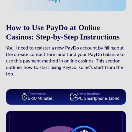
How to Use PayDo at Online
Casinos: Step-by-Step Instructions
You’ll need to register a new PayDo account by filling out
the on-site contact form and fund your PayDo balance to
use this payment method in online casinos. This section
outlines how to start using PayDo, so let’s start from the
top.
Time Needed:
Device Required:
5-10 Minutes
PC, Smartphone, Tablet