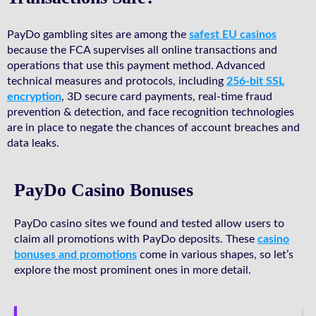
PayDo gambling sites are among the
safest EU casinos
because the FCA supervises all online transactions and
operations that use this payment method. Advanced
technical measures and protocols, including
256-bit SSL
encryption
, 3D secure card payments, real-time fraud
prevention & detection, and face recognition technologies
are in place to negate the chances of account breaches and
data leaks.
PayDo Casino Bonuses
PayDo casino sites we found and tested allow users to
claim all promotions with PayDo deposits. These
casino
bonuses and promotions
come in various shapes, so let’s
explore the most prominent ones in more detail.