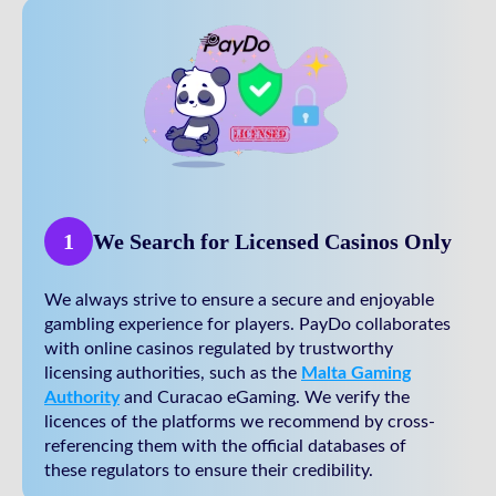
1
We Search for Licensed Casinos Only
We always strive to ensure a secure and enjoyable
gambling experience for players. PayDo collaborates
with online casinos regulated by trustworthy
licensing authorities, such as the
Malta Gaming
Authority
and Curacao eGaming. We verify the
licences of the platforms we recommend by cross-
referencing them with the official databases of
these regulators to ensure their credibility.