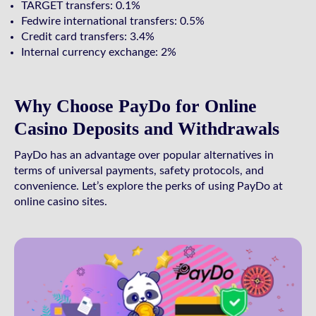
TARGET transfers: 0.1%
Fedwire international transfers: 0.5%
Credit card transfers: 3.4%
Internal currency exchange: 2%
Why Choose PayDo for Online
Casino Deposits and Withdrawals
PayDo has an advantage over popular alternatives in
terms of universal payments, safety protocols, and
convenience. Let’s explore the perks of using PayDo at
online casino sites.