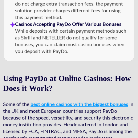
do not charge extra transaction fees, the payment
solution provider charges different fees for using
this payment method.
Casinos Accepting PayDo Offer Various Bonuses
While deposits with certain payment methods such
as Skrill and NETELLER do not qualify for some
bonuses, you can claim most casino bonuses when
you deposit with PayDo.
Using PayDo at Online Casinos: How
Does it Work?
Some of the
best online casinos with the biggest bonuses
in
the UK and most European countries support PayDo
because of the speed, versatility, and security this electronic
money institution provides. Headquartered in London and
licensed by FCA, FINTRAC, and MFSA, PayDo is among the