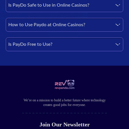
Is PayDo Safe to Use in Online Casinos?
How to Use Paydo at Online Casinos?
Is PayDo Free to Use?
We’re on a mission to build a better future where technology
creates good jobs for everyone.
Join Our Newsletter