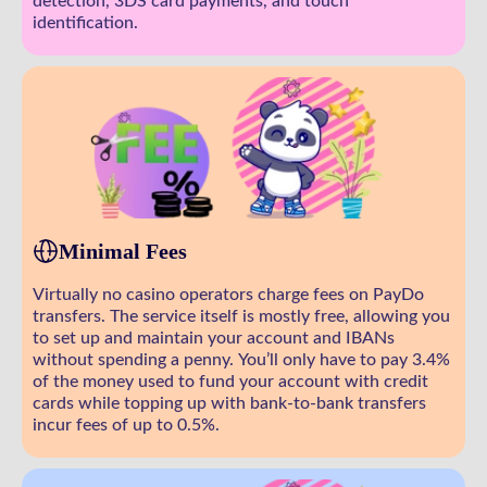
detection, 3DS card payments, and touch
identification.
Minimal Fees
Virtually no casino operators charge fees on PayDo
transfers. The service itself is mostly free, allowing you
to set up and maintain your account and IBANs
without spending a penny. You’ll only have to pay 3.4%
of the money used to fund your account with credit
cards while topping up with bank-to-bank transfers
incur fees of up to 0.5%.