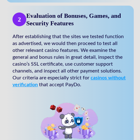
Evaluation of Bonuses, Games, and
2
Security Features
After establishing that the sites we tested function
as advertised, we would then proceed to test all
other relevant casino features. We examine the
general and bonus rules in great detail, inspect the
casino’s SSL certificate, use customer support
channels, and inspect all other payment solutions.
Our criteria are especially strict for
casinos without
verification
that accept PayDo.