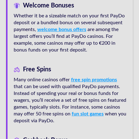
Welcome Bonuses
Whether it be a sizeable match on your first PayDo
deposit or a bundled bonus on several subsequent
payments,
welcome bonus offers
are among the
largest offers you’ll find at PayDo casinos. For
example, some casinos may offer up to €200 in
bonus funds on your first deposit.
Free Spins
Many online casinos offer
free spin promotions
that can be used with qualified PayDo payments.
Instead of spending your real or bonus funds for
wagers, you’ll receive a set of free spins on featured
games, typically slots. For instance, some casinos
may offer 50 free spins on
fun slot games
when you
deposit via PayDo.