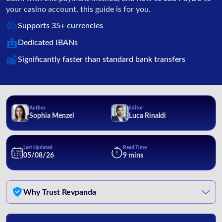
your casino account, this guide is for you.
Supports 35+ currencies
Dedicated IBANs
Significantly faster than standard bank transfers
Author
Editor
Sophia Menzel
Luca Rinaldi
Last Updated
Read Time
05/08/26
9 mins
Why Trust Revpanda