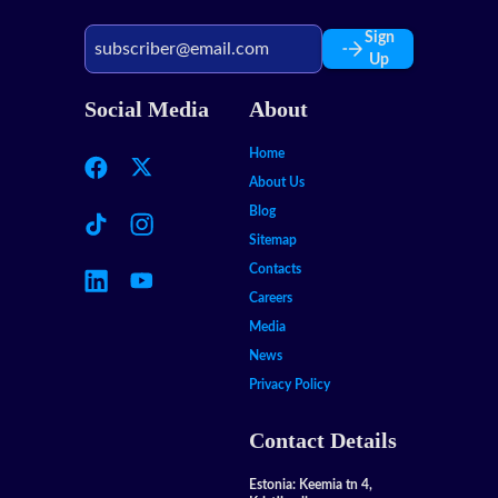
Sign
Up
Social Media
About
Home
About Us
Blog
Sitemap
Contacts
Careers
Media
News
Privacy Policy
Contact Details
Estonia: Keemia tn 4,