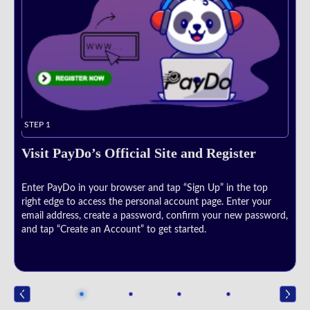
STEP 1
Visit PayDo’s Official Site and Register
Enter PayDo in your browser and tap “Sign Up” in the top
right edge to access the personal account page. Enter your
email address, create a password, confirm your new password,
and tap “Create an Account” to get started.