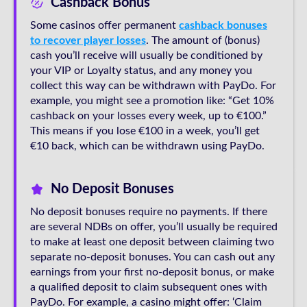
Cashback Bonus
Some casinos offer permanent
cashback bonuses
to recover player losses
. The amount of (bonus)
cash you’ll receive will usually be conditioned by
your VIP or Loyalty status, and any money you
collect this way can be withdrawn with PayDo. For
example, you might see a promotion like: “Get 10%
cashback on your losses every week, up to €100.”
This means if you lose €100 in a week, you’ll get
€10 back, which can be withdrawn using PayDo.
No Deposit Bonuses
No deposit bonuses require no payments. If there
are several NDBs on offer, you’ll usually be required
to make at least one deposit between claiming two
separate no-deposit bonuses. You can cash out any
earnings from your first no-deposit bonus, or make
a qualified deposit to claim subsequent ones with
PayDo. For example, a casino might offer: ‘Claim