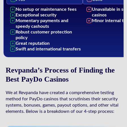
No setup or maintenance fees
Unavailable in s
Exceptional security
casinos
Momentary payments and
Minor internal to
speedy cashouts
Robust customer protection
policy
Great reputation
Swift and international transfers
Revpanda’s Process of Finding the
Best PayDo Casinos
We at Revpanda have created a comprehensive testing
method for PayDo casinos that scrutinises their security
systems, bonuses, games, payout options, and other vital
elements. Below is a breakdown of our 4-step process: