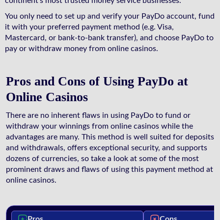
continent’s most trusted money service businesses.
You only need to set up and verify your PayDo account, fund
it with your preferred payment method (e.g. Visa,
Mastercard, or bank-to-bank transfer), and choose PayDo to
pay or withdraw money from online casinos.
Pros and Cons of Using PayDo at
Online Casinos
There are no inherent flaws in using PayDo to fund or
withdraw your winnings from online casinos while the
advantages are many. This method is well suited for deposits
and withdrawals, offers exceptional security, and supports
dozens of currencies, so take a look at some of the most
prominent draws and flaws of using this payment method at
online casinos.
Pros
Cons