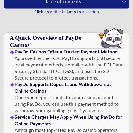
Table of contents
Click on a title to jump to a section
A Quick Overview of PayDo
Casinos
PayDo Casinos Offer a Trusted Payment Method
Approved by the FCA, PayDo supports 350 secure
local payment methods, complies with the PCI Data
Security Standard (PCI DSS), and uses the 3D
Secure protocol to protect transactions.
PayDo Supports Deposits and Withdrawals at
Online Casinos
Once you deposit funds to your casino account
using PayDo, you can use this payment method to
withdraw your gambling gains if you win.
Service Charges May Apply When Using PayDo for
Online Payments
Although most top-rated PayDo casino operators