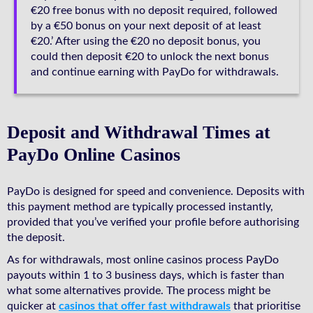
€20 free bonus with no deposit required, followed
by a €50 bonus on your next deposit of at least
€20.’ After using the €20 no deposit bonus, you
could then deposit €20 to unlock the next bonus
and continue earning with PayDo for withdrawals.
Deposit and Withdrawal Times at
PayDo Online Casinos
PayDo is designed for speed and convenience. Deposits with
this payment method are typically processed instantly,
provided that you’ve verified your profile before authorising
the deposit.
As for withdrawals, most online casinos process PayDo
payouts within 1 to 3 business days, which is faster than
what some alternatives provide. The process might be
quicker at
casinos that offer fast withdrawals
that prioritise