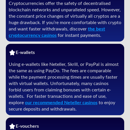
Cryptocurrencies offer the safety of decentralised
blockchain networks and unparalleled speed. However,
the constant price changes of virtually all cryptos are a
huge drawback. If you’re more comfortable with crypto
and want faster withdrawals, discover
the best
cryptocurrency casinos
for instant payments.
E-wallets
Using e-wallets like Neteller, Skrill, or PayPal is almost
the same as using PayDo. The fees are comparable
while the payment processing times are usually faster
with virtual wallets. Unfortunately, many casinos
forbid users from claiming bonuses with certain e-
wallets. For faster transactions and ease of use,
explore
our recommended Neteller casinos
to enjoy
secure deposits and withdrawals.
E-vouchers