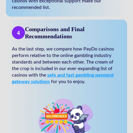
casinos with exceptional support make our
recommended list.
Comparisons and Final
4
Recommendations
As the last step, we compare how PayDo casinos
perform relative to the online gambling industry
standards and between each other. The cream of
the crop is included in our ever-expanding list of
casinos with the
safe and fast gambling payment
gateway solutions
for you to enjoy.