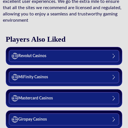
excellent user experiences. We go the extra mile to ensure
that all the sites we recommend are licensed and regulated,
allowing you to enjoy a seamless and trustworthy gaming
environment
Players Also Liked
Revolut Casinos
MiFinity Casinos
Mastercard Casinos
Giropay Casinos