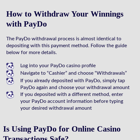
How to Withdraw Your Winnings
with PayDo
The PayDo withdrawal process is almost identical to
depositing with this payment method. Follow the guide
below for more details.
Log into your PayDo casino profile
Navigate to “Cashier” and choose “Withdrawals”
If you already deposited with PayDo, simply tap
PayDo again and choose your withdrawal amount
If you deposited with a different method, enter
your PayDo account information before typing
your desired withdrawal amount
Is Using PayDo for Online Casino
Transactions Safe?