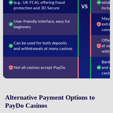
(e.g., UK FCA), offering fraud
establ
protection and 3D Secure
includ
May i
User-friendly interface, easy for
extra 
beginners
conve
Often 
Can be used for both deposits
at som
and withdrawals at many casinos
withd
Bank t
Not all casinos accept PayDo
and ac
casino
Alternative Payment Options to
PayDo Casinos