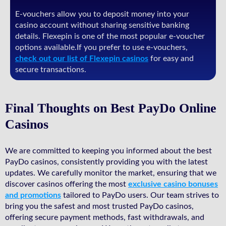
E-vouchers allow you to deposit money into your
casino account without sharing sensitive banking
details. Flexepin is one of the most popular e-voucher
options available.If you prefer to use e-vouchers,
check out our list of Flexepin casinos
for easy and
secure transactions.
Final Thoughts on Best PayDo Online
Casinos
We are committed to keeping you informed about the best
PayDo casinos, consistently providing you with the latest
updates. We carefully monitor the market, ensuring that we
discover casinos offering the most
exclusive casino bonuses
and promotions
tailored to PayDo users. Our team strives to
bring you the safest and most trusted PayDo casinos,
offering secure payment methods, fast withdrawals, and