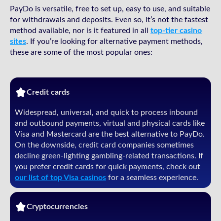
PayDo is versatile, free to set up, easy to use, and suitable
for withdrawals and deposits. Even so, it’s not the fastest
method available, nor is it featured in all
top-tier casino
sites
. If you’re looking for alternative payment methods,
these are some of the most popular ones:
Credit cards
Widespread, universal, and quick to process inbound
and outbound payments, virtual and physical cards like
Visa and Mastercard are the best alternative to PayDo.
On the downside, credit card companies sometimes
decline green-lighting gambling-related transactions. If
you prefer credit cards for quick payments, check out
our list of top Visa casinos
for a seamless experience.
Cryptocurrencies